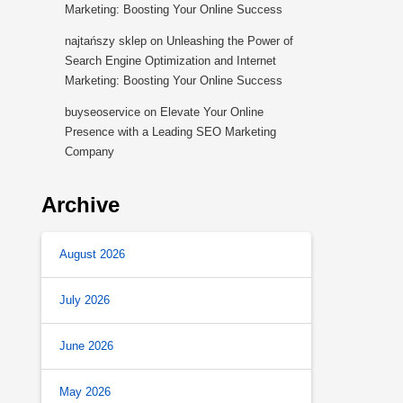
Marketing: Boosting Your Online Success
najtańszy sklep
on
Unleashing the Power of
Search Engine Optimization and Internet
Marketing: Boosting Your Online Success
buyseoservice
on
Elevate Your Online
Presence with a Leading SEO Marketing
Company
Archive
August 2026
July 2026
June 2026
May 2026