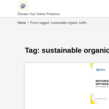
Skip
to
content
Elevate Your Online Presence
Home
/
Posts tagged: sustainable organic traffic
Tag: 
sustainable organic 