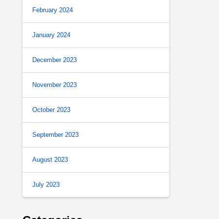
February 2024
January 2024
December 2023
November 2023
October 2023
September 2023
August 2023
July 2023