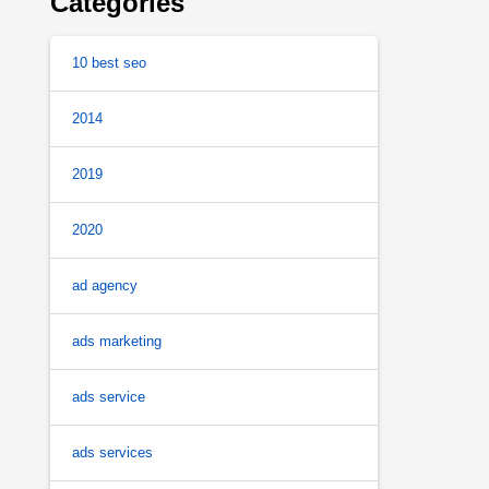
Categories
10 best seo
2014
2019
2020
ad agency
ads marketing
ads service
ads services