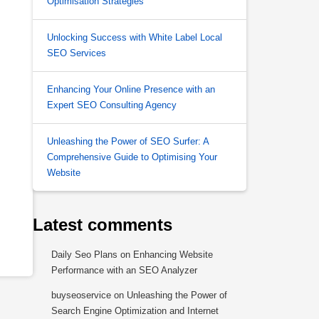
Optimisation Strategies
Unlocking Success with White Label Local
SEO Services
Enhancing Your Online Presence with an
Expert SEO Consulting Agency
Unleashing the Power of SEO Surfer: A
Comprehensive Guide to Optimising Your
Website
Latest comments
Daily Seo Plans
on
Enhancing Website
Performance with an SEO Analyzer
buyseoservice
on
Unleashing the Power of
Search Engine Optimization and Internet