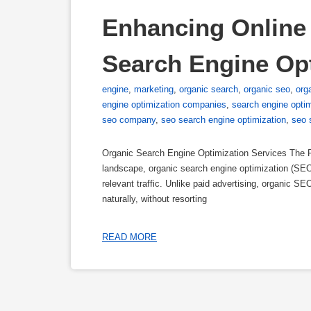
Enhancing Online V
Search Engine Opt
engine
,
marketing
,
organic search
,
organic seo
,
org
engine optimization companies
,
search engine opti
seo company
,
seo search engine optimization
,
seo 
Organic Search Engine Optimization Services The Po
landscape, organic search engine optimization (SEO) 
relevant traffic. Unlike paid advertising, organic S
naturally, without resorting
READ MORE