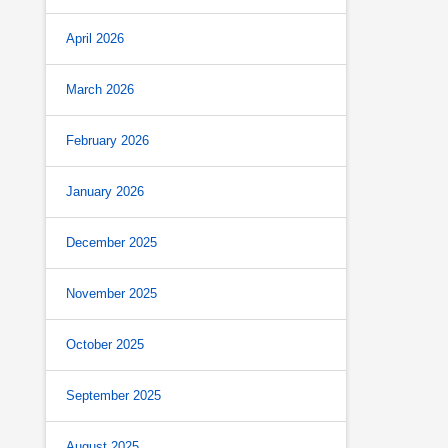
April 2026
March 2026
February 2026
January 2026
December 2025
November 2025
October 2025
September 2025
August 2025