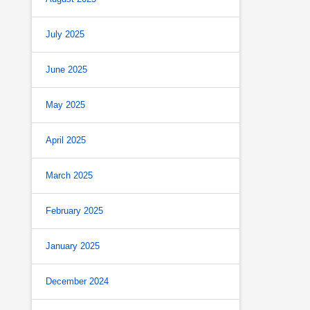
July 2025
June 2025
May 2025
April 2025
March 2025
February 2025
January 2025
December 2024