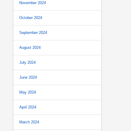
November 2024
October 2024
September 2024
August 2024
July 2024
June 2024
May 2024
April 2024
March 2024