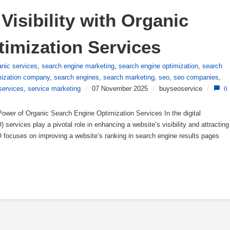
isibility with Organic 
imization Services
anic services
,
search engine marketing
,
search engine optimization
,
search
mization company
,
search engines
,
search marketing
,
seo
,
seo companies
,
services
,
service marketing
/
07 November 2025
/
buyseoservice
/
0
wer of Organic Search Engine Optimization Services In the digital
services play a pivotal role in enhancing a website’s visibility and attracting
EO focuses on improving a website’s ranking in search engine results pages