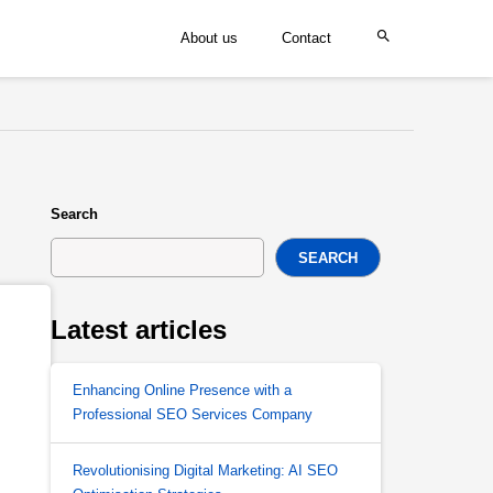
About us
Contact
Search
SEARCH
Latest articles
Enhancing Online Presence with a
Professional SEO Services Company
Revolutionising Digital Marketing: AI SEO