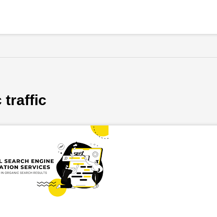
traffic