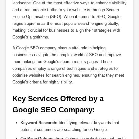
landscape. One of the most effective ways to enhance visibility
and attract organic traffic to your website is through Search
Engine Optimisation (SEO). When it comes to SEO, Google
reigns supreme as the most popular search engine globally,
making it crucial for businesses to align their strategies with
Google’s algorithms.
A Google SEO company plays a vital role in helping
businesses navigate the complex world of SEO and improve
their rankings on Google’s search results pages. These
companies employ a range of techniques and strategies to
optimise websites for search engines, ensuring that they meet
Google’s criteria for high visibility.
Key Services Offered by a 
Google SEO Company:
Keyword Research:
Identifying relevant keywords that
potential customers are searching for on Google.
On-Page Optimisation:
Optimising website content, meta