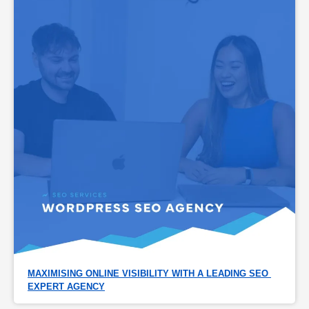
MAXIMISING ONLINE VISIBILITY WITH A LEADING SEO 
EXPERT AGENCY