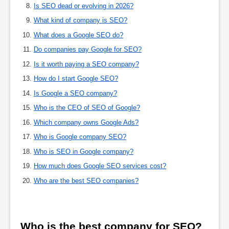
Is SEO dead or evolving in 2026?
What kind of company is SEO?
What does a Google SEO do?
Do companies pay Google for SEO?
Is it worth paying a SEO company?
How do I start Google SEO?
Is Google a SEO company?
Who is the CEO of SEO of Google?
Which company owns Google Ads?
Who is Google company SEO?
Who is SEO in Google company?
How much does Google SEO services cost?
Who are the best SEO companies?
Who is the best company for SEO?