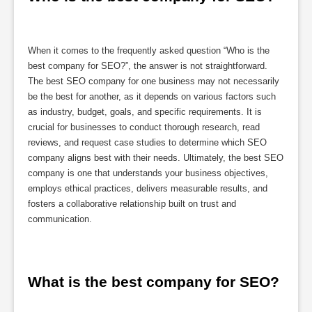
When it comes to the frequently asked question “Who is the
best company for SEO?”, the answer is not straightforward.
The best SEO company for one business may not necessarily
be the best for another, as it depends on various factors such
as industry, budget, goals, and specific requirements. It is
crucial for businesses to conduct thorough research, read
reviews, and request case studies to determine which SEO
company aligns best with their needs. Ultimately, the best SEO
company is one that understands your business objectives,
employs ethical practices, delivers measurable results, and
fosters a collaborative relationship built on trust and
communication.
What is the best company for SEO?