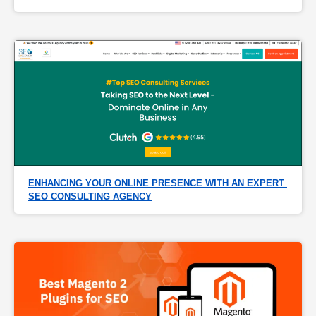
ENHANCING YOUR ONLINE PRESENCE WITH AN EXPERT 
SEO CONSULTING AGENCY