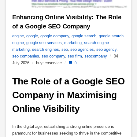
Enhancing Online Visibility: The Role 
of a Google SEO Company 
engine
,
google
,
google company
,
google search
,
google search
engine
,
google seo services
,
marketing
,
search engine
marketing
,
search engines
,
seo
,
seo agencies
,
seo agency
,
seo companies
,
seo company
,
seo firm
,
seocompany
/
04
July 2026
/
buyseoservice
/
0
The Role of a Google SEO 
Company in Maximising 
Online Visibility
In the digital age, establishing a strong online presence is
paramount for businesses seeking to thrive in the competitive