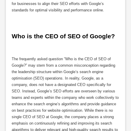
for businesses to align their SEO efforts with Google’s
standards for optimal visibility and performance online.
Who is the CEO of SEO of Google?
The frequently asked question “Who is the CEO of SEO of
Google?” may stem from a common misconception regarding
the leadership structure within Google’s search engine
optimisation (SEO) operations. In reality, Google, as a
company, does not have a designated CEO specifically for
SEO. Instead, Google’s SEO efforts are overseen by various
teams and experts within the company who work collectively to
enhance the search engine’s algorithms and provide guidance
on best practices for website optimisation. While there is no
single CEO of SEO at Google, the company places a strong
emphasis on continuously refining and improving its search
algorithms to deliver relevant and high-quality search results to