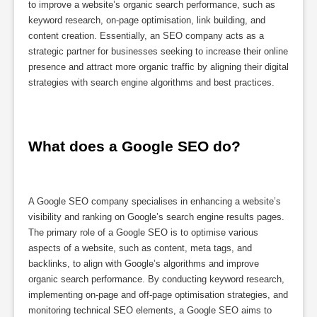
to improve a website’s organic search performance, such as
keyword research, on-page optimisation, link building, and
content creation. Essentially, an SEO company acts as a
strategic partner for businesses seeking to increase their online
presence and attract more organic traffic by aligning their digital
strategies with search engine algorithms and best practices.
What does a Google SEO do?
A Google SEO company specialises in enhancing a website’s
visibility and ranking on Google’s search engine results pages.
The primary role of a Google SEO is to optimise various
aspects of a website, such as content, meta tags, and
backlinks, to align with Google’s algorithms and improve
organic search performance. By conducting keyword research,
implementing on-page and off-page optimisation strategies, and
monitoring technical SEO elements, a Google SEO aims to