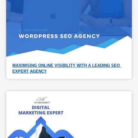
MAXIMISING ONLINE VISIBILITY WITH A LEADING SEO 
EXPERT AGENCY