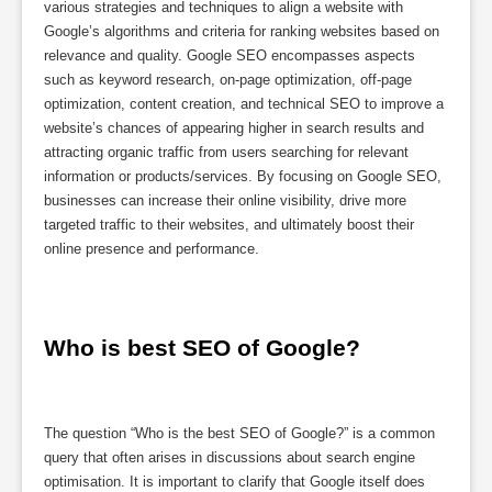
various strategies and techniques to align a website with
Google’s algorithms and criteria for ranking websites based on
relevance and quality. Google SEO encompasses aspects
such as keyword research, on-page optimization, off-page
optimization, content creation, and technical SEO to improve a
website’s chances of appearing higher in search results and
attracting organic traffic from users searching for relevant
information or products/services. By focusing on Google SEO,
businesses can increase their online visibility, drive more
targeted traffic to their websites, and ultimately boost their
online presence and performance.
Who is best SEO of Google?
The question “Who is the best SEO of Google?” is a common
query that often arises in discussions about search engine
optimisation. It is important to clarify that Google itself does