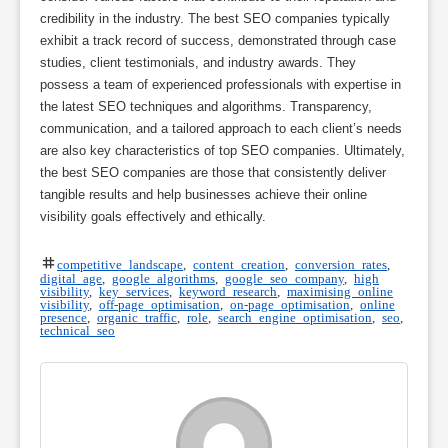
credibility in the industry. The best SEO companies typically
exhibit a track record of success, demonstrated through case
studies, client testimonials, and industry awards. They
possess a team of experienced professionals with expertise in
the latest SEO techniques and algorithms. Transparency,
communication, and a tailored approach to each client’s needs
are also key characteristics of top SEO companies. Ultimately,
the best SEO companies are those that consistently deliver
tangible results and help businesses achieve their online
visibility goals effectively and ethically.
competitive landscape
,
content creation
,
conversion rates
,
digital age
,
google algorithms
,
google seo company
,
high
visibility
,
key services
,
keyword research
,
maximising online
visibility
,
off-page optimisation
,
on-page optimisation
,
online
presence
,
organic traffic
,
role
,
search engine optimisation
,
seo
,
technical seo