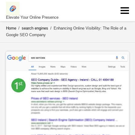
Skip
to
content
Elevate Your Online Presence
Home
/
search engines
/
Enhancing Online Visibility: The Role of a
Google SEO Company