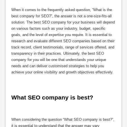
When it comes to the frequently asked question, “What is the
best company for SEO?”, the answer is not a one-size-fits-all
solution. The best SEO company for your business will depend
on various factors such as your industry, budget, specific
goals, and the level of expertise you require. It is essential to
research and evaluate different SEO companies based on their
track record, client testimonials, range of services offered, and
transparency in their practices. Ultimately, the best SEO
company for you will be one that understands your unique
needs and can deliver customised strategies to help you
achieve your online visibility and growth objectives effectively.
What SEO company is best?
When considering the question “What SEO company is best?”,
it is essential to understand that the answer may vary