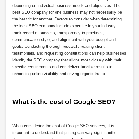
depending on individual business needs and objectives. The
best SEO company for one business may not necessarily be
the best fit for another. Factors to consider when determining
the ideal SEO company include expertise in your industry,
track record of success, transparency in practices,
communication style, and alignment with your budget and
goals. Conducting thorough research, reading client
testimonials, and requesting consultations can help businesses
identify the SEO company that aligns most closely with their
specific requirements and can deliver tangible results in
enhancing online visibility and driving organic traffic.
What is the cost of Google SEO?
When considering the cost of Google SEO services, it is
important to understand that pricing can vary significantly