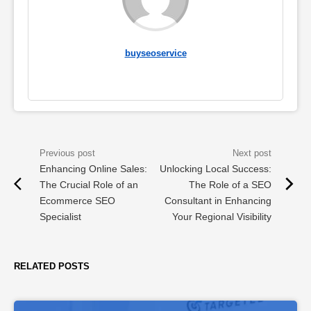
buyseoservice
Enhancing Online Sales:
Unlocking Local Success:
The Crucial Role of an
The Role of a SEO
Ecommerce SEO
Consultant in Enhancing
Specialist
Your Regional Visibility
RELATED POSTS