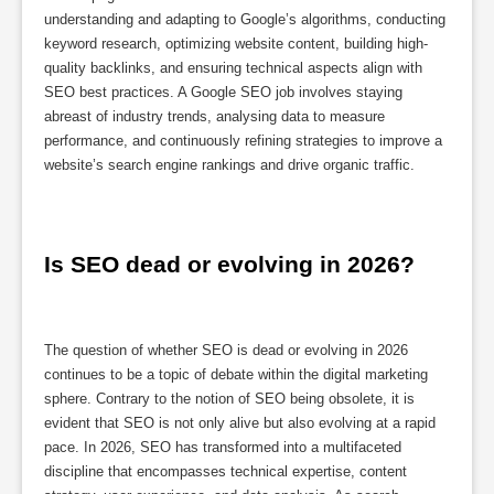
understanding and adapting to Google’s algorithms, conducting
keyword research, optimizing website content, building high-
quality backlinks, and ensuring technical aspects align with
SEO best practices. A Google SEO job involves staying
abreast of industry trends, analysing data to measure
performance, and continuously refining strategies to improve a
website’s search engine rankings and drive organic traffic.
Is SEO dead or evolving in 2026?
The question of whether SEO is dead or evolving in 2026
continues to be a topic of debate within the digital marketing
sphere. Contrary to the notion of SEO being obsolete, it is
evident that SEO is not only alive but also evolving at a rapid
pace. In 2026, SEO has transformed into a multifaceted
discipline that encompasses technical expertise, content