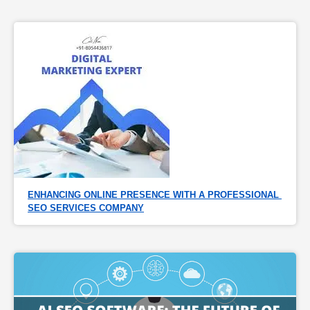
ENHANCING ONLINE PRESENCE WITH A PROFESSIONAL 
SEO SERVICES COMPANY