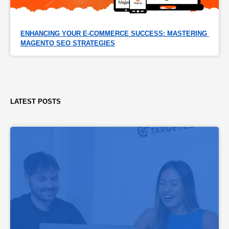
ENHANCING YOUR E-COMMERCE SUCCESS: MASTERING 
MAGENTO SEO STRATEGIES
LATEST POSTS