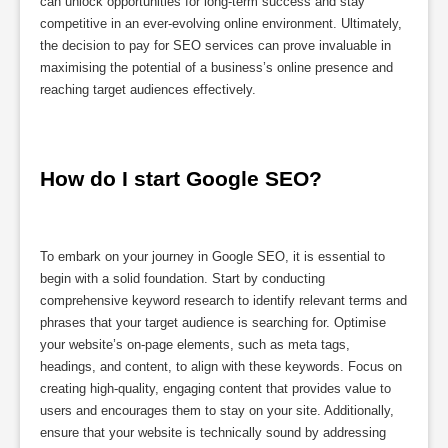
can unlock opportunities for long-term success and stay
competitive in an ever-evolving online environment. Ultimately,
the decision to pay for SEO services can prove invaluable in
maximising the potential of a business’s online presence and
reaching target audiences effectively.
How do I start Google SEO?
To embark on your journey in Google SEO, it is essential to
begin with a solid foundation. Start by conducting
comprehensive keyword research to identify relevant terms and
phrases that your target audience is searching for. Optimise
your website’s on-page elements, such as meta tags,
headings, and content, to align with these keywords. Focus on
creating high-quality, engaging content that provides value to
users and encourages them to stay on your site. Additionally,
ensure that your website is technically sound by addressing