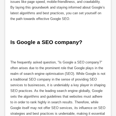
issues like page speed, mobile-friendliness, and crawlability.
By laying this groundwork and staying informed about Google’s
latest algorithms and best practices, you can set yourself on
the path towards effective Google SEO.
Is Google a SEO company?
The frequently asked question, “Is Google a SEO company?”
often arises due to the prominent role that Google plays in the
realm of search engine optimisation (SEO). While Google is not
a traditional SEO company in the sense of providing SEO
services to businesses, it is undeniably a key player in shaping
SEO practices. As the leading search engine globally, Google
sets the algorithms and guidelines that websites must adhere
to in order to rank highly in search results. Therefore, while
Google itself may not offer SEO services, its influence on SEO
strategies and best practices is undeniable, making it essential