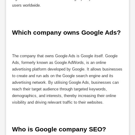
users worldwide.
Which company owns Google Ads?
The company that owns Google Ads is Google itself. Google
Ads, formerly known as Google AdWords, is an online
advertising platform developed by Google. It allows businesses
to create and run ads on the Google search engine and its
advertising network. By utilising Google Ads, businesses can
reach their target audience through targeted keywords,
demographics, and interests, thereby increasing their online
visibility and driving relevant traffic to their websites.
Who is Google company SEO?