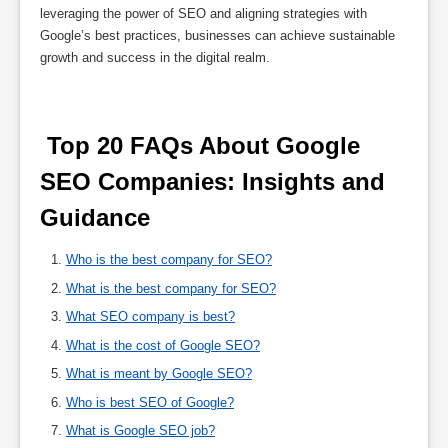
leveraging the power of SEO and aligning strategies with
Google’s best practices, businesses can achieve sustainable
growth and success in the digital realm.
 Top 20 FAQs About Google 
SEO Companies: Insights and 
Guidance 
Who is the best company for SEO?
What is the best company for SEO?
What SEO company is best?
What is the cost of Google SEO?
What is meant by Google SEO?
Who is best SEO of Google?
What is Google SEO job?