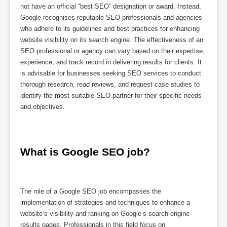
not have an official “best SEO” designation or award. Instead,
Google recognises reputable SEO professionals and agencies
who adhere to its guidelines and best practices for enhancing
website visibility on its search engine. The effectiveness of an
SEO professional or agency can vary based on their expertise,
experience, and track record in delivering results for clients. It
is advisable for businesses seeking SEO services to conduct
thorough research, read reviews, and request case studies to
identify the most suitable SEO partner for their specific needs
and objectives.
What is Google SEO job?
The role of a Google SEO job encompasses the
implementation of strategies and techniques to enhance a
website’s visibility and ranking on Google’s search engine
results pages. Professionals in this field focus on