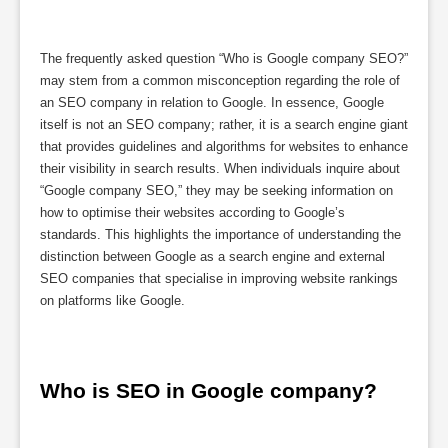
The frequently asked question “Who is Google company SEO?”
may stem from a common misconception regarding the role of
an SEO company in relation to Google. In essence, Google
itself is not an SEO company; rather, it is a search engine giant
that provides guidelines and algorithms for websites to enhance
their visibility in search results. When individuals inquire about
“Google company SEO,” they may be seeking information on
how to optimise their websites according to Google’s
standards. This highlights the importance of understanding the
distinction between Google as a search engine and external
SEO companies that specialise in improving website rankings
on platforms like Google.
Who is SEO in Google company?