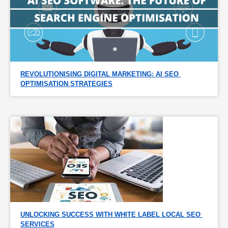
REVOLUTIONISING DIGITAL MARKETING: AI SEO 
OPTIMISATION STRATEGIES
UNLOCKING SUCCESS WITH WHITE LABEL LOCAL SEO 
SERVICES