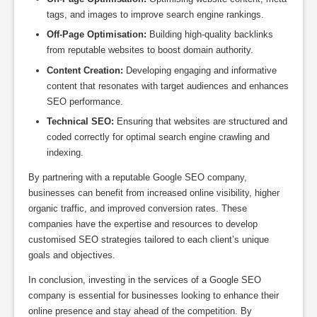
tags, and images to improve search engine rankings.
Off-Page Optimisation:
Building high-quality backlinks
from reputable websites to boost domain authority.
Content Creation:
Developing engaging and informative
content that resonates with target audiences and enhances
SEO performance.
Technical SEO:
Ensuring that websites are structured and
coded correctly for optimal search engine crawling and
indexing.
By partnering with a reputable Google SEO company,
businesses can benefit from increased online visibility, higher
organic traffic, and improved conversion rates. These
companies have the expertise and resources to develop
customised SEO strategies tailored to each client’s unique
goals and objectives.
In conclusion, investing in the services of a Google SEO
company is essential for businesses looking to enhance their
online presence and stay ahead of the competition. By