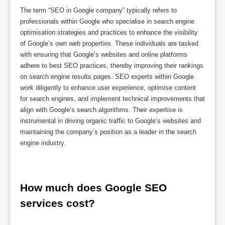
The term “SEO in Google company” typically refers to
professionals within Google who specialise in search engine
optimisation strategies and practices to enhance the visibility
of Google’s own web properties. These individuals are tasked
with ensuring that Google’s websites and online platforms
adhere to best SEO practices, thereby improving their rankings
on search engine results pages. SEO experts within Google
work diligently to enhance user experience, optimise content
for search engines, and implement technical improvements that
align with Google’s search algorithms. Their expertise is
instrumental in driving organic traffic to Google’s websites and
maintaining the company’s position as a leader in the search
engine industry.
How much does Google SEO 
services cost?