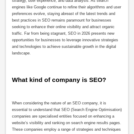
strategy, user experience, and data analysis. As search
engines like Google continue to refine their algorithms and user
preferences evolve, staying abreast of the latest trends and
best practices in SEO remains paramount for businesses
seeking to enhance their online visibility and attract organic
traffic. Far from being stagnant, SEO in 2026 presents new
opportunities for businesses to leverage innovative strategies
and technologies to achieve sustainable growth in the digital
landscape.
What kind of company is SEO?
When considering the nature of an SEO company, it is
essential to understand that SEO (Search Engine Optimisation)
companies are specialised entities focused on enhancing a
website’s visibility and ranking on search engine results pages.
These companies employ a range of strategies and techniques