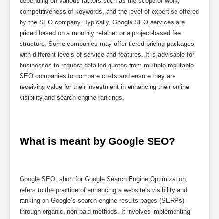
depending on various factors such as the scope of work,
competitiveness of keywords, and the level of expertise offered
by the SEO company. Typically, Google SEO services are
priced based on a monthly retainer or a project-based fee
structure. Some companies may offer tiered pricing packages
with different levels of service and features. It is advisable for
businesses to request detailed quotes from multiple reputable
SEO companies to compare costs and ensure they are
receiving value for their investment in enhancing their online
visibility and search engine rankings.
What is meant by Google SEO?
Google SEO, short for Google Search Engine Optimization,
refers to the practice of enhancing a website’s visibility and
ranking on Google’s search engine results pages (SERPs)
through organic, non-paid methods. It involves implementing