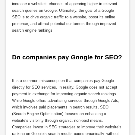
increase a website’s chances of appearing higher in relevant
search queries on Google. Ultimately, the goal of a Google
SEO is to drive organic traffic to a website, boost its online
presence, and attract potential customers through improved
search engine rankings.
Do companies pay Google for SEO?
It is a common misconception that companies pay Google
directly for SEO services. In reality, Google does not accept
payment in exchange for improving organic search rankings.
While Google offers advertising services through Google Ads,
which involves paid placements in search results, SEO
(Search Engine Optimisation) focuses on enhancing a
website’s visibility through organic, non-paid means.
Companies invest in SEO strategies to improve their website’s
ranking on Google’s search results pages organically, without