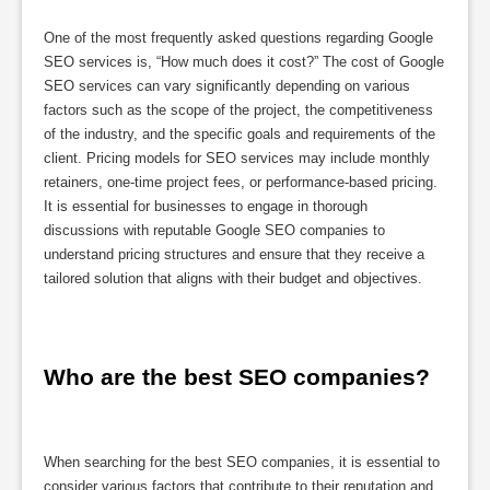
One of the most frequently asked questions regarding Google
SEO services is, “How much does it cost?” The cost of Google
SEO services can vary significantly depending on various
factors such as the scope of the project, the competitiveness
of the industry, and the specific goals and requirements of the
client. Pricing models for SEO services may include monthly
retainers, one-time project fees, or performance-based pricing.
It is essential for businesses to engage in thorough
discussions with reputable Google SEO companies to
understand pricing structures and ensure that they receive a
tailored solution that aligns with their budget and objectives.
Who are the best SEO companies?
When searching for the best SEO companies, it is essential to
consider various factors that contribute to their reputation and