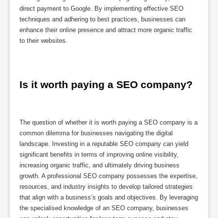
direct payment to Google. By implementing effective SEO
techniques and adhering to best practices, businesses can
enhance their online presence and attract more organic traffic
to their websites.
Is it worth paying a SEO company?
The question of whether it is worth paying a SEO company is a
common dilemma for businesses navigating the digital
landscape. Investing in a reputable SEO company can yield
significant benefits in terms of improving online visibility,
increasing organic traffic, and ultimately driving business
growth. A professional SEO company possesses the expertise,
resources, and industry insights to develop tailored strategies
that align with a business’s goals and objectives. By leveraging
the specialised knowledge of an SEO company, businesses