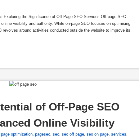
es Exploring the Significance of Off-Page SEO Services Off-page SEO
s online visibility and authority. While on-page SEO focuses on optimising
O revolves around activities conducted outside the website to improve its
tential of Off-Page SEO 
anced Online Visibility
,
page optimization
,
pageseo
,
seo
,
seo off page
,
seo on page
,
services
,