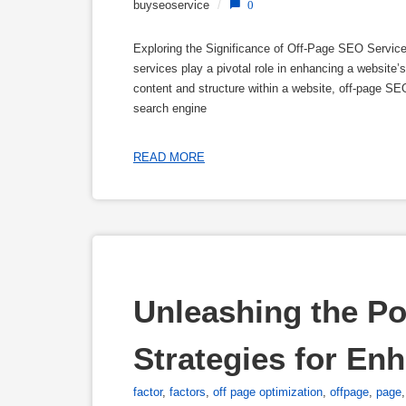
buyseoservice
/
0
Exploring the Significance of Off-Page SEO Servic
services play a pivotal role in enhancing a website’
content and structure within a website, off-page SE
search engine
READ MORE
Unleashing the Po
Strategies for Enh
factor
,
factors
,
off page optimization
,
offpage
,
page