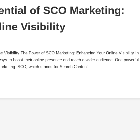
ntial of SCO Marketing: 
ine Visibility
Visibility The Power of SCO Marketing: Enhancing Your Online Visibility In
ways to boost their online presence and reach a wider audience. One powerful
marketing. SCO, which stands for Search Content