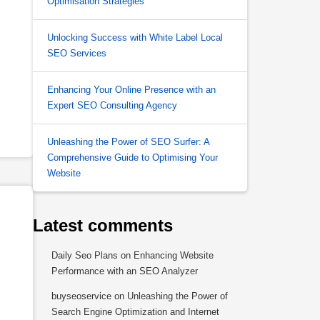
Optimisation Strategies
Unlocking Success with White Label Local
SEO Services
Enhancing Your Online Presence with an
Expert SEO Consulting Agency
Unleashing the Power of SEO Surfer: A
Comprehensive Guide to Optimising Your
Website
Latest comments
Daily Seo Plans
on
Enhancing Website
Performance with an SEO Analyzer
buyseoservice
on
Unleashing the Power of
Search Engine Optimization and Internet