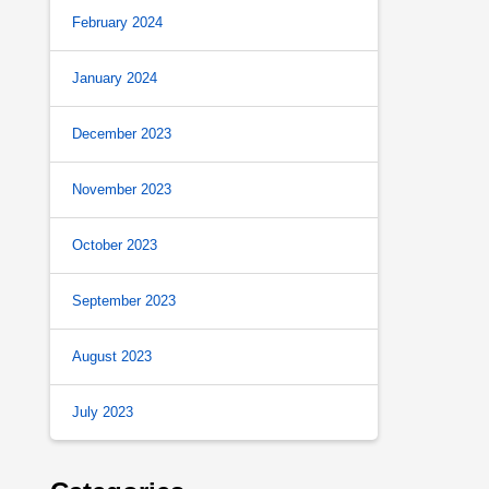
February 2024
January 2024
December 2023
November 2023
October 2023
September 2023
August 2023
July 2023