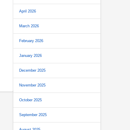
April 2026
March 2026
February 2026
January 2026
December 2025
November 2025
October 2025
September 2025
August 2025