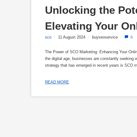
Unlocking the Pote
Elevating Your Onl
sco
/
11 August 2024
/
buyseoservice
/
0
The Power of SCO Marketing: Enhancing Your Online 
the digital age, businesses are constantly seeking 
strategy that has emerged in recent years is SCO 
READ MORE