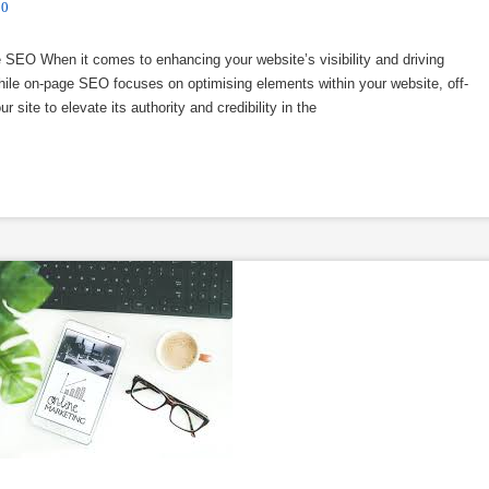
0
EO When it comes to enhancing your website’s visibility and driving
 While on-page SEO focuses on optimising elements within your website, off-
site to elevate its authority and credibility in the