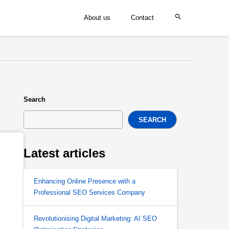
About us
Contact
Search
SEARCH
Latest articles
Enhancing Online Presence with a
Professional SEO Services Company
Revolutionising Digital Marketing: AI SEO