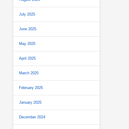
July 2025
June 2025
May 2025
April 2025
March 2025
February 2025
January 2025
December 2024