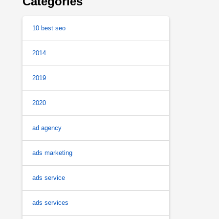
Categories
10 best seo
2014
2019
2020
ad agency
ads marketing
ads service
ads services