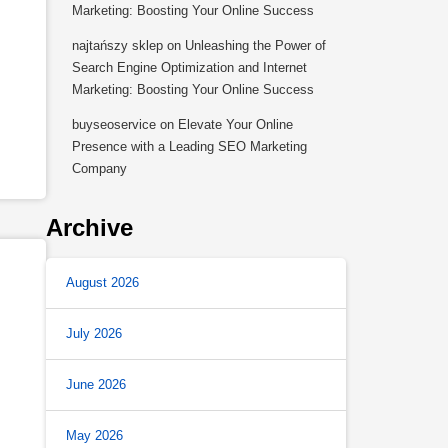
Marketing: Boosting Your Online Success
najtańszy sklep
on
Unleashing the Power of
Search Engine Optimization and Internet
Marketing: Boosting Your Online Success
buyseoservice
on
Elevate Your Online
Presence with a Leading SEO Marketing
Company
Archive
August 2026
July 2026
June 2026
May 2026