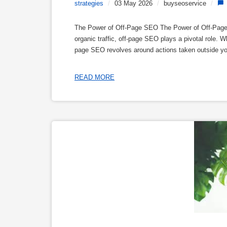
strategies
/
03 May 2026
/
buyseoservice
/
The Power of Off-Page SEO The Power of Off-Page S
organic traffic, off-page SEO plays a pivotal role.
page SEO revolves around actions taken outside your 
READ MORE