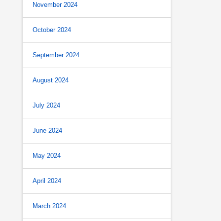
November 2024
October 2024
September 2024
August 2024
July 2024
June 2024
May 2024
April 2024
March 2024