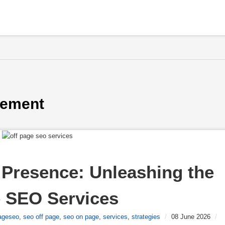
gement
Presence: Unleashing the 
e SEO Services
ageseo
,
seo off page
,
seo on page
,
services
,
strategies
/
08 June 2026
/