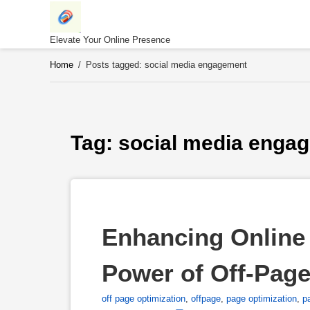
Skip
to
content
Elevate Your Online Presence
Home
/
Posts tagged: social media engagement
Tag: 
social media enga
Enhancing Online 
Power of Off-Pag
off page optimization
,
offpage
,
page optimization
,
p