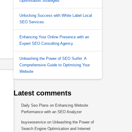
Optimisation Strategies
Unlocking Success with White Label Local
SEO Services
Enhancing Your Online Presence with an
Expert SEO Consulting Agency
Unleashing the Power of SEO Surfer: A
Comprehensive Guide to Optimising Your
Website
Latest comments
Daily Seo Plans
on
Enhancing Website
Performance with an SEO Analyzer
buyseoservice
on
Unleashing the Power of
Search Engine Optimization and Internet