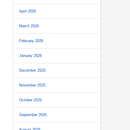
April 2026
March 2026
February 2026
January 2026
December 2025
November 2025
October 2025
September 2025
August 2025