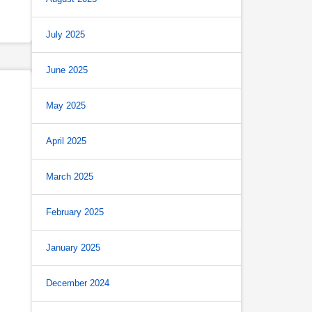
July 2025
June 2025
May 2025
April 2025
March 2025
February 2025
January 2025
December 2024