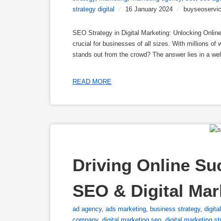
strategy digital
/
16 January 2024
/
buyseoservi
SEO Strategy in Digital Marketing: Unlocking Online
crucial for businesses of all sizes. With millions o
stands out from the crowd? The answer lies in a we
READ MORE
Driving Online Su
SEO & Digital Ma
ad agency
,
ads marketing
,
business strategy
,
digita
company
,
digital marketing seo
,
digital marketing st