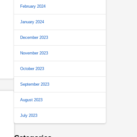
February 2024
January 2024
December 2023
November 2023
October 2023
September 2023
August 2023
July 2023