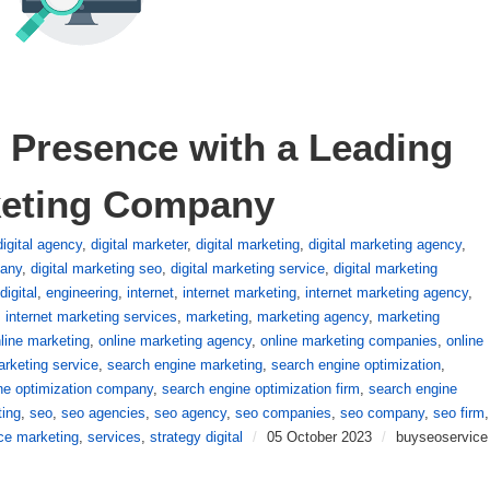
 Presence with a Leading 
keting Company
digital agency
,
digital marketer
,
digital marketing
,
digital marketing agency
,
pany
,
digital marketing seo
,
digital marketing service
,
digital marketing
digital
,
engineering
,
internet
,
internet marketing
,
internet marketing agency
,
,
internet marketing services
,
marketing
,
marketing agency
,
marketing
line marketing
,
online marketing agency
,
online marketing companies
,
online
arketing service
,
search engine marketing
,
search engine optimization
,
ne optimization company
,
search engine optimization firm
,
search engine
ting
,
seo
,
seo agencies
,
seo agency
,
seo companies
,
seo company
,
seo firm
,
ce marketing
,
services
,
strategy digital
/
05 October 2023
/
buyseoservice