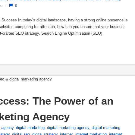
ce
/
0
 Success In today’s digital landscape, having a strong online presence is
f websites competing for attention, how can you ensure that your business
ll-crafted SEO strategy. Search Engine Optimization (SEO)
ccess: The Power of an 
rketing Agency
l agency
,
digital marketing
,
digital marketing agency
,
digital marketing
rategy
,
digital seo
,
digital strategy
,
internet
,
internet marketing
,
internet