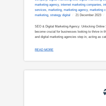
marketing agency
,
internet marketing companies
,
i
services
,
marketing
,
marketing agency
,
marketing 
marketing
,
strategy digital
/
21 December 2023
/
SEO & Digital Marketing Agency: Unlocking Online S
become crucial for businesses looking to thrive in
and digital marketing agencies step in, acting as c
READ MORE