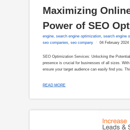
Maximizing Online 
Power of SEO Opt
engine
,
search engine optimization
,
search engine 
seo companies
,
seo company
/
04 February 2024
SEO Optimization Services: Unlocking the Potential 
presence is crucial for businesses of all sizes. With
ensure your target audience can easily find you. T
READ MORE