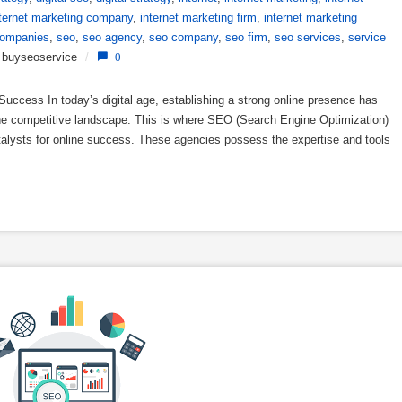
nternet marketing company
,
internet marketing firm
,
internet marketing
companies
,
seo
,
seo agency
,
seo company
,
seo firm
,
seo services
,
service
buyseoservice
/
0
uccess In today’s digital age, establishing a strong online presence has
 the competitive landscape. This is where SEO (Search Engine Optimization)
atalysts for online success. These agencies possess the expertise and tools