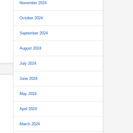
November 2024
October 2024
September 2024
August 2024
July 2024
June 2024
May 2024
April 2024
March 2024