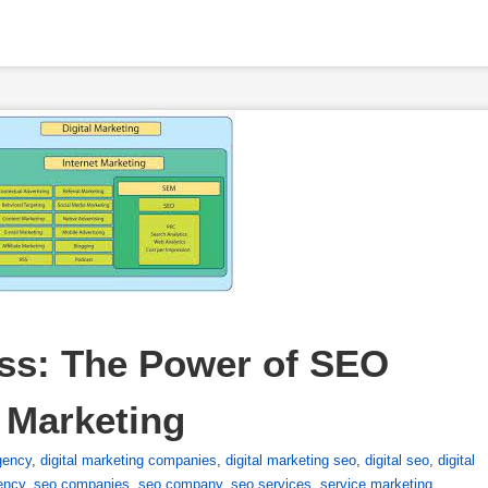
ss: The Power of SEO 
l Marketing
gency
,
digital marketing companies
,
digital marketing seo
,
digital seo
,
digital
ency
,
seo companies
,
seo company
,
seo services
,
service marketing
,