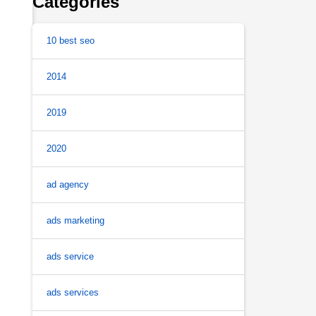
Categories
10 best seo
2014
2019
2020
ad agency
ads marketing
ads service
ads services