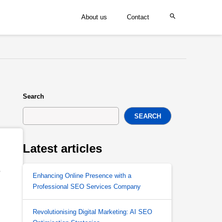
About us
Contact
Search
SEARCH
Latest articles
 
Enhancing Online Presence with a
Professional SEO Services Company
Revolutionising Digital Marketing: AI SEO