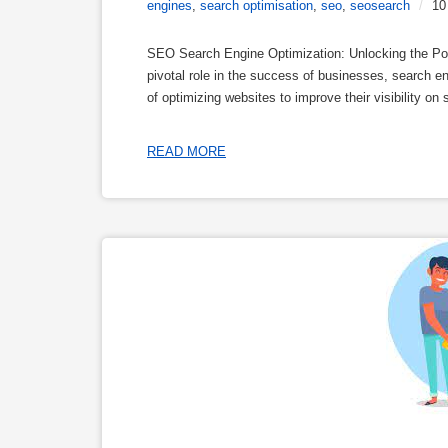
engines
,
search optimisation
,
seo
,
seosearch
/
10
SEO Search Engine Optimization: Unlocking the Power
pivotal role in the success of businesses, search e
of optimizing websites to improve their visibility on
READ MORE