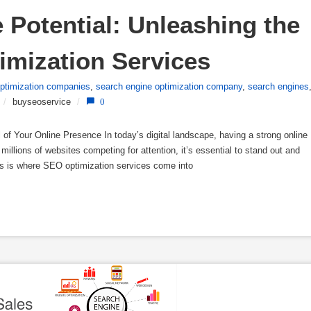
Potential: Unleashing the 
imization Services
optimization companies
,
search engine optimization company
,
search engines
/
buyseoservice
/
0
of Your Online Presence In today’s digital landscape, having a strong online
 millions of websites competing for attention, it’s essential to stand out and
his is where SEO optimization services come into