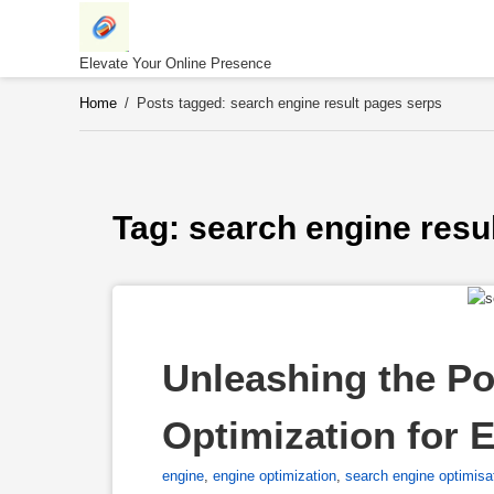
Skip
to
content
Elevate Your Online Presence
Home
/
Posts tagged: search engine result pages serps
Tag: 
search engine resu
Unleashing the Po
Optimization for E
engine
,
engine optimization
,
search engine optimisa