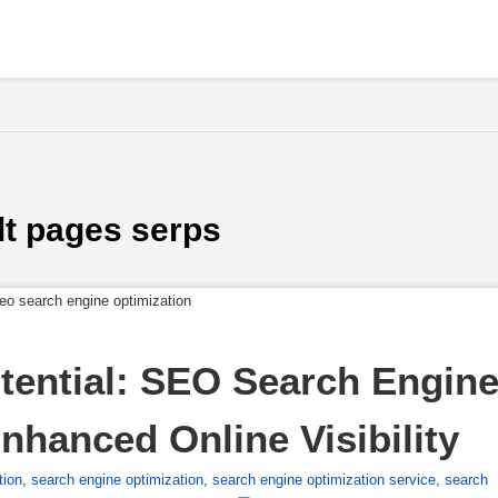
lt pages serps
tential: SEO Search Engine
nhanced Online Visibility
tion
,
search engine optimization
,
search engine optimization service
,
search