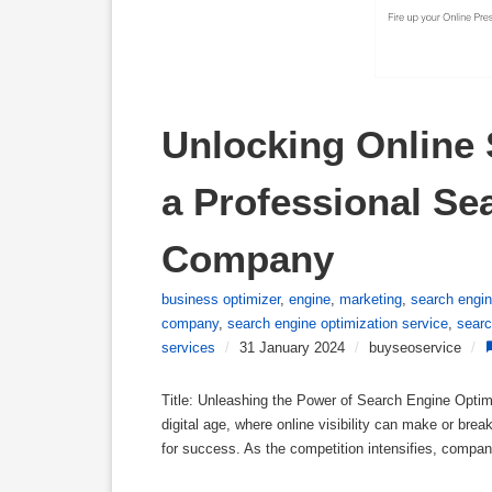
Unlocking Online 
a Professional Se
Company
business optimizer
,
engine
,
marketing
,
search engi
company
,
search engine optimization service
,
searc
services
/
31 January 2024
/
buyseoservice
/
Title: Unleashing the Power of Search Engine Optim
digital age, where online visibility can make or bre
for success. As the competition intensifies, compan