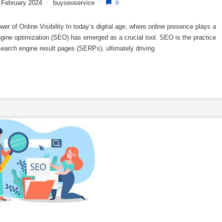
 February 2024
/
buyseoservice
/
0
 of Online Visibility In today’s digital age, where online presence plays a
ngine optimization (SEO) has emerged as a crucial tool. SEO is the practice
 search engine result pages (SERPs), ultimately driving