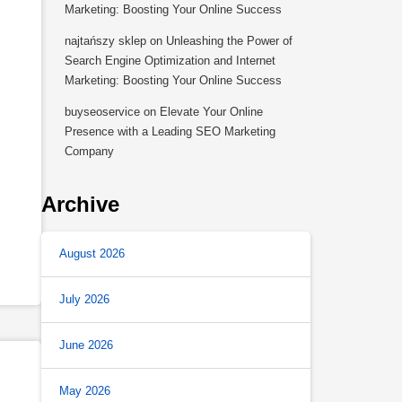
Marketing: Boosting Your Online Success
najtańszy sklep
on
Unleashing the Power of
Search Engine Optimization and Internet
Marketing: Boosting Your Online Success
buyseoservice
on
Elevate Your Online
,
Presence with a Leading SEO Marketing
Company
Archive
August 2026
July 2026
June 2026
May 2026