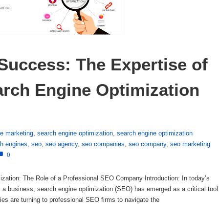
Success: The Expertise of 
arch Engine Optimization 
ne marketing
,
search engine optimization
,
search engine optimization
h engines
,
seo
,
seo agency
,
seo companies
,
seo company
,
seo marketing
0
ization: The Role of a Professional SEO Company Introduction: In today’s
ak a business, search engine optimization (SEO) has emerged as a critical tool
ies are turning to professional SEO firms to navigate the