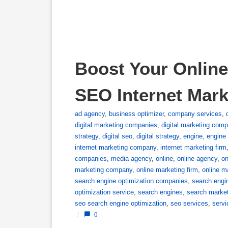
Boost Your Online
SEO Internet Mar
ad agency
,
business optimizer
,
company services
,
digital marketing companies
,
digital marketing com
strategy
,
digital seo
,
digital strategy
,
engine
,
engine 
internet marketing company
,
internet marketing firm
companies
,
media agency
,
online
,
online agency
,
on
marketing company
,
online marketing firm
,
online m
search engine optimization companies
,
search engi
optimization service
,
search engines
,
search marke
seo search engine optimization
,
seo services
,
servi
/
0