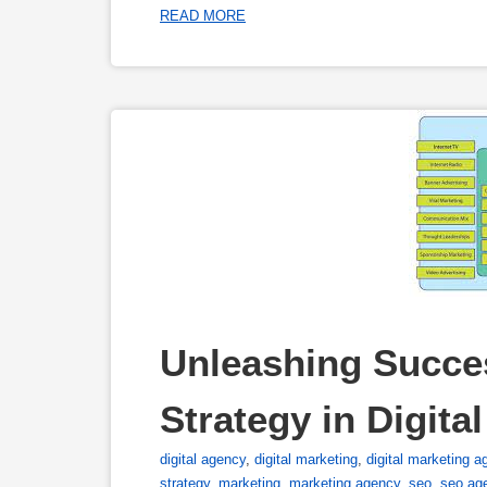
READ MORE
Unleashing Succe
Strategy in Digita
digital agency
,
digital marketing
,
digital marketing a
strategy
,
marketing
,
marketing agency
,
seo
,
seo ag