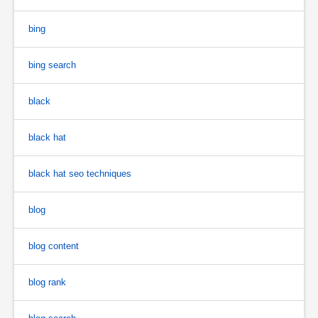
bing
bing search
black
black hat
black hat seo techniques
blog
blog content
blog rank