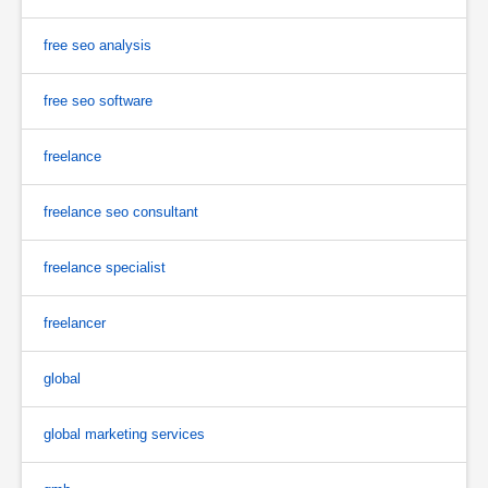
free seo analysis
free seo software
freelance
freelance seo consultant
freelance specialist
freelancer
global
global marketing services