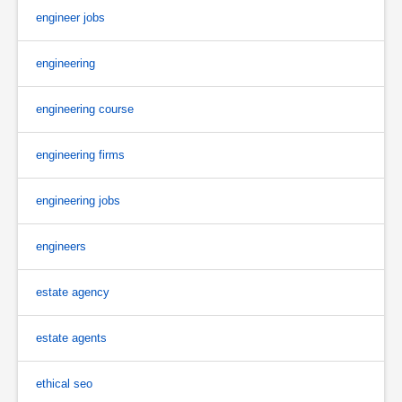
engineer jobs
engineering
engineering course
engineering firms
engineering jobs
engineers
estate agency
estate agents
ethical seo