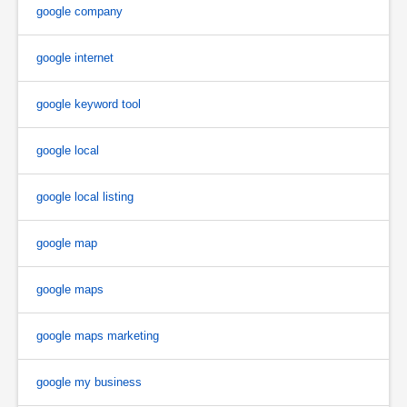
google company
google internet
google keyword tool
google local
google local listing
google map
google maps
google maps marketing
google my business