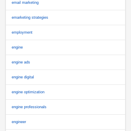
email marketing
emarketing strategies
employment
engine
engine ads
engine digital
engine optimization
engine professionals
engineer