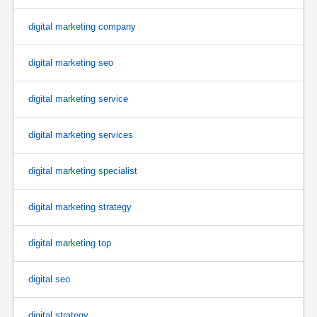
digital marketing company
digital marketing seo
digital marketing service
digital marketing services
digital marketing specialist
digital marketing strategy
digital marketing top
digital seo
digital strategy