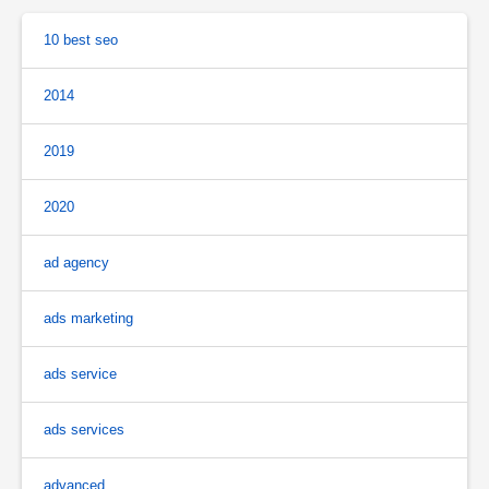
10 best seo
2014
2019
2020
ad agency
ads marketing
ads service
ads services
advanced