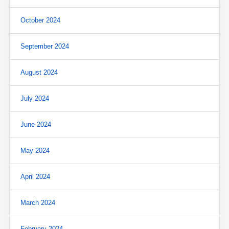
October 2024
September 2024
August 2024
July 2024
June 2024
May 2024
April 2024
March 2024
February 2024