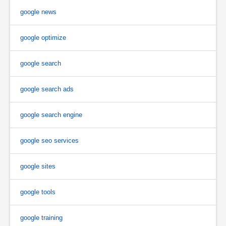
google news
google optimize
google search
google search ads
google search engine
google seo services
google sites
google tools
google training