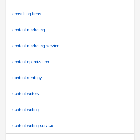
consulting firms
content marketing
content marketing service
content optimization
content strategy
content writers
content writing
content writing service