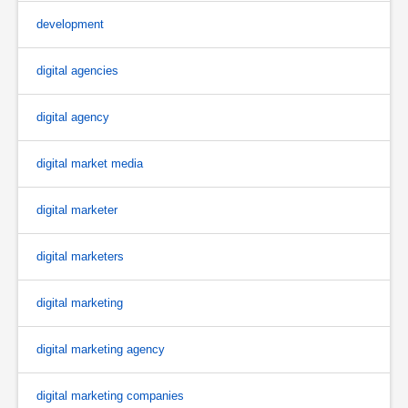
development
digital agencies
digital agency
digital market media
digital marketer
digital marketers
digital marketing
digital marketing agency
digital marketing companies