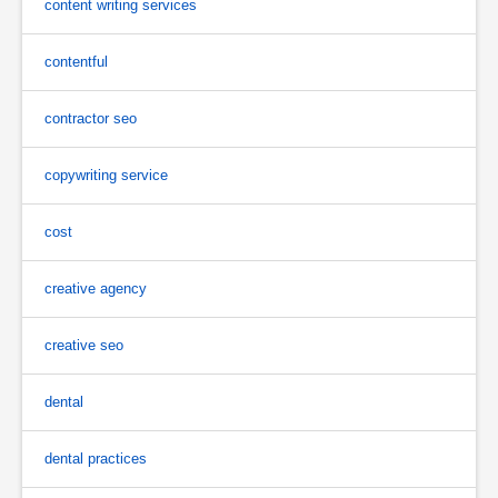
content writing services
contentful
contractor seo
copywriting service
cost
creative agency
creative seo
dental
dental practices