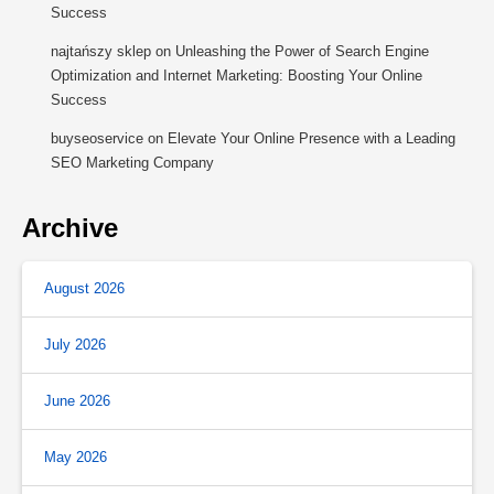
Success
najtańszy sklep
on
Unleashing the Power of Search Engine
Optimization and Internet Marketing: Boosting Your Online
Success
buyseoservice
on
Elevate Your Online Presence with a Leading
SEO Marketing Company
Archive
August 2026
July 2026
June 2026
May 2026