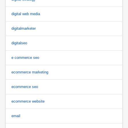
digital web media
digitalmarketer
digitalseo
e commerce seo
ecommerce marketing
ecommerce seo
ecommerce website
email