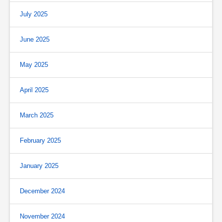
July 2025
June 2025
May 2025
April 2025
March 2025
February 2025
January 2025
December 2024
November 2024