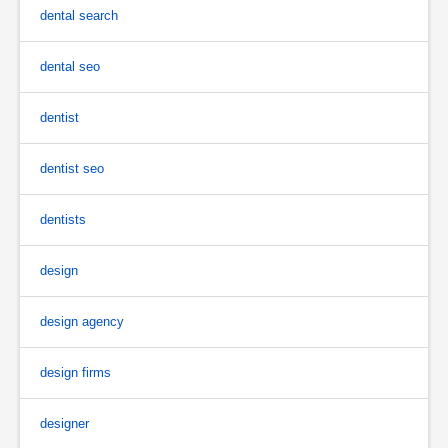
dental search
dental seo
dentist
dentist seo
dentists
design
design agency
design firms
designer