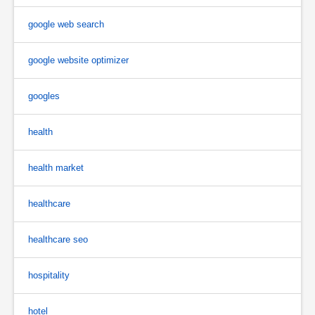
google web search
google website optimizer
googles
health
health market
healthcare
healthcare seo
hospitality
hotel