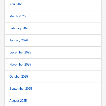
April 2026
March 2026
February 2026
January 2026
December 2025
November 2025
October 2025
September 2025
August 2025