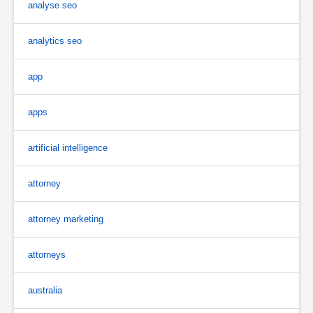
analyse seo
analytics seo
app
apps
artificial intelligence
attorney
attorney marketing
attorneys
australia