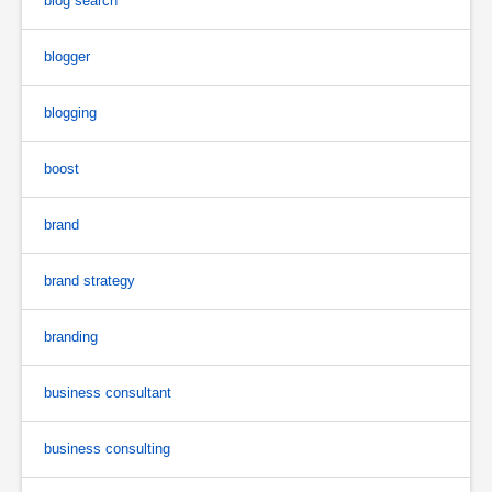
blog search
blogger
blogging
boost
brand
brand strategy
branding
business consultant
business consulting