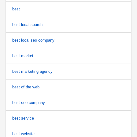
best
best local search
best local seo company
best market
best marketing agency
best of the web
best seo company
best service
best website