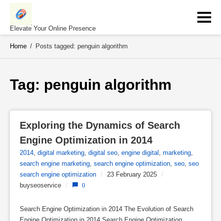
Skip
to
content
Elevate Your Online Presence
Home
/
Posts tagged: penguin algorithm
Tag: 
penguin algorithm
Exploring the Dynamics of Search 
Engine Optimization in 2014
2014
,
digital marketing
,
digital seo
,
engine digital
,
marketing
,
search engine marketing
,
search engine optimization
,
seo
,
seo
search engine optimization
/
23 February 2025
/
buyseoservice
/
0
Search Engine Optimization in 2014 The Evolution of Search
Engine Optimization in 2014 Search Engine Optimization