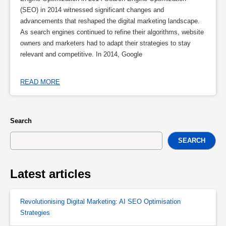
(SEO) in 2014 witnessed significant changes and
advancements that reshaped the digital marketing landscape.
As search engines continued to refine their algorithms, website
owners and marketers had to adapt their strategies to stay
relevant and competitive. In 2014, Google
READ MORE
Search
SEARCH
Latest articles
Revolutionising Digital Marketing: AI SEO Optimisation
Strategies