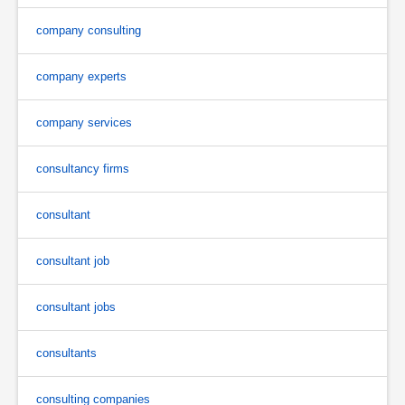
company consulting
company experts
company services
consultancy firms
consultant
consultant job
consultant jobs
consultants
consulting companies