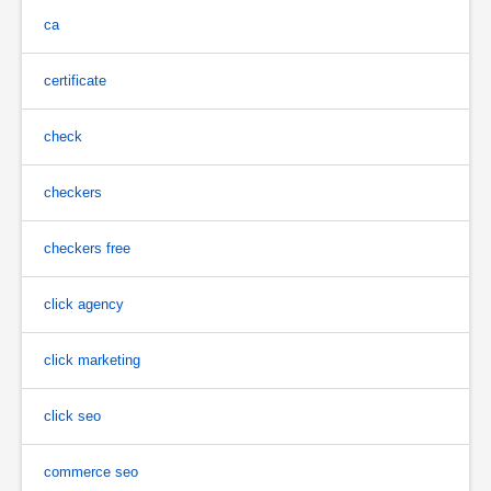
ca
certificate
check
checkers
checkers free
click agency
click marketing
click seo
commerce seo