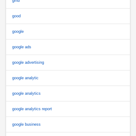
gmb
good
google
google ads
google advertising
google analytic
google analytics
google analytics report
google business