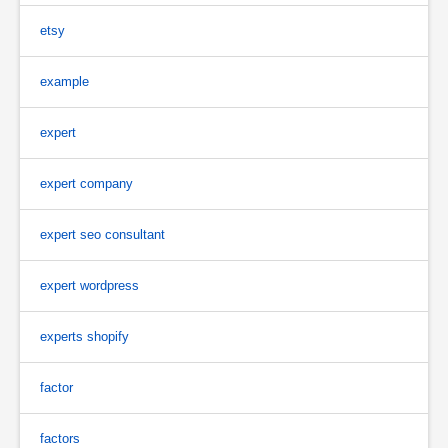
etsy
example
expert
expert company
expert seo consultant
expert wordpress
experts shopify
factor
factors