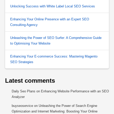
Unlocking Success with White Label Local SEO Services
Enhancing Your Online Presence with an Expert SEO
Consulting Agency
Unleashing the Power of SEO Surfer: A Comprehensive Guide
to Optimising Your Website
Enhancing Your E-commerce Success: Mastering Magento
SEO Strategies
Latest comments
Daily Seo Plans
on
Enhancing Website Performance with an SEO
Analyzer
buyseoservice
on
Unleashing the Power of Search Engine
Optimization and Internet Marketing: Boosting Your Online