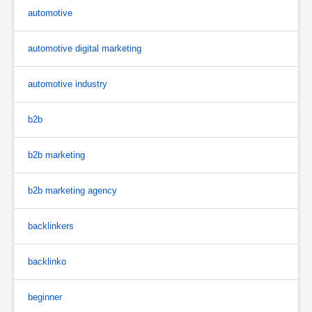
automotive
automotive digital marketing
automotive industry
b2b
b2b marketing
b2b marketing agency
backlinkers
backlinko
beginner