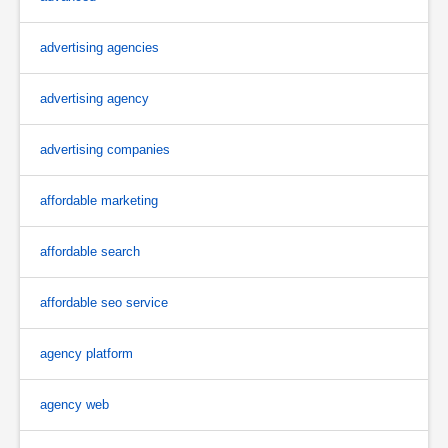
advertising agencies
advertising agency
advertising companies
affordable marketing
affordable search
affordable seo service
agency platform
agency web