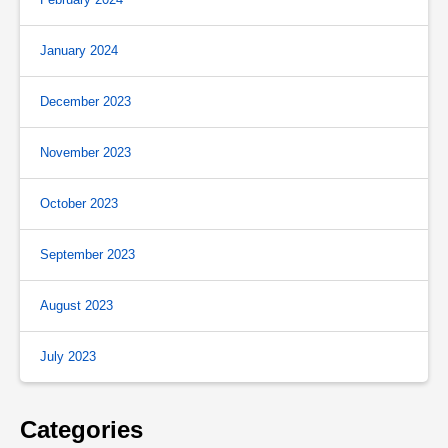
January 2024
December 2023
November 2023
October 2023
September 2023
August 2023
July 2023
Categories