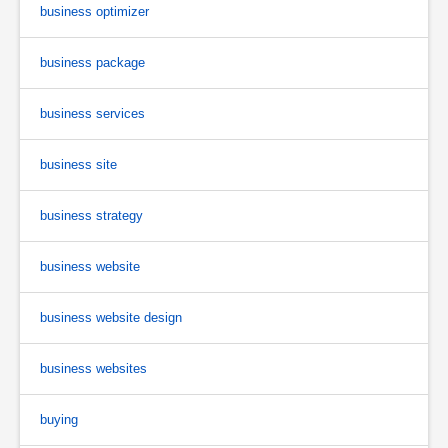
business optimizer
business package
business services
business site
business strategy
business website
business website design
business websites
buying