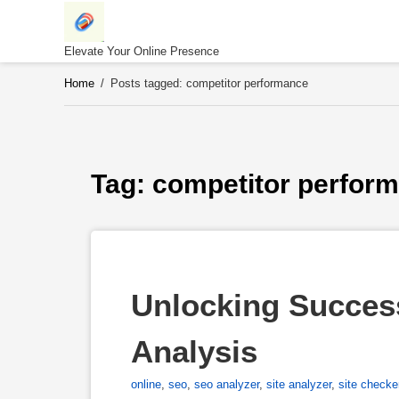
Skip
to
content
Elevate Your Online Presence
Home
/
Posts tagged: competitor performance
Tag: 
competitor perfor
Unlocking Succes
Analysis
online
,
seo
,
seo analyzer
,
site analyzer
,
site checke