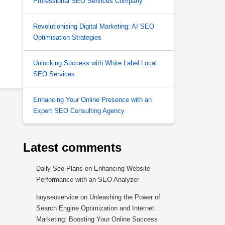
Professional SEO Services Company
Revolutionising Digital Marketing: AI SEO
Optimisation Strategies
Unlocking Success with White Label Local
SEO Services
Enhancing Your Online Presence with an
Expert SEO Consulting Agency
Latest comments
Daily Seo Plans
on
Enhancing Website
Performance with an SEO Analyzer
buyseoservice
on
Unleashing the Power of
Search Engine Optimization and Internet
Marketing: Boosting Your Online Success