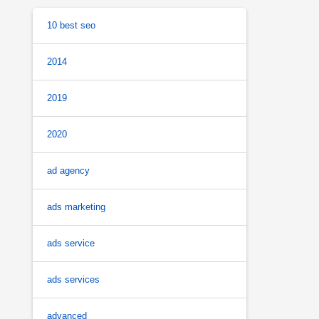
10 best seo
2014
2019
2020
ad agency
ads marketing
ads service
ads services
advanced