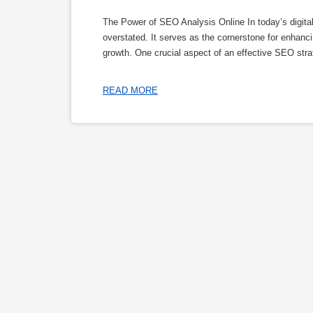
The Power of SEO Analysis Online In today’s digita
overstated. It serves as the cornerstone for enhancing
growth. One crucial aspect of an effective SEO stra
READ MORE