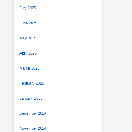
July 2025
June 2025
May 2025
April 2025
March 2025
February 2025
January 2025
December 2024
November 2024