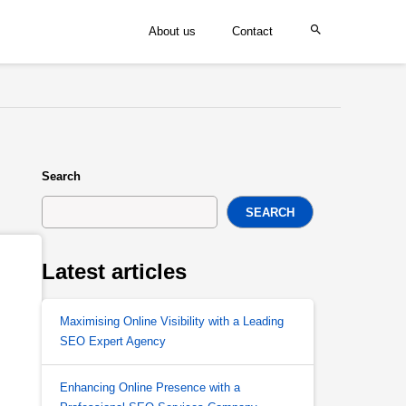
About us
Contact
Search
SEARCH
Latest articles
Maximising Online Visibility with a Leading
SEO Expert Agency
Enhancing Online Presence with a