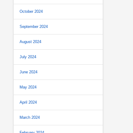
October 2024
September 2024
August 2024
July 2024
June 2024
May 2024
April 2024
March 2024
February 2024