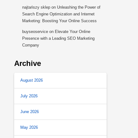
najtańszy sklep
on
Unleashing the Power of
Search Engine Optimization and Internet
Marketing: Boosting Your Online Success
buyseoservice
on
Elevate Your Online
Presence with a Leading SEO Marketing
Company
Archive
August 2026
July 2026
June 2026
May 2026