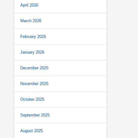
April 2026
March 2026
February 2026
January 2026
December 2025
November 2025
October 2025
September 2025
August 2025