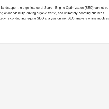
l landscape, the significance of Search Engine Optimization (SEO) cannot be
 online visibility, driving organic traffic, and ultimately boosting business
tegy is conducting regular SEO analysis online. SEO analysis online involves