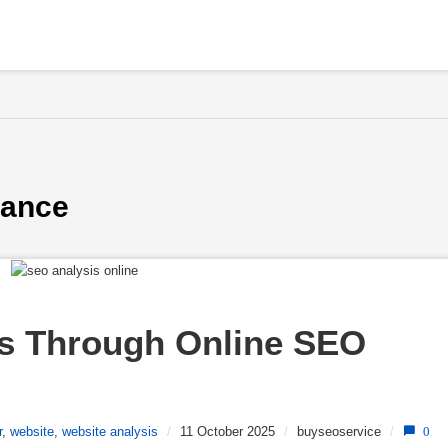
mance
s Through Online SEO 
r
,
website
,
website analysis
/
11 October 2025
/
buyseoservice
/
0