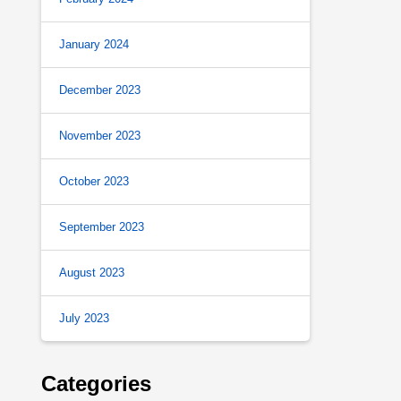
January 2024
December 2023
November 2023
October 2023
September 2023
August 2023
July 2023
Categories