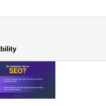
bility