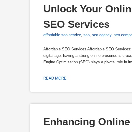
Unlock Your Online
SEO Services
affordable seo service
,
seo
,
seo agency
,
seo comp
Affordable SEO Services Affordable SEO Services:
digital age, having a strong online presence is cruc
Engine Optimization (SEO) plays a pivotal role in im
READ MORE
Enhancing Online 