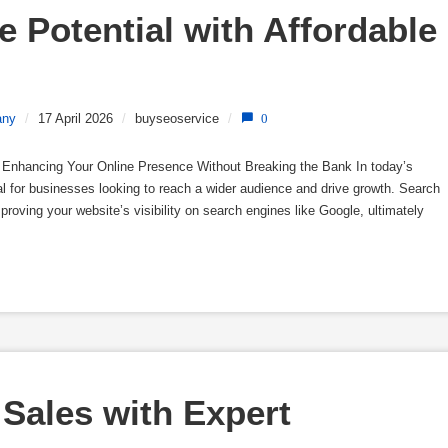
 Potential with Affordable 
any
/
17 April 2026
/
buyseoservice
/
0
 Enhancing Your Online Presence Without Breaking the Bank In today’s
ial for businesses looking to reach a wider audience and drive growth. Search
proving your website’s visibility on search engines like Google, ultimately
Sales with Expert 