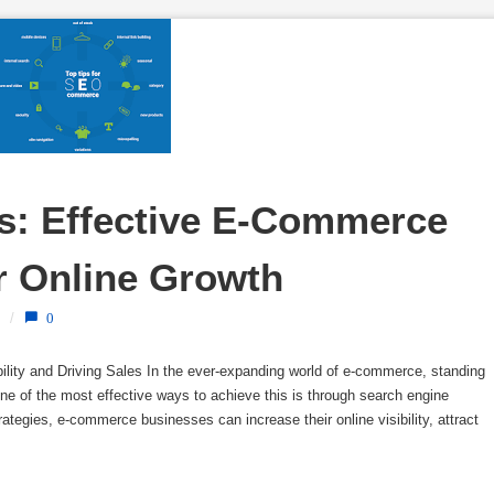
: Effective E-Commerce 
r Online Growth
/
0
lity and Driving Sales In the ever-expanding world of e-commerce, standing
One of the most effective ways to achieve this is through search engine
egies, e-commerce businesses can increase their online visibility, attract