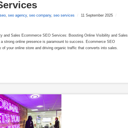
ervices
seo
,
seo agency
,
seo company
,
seo services
/
11 September 2025
/
ty and Sales Ecommerce SEO Services: Boosting Online Visibility and Sales
g a strong online presence is paramount to success. Ecommerce SEO
y of your online store and driving organic traffic that converts into sales.