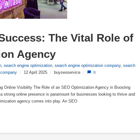
uccess: The Vital Role of 
ion Agency
n
,
search engine optimization
,
search engine optimization company
,
search
 company
/
12 April 2025
/
buyseoservice
/
0
g Online Visibility The Role of an SEO Optimization Agency in Boosting
ng a strong online presence is paramount for businesses looking to thrive and
timization agency comes into play. An SEO