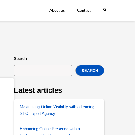
About us
Contact
Search
SEARCH
Latest articles
Maximising Online Visibility with a Leading
SEO Expert Agency
Enhancing Online Presence with a