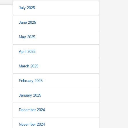
July 2025
June 2025
May 2025
April 2025
March 2025
February 2025
January 2025
December 2024
November 2024