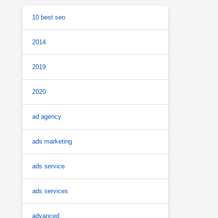
10 best seo
2014
2019
2020
ad agency
ads marketing
ads service
ads services
advanced