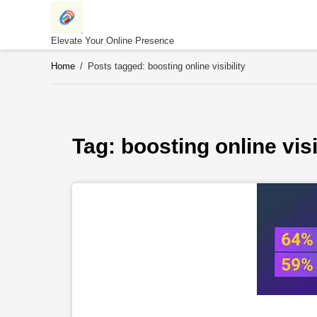
Skip
to
content
Elevate Your Online Presence
Home
/
Posts tagged: boosting online visibility
Tag: 
boosting online visi