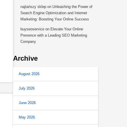
najtańszy sklep
on
Unleashing the Power of
Search Engine Optimization and Internet
Marketing: Boosting Your Online Success
buyseoservice
on
Elevate Your Online
Presence with a Leading SEO Marketing
Company
Archive
August 2026
July 2026
June 2026
May 2026