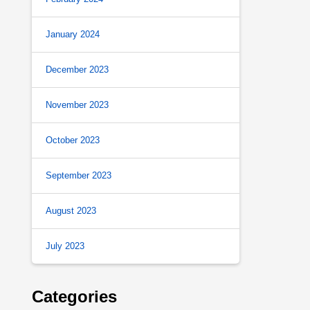
January 2024
December 2023
November 2023
October 2023
September 2023
August 2023
July 2023
Categories