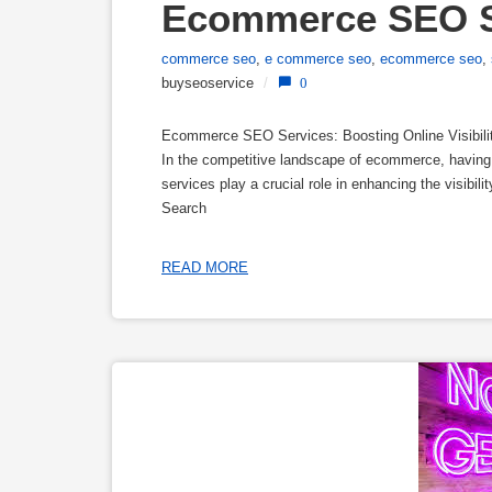
Ecommerce SEO S
commerce seo
,
e commerce seo
,
ecommerce seo
,
buyseoservice
/
0
Ecommerce SEO Services: Boosting Online Visibili
In the competitive landscape of ecommerce, havin
services play a crucial role in enhancing the visibilit
Search
READ MORE