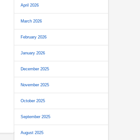
April 2026
March 2026
February 2026
January 2026
December 2025
November 2025
October 2025
September 2025
August 2025