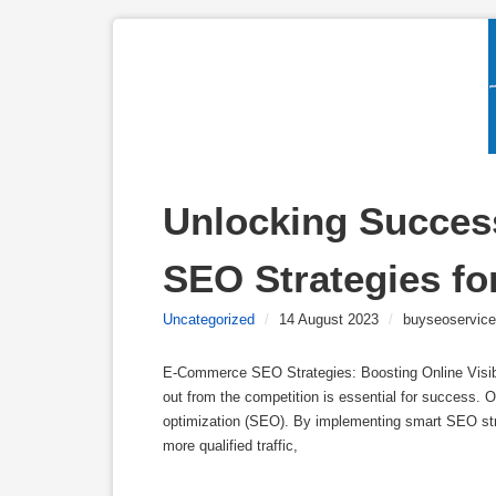
Unlocking Success
SEO Strategies fo
Uncategorized
/
14 August 2023
/
buyseoservice
E-Commerce SEO Strategies: Boosting Online Visibi
out from the competition is essential for success. 
optimization (SEO). By implementing smart SEO strat
more qualified traffic,