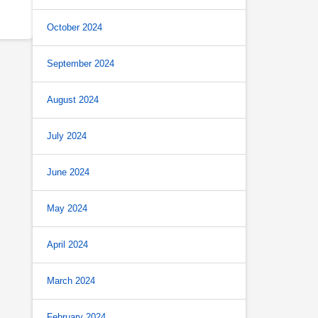
October 2024
September 2024
August 2024
July 2024
June 2024
May 2024
April 2024
March 2024
February 2024