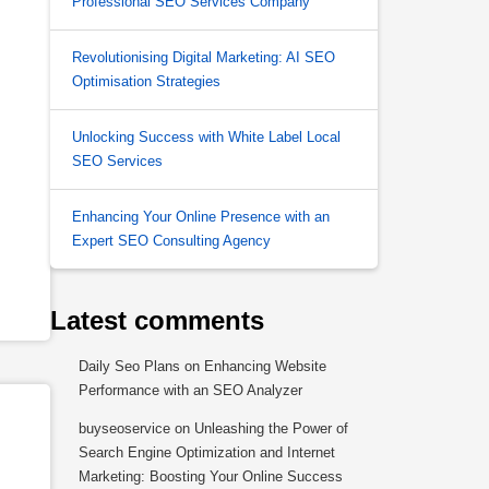
Professional SEO Services Company
Revolutionising Digital Marketing: AI SEO
Optimisation Strategies
Unlocking Success with White Label Local
SEO Services
Enhancing Your Online Presence with an
Expert SEO Consulting Agency
Latest comments
Daily Seo Plans
on
Enhancing Website
Performance with an SEO Analyzer
buyseoservice
on
Unleashing the Power of
Search Engine Optimization and Internet
Marketing: Boosting Your Online Success