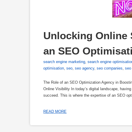
Unlocking Online S
an SEO Optimisat
search engine marketing
,
search engine optimisatio
optimisation
,
seo
,
seo agency
,
seo companies
,
seo
The Role of an SEO Optimization Agency in Boostin
Online Visibility In today’s digital landscape, havi
succeed. This is where the expertise of an SEO op
READ MORE