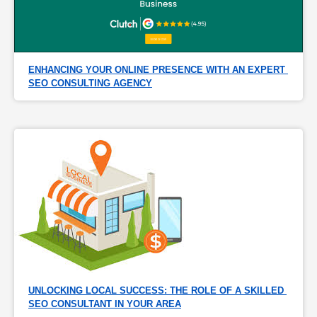
ENHANCING YOUR ONLINE PRESENCE WITH AN EXPERT 
SEO CONSULTING AGENCY
UNLOCKING LOCAL SUCCESS: THE ROLE OF A SKILLED 
SEO CONSULTANT IN YOUR AREA