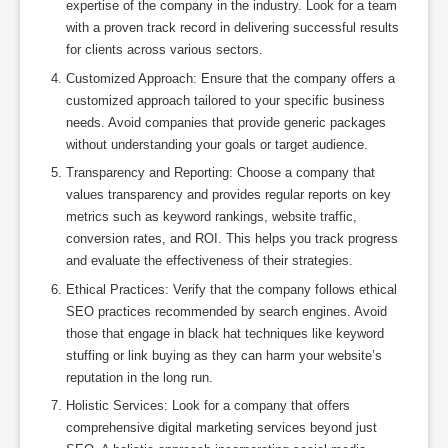
expertise of the company in the industry. Look for a team
with a proven track record in delivering successful results
for clients across various sectors.
Customized Approach: Ensure that the company offers a
customized approach tailored to your specific business
needs. Avoid companies that provide generic packages
without understanding your goals or target audience.
Transparency and Reporting: Choose a company that
values transparency and provides regular reports on key
metrics such as keyword rankings, website traffic,
conversion rates, and ROI. This helps you track progress
and evaluate the effectiveness of their strategies.
Ethical Practices: Verify that the company follows ethical
SEO practices recommended by search engines. Avoid
those that engage in black hat techniques like keyword
stuffing or link buying as they can harm your website’s
reputation in the long run.
Holistic Services: Look for a company that offers
comprehensive digital marketing services beyond just