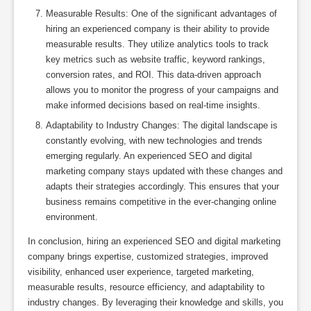
Measurable Results: One of the significant advantages of
hiring an experienced company is their ability to provide
measurable results. They utilize analytics tools to track
key metrics such as website traffic, keyword rankings,
conversion rates, and ROI. This data-driven approach
allows you to monitor the progress of your campaigns and
make informed decisions based on real-time insights.
Adaptability to Industry Changes: The digital landscape is
constantly evolving, with new technologies and trends
emerging regularly. An experienced SEO and digital
marketing company stays updated with these changes and
adapts their strategies accordingly. This ensures that your
business remains competitive in the ever-changing online
environment.
In conclusion, hiring an experienced SEO and digital marketing
company brings expertise, customized strategies, improved
visibility, enhanced user experience, targeted marketing,
measurable results, resource efficiency, and adaptability to
industry changes. By leveraging their knowledge and skills, you