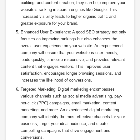
building, and content creation, they can help improve your
website’s ranking in search engines like Google. This
increased visibility leads to higher organic traffic and
greater exposure for your brand.
Enhanced User Experience: A good SEO strategy not only
focuses on improving rankings but also enhances the
overall user experience on your website. An experienced
company will ensure that your website is user-friendly,
loads quickly, is mobile-responsive, and provides relevant
content that engages visitors. This improves user
satisfaction, encourages longer browsing sessions, and
increases the likelihood of conversions.
Targeted Marketing: Digital marketing encompasses
various channels such as social media advertising, pay-
per-click (PPC) campaigns, email marketing, content
marketing, and more. An experienced digital marketing
company will identify the most effective channels for your
business, target your ideal audience, and create
compelling campaigns that drive engagement and
conversions.