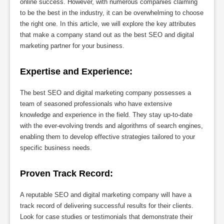
online success. However, with numerous companies claiming
to be the best in the industry, it can be overwhelming to choose
the right one. In this article, we will explore the key attributes
that make a company stand out as the best SEO and digital
marketing partner for your business.
Expertise and Experience:
The best SEO and digital marketing company possesses a
team of seasoned professionals who have extensive
knowledge and experience in the field. They stay up-to-date
with the ever-evolving trends and algorithms of search engines,
enabling them to develop effective strategies tailored to your
specific business needs.
Proven Track Record:
A reputable SEO and digital marketing company will have a
track record of delivering successful results for their clients.
Look for case studies or testimonials that demonstrate their