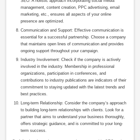
SEO. A holistic approach incorporating social media
management, content creation, PPC advertising, email
marketing, etc., ensures all aspects of your online
presence are optimized.
Communication and Support: Effective communication is
essential for a successful partnership. Choose a company
that maintains open lines of communication and provides
ongoing support throughout your campaign.
Industry Involvement: Check if the company is actively
involved in the industry. Membership in professional
organizations, participation in conferences, and
contributions to industry publications are indicators of their
commitment to staying updated with the latest trends and
best practices.
Long-term Relationship: Consider the company’s approach
to building long-term relationships with clients. Look for a
partner that aims to understand your business thoroughly,
offers strategic guidance, and is committed to your long-
term success.