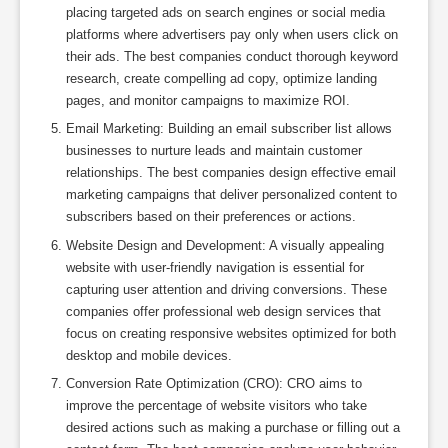
placing targeted ads on search engines or social media
platforms where advertisers pay only when users click on
their ads. The best companies conduct thorough keyword
research, create compelling ad copy, optimize landing
pages, and monitor campaigns to maximize ROI.
Email Marketing: Building an email subscriber list allows
businesses to nurture leads and maintain customer
relationships. The best companies design effective email
marketing campaigns that deliver personalized content to
subscribers based on their preferences or actions.
Website Design and Development: A visually appealing
website with user-friendly navigation is essential for
capturing user attention and driving conversions. These
companies offer professional web design services that
focus on creating responsive websites optimized for both
desktop and mobile devices.
Conversion Rate Optimization (CRO): CRO aims to
improve the percentage of website visitors who take
desired actions such as making a purchase or filling out a