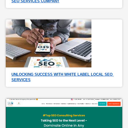
SEO SERVICES COMPANY
UNLOCKING SUCCESS WITH WHITE LABEL LOCAL SEO 
SERVICES