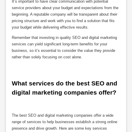
It’s important to have clear communication with potential
service providers about your budget and expectations from the
beginning. A reputable company will be transparent about their
pricing structure and work with you to find a solution that fits
your budget while delivering effective results.
Remember that investing in quality SEO and digital marketing
services can yield significant long-term benefits for your
business, so it’s essential to consider the value they provide
rather than solely focusing on cost alone.
What services do the best SEO and 
digital marketing companies offer?
The best SEO and digital marketing companies offer a wide
range of services to help businesses establish a strong online
presence and drive growth. Here are some key services