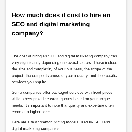
How much does it cost to hire an 
SEO and digital marketing 
company?
The cost of hiring an SEO and digital marketing company can
vary significantly depending on several factors. These include
the size and complexity of your business, the scope of the
project, the competitiveness of your industry, and the specific
services you require.
Some companies offer packaged services with fixed prices,
while others provide custom quotes based on your unique
needs. It’s important to note that quality and expertise often
come at a higher price.
Here are a few common pricing models used by SEO and
digital marketing companies: