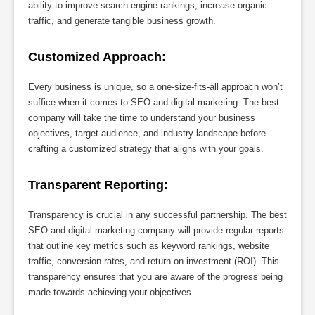
ability to improve search engine rankings, increase organic
traffic, and generate tangible business growth.
Customized Approach:
Every business is unique, so a one-size-fits-all approach won’t
suffice when it comes to SEO and digital marketing. The best
company will take the time to understand your business
objectives, target audience, and industry landscape before
crafting a customized strategy that aligns with your goals.
Transparent Reporting:
Transparency is crucial in any successful partnership. The best
SEO and digital marketing company will provide regular reports
that outline key metrics such as keyword rankings, website
traffic, conversion rates, and return on investment (ROI). This
transparency ensures that you are aware of the progress being
made towards achieving your objectives.