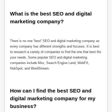
What is the best SEO and digital 
marketing company?
There is no one “best” SEO and digital marketing company as
every company has different strengths and focuses. It is best
to research a variety of companies to find the one that best fits
your needs. Some popular SEO and digital marketing
companies include Moz, Search Engine Land, WebFX,
HubSpot, and WordStream.
How can I find the best SEO and 
digital marketing company for my 
business?