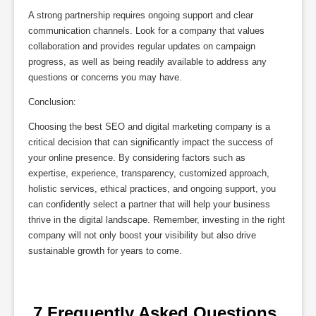
A strong partnership requires ongoing support and clear
communication channels. Look for a company that values
collaboration and provides regular updates on campaign
progress, as well as being readily available to address any
questions or concerns you may have.
Conclusion:
Choosing the best SEO and digital marketing company is a
critical decision that can significantly impact the success of
your online presence. By considering factors such as
expertise, experience, transparency, customized approach,
holistic services, ethical practices, and ongoing support, you
can confidently select a partner that will help your business
thrive in the digital landscape. Remember, investing in the right
company will not only boost your visibility but also drive
sustainable growth for years to come.
 7 Frequently Asked Questions 