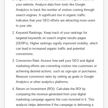
your website. Analyze data from tools like Google
Analytics to track the number of visitors coming through
search engines. A significant rise in organic traffic
indicates that your SEO efforts are attracting more users
to your site.
Keyword Rankings: Keep track of your rankings for
targeted keywords on search engine results pages
(SERPs). Higher rankings signify improved visibility, which
can lead to increased organic traffic and potential
conversions.
Conversion Rate: Assess how well your SEO and digital
marketing efforts are converting visitors into customers or
achieving desired actions, such as sign-ups or purchases.
Measure conversion rates by setting up goals in Google
Analytics or other analytics platforms.
Return on Investment (ROI): Calculate the ROI by
comparing the revenue generated from your digital
marketing campaign against the cost invested in it. This
analysis helps determine if the campaign is delivering a