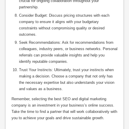
crucial for ongoing collaboration throughout your
partnership.
Consider Budget: Discuss pricing structures with each
company to ensure it aligns with your budgetary
constraints without compromising quality or desired
outcomes.
Seek Recommendations: Ask for recommendations from
colleagues, industry peers, or business networks. Personal
referrals can provide valuable insights and help you
identify reputable companies.
Trust Your Instincts: Ultimately, trust your instincts when
making a decision. Choose a company that not only has
the necessary expertise but also understands your vision
and values as a business.
Remember, selecting the best SEO and digital marketing
company is an investment in your business’s online success.
Take the time to find a partner that will work collaboratively with
you to achieve your goals and drive sustainable growth.