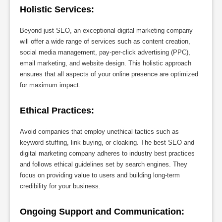
Holistic Services:
Beyond just SEO, an exceptional digital marketing company
will offer a wide range of services such as content creation,
social media management, pay-per-click advertising (PPC),
email marketing, and website design. This holistic approach
ensures that all aspects of your online presence are optimized
for maximum impact.
Ethical Practices:
Avoid companies that employ unethical tactics such as
keyword stuffing, link buying, or cloaking. The best SEO and
digital marketing company adheres to industry best practices
and follows ethical guidelines set by search engines. They
focus on providing value to users and building long-term
credibility for your business.
Ongoing Support and Communication: