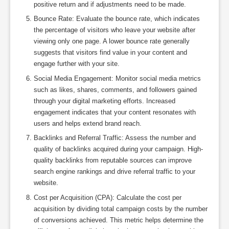
positive return and if adjustments need to be made.
Bounce Rate: Evaluate the bounce rate, which indicates
the percentage of visitors who leave your website after
viewing only one page. A lower bounce rate generally
suggests that visitors find value in your content and
engage further with your site.
Social Media Engagement: Monitor social media metrics
such as likes, shares, comments, and followers gained
through your digital marketing efforts. Increased
engagement indicates that your content resonates with
users and helps extend brand reach.
Backlinks and Referral Traffic: Assess the number and
quality of backlinks acquired during your campaign. High-
quality backlinks from reputable sources can improve
search engine rankings and drive referral traffic to your
website.
Cost per Acquisition (CPA): Calculate the cost per
acquisition by dividing total campaign costs by the number
of conversions achieved. This metric helps determine the