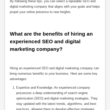
By following these tips, you can select a reputable SEO and
digital marketing company that aligns with your goals and helps
propel your online presence to new heights.
What are the benefits of hiring an 
experienced SEO and digital 
marketing company?
Hiring an experienced SEO and digital marketing company can
bring numerous benefits to your business. Here are some key
advantages:
Expertise and Knowledge: An experienced company
possesses a deep understanding of search engine
optimization (SEO) and digital marketing strategies. They
stay updated with the latest trends, algorithms, and best
practices, allowing them to develop effective strategies