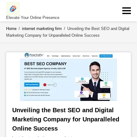
Skip
to
content
Elevate Your Online Presence
Home
/
internet marketing firm
/
Unveiling the Best SEO and Digital
Marketing Company for Unparalleled Online Success
Unveiling the Best SEO and Digital 
Marketing Company for Unparalleled 
Online Success 