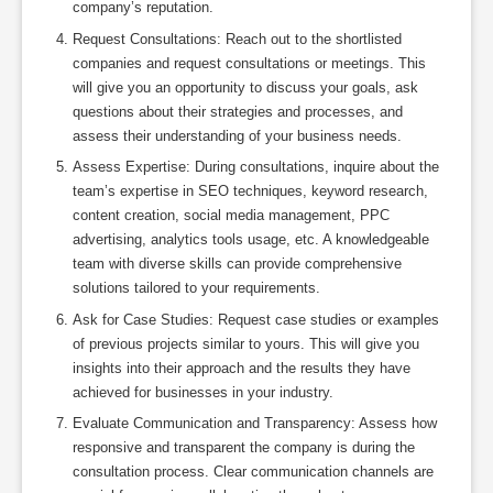
company’s reputation.
Request Consultations: Reach out to the shortlisted
companies and request consultations or meetings. This
will give you an opportunity to discuss your goals, ask
questions about their strategies and processes, and
assess their understanding of your business needs.
Assess Expertise: During consultations, inquire about the
team’s expertise in SEO techniques, keyword research,
content creation, social media management, PPC
advertising, analytics tools usage, etc. A knowledgeable
team with diverse skills can provide comprehensive
solutions tailored to your requirements.
Ask for Case Studies: Request case studies or examples
of previous projects similar to yours. This will give you
insights into their approach and the results they have
achieved for businesses in your industry.
Evaluate Communication and Transparency: Assess how
responsive and transparent the company is during the
consultation process. Clear communication channels are