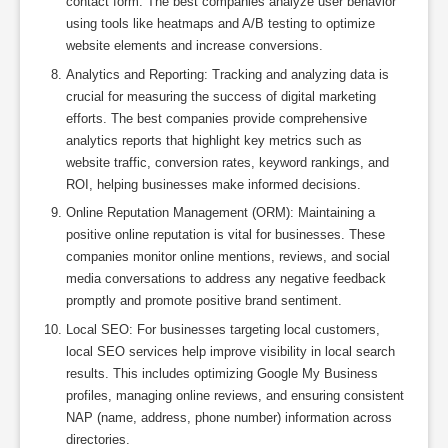
contact form. The best companies analyze user behavior
using tools like heatmaps and A/B testing to optimize
website elements and increase conversions.
Analytics and Reporting: Tracking and analyzing data is
crucial for measuring the success of digital marketing
efforts. The best companies provide comprehensive
analytics reports that highlight key metrics such as
website traffic, conversion rates, keyword rankings, and
ROI, helping businesses make informed decisions.
Online Reputation Management (ORM): Maintaining a
positive online reputation is vital for businesses. These
companies monitor online mentions, reviews, and social
media conversations to address any negative feedback
promptly and promote positive brand sentiment.
Local SEO: For businesses targeting local customers,
local SEO services help improve visibility in local search
results. This includes optimizing Google My Business
profiles, managing online reviews, and ensuring consistent
NAP (name, address, phone number) information across
directories.