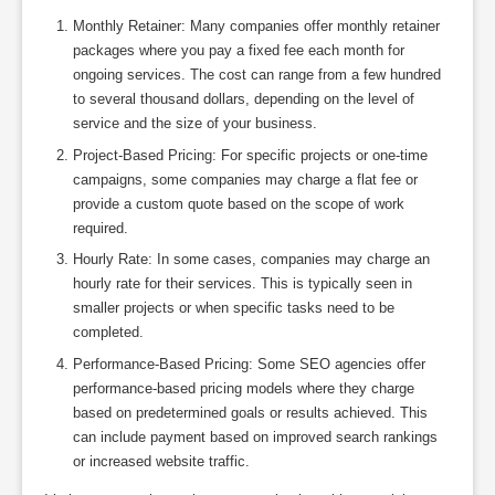
Monthly Retainer: Many companies offer monthly retainer
packages where you pay a fixed fee each month for
ongoing services. The cost can range from a few hundred
to several thousand dollars, depending on the level of
service and the size of your business.
Project-Based Pricing: For specific projects or one-time
campaigns, some companies may charge a flat fee or
provide a custom quote based on the scope of work
required.
Hourly Rate: In some cases, companies may charge an
hourly rate for their services. This is typically seen in
smaller projects or when specific tasks need to be
completed.
Performance-Based Pricing: Some SEO agencies offer
performance-based pricing models where they charge
based on predetermined goals or results achieved. This
can include payment based on improved search rankings
or increased website traffic.