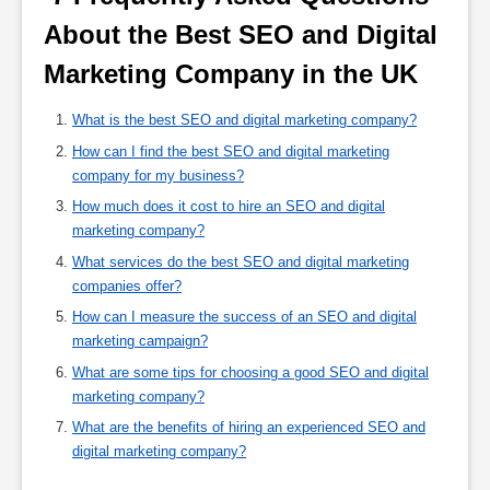
About the Best SEO and Digital 
Marketing Company in the UK 
What is the best SEO and digital marketing company?
How can I find the best SEO and digital marketing
company for my business?
How much does it cost to hire an SEO and digital
marketing company?
What services do the best SEO and digital marketing
companies offer?
How can I measure the success of an SEO and digital
marketing campaign?
What are some tips for choosing a good SEO and digital
marketing company?
What are the benefits of hiring an experienced SEO and
digital marketing company?