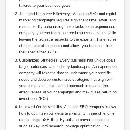
tailored to your business goals.
Time and Resource Efficiency: Managing SEO and digital
marketing campaigns requires significant time, effort, and
resources. By outsourcing these tasks to an experienced
company, you can focus on core business activities while
leaving the technical aspects to the experts. This ensures
efficient use of resources and allows you to benefit from
their specialized skills.
Customized Strategies: Every business has unique goals,
target audiences, and industry landscapes. An experienced
company will take the time to understand your specific
needs and develop customized strategies that align with
your objectives. This tailored approach increases the
effectiveness of your campaigns and maximizes return on
investment (ROI).
Improved Online Visibility: A skilled SEO company knows
how to optimize your website’s visibility in search engine
results pages (SERPs). By utilizing proven techniques
such as keyword research, on-page optimization, link