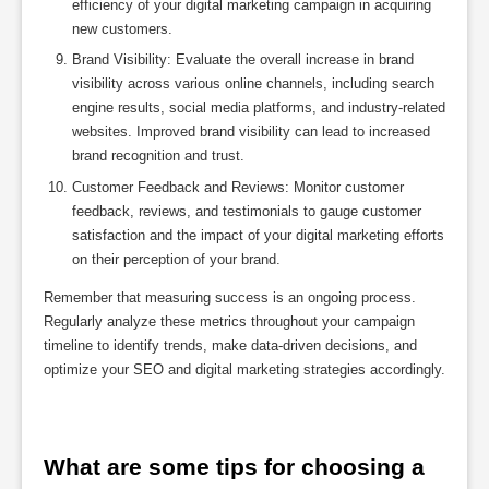
efficiency of your digital marketing campaign in acquiring
new customers.
Brand Visibility: Evaluate the overall increase in brand
visibility across various online channels, including search
engine results, social media platforms, and industry-related
websites. Improved brand visibility can lead to increased
brand recognition and trust.
Customer Feedback and Reviews: Monitor customer
feedback, reviews, and testimonials to gauge customer
satisfaction and the impact of your digital marketing efforts
on their perception of your brand.
Remember that measuring success is an ongoing process.
Regularly analyze these metrics throughout your campaign
timeline to identify trends, make data-driven decisions, and
optimize your SEO and digital marketing strategies accordingly.
What are some tips for choosing a 