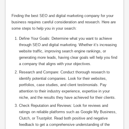
Finding the best SEO and digital marketing company for your
business requires careful consideration and research. Here are
some steps to help you in your search:
Define Your Goals: Determine what you want to achieve
through SEO and digital marketing. Whether it’s increasing
website traffic, improving search engine rankings, or
generating more leads, having clear goals will help you find
a company that aligns with your objectives.
Research and Compare: Conduct thorough research to
identify potential companies. Look for their websites,
portfolios, case studies, and client testimonials. Pay
attention to their industry experience, expertise in your
niche, and the results they have achieved for their clients.
Check Reputation and Reviews: Look for reviews and
ratings on reliable platforms such as Google My Business,
Clutch, or Trustpilot. Read both positive and negative
feedback to get a comprehensive understanding of the