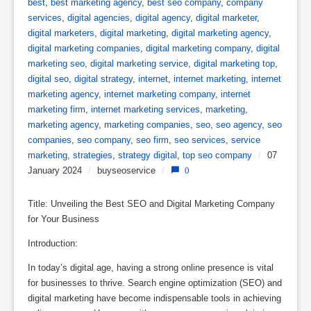
best
,
best marketing agency
,
best seo company
,
company
services
,
digital agencies
,
digital agency
,
digital marketer
,
digital marketers
,
digital marketing
,
digital marketing agency
,
digital marketing companies
,
digital marketing company
,
digital
marketing seo
,
digital marketing service
,
digital marketing top
,
digital seo
,
digital strategy
,
internet
,
internet marketing
,
internet
marketing agency
,
internet marketing company
,
internet
marketing firm
,
internet marketing services
,
marketing
,
marketing agency
,
marketing companies
,
seo
,
seo agency
,
seo
companies
,
seo company
,
seo firm
,
seo services
,
service
marketing
,
strategies
,
strategy digital
,
top seo company
/
07
January 2024
/
buyseoservice
/
0
Title: Unveiling the Best SEO and Digital Marketing Company
for Your Business
Introduction:
In today’s digital age, having a strong online presence is vital
for businesses to thrive. Search engine optimization (SEO) and
digital marketing have become indispensable tools in achieving