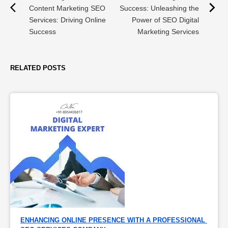
Content Marketing SEO
Success: Unleashing the
Services: Driving Online
Power of SEO Digital
Success
Marketing Services
RELATED POSTS
ENHANCING ONLINE PRESENCE WITH A PROFESSIONAL 