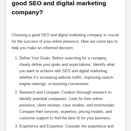
good SEO and digital marketing 
company?
Choosing a good SEO and digital marketing company is crucial
for the success of your online presence. Here are some tips to
help you make an informed decision:
Define Your Goals: Before searching for a company,
clearly define your goals and expectations. Identify what
you want to achieve with SEO and digital marketing,
whether it’s increasing website traffic, improving search
engine rankings, or boosting conversions.
Research and Compare: Conduct thorough research to
identify potential companies. Look for their online
presence, client reviews, case studies, and testimonials.
Compare their services, expertise, pricing models, and
customer support to find the best fit for your business.
Experience and Expertise: Consider the experience and