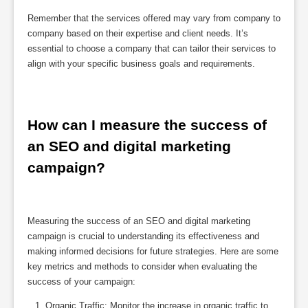
Remember that the services offered may vary from company to
company based on their expertise and client needs. It’s
essential to choose a company that can tailor their services to
align with your specific business goals and requirements.
How can I measure the success of 
an SEO and digital marketing 
campaign?
Measuring the success of an SEO and digital marketing
campaign is crucial to understanding its effectiveness and
making informed decisions for future strategies. Here are some
key metrics and methods to consider when evaluating the
success of your campaign:
Organic Traffic: Monitor the increase in organic traffic to