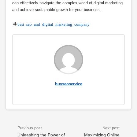
can effectively navigate the complex world of digital marketing
and achieve sustainable growth for your business.
best seo and digital marketing company
buyseoservice
Unleashing the Power of
Maximizing Online