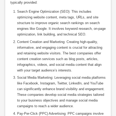
typically provided:
Search Engine Optimization (SEO): This includes
optimizing website content, meta tags, URLs, and site
structure to improve organic search rankings on search
engines like Google. It involves keyword research, on-page
optimization, link building, and technical SEO.
Content Creation and Marketing: Creating high-quality,
informative, and engaging content is crucial for attracting
and retaining website visitors. The best companies offer
content creation services such as blog posts, articles,
infographics, videos, and social media content that align
with your target audience’s interests.
Social Media Marketing: Leveraging social media platforms
like Facebook, Instagram, Twitter, LinkedIn, and YouTube
can significantly enhance brand visibility and engagement.
These companies develop social media strategies tailored
to your business objectives and manage social media
campaigns to reach a wider audience.
Pay-Per-Click (PPC) Advertising: PPC campaigns involve