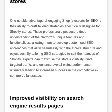
stores
One notable advantage of engaging Shopify experts for SEO is
their ability to craft tailored strategies specifically designed for
Shopify stores. These professionals possess a deep
understanding of the platform’s unique features and
functionalities, allowing them to develop customised SEO
approaches that align seamlessly with the store’s structure and
objectives. By tailoring SEO strategies to suit the nuances of
Shopify, experts can maximise the store’s visibility, drive
targeted traffic, and enhance overall online performance,
ultimately leading to increased success in the competitive e-
commerce landscape.
Improved visibility on search 
engine results pages