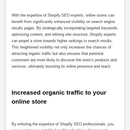
With the expertise of Shopify SEO experts, online stores can
benefit from significantly enhanced visibility on search engine
results pages. By strategically incorporating targeted keywords,
optimising content, and refining site structure, Shopify experts
can propel a store towards higher rankings in search results.
This heightened visibility not only increases the chances of
attracting organic traffic but also ensures that potential
customers are more likely to discover the store’s products and
services, ultimately boosting its online presence and reach.
Increased organic traffic to your 
online store
By enlisting the expertise of Shopify SEO professionals, you