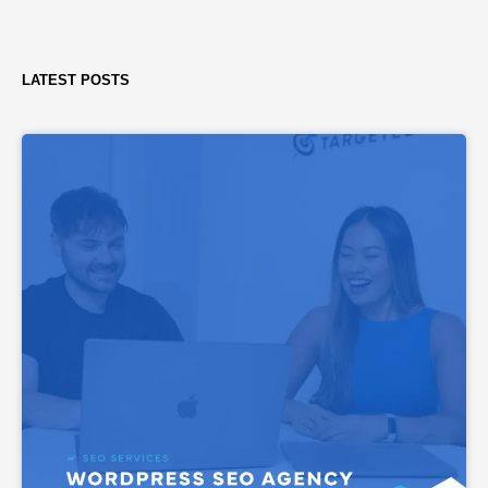
LATEST POSTS