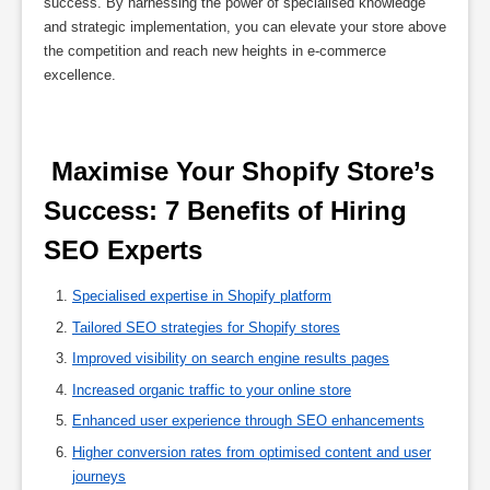
success. By harnessing the power of specialised knowledge
and strategic implementation, you can elevate your store above
the competition and reach new heights in e-commerce
excellence.
 Maximise Your Shopify Store’s 
Success: 7 Benefits of Hiring 
SEO Experts 
Specialised expertise in Shopify platform
Tailored SEO strategies for Shopify stores
Improved visibility on search engine results pages
Increased organic traffic to your online store
Enhanced user experience through SEO enhancements
Higher conversion rates from optimised content and user
journeys