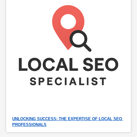
UNLOCKING SUCCESS: THE EXPERTISE OF LOCAL SEO 
PROFESSIONALS