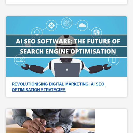
REVOLUTIONISING DIGITAL MARKETING: AI SEO 
OPTIMISATION STRATEGIES