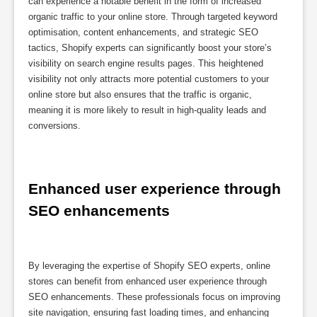
can experience a notable benefit in the form of increased
organic traffic to your online store. Through targeted keyword
optimisation, content enhancements, and strategic SEO
tactics, Shopify experts can significantly boost your store’s
visibility on search engine results pages. This heightened
visibility not only attracts more potential customers to your
online store but also ensures that the traffic is organic,
meaning it is more likely to result in high-quality leads and
conversions.
Enhanced user experience through 
SEO enhancements
By leveraging the expertise of Shopify SEO experts, online
stores can benefit from enhanced user experience through
SEO enhancements. These professionals focus on improving
site navigation, ensuring fast loading times, and enhancing