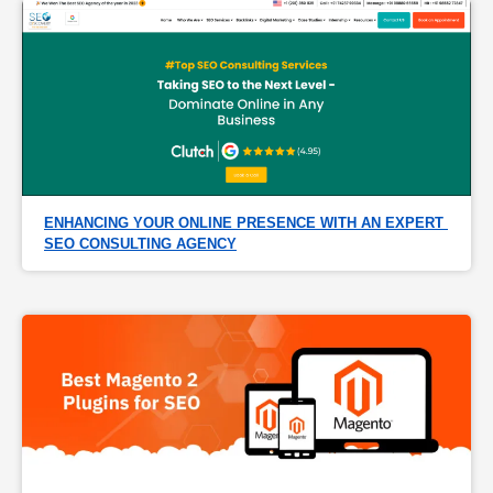
ENHANCING YOUR ONLINE PRESENCE WITH AN EXPERT 
SEO CONSULTING AGENCY