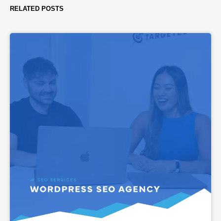
RELATED POSTS