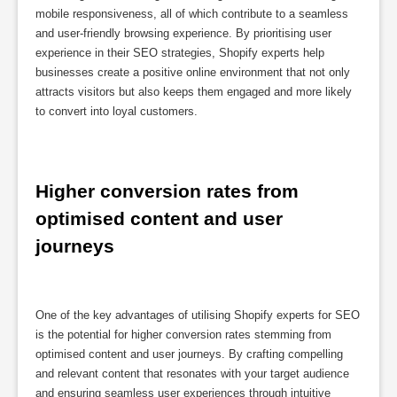
mobile responsiveness, all of which contribute to a seamless
and user-friendly browsing experience. By prioritising user
experience in their SEO strategies, Shopify experts help
businesses create a positive online environment that not only
attracts visitors but also keeps them engaged and more likely
to convert into loyal customers.
Higher conversion rates from 
optimised content and user 
journeys
One of the key advantages of utilising Shopify experts for SEO
is the potential for higher conversion rates stemming from
optimised content and user journeys. By crafting compelling
and relevant content that resonates with your target audience
and ensuring seamless user experiences through intuitive