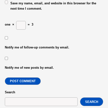
Save my name, email, and website in this browser for the
next time I comment.
one
×
=
3
Notify me of follow-up comments by email.
Notify me of new posts by email.
POST COMMENT
Search
SEARCH