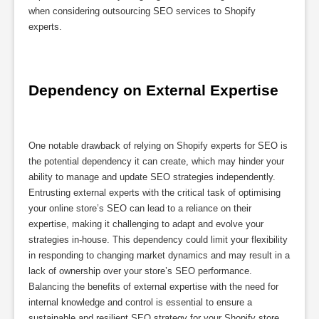
when considering outsourcing SEO services to Shopify
experts.
Dependency on External Expertise
One notable drawback of relying on Shopify experts for SEO is
the potential dependency it can create, which may hinder your
ability to manage and update SEO strategies independently.
Entrusting external experts with the critical task of optimising
your online store’s SEO can lead to a reliance on their
expertise, making it challenging to adapt and evolve your
strategies in-house. This dependency could limit your flexibility
in responding to changing market dynamics and may result in a
lack of ownership over your store’s SEO performance.
Balancing the benefits of external expertise with the need for
internal knowledge and control is essential to ensure a
sustainable and resilient SEO strategy for your Shopify store.