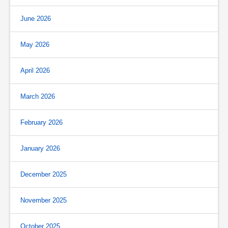
June 2026
May 2026
April 2026
March 2026
February 2026
January 2026
December 2025
November 2025
October 2025