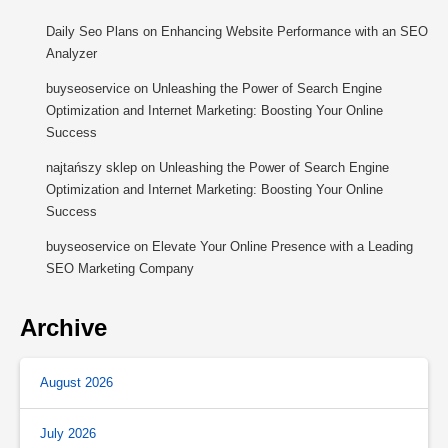
Daily Seo Plans
on
Enhancing Website Performance with an SEO
Analyzer
buyseoservice
on
Unleashing the Power of Search Engine
Optimization and Internet Marketing: Boosting Your Online
Success
najtańszy sklep
on
Unleashing the Power of Search Engine
Optimization and Internet Marketing: Boosting Your Online
Success
buyseoservice
on
Elevate Your Online Presence with a Leading
SEO Marketing Company
Archive
August 2026
July 2026