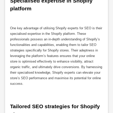
Specialised expertise in Shopify 
platform
One key advantage of utilising Shopify experts for SEO is their
specialised expertise in the Shopify platform. These
professionals possess an in-depth understanding of Shopify’s
functionalities and capabilities, enabling them to tailor SEO
strategies specifically for Shopify stores. Their adeptness in
leveraging the platform’s features ensures that your online
store is optimised effectively to enhance visibility, attract
organic traffic, and ultimately drive conversions. By harnessing
their specialised knowledge, Shopify experts can elevate your
store’s SEO performance and maximise its potential for online
success.
Tailored SEO strategies for Shopify 