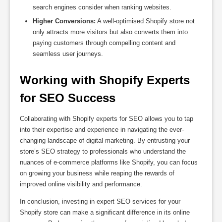
search engines consider when ranking websites.
Higher Conversions:
A well-optimised Shopify store not
only attracts more visitors but also converts them into
paying customers through compelling content and
seamless user journeys.
Working with Shopify Experts 
for SEO Success
Collaborating with Shopify experts for SEO allows you to tap
into their expertise and experience in navigating the ever-
changing landscape of digital marketing. By entrusting your
store’s SEO strategy to professionals who understand the
nuances of e-commerce platforms like Shopify, you can focus
on growing your business while reaping the rewards of
improved online visibility and performance.
In conclusion, investing in expert SEO services for your
Shopify store can make a significant difference in its online