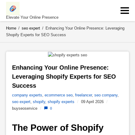
Skip
to
content
Elevate Your Online Presence
Home
/
seo expert
/
Enhancing Your Online Presence: Leveraging
Shopify Experts for SEO Success
Enhancing Your Online Presence: 
Leveraging Shopify Experts for SEO 
Success 
company experts
,
ecommerce seo
,
freelancer
,
seo company
,
seo expert
,
shopify
,
shopify experts
/
09 April 2026
/
buyseoservice
/
0
The Power of Shopify 