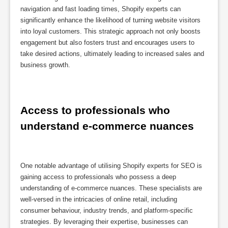
navigation and fast loading times, Shopify experts can
significantly enhance the likelihood of turning website visitors
into loyal customers. This strategic approach not only boosts
engagement but also fosters trust and encourages users to
take desired actions, ultimately leading to increased sales and
business growth.
Access to professionals who 
understand e-commerce nuances
One notable advantage of utilising Shopify experts for SEO is
gaining access to professionals who possess a deep
understanding of e-commerce nuances. These specialists are
well-versed in the intricacies of online retail, including
consumer behaviour, industry trends, and platform-specific
strategies. By leveraging their expertise, businesses can