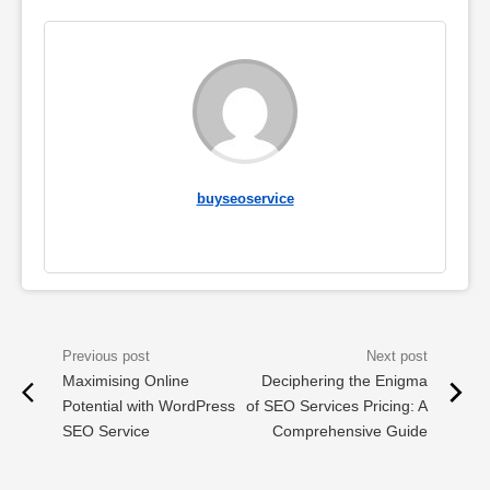
buyseoservice
Maximising Online
Deciphering the Enigma
Potential with WordPress
of SEO Services Pricing: A
SEO Service
Comprehensive Guide