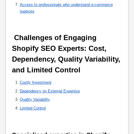
Access to professionals who understand e-commerce
nuances
 Challenges of Engaging 
Shopify SEO Experts: Cost, 
Dependency, Quality Variability, 
and Limited Control 
Costly Investment
Dependency on External Expertise
Quality Variability
Limited Control