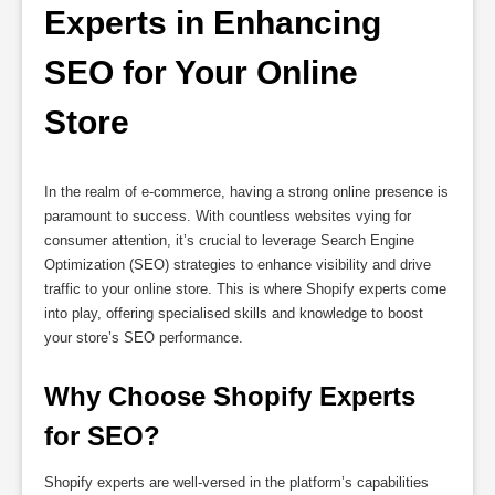
Experts in Enhancing 
SEO for Your Online 
Store
In the realm of e-commerce, having a strong online presence is
paramount to success. With countless websites vying for
consumer attention, it’s crucial to leverage Search Engine
Optimization (SEO) strategies to enhance visibility and drive
traffic to your online store. This is where Shopify experts come
into play, offering specialised skills and knowledge to boost
your store’s SEO performance.
Why Choose Shopify Experts 
for SEO?
Shopify experts are well-versed in the platform’s capabilities