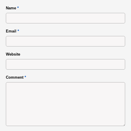
Name
*
Email
*
Website
Comment
*