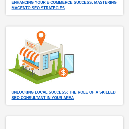
ENHANCING YOUR E-COMMERCE SUCCESS: MASTERING 
MAGENTO SEO STRATEGIES
UNLOCKING LOCAL SUCCESS: THE ROLE OF A SKILLED 
SEO CONSULTANT IN YOUR AREA