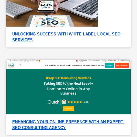
UNLOCKING SUCCESS WITH WHITE LABEL LOCAL SEO 
SERVICES
ENHANCING YOUR ONLINE PRESENCE WITH AN EXPERT 
SEO CONSULTING AGENCY