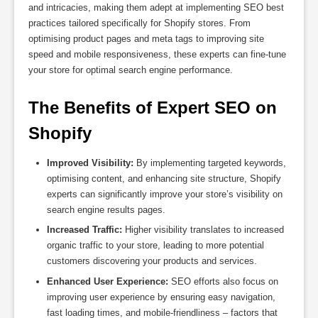
and intricacies, making them adept at implementing SEO best
practices tailored specifically for Shopify stores. From
optimising product pages and meta tags to improving site
speed and mobile responsiveness, these experts can fine-tune
your store for optimal search engine performance.
The Benefits of Expert SEO on 
Shopify
Improved Visibility:
By implementing targeted keywords,
optimising content, and enhancing site structure, Shopify
experts can significantly improve your store’s visibility on
search engine results pages.
Increased Traffic:
Higher visibility translates to increased
organic traffic to your store, leading to more potential
customers discovering your products and services.
Enhanced User Experience:
SEO efforts also focus on
improving user experience by ensuring easy navigation,
fast loading times, and mobile-friendliness – factors that