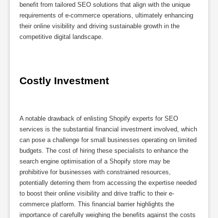
benefit from tailored SEO solutions that align with the unique
requirements of e-commerce operations, ultimately enhancing
their online visibility and driving sustainable growth in the
competitive digital landscape.
Costly Investment
A notable drawback of enlisting Shopify experts for SEO
services is the substantial financial investment involved, which
can pose a challenge for small businesses operating on limited
budgets. The cost of hiring these specialists to enhance the
search engine optimisation of a Shopify store may be
prohibitive for businesses with constrained resources,
potentially deterring them from accessing the expertise needed
to boost their online visibility and drive traffic to their e-
commerce platform. This financial barrier highlights the
importance of carefully weighing the benefits against the costs