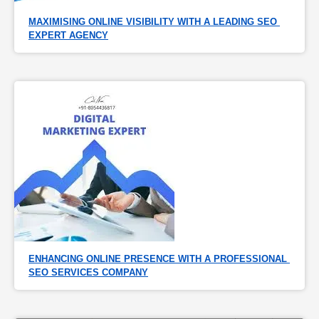
MAXIMISING ONLINE VISIBILITY WITH A LEADING SEO 
EXPERT AGENCY
ENHANCING ONLINE PRESENCE WITH A PROFESSIONAL 
SEO SERVICES COMPANY