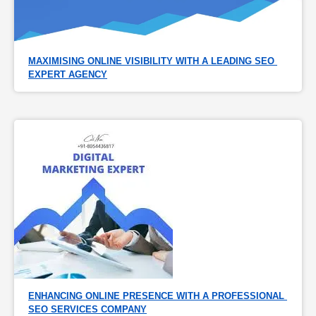
MAXIMISING ONLINE VISIBILITY WITH A LEADING SEO 
EXPERT AGENCY
ENHANCING ONLINE PRESENCE WITH A PROFESSIONAL 
SEO SERVICES COMPANY