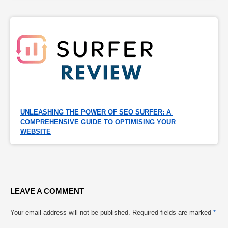
UNLEASHING THE POWER OF SEO SURFER: A 
COMPREHENSIVE GUIDE TO OPTIMISING YOUR 
WEBSITE
LEAVE A COMMENT
Your email address will not be published.
Required fields are marked
*