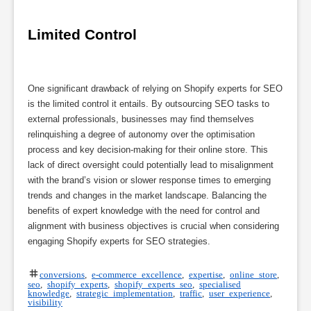
Limited Control
One significant drawback of relying on Shopify experts for SEO
is the limited control it entails. By outsourcing SEO tasks to
external professionals, businesses may find themselves
relinquishing a degree of autonomy over the optimisation
process and key decision-making for their online store. This
lack of direct oversight could potentially lead to misalignment
with the brand’s vision or slower response times to emerging
trends and changes in the market landscape. Balancing the
benefits of expert knowledge with the need for control and
alignment with business objectives is crucial when considering
engaging Shopify experts for SEO strategies.
conversions
,
e-commerce excellence
,
expertise
,
online store
,
seo
,
shopify experts
,
shopify experts seo
,
specialised
knowledge
,
strategic implementation
,
traffic
,
user experience
,
visibility