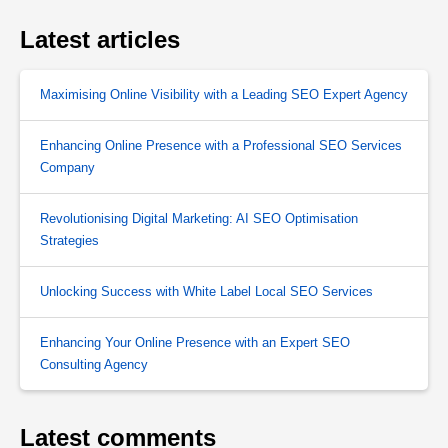
Latest articles
Maximising Online Visibility with a Leading SEO Expert Agency
Enhancing Online Presence with a Professional SEO Services
Company
Revolutionising Digital Marketing: AI SEO Optimisation
Strategies
Unlocking Success with White Label Local SEO Services
Enhancing Your Online Presence with an Expert SEO
Consulting Agency
Latest comments