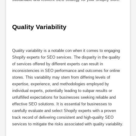
Quality Variability
Quality variability is a notable con when it comes to engaging
Shopify experts for SEO services. The disparity in the quality
of services offered by different experts can result in
inconsistencies in SEO performance and outcomes for online
stores. This variability may stem from differing levels of
expertise, experience, and methodologies employed by
individual experts, potentially leading to subpar results or
unfulfilled expectations for businesses seeking reliable and
effective SEO solutions. It is essential for businesses to
carefully evaluate and select Shopify experts with a proven
track record of delivering consistent and high-quality SEO
services to mitigate the risks associated with quality variability.