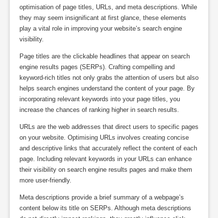
optimisation of page titles, URLs, and meta descriptions. While
they may seem insignificant at first glance, these elements
play a vital role in improving your website’s search engine
visibility.
Page titles are the clickable headlines that appear on search
engine results pages (SERPs). Crafting compelling and
keyword-rich titles not only grabs the attention of users but also
helps search engines understand the content of your page. By
incorporating relevant keywords into your page titles, you
increase the chances of ranking higher in search results.
URLs are the web addresses that direct users to specific pages
on your website. Optimising URLs involves creating concise
and descriptive links that accurately reflect the content of each
page. Including relevant keywords in your URLs can enhance
their visibility on search engine results pages and make them
more user-friendly.
Meta descriptions provide a brief summary of a webpage’s
content below its title on SERPs. Although meta descriptions