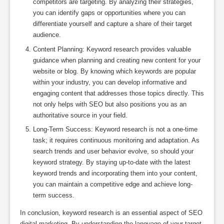
competitors are targeting. By analyzing their strategies,
you can identify gaps or opportunities where you can
differentiate yourself and capture a share of their target
audience.
Content Planning: Keyword research provides valuable
guidance when planning and creating new content for your
website or blog. By knowing which keywords are popular
within your industry, you can develop informative and
engaging content that addresses those topics directly. This
not only helps with SEO but also positions you as an
authoritative source in your field.
Long-Term Success: Keyword research is not a one-time
task; it requires continuous monitoring and adaptation. As
search trends and user behavior evolve, so should your
keyword strategy. By staying up-to-date with the latest
keyword trends and incorporating them into your content,
you can maintain a competitive edge and achieve long-
term success.
In conclusion, keyword research is an essential aspect of SEO
digital marketing. By understanding the language of your target