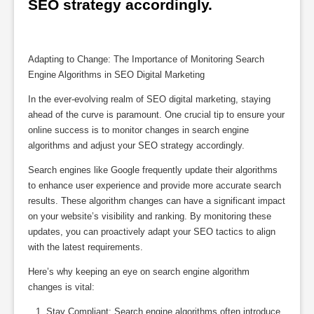
SEO strategy accordingly.
Adapting to Change: The Importance of Monitoring Search
Engine Algorithms in SEO Digital Marketing
In the ever-evolving realm of SEO digital marketing, staying
ahead of the curve is paramount. One crucial tip to ensure your
online success is to monitor changes in search engine
algorithms and adjust your SEO strategy accordingly.
Search engines like Google frequently update their algorithms
to enhance user experience and provide more accurate search
results. These algorithm changes can have a significant impact
on your website’s visibility and ranking. By monitoring these
updates, you can proactively adapt your SEO tactics to align
with the latest requirements.
Here’s why keeping an eye on search engine algorithm
changes is vital:
Stay Compliant: Search engine algorithms often introduce