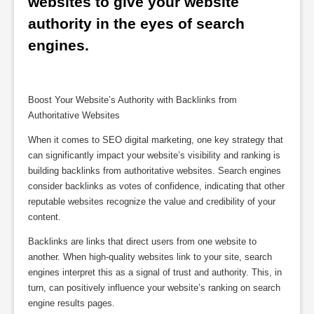
websites to give your website 
authority in the eyes of search 
engines.
Boost Your Website’s Authority with Backlinks from
Authoritative Websites
When it comes to SEO digital marketing, one key strategy that
can significantly impact your website’s visibility and ranking is
building backlinks from authoritative websites. Search engines
consider backlinks as votes of confidence, indicating that other
reputable websites recognize the value and credibility of your
content.
Backlinks are links that direct users from one website to
another. When high-quality websites link to your site, search
engines interpret this as a signal of trust and authority. This, in
turn, can positively influence your website’s ranking on search
engine results pages.