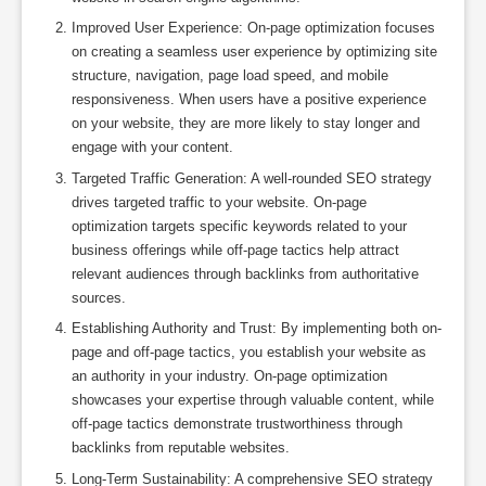
Improved User Experience: On-page optimization focuses
on creating a seamless user experience by optimizing site
structure, navigation, page load speed, and mobile
responsiveness. When users have a positive experience
on your website, they are more likely to stay longer and
engage with your content.
Targeted Traffic Generation: A well-rounded SEO strategy
drives targeted traffic to your website. On-page
optimization targets specific keywords related to your
business offerings while off-page tactics help attract
relevant audiences through backlinks from authoritative
sources.
Establishing Authority and Trust: By implementing both on-
page and off-page tactics, you establish your website as
an authority in your industry. On-page optimization
showcases your expertise through valuable content, while
off-page tactics demonstrate trustworthiness through
backlinks from reputable websites.
Long-Term Sustainability: A comprehensive SEO strategy