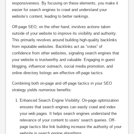
responsiveness. By focusing on these elements, you make it
easier for search engines to crawl and understand your
website’s content, leading to better rankings.
Off-page SEO, on the other hand, involves actions taken
outside of your website to improve its visibility and authority.
This primarily revolves around building high-quality backlinks
from reputable websites. Backlinks act as “votes” of
confidence from other websites, signaling search engines that
your website is trustworthy and valuable. Engaging in guest
blogging, influencer outreach, social media promotion, and
online directory listings are effective off-page tactics.
Combining both on-page and off-page tactics in your SEO
strategy yields numerous benefits:
Enhanced Search Engine Visibility: On-page optimization
ensures that search engines can easily crawl and index
your web pages. It helps search engines understand the
relevance of your content to users’ search queries. Off-
page tactics like link building increase the authority of your
website in search engine algorithms.