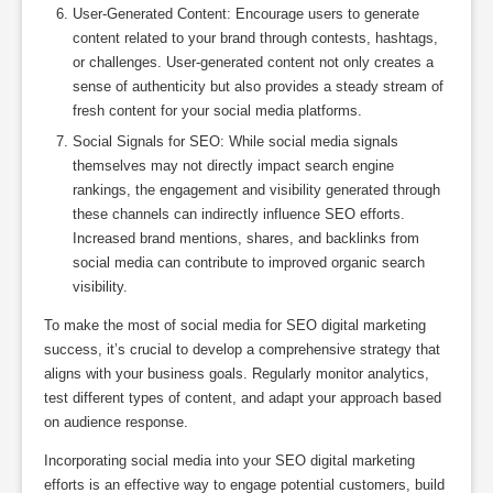
User-Generated Content: Encourage users to generate
content related to your brand through contests, hashtags,
or challenges. User-generated content not only creates a
sense of authenticity but also provides a steady stream of
fresh content for your social media platforms.
Social Signals for SEO: While social media signals
themselves may not directly impact search engine
rankings, the engagement and visibility generated through
these channels can indirectly influence SEO efforts.
Increased brand mentions, shares, and backlinks from
social media can contribute to improved organic search
visibility.
To make the most of social media for SEO digital marketing
success, it’s crucial to develop a comprehensive strategy that
aligns with your business goals. Regularly monitor analytics,
test different types of content, and adapt your approach based
on audience response.
Incorporating social media into your SEO digital marketing
efforts is an effective way to engage potential customers, build