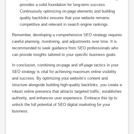
provides a solid foundation for long-term success.
Continuously optimizing on-page elements and building
quality backlinks ensures that your website remains
competitive and relevant in search engine rankings.
Remember, developing a comprehensive SEO strategy requires
careful planning, monitoring, and adjustments over time. It is
recommended to seek guidance from SEO professionals who
can provide insights tailored to your specific business goals.
In conclusion, combining on-page and off-page tactics in your
SEO strategy is vital for achieving maximum online visibility
and success. By optimizing your website’s content and
structure alongside building high-quality backlinks, you create a
robust online presence that attracts targeted traffic, establishes
authority, and enhances user experience. Embrace this tip to
unlock the full potential of SEO digital marketing for your
business.