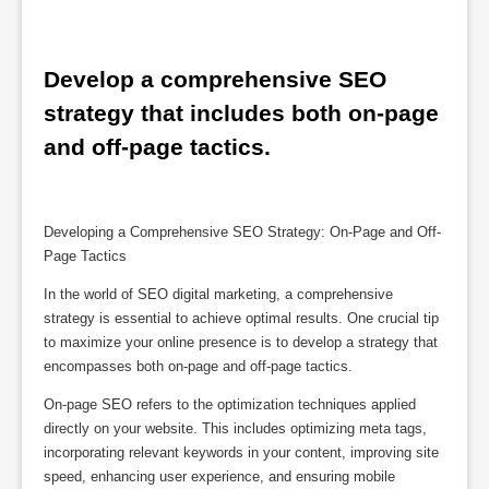
Develop a comprehensive SEO 
strategy that includes both on-page 
and off-page tactics.
Developing a Comprehensive SEO Strategy: On-Page and Off-
Page Tactics
In the world of SEO digital marketing, a comprehensive
strategy is essential to achieve optimal results. One crucial tip
to maximize your online presence is to develop a strategy that
encompasses both on-page and off-page tactics.
On-page SEO refers to the optimization techniques applied
directly on your website. This includes optimizing meta tags,
incorporating relevant keywords in your content, improving site
speed, enhancing user experience, and ensuring mobile