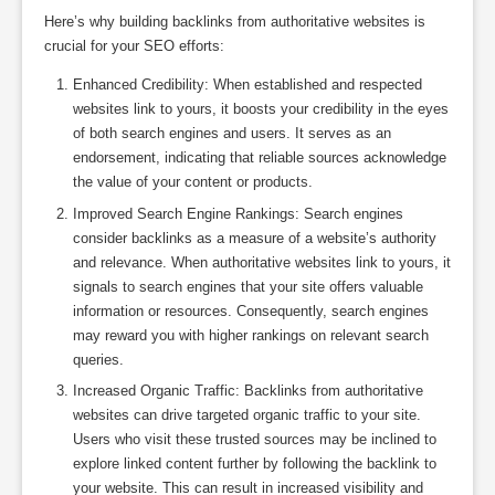
Here’s why building backlinks from authoritative websites is
crucial for your SEO efforts:
Enhanced Credibility: When established and respected
websites link to yours, it boosts your credibility in the eyes
of both search engines and users. It serves as an
endorsement, indicating that reliable sources acknowledge
the value of your content or products.
Improved Search Engine Rankings: Search engines
consider backlinks as a measure of a website’s authority
and relevance. When authoritative websites link to yours, it
signals to search engines that your site offers valuable
information or resources. Consequently, search engines
may reward you with higher rankings on relevant search
queries.
Increased Organic Traffic: Backlinks from authoritative
websites can drive targeted organic traffic to your site.
Users who visit these trusted sources may be inclined to
explore linked content further by following the backlink to
your website. This can result in increased visibility and