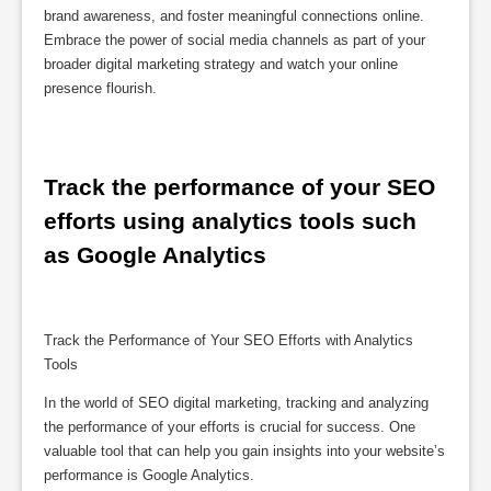
brand awareness, and foster meaningful connections online.
Embrace the power of social media channels as part of your
broader digital marketing strategy and watch your online
presence flourish.
Track the performance of your SEO 
efforts using analytics tools such 
as Google Analytics
Track the Performance of Your SEO Efforts with Analytics
Tools
In the world of SEO digital marketing, tracking and analyzing
the performance of your efforts is crucial for success. One
valuable tool that can help you gain insights into your website’s
performance is Google Analytics.