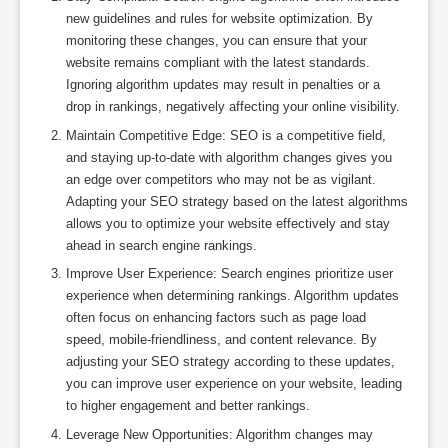
new guidelines and rules for website optimization. By
monitoring these changes, you can ensure that your
website remains compliant with the latest standards.
Ignoring algorithm updates may result in penalties or a
drop in rankings, negatively affecting your online visibility.
Maintain Competitive Edge: SEO is a competitive field,
and staying up-to-date with algorithm changes gives you
an edge over competitors who may not be as vigilant.
Adapting your SEO strategy based on the latest algorithms
allows you to optimize your website effectively and stay
ahead in search engine rankings.
Improve User Experience: Search engines prioritize user
experience when determining rankings. Algorithm updates
often focus on enhancing factors such as page load
speed, mobile-friendliness, and content relevance. By
adjusting your SEO strategy according to these updates,
you can improve user experience on your website, leading
to higher engagement and better rankings.
Leverage New Opportunities: Algorithm changes may