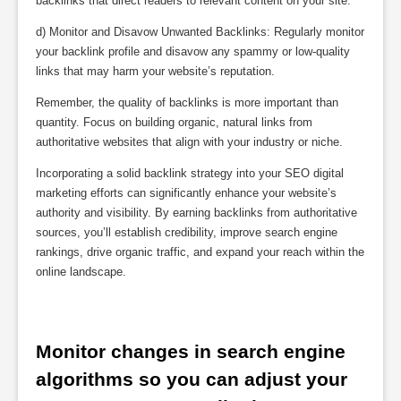
backlinks that direct readers to relevant content on your site.
d) Monitor and Disavow Unwanted Backlinks: Regularly monitor
your backlink profile and disavow any spammy or low-quality
links that may harm your website’s reputation.
Remember, the quality of backlinks is more important than
quantity. Focus on building organic, natural links from
authoritative websites that align with your industry or niche.
Incorporating a solid backlink strategy into your SEO digital
marketing efforts can significantly enhance your website’s
authority and visibility. By earning backlinks from authoritative
sources, you’ll establish credibility, improve search engine
rankings, drive organic traffic, and expand your reach within the
online landscape.
Monitor changes in search engine 
algorithms so you can adjust your 