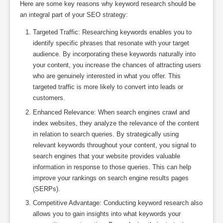
Here are some key reasons why keyword research should be
an integral part of your SEO strategy:
Targeted Traffic: Researching keywords enables you to
identify specific phrases that resonate with your target
audience. By incorporating these keywords naturally into
your content, you increase the chances of attracting users
who are genuinely interested in what you offer. This
targeted traffic is more likely to convert into leads or
customers.
Enhanced Relevance: When search engines crawl and
index websites, they analyze the relevance of the content
in relation to search queries. By strategically using
relevant keywords throughout your content, you signal to
search engines that your website provides valuable
information in response to those queries. This can help
improve your rankings on search engine results pages
(SERPs).
Competitive Advantage: Conducting keyword research also
allows you to gain insights into what keywords your