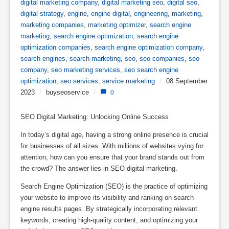
digital marketing company
,
digital marketing seo
,
digital seo
,
digital strategy
,
engine
,
engine digital
,
engineering
,
marketing
,
marketing companies
,
marketing optimizer
,
search engine
marketing
,
search engine optimization
,
search engine
optimization companies
,
search engine optimization company
,
search engines
,
search marketing
,
seo
,
seo companies
,
seo
company
,
seo marketing services
,
seo search engine
optimization
,
seo services
,
service marketing
/
08 September
2023
/
buyseoservice
/
0
SEO Digital Marketing: Unlocking Online Success
In today’s digital age, having a strong online presence is crucial
for businesses of all sizes. With millions of websites vying for
attention, how can you ensure that your brand stands out from
the crowd? The answer lies in SEO digital marketing.
Search Engine Optimization (SEO) is the practice of optimizing
your website to improve its visibility and ranking on search
engine results pages. By strategically incorporating relevant
keywords, creating high-quality content, and optimizing your