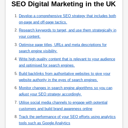
SEO Digital Marketing in the UK 
Develop a comprehensive SEO strategy that includes both
on-page and off-page tactics.
Research keywords to target, and use them strategically in
your content.
Optimise page titles, URLs and meta descriptions for
search engine visibility.
Write high quality content that is relevant to your audience
and optimised for search engines.
Build backlinks from authoritative websites to give your
website authority in the eyes of search engines.
Monitor changes in search engine algorithms so you can
adjust your SEO strategy accordingly.
Utilise social media channels to engage with potential
customers and build brand awareness online
Track the performance of your SEO efforts using analytics
tools such as Google Analytics