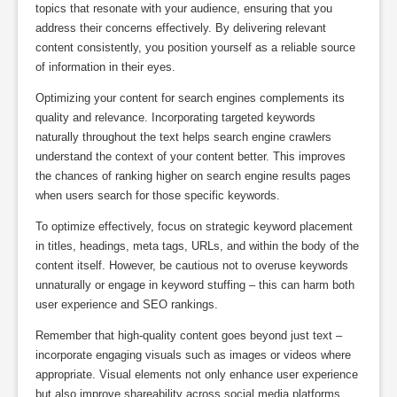
topics that resonate with your audience, ensuring that you
address their concerns effectively. By delivering relevant
content consistently, you position yourself as a reliable source
of information in their eyes.
Optimizing your content for search engines complements its
quality and relevance. Incorporating targeted keywords
naturally throughout the text helps search engine crawlers
understand the context of your content better. This improves
the chances of ranking higher on search engine results pages
when users search for those specific keywords.
To optimize effectively, focus on strategic keyword placement
in titles, headings, meta tags, URLs, and within the body of the
content itself. However, be cautious not to overuse keywords
unnaturally or engage in keyword stuffing – this can harm both
user experience and SEO rankings.
Remember that high-quality content goes beyond just text –
incorporate engaging visuals such as images or videos where
appropriate. Visual elements not only enhance user experience
but also improve shareability across social media platforms,