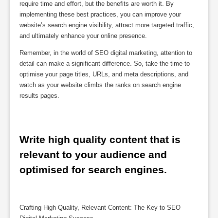
require time and effort, but the benefits are worth it. By
implementing these best practices, you can improve your
website’s search engine visibility, attract more targeted traffic,
and ultimately enhance your online presence.
Remember, in the world of SEO digital marketing, attention to
detail can make a significant difference. So, take the time to
optimise your page titles, URLs, and meta descriptions, and
watch as your website climbs the ranks on search engine
results pages.
Write high quality content that is 
relevant to your audience and 
optimised for search engines.
Crafting High-Quality, Relevant Content: The Key to SEO