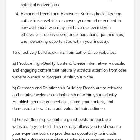
potential conversions.
Expanded Reach and Exposure: Building backlinks from
authoritative websites exposes your brand or content to
new audiences who may not have discovered you
otherwise. It opens doors for collaborations, partnerships,
and networking opportunities within your industry.
To effectively build backlinks from authoritative websites:
a) Produce High-Quality Content: Create informative, valuable,
and engaging content that naturally attracts attention from other
website owners or bloggers within your niche.
b) Outreach and Relationship Building: Reach out to relevant
authoritative websites and influencers within your industry.
Establish genuine connections, share your content, and
demonstrate how it can add value to their audience.
c) Guest Blogging: Contribute guest posts to reputable
websites in your field. This not only allows you to showcase
your expertise but also provides an opportunity to include