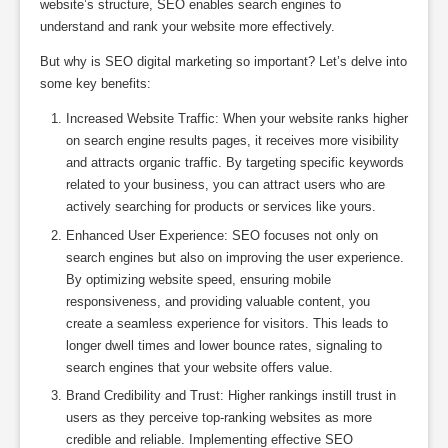
website’s structure, SEO enables search engines to
understand and rank your website more effectively.
But why is SEO digital marketing so important? Let’s delve into
some key benefits:
Increased Website Traffic: When your website ranks higher
on search engine results pages, it receives more visibility
and attracts organic traffic. By targeting specific keywords
related to your business, you can attract users who are
actively searching for products or services like yours.
Enhanced User Experience: SEO focuses not only on
search engines but also on improving the user experience.
By optimizing website speed, ensuring mobile
responsiveness, and providing valuable content, you
create a seamless experience for visitors. This leads to
longer dwell times and lower bounce rates, signaling to
search engines that your website offers value.
Brand Credibility and Trust: Higher rankings instill trust in
users as they perceive top-ranking websites as more
credible and reliable. Implementing effective SEO