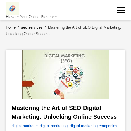
Skip
to
content
Elevate Your Online Presence
Home
/
seo services
/
Mastering the Art of SEO Digital Marketing:
Unlocking Online Success
Mastering the Art of SEO Digital 
Marketing: Unlocking Online Success 
digital marketer
,
digital marketing
,
digital marketing companies
,