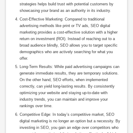
strategies helps build trust with potential customers by
showcasing your brand as an authority in its industry.
Cost-Effective Marketing: Compared to traditional
advertising methods like print or TV ads, SEO digital
marketing provides a cost-effective solution with a higher
return on investment (ROI). Instead of reaching out to a
broad audience blindly, SEO allows you to target specific
demographics who are actively searching for what you
offer.
Long-Term Results: While paid advertising campaigns can
generate immediate results, they are temporary solutions.
On the other hand, SEO efforts, when implemented
correctly, can yield long-lasting results. By consistently
optimizing your website and staying up-to-date with
industry trends, you can maintain and improve your
rankings over time.
Competitive Edge: In today’s competitive market, SEO
digital marketing is no longer an option but a necessity. By
investing in SEO, you gain an edge over competitors who