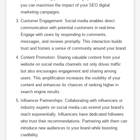
you can maximise the impact of your SEO digital
marketing campaigns.
Customer Engagement: Social media enables direct
communication with potential customers in real-time.
Engage with users by responding to comments,
messages, and reviews promptly. This interaction builds
trust and fosters a sense of community around your brand.
Content Promotion: Sharing valuable content from your
website on social media channels not only drives traffic
but also encourages engagement and sharing among
users. This amplification increases the visibility of your
content and enhances its chances of ranking higher in
search engine results.
Influencer Partnerships: Collaborating with influencers or
industry experts on social media can extend your brand’s
reach exponentially. Influencers have dedicated followers
who trust their recommendations. Partnering with them can
introduce new audiences to your brand while boosting
credibility.