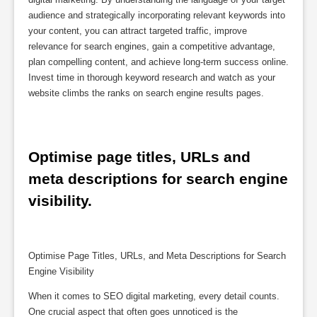
audience and strategically incorporating relevant keywords into
your content, you can attract targeted traffic, improve
relevance for search engines, gain a competitive advantage,
plan compelling content, and achieve long-term success online.
Invest time in thorough keyword research and watch as your
website climbs the ranks on search engine results pages.
Optimise page titles, URLs and 
meta descriptions for search engine 
visibility.
Optimise Page Titles, URLs, and Meta Descriptions for Search
Engine Visibility
When it comes to SEO digital marketing, every detail counts.
One crucial aspect that often goes unnoticed is the