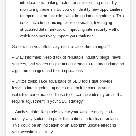
introduce new ranking factors or alter existing ones. By
monitoring these shifts, you can identify new opportunities
for optimization that align with the updated algorithms. This
could include optimizing for voice search, leveraging
structured data markup, or improving site security – all of
which can positively impact your rankings.
So how can you effectively monitor algorithm changes?
– Stay informed: Keep track of reputable industry blogs, news
sources, and search engine announcements to stay updated on
algorithm changes and their implications.
– Utilize tools: Take advantage of SEO tools that provide
insights into algorithm updates and their impact on your
website’s performance. These tools can help identify areas that
require adjustment in your SEO strategy.
– Analyze data: Regularly review your website analytics to
identify any sudden drops or fluctuations in traffic or rankings.
This could be an indication of an algorithm update affecting
your website’s visibility.