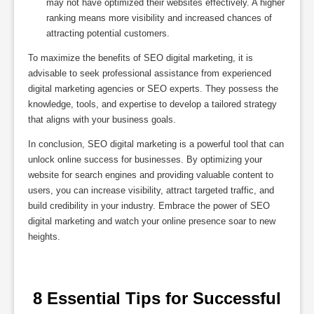
may not have optimized their websites effectively. A higher
ranking means more visibility and increased chances of
attracting potential customers.
To maximize the benefits of SEO digital marketing, it is
advisable to seek professional assistance from experienced
digital marketing agencies or SEO experts. They possess the
knowledge, tools, and expertise to develop a tailored strategy
that aligns with your business goals.
In conclusion, SEO digital marketing is a powerful tool that can
unlock online success for businesses. By optimizing your
website for search engines and providing valuable content to
users, you can increase visibility, attract targeted traffic, and
build credibility in your industry. Embrace the power of SEO
digital marketing and watch your online presence soar to new
heights.
 8 Essential Tips for Successful 