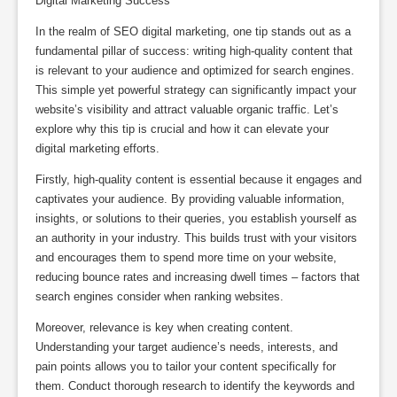
Digital Marketing Success
In the realm of SEO digital marketing, one tip stands out as a
fundamental pillar of success: writing high-quality content that
is relevant to your audience and optimized for search engines.
This simple yet powerful strategy can significantly impact your
website’s visibility and attract valuable organic traffic. Let’s
explore why this tip is crucial and how it can elevate your
digital marketing efforts.
Firstly, high-quality content is essential because it engages and
captivates your audience. By providing valuable information,
insights, or solutions to their queries, you establish yourself as
an authority in your industry. This builds trust with your visitors
and encourages them to spend more time on your website,
reducing bounce rates and increasing dwell times – factors that
search engines consider when ranking websites.
Moreover, relevance is key when creating content.
Understanding your target audience’s needs, interests, and
pain points allows you to tailor your content specifically for
them. Conduct thorough research to identify the keywords and