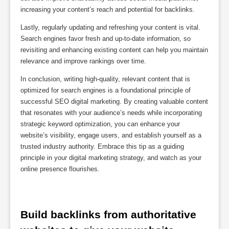
increasing your content’s reach and potential for backlinks.
Lastly, regularly updating and refreshing your content is vital.
Search engines favor fresh and up-to-date information, so
revisiting and enhancing existing content can help you maintain
relevance and improve rankings over time.
In conclusion, writing high-quality, relevant content that is
optimized for search engines is a foundational principle of
successful SEO digital marketing. By creating valuable content
that resonates with your audience’s needs while incorporating
strategic keyword optimization, you can enhance your
website’s visibility, engage users, and establish yourself as a
trusted industry authority. Embrace this tip as a guiding
principle in your digital marketing strategy, and watch as your
online presence flourishes.
Build backlinks from authoritative 