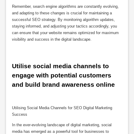
Remember, search engine algorithms are constantly evolving,
and adapting to these changes is crucial for maintaining a
successful SEO strategy. By monitoring algorithm updates,
staying informed, and adjusting your tactics accordingly, you
can ensure that your website remains optimized for maximum
visibility and success in the digital landscape.
Utilise social media channels to 
engage with potential customers 
and build brand awareness online
Utilising Social Media Channels for SEO Digital Marketing
Success
In the ever-evolving landscape of digital marketing, social
media has emerged as a powerful tool for businesses to