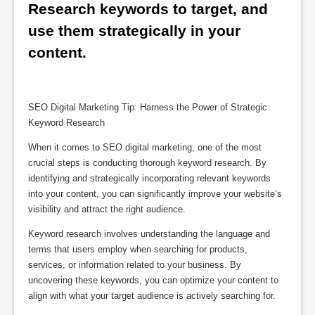
Research keywords to target, and 
use them strategically in your 
content.
SEO Digital Marketing Tip: Harness the Power of Strategic
Keyword Research
When it comes to SEO digital marketing, one of the most
crucial steps is conducting thorough keyword research. By
identifying and strategically incorporating relevant keywords
into your content, you can significantly improve your website’s
visibility and attract the right audience.
Keyword research involves understanding the language and
terms that users employ when searching for products,
services, or information related to your business. By
uncovering these keywords, you can optimize your content to
align with what your target audience is actively searching for.