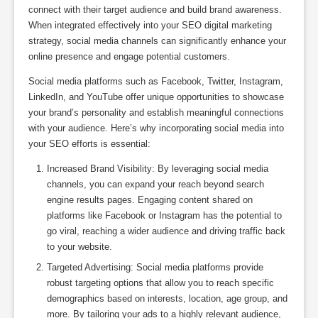
connect with their target audience and build brand awareness.
When integrated effectively into your SEO digital marketing
strategy, social media channels can significantly enhance your
online presence and engage potential customers.
Social media platforms such as Facebook, Twitter, Instagram,
LinkedIn, and YouTube offer unique opportunities to showcase
your brand’s personality and establish meaningful connections
with your audience. Here’s why incorporating social media into
your SEO efforts is essential:
Increased Brand Visibility: By leveraging social media
channels, you can expand your reach beyond search
engine results pages. Engaging content shared on
platforms like Facebook or Instagram has the potential to
go viral, reaching a wider audience and driving traffic back
to your website.
Targeted Advertising: Social media platforms provide
robust targeting options that allow you to reach specific
demographics based on interests, location, age group, and
more. By tailoring your ads to a highly relevant audience,