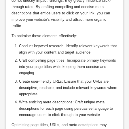
do not directly impact rankings, they greatly influence click-
through rates. By crafting compelling and concise meta
descriptions that entice users to click on your link, you can
improve your website’s visibility and attract more organic
traffic.
To optimise these elements effectively:
Conduct keyword research: Identify relevant keywords that
align with your content and target audience.
Craft compelling page titles: Incorporate primary keywords
into your page titles while keeping them concise and
engaging.
Create user-friendly URLs: Ensure that your URLs are
descriptive, readable, and include relevant keywords where
appropriate.
Write enticing meta descriptions: Craft unique meta
descriptions for each page using persuasive language to
encourage users to click through to your website.
Optimising page titles, URLs, and meta descriptions may