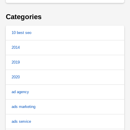
Categories
10 best seo
2014
2019
2020
ad agency
ads marketing
ads service