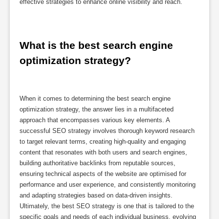
effective strategies to enhance online visibility and reach.
What is the best search engine 
optimization strategy?
When it comes to determining the best search engine
optimization strategy, the answer lies in a multifaceted
approach that encompasses various key elements. A
successful SEO strategy involves thorough keyword research
to target relevant terms, creating high-quality and engaging
content that resonates with both users and search engines,
building authoritative backlinks from reputable sources,
ensuring technical aspects of the website are optimised for
performance and user experience, and consistently monitoring
and adapting strategies based on data-driven insights.
Ultimately, the best SEO strategy is one that is tailored to the
specific goals and needs of each individual business, evolving