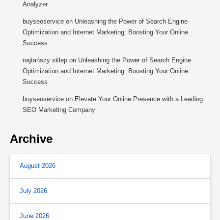
Analyzer
buyseoservice
on
Unleashing the Power of Search Engine
Optimization and Internet Marketing: Boosting Your Online
Success
najtańszy sklep
on
Unleashing the Power of Search Engine
Optimization and Internet Marketing: Boosting Your Online
Success
buyseoservice
on
Elevate Your Online Presence with a Leading
SEO Marketing Company
Archive
August 2026
July 2026
June 2026