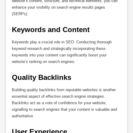
website’s content, structure, and technical elements, you can
enhance your visibility on search engine results pages
(SERPs).
Keywords and Content
Keywords play a crucial role in SEO. Conducting thorough
keyword research and strategically incorporating these
keywords into your content can significantly boost your
website’s ranking on search engines.
Quality Backlinks
Building quality backlinks from reputable websites is another
essential aspect of effective search engine strategies.
Backlinks act as a vote of confidence for your website,
signalling to search engines that your content is valuable and
authoritative.
User Experience