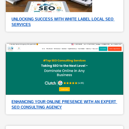
UNLOCKING SUCCESS WITH WHITE LABEL LOCAL SEO 
SERVICES
ENHANCING YOUR ONLINE PRESENCE WITH AN EXPERT 
SEO CONSULTING AGENCY