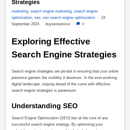
Strategies 
marketing
,
search engine marketing
,
search engine
optimization
,
seo
,
seo search engine optimization
/
23
September 2024
/
buyseoservice
/
0
Exploring Effective 
Search Engine Strategies
Search engine strategies are pivotal in ensuring that your online
presence garners the visibility it deserves. In the ever-evolving
digital landscape, staying ahead of the curve with effective
search engine strategies is paramount.
Understanding SEO
Search Engine Optimization (SEO) lies at the core of any
successful search engine strategy. By optimising your