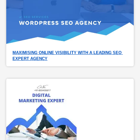
MAXIMISING ONLINE VISIBILITY WITH A LEADING SEO 
EXPERT AGENCY