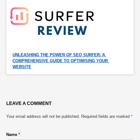
UNLEASHING THE POWER OF SEO SURFER: A 
COMPREHENSIVE GUIDE TO OPTIMISING YOUR 
WEBSITE
LEAVE A COMMENT
Your email address will not be published.
Required fields are marked
*
Name
*