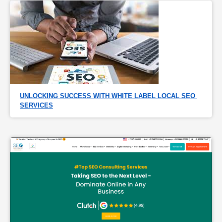
UNLOCKING SUCCESS WITH WHITE LABEL LOCAL SEO 
SERVICES