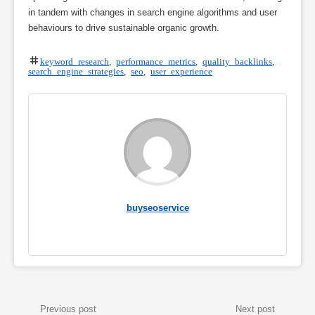
in tandem with changes in search engine algorithms and user
behaviours to drive sustainable organic growth.
keyword research
,
performance metrics
,
quality backlinks
,
search engine strategies
,
seo
,
user experience
buyseoservice