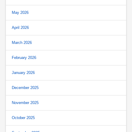
May 2026
April 2026
March 2026
February 2026
January 2026
December 2025
November 2025
October 2025