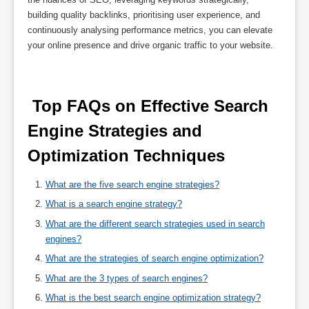
building quality backlinks, prioritising user experience, and
continuously analysing performance metrics, you can elevate
your online presence and drive organic traffic to your website.
 Top FAQs on Effective Search 
Engine Strategies and 
Optimization Techniques 
What are the five search engine strategies?
What is a search engine strategy?
What are the different search strategies used in search
engines?
What are the strategies of search engine optimization?
What are the 3 types of search engines?
What is the best search engine optimization strategy?