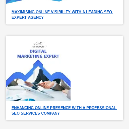
MAXIMISING ONLINE VISIBILITY WITH A LEADING SEO 
EXPERT AGENCY
ENHANCING ONLINE PRESENCE WITH A PROFESSIONAL 
SEO SERVICES COMPANY