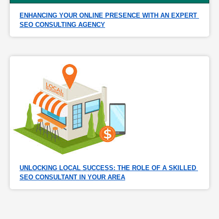
ENHANCING YOUR ONLINE PRESENCE WITH AN EXPERT 
SEO CONSULTING AGENCY
UNLOCKING LOCAL SUCCESS: THE ROLE OF A SKILLED 
SEO CONSULTANT IN YOUR AREA