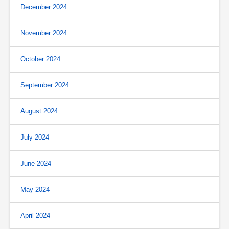
December 2024
November 2024
October 2024
September 2024
August 2024
July 2024
June 2024
May 2024
April 2024