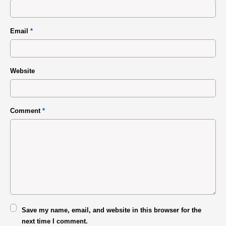
Email
*
Website
Comment
*
Save my name, email, and website in this browser for the
next time I comment.