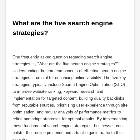
What are the five search engine 
strategies?
One frequently asked question regarding search engine
strategies is, “What are the five search engine strategies?”
Understanding the core components of effective search engine
strategies is crucial for enhancing online visibility. The five key
strategies typically include Search Engine Optimization (SEO)
to improve website ranking, keyword research and
implementation for targeted content, building quality backlinks
from reputable sources, prioritising user experience through site
optimisation, and regular analysis of performance metrics to
refine and adapt strategies for optimal results. By implementing
these fundamental search engine strategies, businesses can
bolster their online presence and attract organic traffic to their
websites.