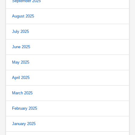
September 2025
August 2025
July 2025
June 2025
May 2025
April 2025
March 2025
February 2025
January 2025