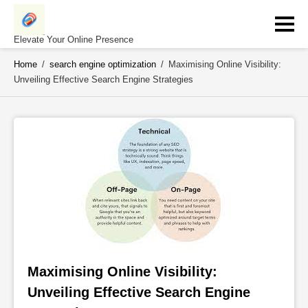
Skip
to
content
Elevate Your Online Presence
Home
/
search engine optimization
/
Maximising Online Visibility:
Unveiling Effective Search Engine Strategies
Maximising Online Visibility: 
Unveiling Effective Search Engine 