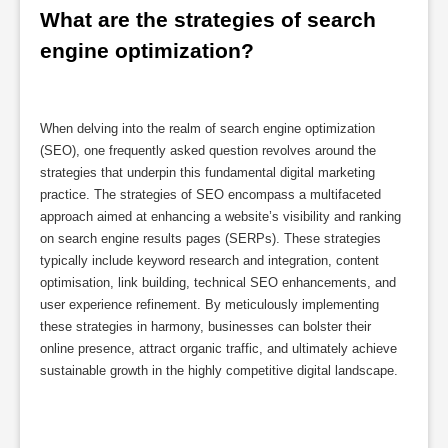
What are the strategies of search 
engine optimization?
When delving into the realm of search engine optimization
(SEO), one frequently asked question revolves around the
strategies that underpin this fundamental digital marketing
practice. The strategies of SEO encompass a multifaceted
approach aimed at enhancing a website’s visibility and ranking
on search engine results pages (SERPs). These strategies
typically include keyword research and integration, content
optimisation, link building, technical SEO enhancements, and
user experience refinement. By meticulously implementing
these strategies in harmony, businesses can bolster their
online presence, attract organic traffic, and ultimately achieve
sustainable growth in the highly competitive digital landscape.