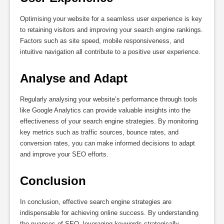
Optimising your website for a seamless user experience is key
to retaining visitors and improving your search engine rankings.
Factors such as site speed, mobile responsiveness, and
intuitive navigation all contribute to a positive user experience.
Analyse and Adapt
Regularly analysing your website’s performance through tools
like Google Analytics can provide valuable insights into the
effectiveness of your search engine strategies. By monitoring
key metrics such as traffic sources, bounce rates, and
conversion rates, you can make informed decisions to adapt
and improve your SEO efforts.
Conclusion
In conclusion, effective search engine strategies are
indispensable for achieving online success. By understanding
the nuances of SEO, leveraging keywords strategically,