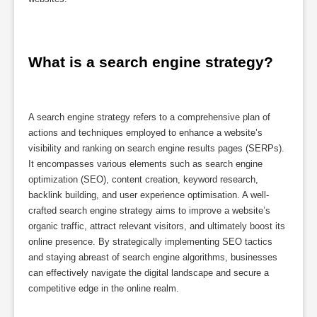
What is a search engine strategy?
A search engine strategy refers to a comprehensive plan of
actions and techniques employed to enhance a website’s
visibility and ranking on search engine results pages (SERPs).
It encompasses various elements such as search engine
optimization (SEO), content creation, keyword research,
backlink building, and user experience optimisation. A well-
crafted search engine strategy aims to improve a website’s
organic traffic, attract relevant visitors, and ultimately boost its
online presence. By strategically implementing SEO tactics
and staying abreast of search engine algorithms, businesses
can effectively navigate the digital landscape and secure a
competitive edge in the online realm.