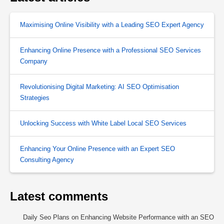
Maximising Online Visibility with a Leading SEO Expert Agency
Enhancing Online Presence with a Professional SEO Services
Company
Revolutionising Digital Marketing: AI SEO Optimisation
Strategies
Unlocking Success with White Label Local SEO Services
Enhancing Your Online Presence with an Expert SEO
Consulting Agency
Latest comments
Daily Seo Plans
on
Enhancing Website Performance with an SEO