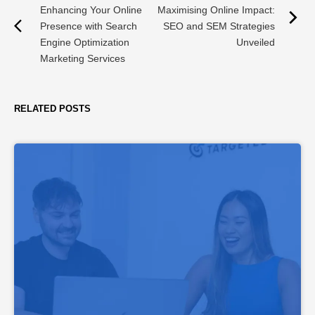
Enhancing Your Online
Maximising Online Impact:
Presence with Search
SEO and SEM Strategies
Engine Optimization
Unveiled
Marketing Services
RELATED POSTS