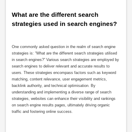
What are the different search 
strategies used in search engines?
One commonly asked question in the realm of search engine
strategies is: “What are the different search strategies utilised
in search engines?” Various search strategies are employed by
search engines to deliver relevant and accurate results to
users. These strategies encompass factors such as keyword
matching, content relevance, user engagement metrics,
backlink authority, and technical optimisation. By
understanding and implementing a diverse range of search
strategies, websites can enhance their visibility and rankings
on search engine results pages, ultimately driving organic
traffic and fostering online success.