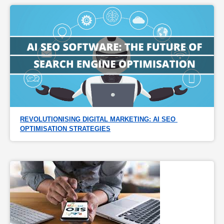
REVOLUTIONISING DIGITAL MARKETING: AI SEO 
OPTIMISATION STRATEGIES