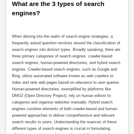
What are the 3 types of search 
engines?
When delving into the realm of search engine strategies, a
frequently asked question revolves around the classification of
search engines into distinct types. Broadly speaking, there are
three primary categories of search engines: crawler-based
search engines, human-powered directories, and hybrid search
engines. Crawler-based search engines, such as Google and
Bing, utilise automated software known as web crawlers to
index and rank web pages based on relevance to user queries.
Human-powered directories, exemplified by platforms like
DMOZ (Open Directory Project), rely on human editors to
categorise and organise websites manually. Hybrid search
engines combine elements of both crawler-based and human-
powered approaches to deliver comprehensive and relevant
search results to users. Understanding the nuances of these
different types of search engines is crucial in formulating