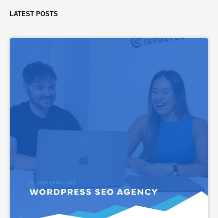
LATEST POSTS