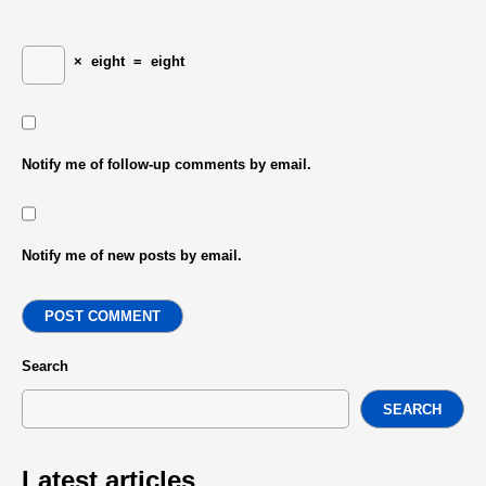
×
eight
=
eight
Notify me of follow-up comments by email.
Notify me of new posts by email.
POST COMMENT
Search
SEARCH
Latest articles