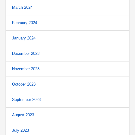
March 2024
February 2024
January 2024
December 2023
November 2023
October 2023
September 2023
August 2023
July 2023