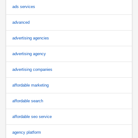
ads services
advanced
advertising agencies
advertising agency
advertising companies
affordable marketing
affordable search
affordable seo service
agency platform