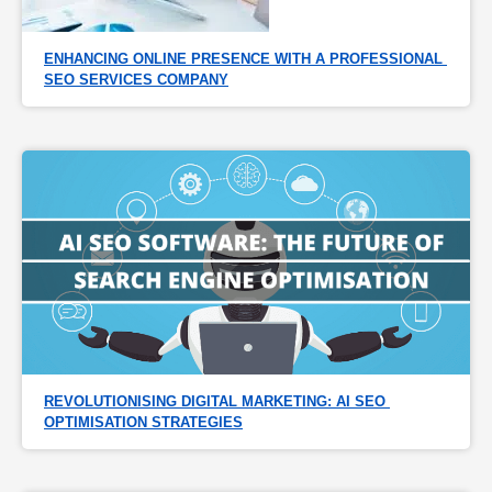
ENHANCING ONLINE PRESENCE WITH A PROFESSIONAL 
SEO SERVICES COMPANY
REVOLUTIONISING DIGITAL MARKETING: AI SEO 
OPTIMISATION STRATEGIES