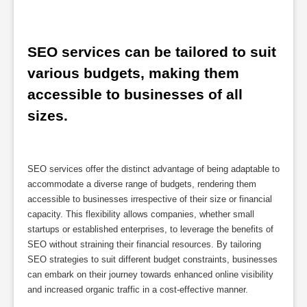
SEO services can be tailored to suit 
various budgets, making them 
accessible to businesses of all 
sizes.
SEO services offer the distinct advantage of being adaptable to
accommodate a diverse range of budgets, rendering them
accessible to businesses irrespective of their size or financial
capacity. This flexibility allows companies, whether small
startups or established enterprises, to leverage the benefits of
SEO without straining their financial resources. By tailoring
SEO strategies to suit different budget constraints, businesses
can embark on their journey towards enhanced online visibility
and increased organic traffic in a cost-effective manner.