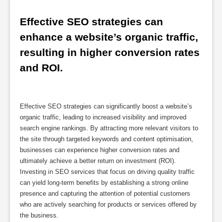
Effective SEO strategies can 
enhance a website’s organic traffic, 
resulting in higher conversion rates 
and ROI.
Effective SEO strategies can significantly boost a website’s
organic traffic, leading to increased visibility and improved
search engine rankings. By attracting more relevant visitors to
the site through targeted keywords and content optimisation,
businesses can experience higher conversion rates and
ultimately achieve a better return on investment (ROI).
Investing in SEO services that focus on driving quality traffic
can yield long-term benefits by establishing a strong online
presence and capturing the attention of potential customers
who are actively searching for products or services offered by
the business.