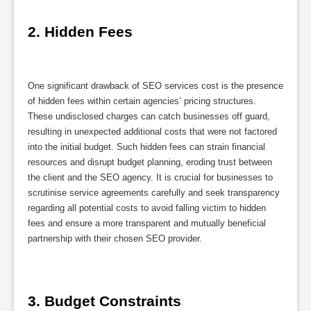
2. Hidden Fees
One significant drawback of SEO services cost is the presence
of hidden fees within certain agencies’ pricing structures.
These undisclosed charges can catch businesses off guard,
resulting in unexpected additional costs that were not factored
into the initial budget. Such hidden fees can strain financial
resources and disrupt budget planning, eroding trust between
the client and the SEO agency. It is crucial for businesses to
scrutinise service agreements carefully and seek transparency
regarding all potential costs to avoid falling victim to hidden
fees and ensure a more transparent and mutually beneficial
partnership with their chosen SEO provider.
3. Budget Constraints