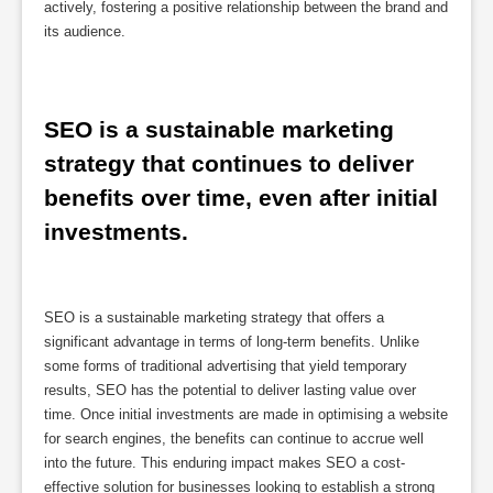
actively, fostering a positive relationship between the brand and
its audience.
SEO is a sustainable marketing 
strategy that continues to deliver 
benefits over time, even after initial 
investments.
SEO is a sustainable marketing strategy that offers a
significant advantage in terms of long-term benefits. Unlike
some forms of traditional advertising that yield temporary
results, SEO has the potential to deliver lasting value over
time. Once initial investments are made in optimising a website
for search engines, the benefits can continue to accrue well
into the future. This enduring impact makes SEO a cost-
effective solution for businesses looking to establish a strong