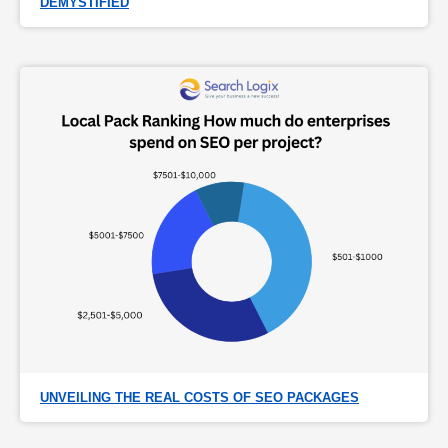
DEMYSTIFIED
UNVEILING THE REAL COSTS OF SEO PACKAGES