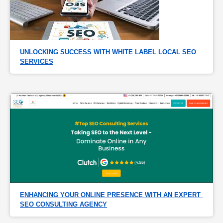
UNLOCKING SUCCESS WITH WHITE LABEL LOCAL SEO 
SERVICES
ENHANCING YOUR ONLINE PRESENCE WITH AN EXPERT 
SEO CONSULTING AGENCY