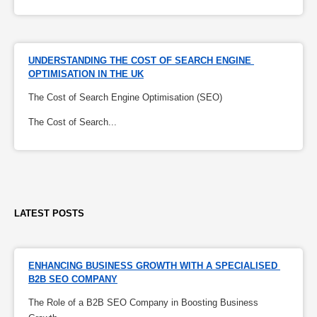
UNDERSTANDING THE COST OF SEARCH ENGINE 
OPTIMISATION IN THE UK
The Cost of Search Engine Optimisation (SEO)
The Cost of Search...
LATEST POSTS
ENHANCING BUSINESS GROWTH WITH A SPECIALISED 
B2B SEO COMPANY
The Role of a B2B SEO Company in Boosting Business