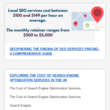
DECIPHERING THE ENIGMA OF SEO SERVICES PRICING: 
A COMPREHENSIVE GUIDE
EXPLORING THE COST OF SEARCH ENGINE 
OPTIMIZATION SERVICES IN THE UK
The Cost of Search Engine Optimization Services
The Cost of Search Engine Optimization Services
Search Engine...