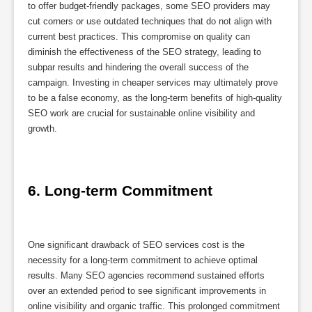
to offer budget-friendly packages, some SEO providers may
cut corners or use outdated techniques that do not align with
current best practices. This compromise on quality can
diminish the effectiveness of the SEO strategy, leading to
subpar results and hindering the overall success of the
campaign. Investing in cheaper services may ultimately prove
to be a false economy, as the long-term benefits of high-quality
SEO work are crucial for sustainable online visibility and
growth.
6. Long-term Commitment
One significant drawback of SEO services cost is the
necessity for a long-term commitment to achieve optimal
results. Many SEO agencies recommend sustained efforts
over an extended period to see significant improvements in
online visibility and organic traffic. This prolonged commitment