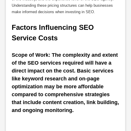
Understanding these pricing structures can help businesses
make informed decisions when investing in SEO.
Factors Influencing SEO 
Service Costs
Scope of Work: The complexity and extent 
of the SEO services required will have a 
direct impact on the cost. Basic services 
like keyword research and on-page 
optimization may be more affordable 
compared to comprehensive strategies 
that include content creation, link building, 
and ongoing monitoring.