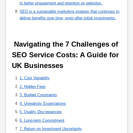
to better engagement and retention on websites.
SEO is a sustainable marketing strategy that continues to
deliver benefits over time, even after initial investments.
 Navigating the 7 Challenges of 
SEO Service Costs: A Guide for 
UK Businesses 
1. Cost Variability
2. Hidden Fees
3. Budget Constraints
4. Unrealistic Expectations
5. Quality Discrepancies
6. Long-term Commitment
7. Return on Investment Uncertainty