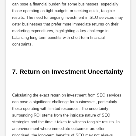
can pose a financial burden for some businesses, especially
those operating on tight budgets or seeking quick, tangible
results. The need for ongoing investment in SEO services may
deter businesses that prefer more immediate returns on their
marketing expenditures, highlighting a key challenge in
balancing long-term benefits with short-term financial
constraints.
7. Return on Investment Uncertainty
Calculating the exact return on investment from SEO services
can pose a significant challenge for businesses, particularly
those operating with limited resources. The uncertainty
surrounding ROI stems from the intricate nature of SEO
strategies and the time it takes to witness tangible results. In
an environment where immediate outcomes are often
prioritised, the long-term benefits of SEO may not always