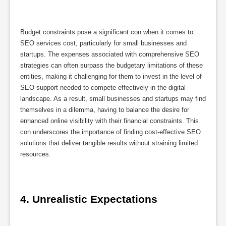
Budget constraints pose a significant con when it comes to
SEO services cost, particularly for small businesses and
startups. The expenses associated with comprehensive SEO
strategies can often surpass the budgetary limitations of these
entities, making it challenging for them to invest in the level of
SEO support needed to compete effectively in the digital
landscape. As a result, small businesses and startups may find
themselves in a dilemma, having to balance the desire for
enhanced online visibility with their financial constraints. This
con underscores the importance of finding cost-effective SEO
solutions that deliver tangible results without straining limited
resources.
4. Unrealistic Expectations