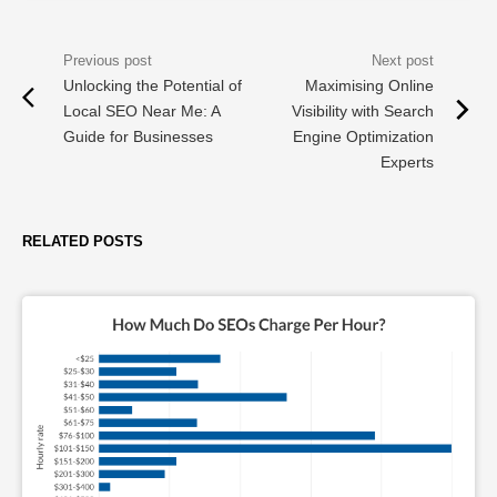
Unlocking the Potential of
Maximising Online
Local SEO Near Me: A
Visibility with Search
Guide for Businesses
Engine Optimization
Experts
RELATED POSTS