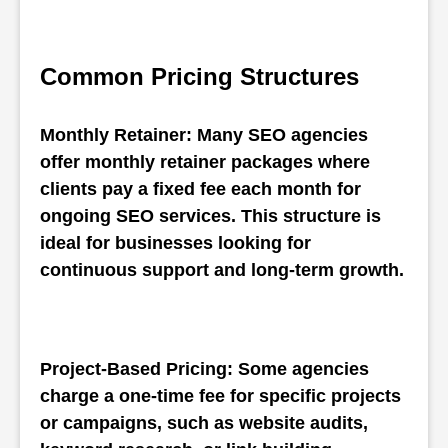
Common Pricing Structures
Monthly Retainer: Many SEO agencies 
offer monthly retainer packages where 
clients pay a fixed fee each month for 
ongoing SEO services. This structure is 
ideal for businesses looking for 
continuous support and long-term growth.
Project-Based Pricing: Some agencies 
charge a one-time fee for specific projects 
or campaigns, such as website audits, 