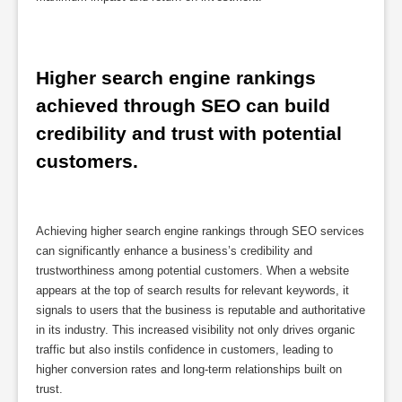
Higher search engine rankings 
achieved through SEO can build 
credibility and trust with potential 
customers.
Achieving higher search engine rankings through SEO services
can significantly enhance a business’s credibility and
trustworthiness among potential customers. When a website
appears at the top of search results for relevant keywords, it
signals to users that the business is reputable and authoritative
in its industry. This increased visibility not only drives organic
traffic but also instils confidence in customers, leading to
higher conversion rates and long-term relationships built on
trust.