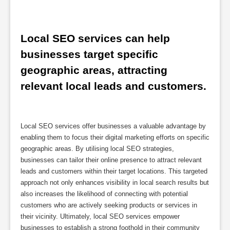
Local SEO services can help 
businesses target specific 
geographic areas, attracting 
relevant local leads and customers.
Local SEO services offer businesses a valuable advantage by
enabling them to focus their digital marketing efforts on specific
geographic areas. By utilising local SEO strategies,
businesses can tailor their online presence to attract relevant
leads and customers within their target locations. This targeted
approach not only enhances visibility in local search results but
also increases the likelihood of connecting with potential
customers who are actively seeking products or services in
their vicinity. Ultimately, local SEO services empower
businesses to establish a strong foothold in their community