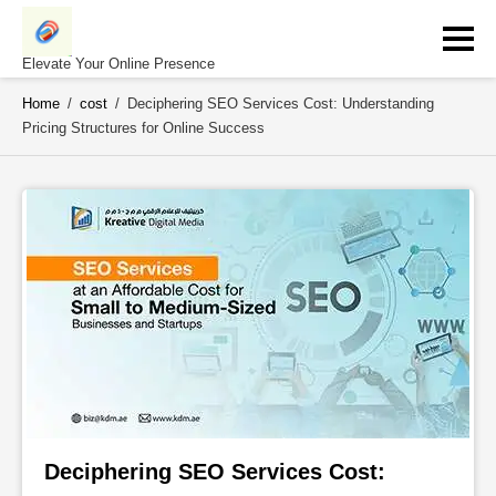
Skip
to
content
Elevate Your Online Presence
Home
/
cost
/
Deciphering SEO Services Cost: Understanding
Pricing Structures for Online Success
Deciphering SEO Services Cost: 