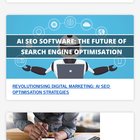
REVOLUTIONISING DIGITAL MARKETING: AI SEO 
OPTIMISATION STRATEGIES