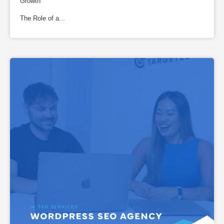
Growth
The Role of a...