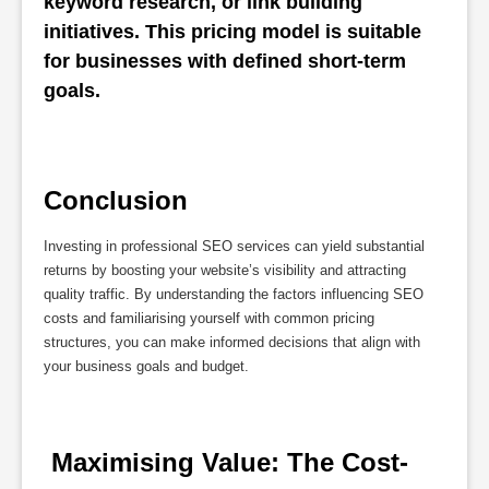
keyword research, or link building 
initiatives. This pricing model is suitable 
for businesses with defined short-term 
goals.
Conclusion
Investing in professional SEO services can yield substantial
returns by boosting your website’s visibility and attracting
quality traffic. By understanding the factors influencing SEO
costs and familiarising yourself with common pricing
structures, you can make informed decisions that align with
your business goals and budget.
 Maximising Value: The Cost-