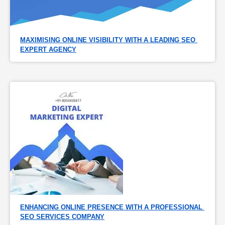
MAXIMISING ONLINE VISIBILITY WITH A LEADING SEO 
EXPERT AGENCY
ENHANCING ONLINE PRESENCE WITH A PROFESSIONAL 
SEO SERVICES COMPANY