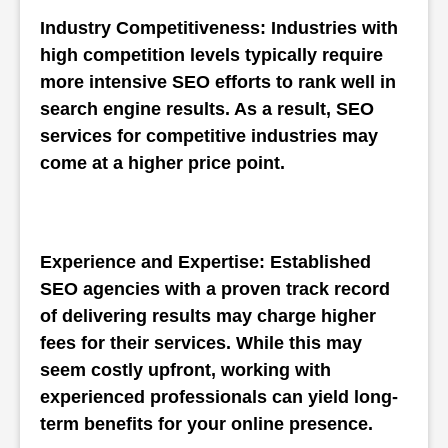
Industry Competitiveness: Industries with 
high competition levels typically require 
more intensive SEO efforts to rank well in 
search engine results. As a result, SEO 
services for competitive industries may 
come at a higher price point.
Experience and Expertise: Established 
SEO agencies with a proven track record 
of delivering results may charge higher 
fees for their services. While this may 
seem costly upfront, working with 
experienced professionals can yield long-
term benefits for your online presence.