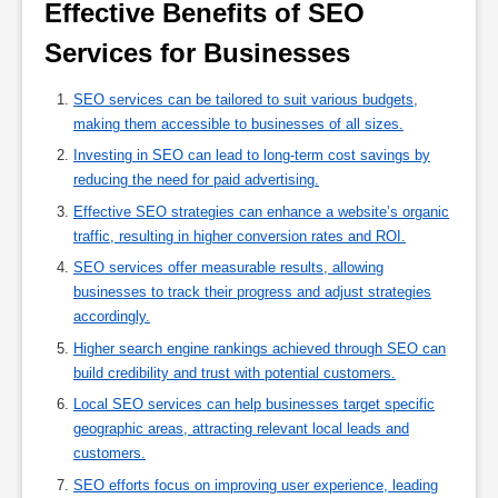
Effective Benefits of SEO 
Services for Businesses 
SEO services can be tailored to suit various budgets,
making them accessible to businesses of all sizes.
Investing in SEO can lead to long-term cost savings by
reducing the need for paid advertising.
Effective SEO strategies can enhance a website’s organic
traffic, resulting in higher conversion rates and ROI.
SEO services offer measurable results, allowing
businesses to track their progress and adjust strategies
accordingly.
Higher search engine rankings achieved through SEO can
build credibility and trust with potential customers.
Local SEO services can help businesses target specific
geographic areas, attracting relevant local leads and
customers.
SEO efforts focus on improving user experience, leading