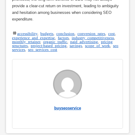
provide a clear-cut return on investment, leading to ambiguity
and hesitation among businesses when considering SEO
expenditure.
accessibility
,
budgets
,
conclusion
,
conversion rates
,
cost
,
experience and expertise
,
factors
,
industry competitiveness
,
monthly retainer
,
organic traffic
,
paid advertising
,
pricing
structures
,
project-based pricing
,
savings
,
scope of work
,
seo
services
,
seo services cost
buyseoservice