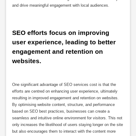
and drive meaningful engagement with local audiences.
SEO efforts focus on improving 
user experience, leading to better 
engagement and retention on 
websites.
One significant advantage of SEO services cost is that the
efforts are centred on enhancing user experience, ultimately
resulting in improved engagement and retention on websites.
By optimising website content, structure, and performance
based on SEO best practices, businesses can create a
seamless and intuitive online environment for visitors. This not
only increases the likelihood of users staying longer on the site
but also encourages them to interact with the content more