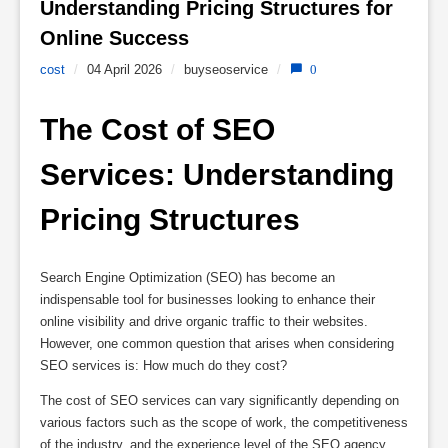
Understanding Pricing Structures for 
Online Success 
cost
/
04 April 2026
/
buyseoservice
/
0
The Cost of SEO 
Services: Understanding 
Pricing Structures
Search Engine Optimization (SEO) has become an
indispensable tool for businesses looking to enhance their
online visibility and drive organic traffic to their websites.
However, one common question that arises when considering
SEO services is: How much do they cost?
The cost of SEO services can vary significantly depending on
various factors such as the scope of work, the competitiveness
of the industry, and the experience level of the SEO agency.