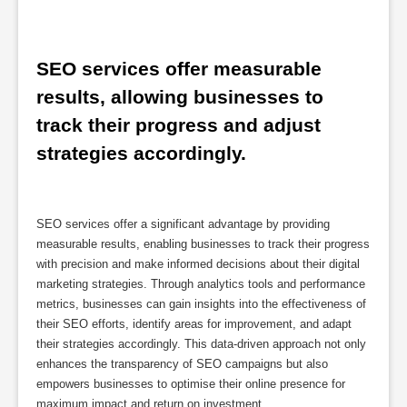
SEO services offer measurable 
results, allowing businesses to 
track their progress and adjust 
strategies accordingly.
SEO services offer a significant advantage by providing
measurable results, enabling businesses to track their progress
with precision and make informed decisions about their digital
marketing strategies. Through analytics tools and performance
metrics, businesses can gain insights into the effectiveness of
their SEO efforts, identify areas for improvement, and adapt
their strategies accordingly. This data-driven approach not only
enhances the transparency of SEO campaigns but also
empowers businesses to optimise their online presence for
maximum impact and return on investment.