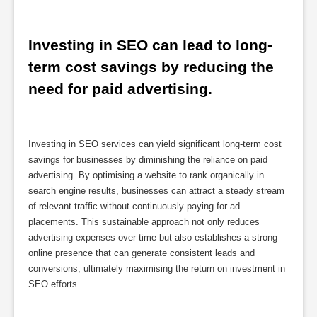
Investing in SEO can lead to long-
term cost savings by reducing the 
need for paid advertising.
Investing in SEO services can yield significant long-term cost
savings for businesses by diminishing the reliance on paid
advertising. By optimising a website to rank organically in
search engine results, businesses can attract a steady stream
of relevant traffic without continuously paying for ad
placements. This sustainable approach not only reduces
advertising expenses over time but also establishes a strong
online presence that can generate consistent leads and
conversions, ultimately maximising the return on investment in
SEO efforts.