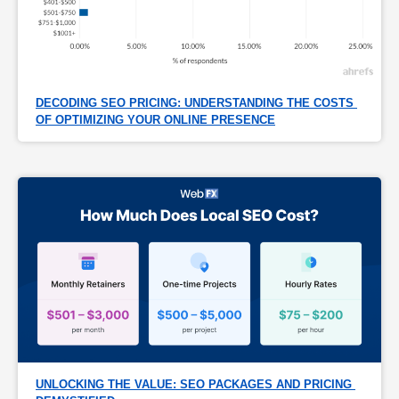
DECODING SEO PRICING: UNDERSTANDING THE COSTS 
OF OPTIMIZING YOUR ONLINE PRESENCE
UNLOCKING THE VALUE: SEO PACKAGES AND PRICING 