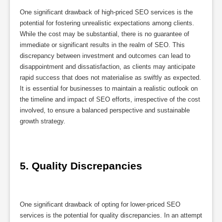
One significant drawback of high-priced SEO services is the
potential for fostering unrealistic expectations among clients.
While the cost may be substantial, there is no guarantee of
immediate or significant results in the realm of SEO. This
discrepancy between investment and outcomes can lead to
disappointment and dissatisfaction, as clients may anticipate
rapid success that does not materialise as swiftly as expected.
It is essential for businesses to maintain a realistic outlook on
the timeline and impact of SEO efforts, irrespective of the cost
involved, to ensure a balanced perspective and sustainable
growth strategy.
5. Quality Discrepancies
One significant drawback of opting for lower-priced SEO
services is the potential for quality discrepancies. In an attempt