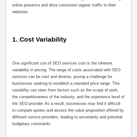
online presence and drive consistent organic traffic to their
websites.
1. Cost Variability
One significant con of SEO services cost is the inherent
variability in pricing. The range of costs associated with SEO
services can be vast and diverse, posing a challenge for
businesses seeking to establish a standard price range. This
variability can stem from factors such as the scope of work,
the competitiveness of the industry, and the experience level of
the SEO provider. As a result, businesses may find it difficult
to compare quotes and assess the value proposition offered by
different service providers, leading to uncertainty and potential
budgetary constraints.