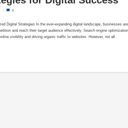
/
0
d Digital Strategies In the ever-expanding digital landscape, businesses are
tition and reach their target audience effectively. Search engine optimizatio
ine visibility and driving organic traffic to websites. However, not all