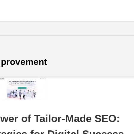
improvement
wer of Tailor-Made SEO: 
egies for Digital Success