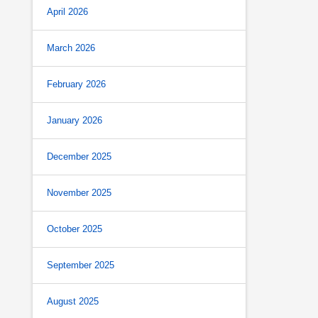
April 2026
March 2026
February 2026
January 2026
December 2025
November 2025
October 2025
September 2025
August 2025