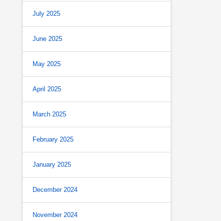
July 2025
June 2025
May 2025
April 2025
March 2025
February 2025
January 2025
December 2024
November 2024