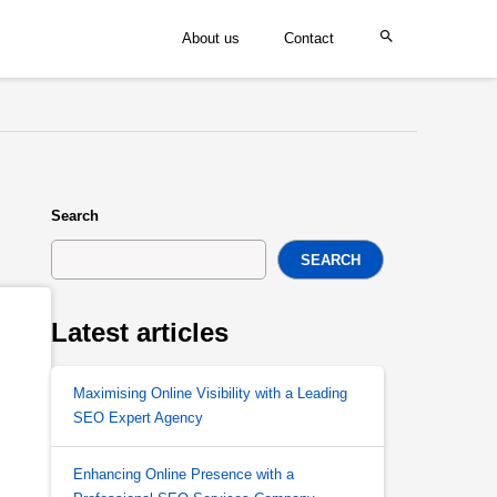
About us
Contact
Search
SEARCH
Latest articles
Maximising Online Visibility with a Leading
SEO Expert Agency
Enhancing Online Presence with a