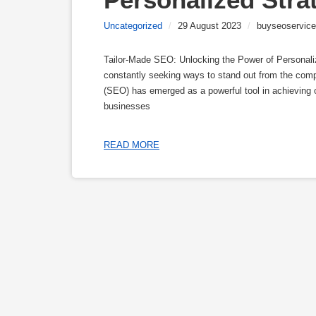
Uncategorized
/
29 August 2023
/
buyseoservice
Tailor-Made SEO: Unlocking the Power of Personalize
constantly seeking ways to stand out from the compe
(SEO) has emerged as a powerful tool in achieving onl
businesses
READ MORE