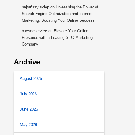
najtańszy sklep
on
Unleashing the Power of
Search Engine Optimization and Internet
Marketing: Boosting Your Online Success
buyseoservice
on
Elevate Your Online
Presence with a Leading SEO Marketing
Company
Archive
August 2026
July 2026
June 2026
May 2026