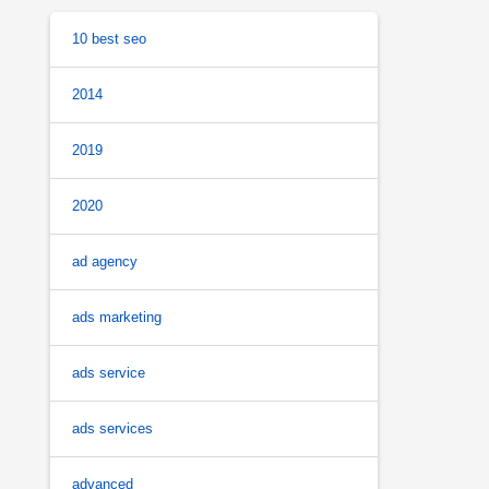
10 best seo
2014
2019
2020
ad agency
ads marketing
ads service
ads services
advanced