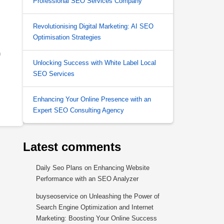
Professional SEO Services Company
Revolutionising Digital Marketing: AI SEO
Optimisation Strategies
n
Unlocking Success with White Label Local
SEO Services
Enhancing Your Online Presence with an
Expert SEO Consulting Agency
Latest comments
Daily Seo Plans
on
Enhancing Website
Performance with an SEO Analyzer
buyseoservice
on
Unleashing the Power of
Search Engine Optimization and Internet
Marketing: Boosting Your Online Success