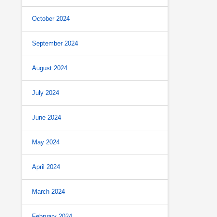
October 2024
September 2024
August 2024
July 2024
June 2024
May 2024
April 2024
March 2024
February 2024