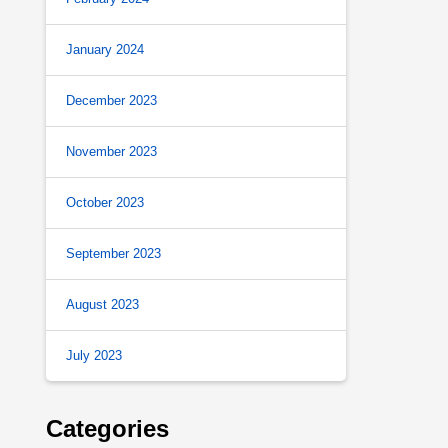
January 2024
December 2023
November 2023
October 2023
September 2023
August 2023
July 2023
Categories