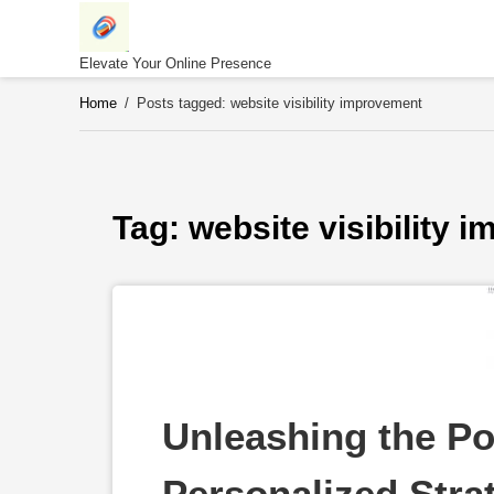
Skip
to
content
Elevate Your Online Presence
Home
/
Posts tagged: website visibility improvement
Tag: 
website visibility 
Unleashing the Po
Personalized Strat