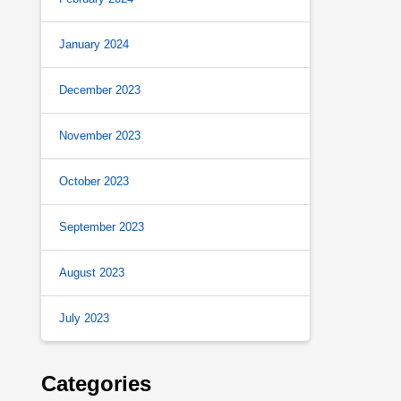
January 2024
December 2023
November 2023
October 2023
September 2023
August 2023
July 2023
Categories