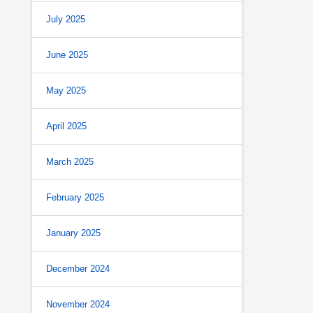
July 2025
June 2025
May 2025
April 2025
March 2025
February 2025
January 2025
December 2024
November 2024