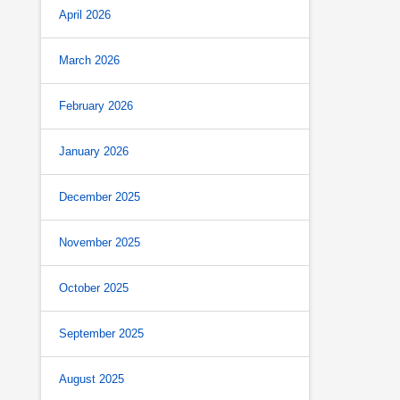
April 2026
March 2026
February 2026
January 2026
December 2025
November 2025
October 2025
September 2025
August 2025