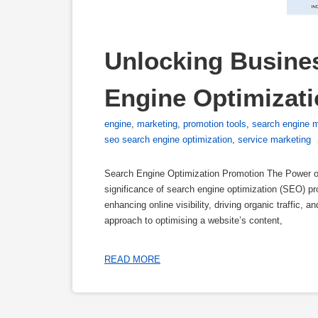
Unlocking Busine
Engine Optimizat
engine
,
marketing
,
promotion tools
,
search engine m
seo search engine optimization
,
service marketing
Search Engine Optimization Promotion The Power of
significance of search engine optimization (SEO) p
enhancing online visibility, driving organic traffic,
approach to optimising a website’s content,
READ MORE