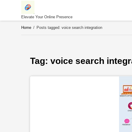
Skip
to
content
Elevate Your Online Presence
Home
/
Posts tagged: voice search integration
Tag: 
voice search integr