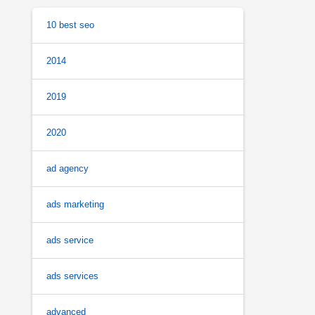
10 best seo
2014
2019
2020
ad agency
ads marketing
ads service
ads services
advanced