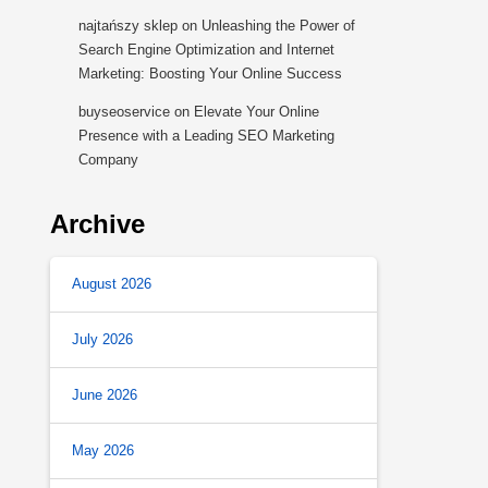
najtańszy sklep
on
Unleashing the Power of
Search Engine Optimization and Internet
Marketing: Boosting Your Online Success
buyseoservice
on
Elevate Your Online
Presence with a Leading SEO Marketing
Company
Archive
August 2026
July 2026
June 2026
May 2026