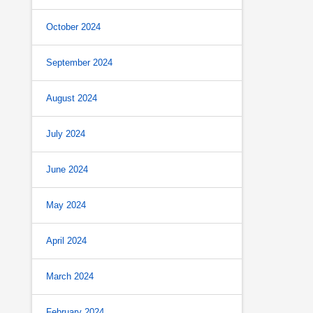
October 2024
September 2024
August 2024
July 2024
June 2024
May 2024
April 2024
March 2024
February 2024