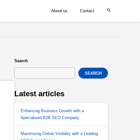
About us
Contact
Search
SEARCH
Latest articles
Enhancing Business Growth with a
Specialised B2B SEO Company
Maximising Online Visibility with a Leading