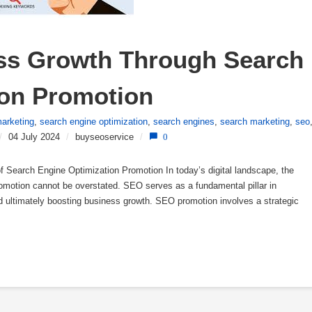
ss Growth Through Search 
ion Promotion
arketing
,
search engine optimization
,
search engines
,
search marketing
,
seo
/
04 July 2024
/
buyseoservice
/
0
 Search Engine Optimization Promotion In today’s digital landscape, the
romotion cannot be overstated. SEO serves as a fundamental pillar in
 and ultimately boosting business growth. SEO promotion involves a strategic