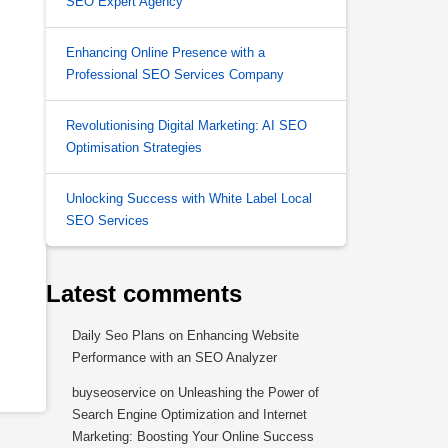
SEO Expert Agency
Enhancing Online Presence with a
Professional SEO Services Company
Revolutionising Digital Marketing: AI SEO
Optimisation Strategies
,
Unlocking Success with White Label Local
SEO Services
Latest comments
Daily Seo Plans
on
Enhancing Website
Performance with an SEO Analyzer
buyseoservice
on
Unleashing the Power of
Search Engine Optimization and Internet
Marketing: Boosting Your Online Success