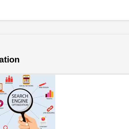
ation