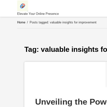
Skip
to
content
Elevate Your Online Presence
Home
/
Posts tagged: valuable insights for improvement
Tag: 
valuable insights 
Unveiling the Powe