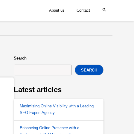
About us
Contact
Search
SEARCH
Latest articles
Maximising Online Visibility with a Leading
SEO Expert Agency
Enhancing Online Presence with a