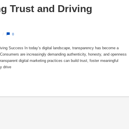
g Trust and Driving 
/
0
riving Success In today’s digital landscape, transparency has become a
s. Consumers are increasingly demanding authenticity, honesty, and openness
ansparent digital marketing practices can build trust, foster meaningful
y drive