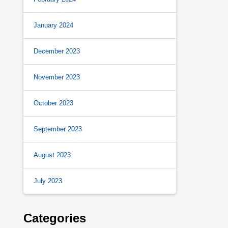
January 2024
December 2023
November 2023
October 2023
September 2023
August 2023
July 2023
Categories