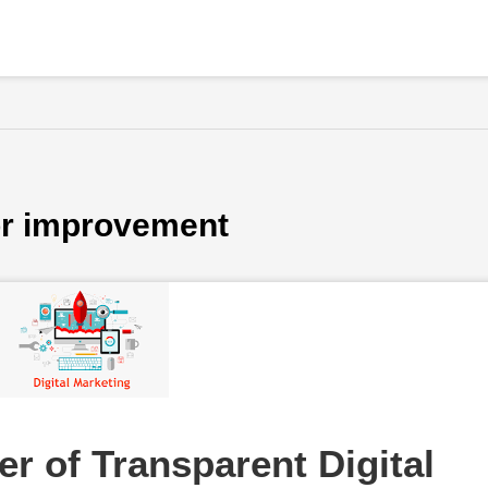
for improvement
r of Transparent Digital 