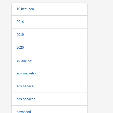
10 best seo
2014
2019
2020
ad agency
ads marketing
ads service
ads services
advanced