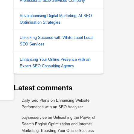
Professional SEO Services Company
Revolutionising Digital Marketing: AI SEO
Optimisation Strategies
Unlocking Success with White Label Local
SEO Services
Enhancing Your Online Presence with an
Expert SEO Consulting Agency
Latest comments
Daily Seo Plans
on
Enhancing Website
Performance with an SEO Analyzer
buyseoservice
on
Unleashing the Power of
Search Engine Optimization and Internet
Marketing: Boosting Your Online Success