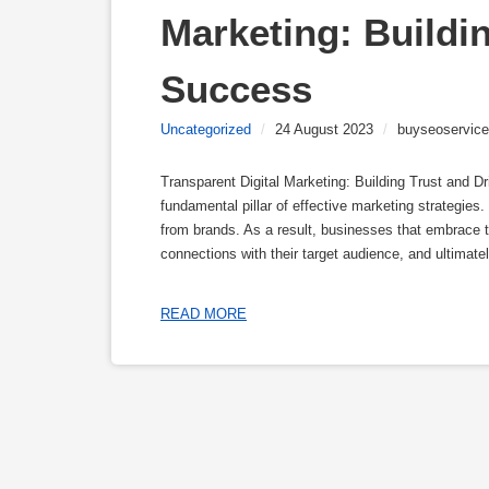
Marketing: Buildin
Success
Uncategorized
/
24 August 2023
/
buyseoservice
Transparent Digital Marketing: Building Trust and D
fundamental pillar of effective marketing strategie
from brands. As a result, businesses that embrace tr
connections with their target audience, and ultimatel
READ MORE