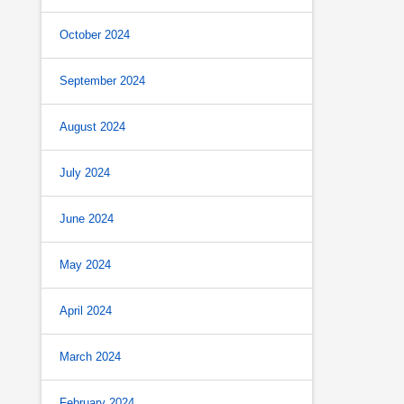
October 2024
September 2024
August 2024
July 2024
June 2024
May 2024
April 2024
March 2024
February 2024