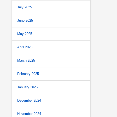
July 2025
June 2025
May 2025
April 2025
March 2025
February 2025
January 2025
December 2024
November 2024