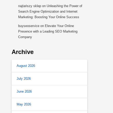
najtańszy sklep
on
Unleashing the Power of
Search Engine Optimization and Internet
Marketing: Boosting Your Online Success
buyseoservice
on
Elevate Your Online
Presence with a Leading SEO Marketing
Company
Archive
August 2026
July 2026
June 2026
May 2026