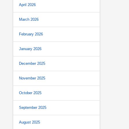
April 2026
March 2026
February 2026
January 2026
December 2025
November 2025
October 2025
September 2025
August 2025