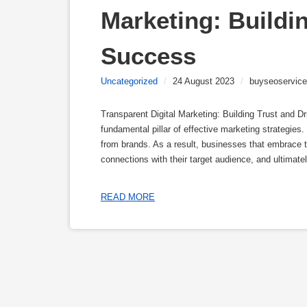
Marketing: Buildin
Success
Uncategorized
/
24 August 2023
/
buyseoservice
Transparent Digital Marketing: Building Trust and D
fundamental pillar of effective marketing strategie
from brands. As a result, businesses that embrace tr
connections with their target audience, and ultimatel
READ MORE