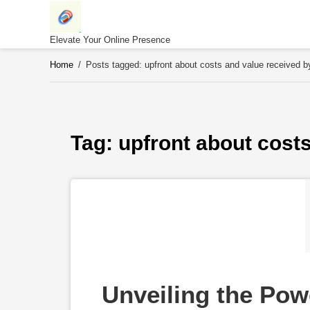
Skip
to
content
Elevate Your Online Presence
Home
/
Posts tagged: upfront about costs and value received 
Tag: 
upfront about cost
Unveiling the Powe