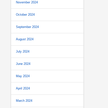
November 2024
October 2024
September 2024
August 2024
July 2024
June 2024
May 2024
April 2024
March 2024