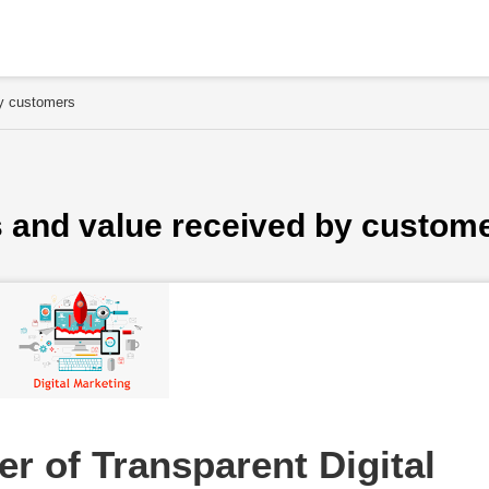
by customers
s and value received by custom
r of Transparent Digital 