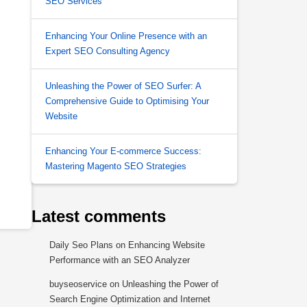
SEO Services
Enhancing Your Online Presence with an
Expert SEO Consulting Agency
Unleashing the Power of SEO Surfer: A
Comprehensive Guide to Optimising Your
Website
Enhancing Your E-commerce Success:
Mastering Magento SEO Strategies
Latest comments
Daily Seo Plans
on
Enhancing Website
Performance with an SEO Analyzer
buyseoservice
on
Unleashing the Power of
Search Engine Optimization and Internet