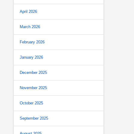
April 2026
March 2026
February 2026
January 2026
December 2025
November 2025
October 2025
September 2025
August 2025