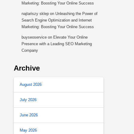
Marketing: Boosting Your Online Success
najtańszy sklep
on
Unleashing the Power of
Search Engine Optimization and Internet
Marketing: Boosting Your Online Success
buyseoservice
on
Elevate Your Online
Presence with a Leading SEO Marketing
Company
Archive
August 2026
July 2026
June 2026
May 2026