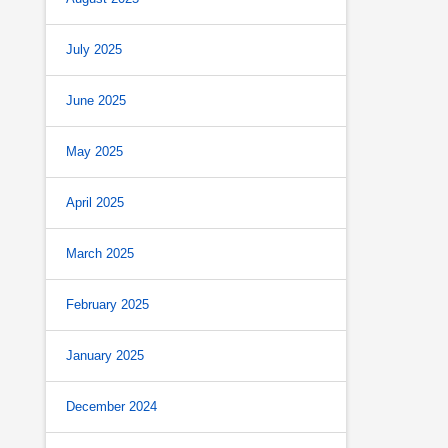
July 2025
June 2025
May 2025
April 2025
March 2025
February 2025
January 2025
December 2024