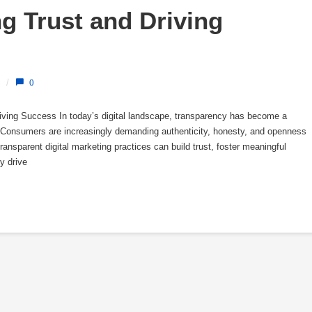
g Trust and Driving 
/
0
riving Success In today’s digital landscape, transparency has become a
s. Consumers are increasingly demanding authenticity, honesty, and openness
ansparent digital marketing practices can build trust, foster meaningful
y drive