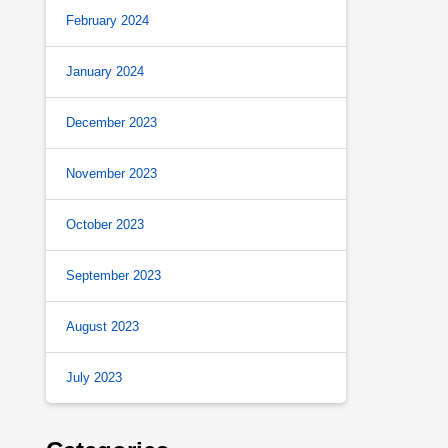
February 2024
January 2024
December 2023
November 2023
October 2023
September 2023
August 2023
July 2023