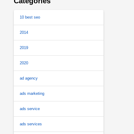
Categories
10 best seo
2014
2019
2020
ad agency
ads marketing
ads service
ads services