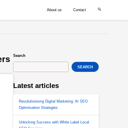
About us
Contact
Search
ers
SEARCH
Latest articles
Revolutionising Digital Marketing: AI SEO
Optimisation Strategies
Unlocking Success with White Label Local