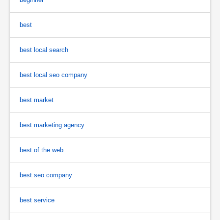
best
best local search
best local seo company
best market
best marketing agency
best of the web
best seo company
best service