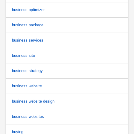
business optimizer
business package
business services
business site
business strategy
business website
business website design
business websites
buying