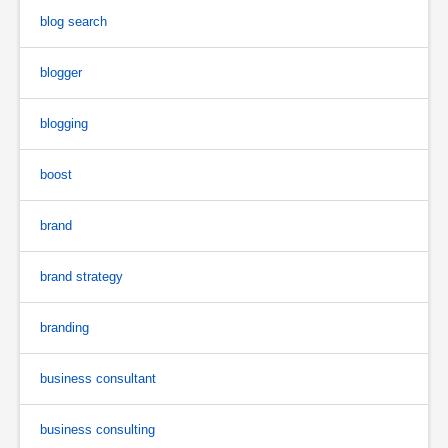
blog search
blogger
blogging
boost
brand
brand strategy
branding
business consultant
business consulting