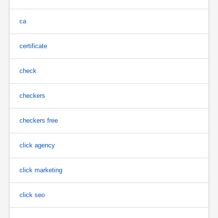
ca
certificate
check
checkers
checkers free
click agency
click marketing
click seo