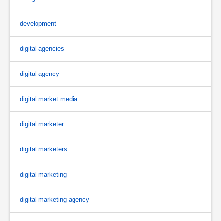
development
digital agencies
digital agency
digital market media
digital marketer
digital marketers
digital marketing
digital marketing agency