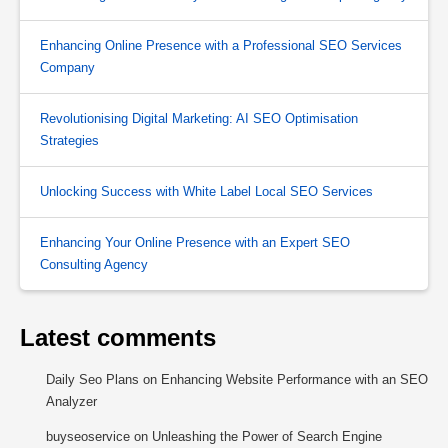
Enhancing Online Presence with a Professional SEO Services
Company
Revolutionising Digital Marketing: AI SEO Optimisation
Strategies
Unlocking Success with White Label Local SEO Services
Enhancing Your Online Presence with an Expert SEO
Consulting Agency
Latest comments
Daily Seo Plans
on
Enhancing Website Performance with an SEO
Analyzer
buyseoservice
on
Unleashing the Power of Search Engine