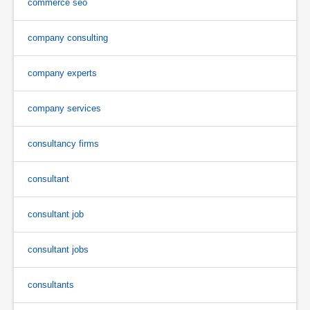
commerce seo
company consulting
company experts
company services
consultancy firms
consultant
consultant job
consultant jobs
consultants