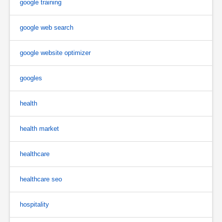
google training
google web search
google website optimizer
googles
health
health market
healthcare
healthcare seo
hospitality