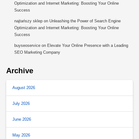
Optimization and Internet Marketing: Boosting Your Online
Success
najtańszy sklep
on
Unleashing the Power of Search Engine
Optimization and Internet Marketing: Boosting Your Online
Success
buyseoservice
on
Elevate Your Online Presence with a Leading
SEO Marketing Company
Archive
August 2026
July 2026
June 2026
May 2026