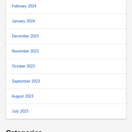
February 2024
January 2024
December 2023
November 2023
October 2023
September 2023
August 2023
July 2023