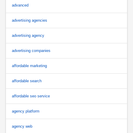
advanced
advertising agencies
advertising agency
advertising companies
affordable marketing
affordable search
affordable seo service
agency platform
agency web