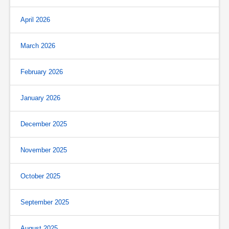
April 2026
March 2026
February 2026
January 2026
December 2025
November 2025
October 2025
September 2025
August 2025