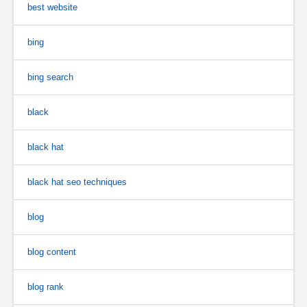
best website
bing
bing search
black
black hat
black hat seo techniques
blog
blog content
blog rank