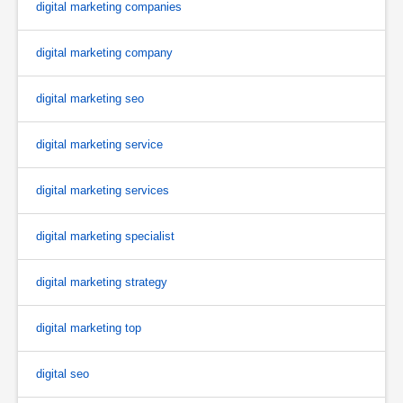
digital marketing companies
digital marketing company
digital marketing seo
digital marketing service
digital marketing services
digital marketing specialist
digital marketing strategy
digital marketing top
digital seo