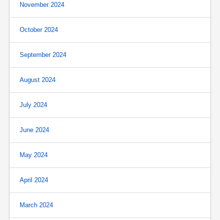
November 2024
October 2024
September 2024
August 2024
July 2024
June 2024
May 2024
April 2024
March 2024