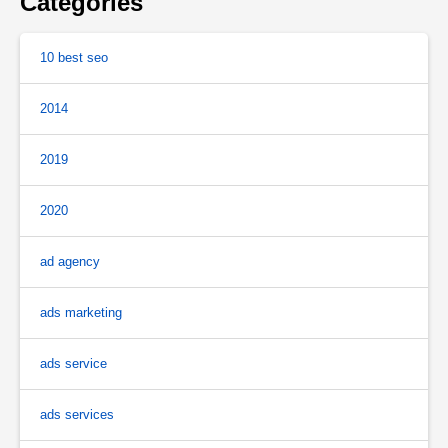
Categories
10 best seo
2014
2019
2020
ad agency
ads marketing
ads service
ads services