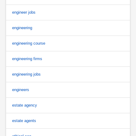
engineer jobs
engineering
engineering course
engineering firms
engineering jobs
engineers
estate agency
estate agents