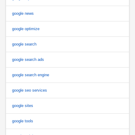
google news
google optimize
google search
google search ads
google search engine
google seo services
google sites
google tools