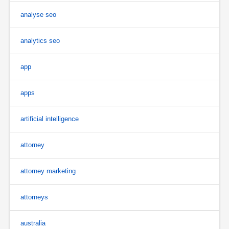
analyse seo
analytics seo
app
apps
artificial intelligence
attorney
attorney marketing
attorneys
australia