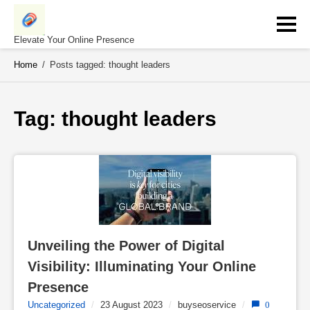
Skip
to
content
Elevate Your Online Presence
Home
/
Posts tagged: thought leaders
Tag: 
thought leaders
Unveiling the Power of Digital 
Visibility: Illuminating Your Online 
Presence
Uncategorized
/
23 August 2023
/
buyseoservice
/
0