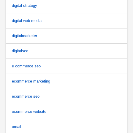
digital strategy
digital web media
digitalmarketer
digitalseo
e commerce seo
ecommerce marketing
ecommerce seo
ecommerce website
email