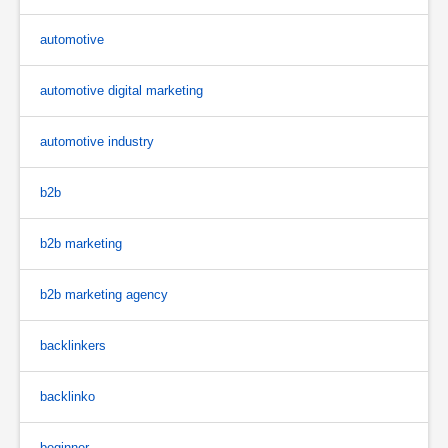
automotive
automotive digital marketing
automotive industry
b2b
b2b marketing
b2b marketing agency
backlinkers
backlinko
beginner