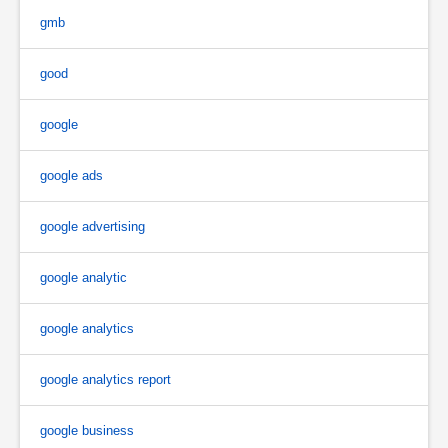
gmb
good
google
google ads
google advertising
google analytic
google analytics
google analytics report
google business