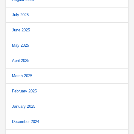
July 2025
June 2025
May 2025
April 2025
March 2025
February 2025
January 2025
December 2024