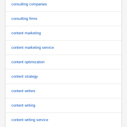
consulting companies
consulting firms
content marketing
content marketing service
content optimization
content strategy
content writers
content writing
content writing service