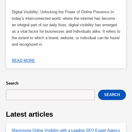
Digital Visibility: Unlocking the Power of Online Presence In
today’s interconnected world, where the internet has become
an integral part of our daily lives, digital visibility has emerged
as a vital factor for businesses and individuals alike. It refers to
the extent to which a brand, website, or individual can be found
and recognized in
READ MORE
Search
SEARCH
Latest articles
Maximising Online Visibility with a Leading SEO Expert Agency