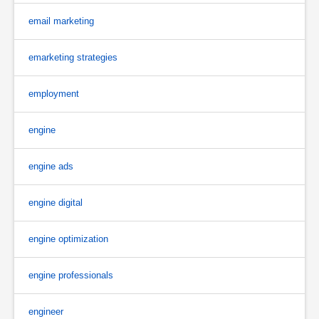
email marketing
emarketing strategies
employment
engine
engine ads
engine digital
engine optimization
engine professionals
engineer