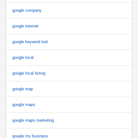
google company
google internet
google keyword tool
google local
google local listing
google map
google maps
google maps marketing
google my business