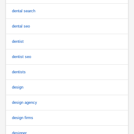
dental search
dental seo
dentist
dentist seo
dentists
design
design agency
design firms
designer