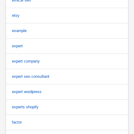
ethical seo
etsy
example
expert
expert company
expert seo consultant
expert wordpress
experts shopify
factor