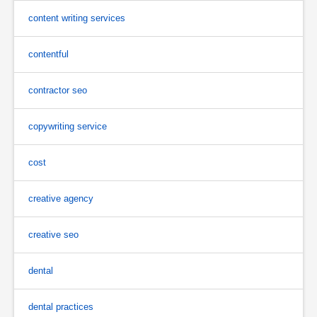
content writing services
contentful
contractor seo
copywriting service
cost
creative agency
creative seo
dental
dental practices