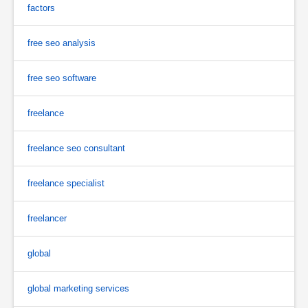
factors
free seo analysis
free seo software
freelance
freelance seo consultant
freelance specialist
freelancer
global
global marketing services