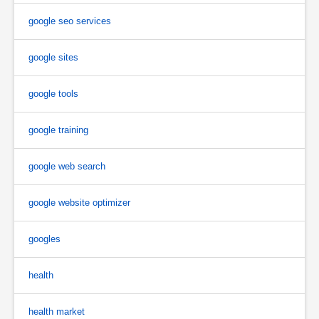
google seo services
google sites
google tools
google training
google web search
google website optimizer
googles
health
health market