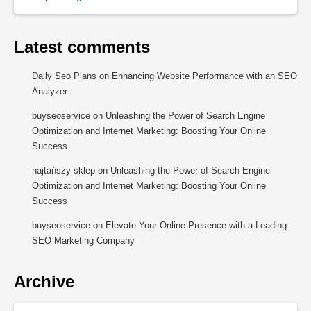
Latest comments
Daily Seo Plans
on
Enhancing Website Performance with an SEO
Analyzer
buyseoservice
on
Unleashing the Power of Search Engine
Optimization and Internet Marketing: Boosting Your Online
Success
najtańszy sklep
on
Unleashing the Power of Search Engine
Optimization and Internet Marketing: Boosting Your Online
Success
buyseoservice
on
Elevate Your Online Presence with a Leading
SEO Marketing Company
Archive