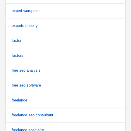
expert wordpress
experts shopify
factor
factors
free seo analysis
free seo software
freelance
freelance seo consultant
freelance specialist