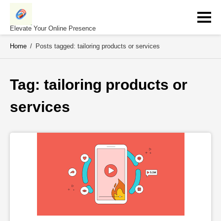
Skip
to
content
Elevate Your Online Presence
Home
/
Posts tagged: tailoring products or services
Tag: 
tailoring products or 
services