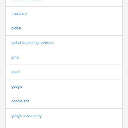
freelancer
global
global marketing services
gmb
good
google
google ads
google advertising