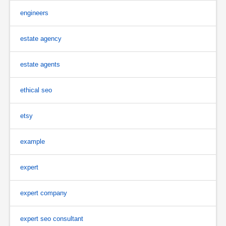
engineers
estate agency
estate agents
ethical seo
etsy
example
expert
expert company
expert seo consultant