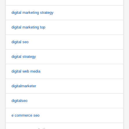
digital marketing strategy
digital marketing top
digital seo
digital strategy
digital web media
digitalmarketer
digitalseo
e commerce seo