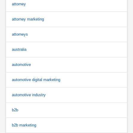
attorney
attorney marketing
attorneys
australia
automotive
automotive digital marketing
automotive industry
b2b
b2b marketing