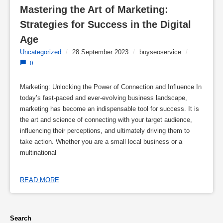
Mastering the Art of Marketing: 
Strategies for Success in the Digital 
Age
Uncategorized
/
28 September 2023
/
buyseoservice
/
0
Marketing: Unlocking the Power of Connection and Influence In
today’s fast-paced and ever-evolving business landscape,
marketing has become an indispensable tool for success. It is
the art and science of connecting with your target audience,
influencing their perceptions, and ultimately driving them to
take action. Whether you are a small local business or a
multinational
READ MORE
Search