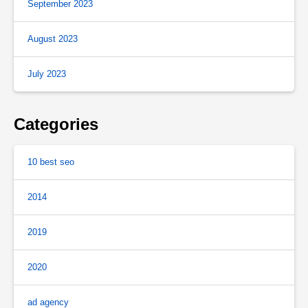
September 2023
August 2023
July 2023
Categories
10 best seo
2014
2019
2020
ad agency