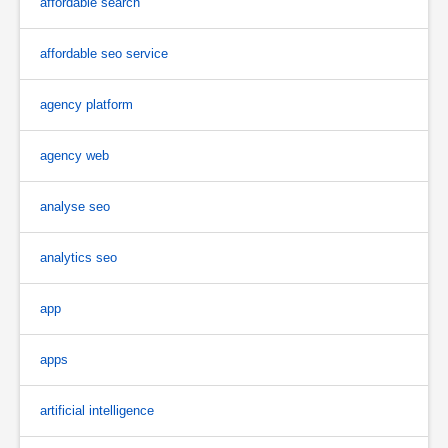
affordable search
affordable seo service
agency platform
agency web
analyse seo
analytics seo
app
apps
artificial intelligence