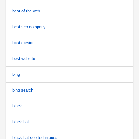
best of the web
best seo company
best service
best website
bing
bing search
black
black hat
black hat seo techniques