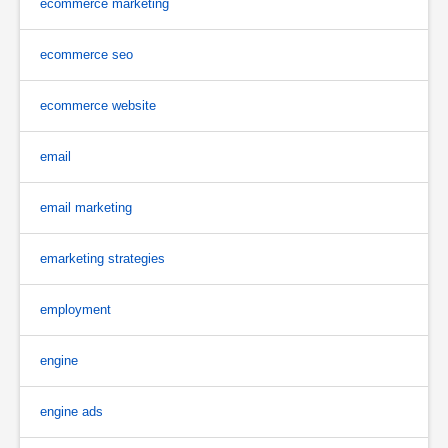
ecommerce marketing
ecommerce seo
ecommerce website
email
email marketing
emarketing strategies
employment
engine
engine ads