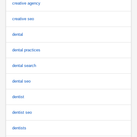
creative agency
creative seo
dental
dental practices
dental search
dental seo
dentist
dentist seo
dentists