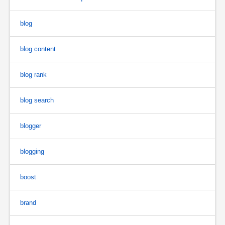
blog
blog content
blog rank
blog search
blogger
blogging
boost
brand