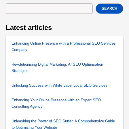
SEARCH
Latest articles
Enhancing Online Presence with a Professional SEO Services
Company
Revolutionising Digital Marketing: AI SEO Optimisation
Strategies
Unlocking Success with White Label Local SEO Services
Enhancing Your Online Presence with an Expert SEO
Consulting Agency
Unleashing the Power of SEO Surfer: A Comprehensive Guide
to Optimising Your Website