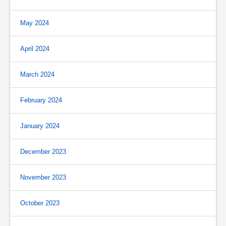
May 2024
April 2024
March 2024
February 2024
January 2024
December 2023
November 2023
October 2023