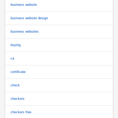
business website
business website design
business websites
buying
ca
certificate
check
checkers
checkers free