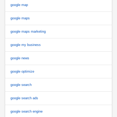
google map
google maps
google maps marketing
google my business
google news
google optimize
google search
google search ads
google search engine