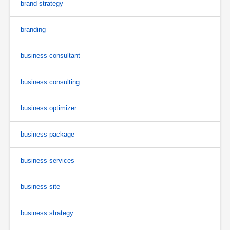
brand strategy
branding
business consultant
business consulting
business optimizer
business package
business services
business site
business strategy