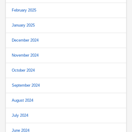
February 2025
January 2025
December 2024
November 2024
October 2024
September 2024
August 2024
July 2024
June 2024