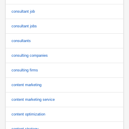
consultant job
consultant jobs
consultants
consulting companies
consulting firms
content marketing
content marketing service
content optimization
content strategy