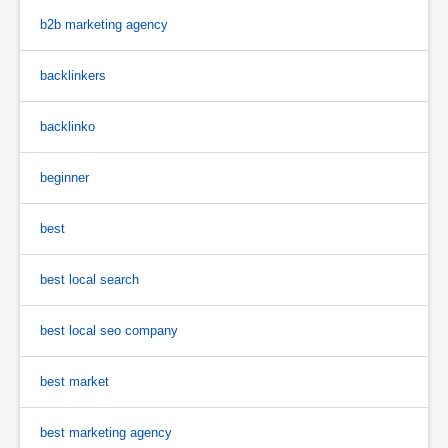
b2b marketing agency
backlinkers
backlinko
beginner
best
best local search
best local seo company
best market
best marketing agency