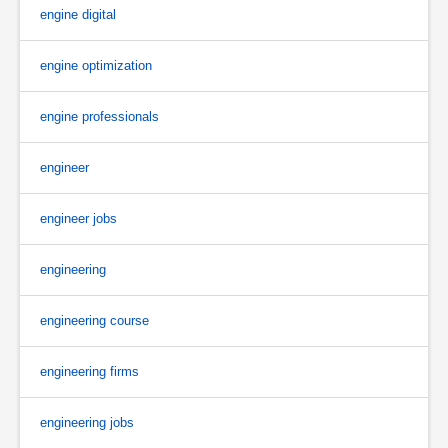
engine digital
engine optimization
engine professionals
engineer
engineer jobs
engineering
engineering course
engineering firms
engineering jobs