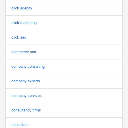
click agency
click marketing
click seo
commerce seo
company consulting
company experts
company services
consultancy firms
consultant