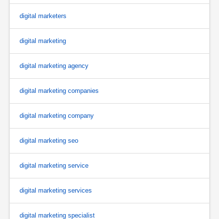
digital marketers
digital marketing
digital marketing agency
digital marketing companies
digital marketing company
digital marketing seo
digital marketing service
digital marketing services
digital marketing specialist