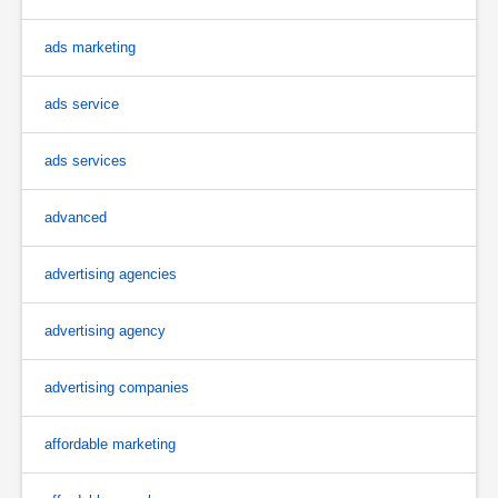
ads marketing
ads service
ads services
advanced
advertising agencies
advertising agency
advertising companies
affordable marketing