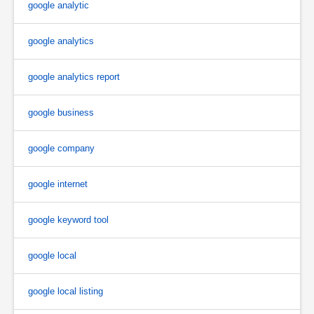
google analytic
google analytics
google analytics report
google business
google company
google internet
google keyword tool
google local
google local listing