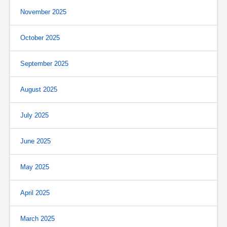
November 2025
October 2025
September 2025
August 2025
July 2025
June 2025
May 2025
April 2025
March 2025