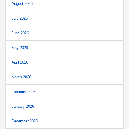
August 2026
July 2026
June 2026
May 2026
April 2026
March 2026
February 2026
January 2026
December 2025