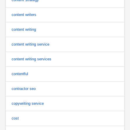
content writers
content writing
content writing service
content writing services
contentful
contractor seo
copywriting service
cost