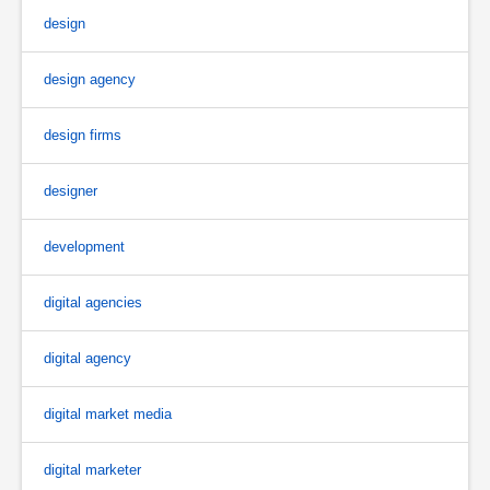
design
design agency
design firms
designer
development
digital agencies
digital agency
digital market media
digital marketer