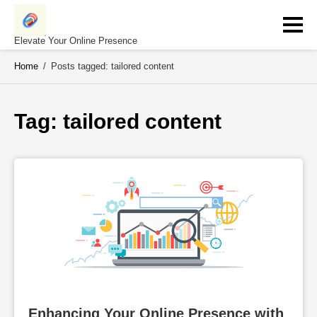
Skip
to
content
Elevate Your Online Presence
Home
/
Posts tagged: tailored content
Tag: 
tailored content
Enhancing Your Online Presence with 