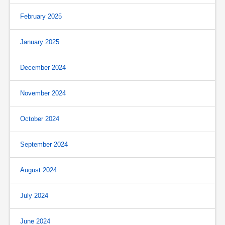
February 2025
January 2025
December 2024
November 2024
October 2024
September 2024
August 2024
July 2024
June 2024