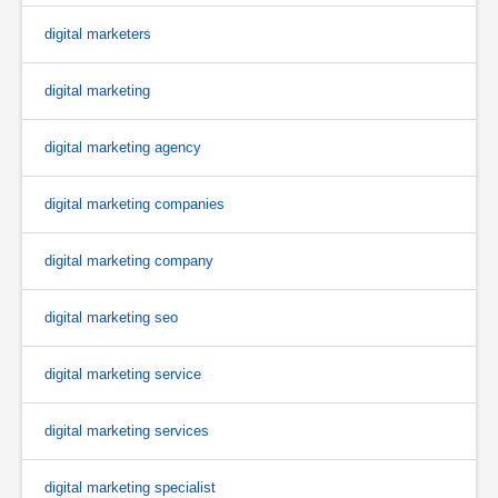
digital marketers
digital marketing
digital marketing agency
digital marketing companies
digital marketing company
digital marketing seo
digital marketing service
digital marketing services
digital marketing specialist