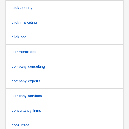
click agency
click marketing
click seo
commerce seo
company consulting
company experts
company services
consultancy firms
consultant