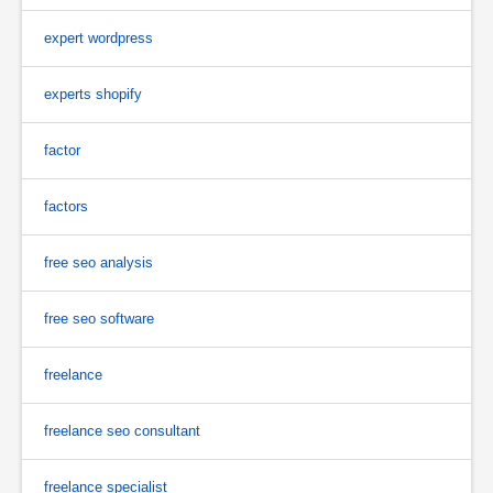
expert wordpress
experts shopify
factor
factors
free seo analysis
free seo software
freelance
freelance seo consultant
freelance specialist