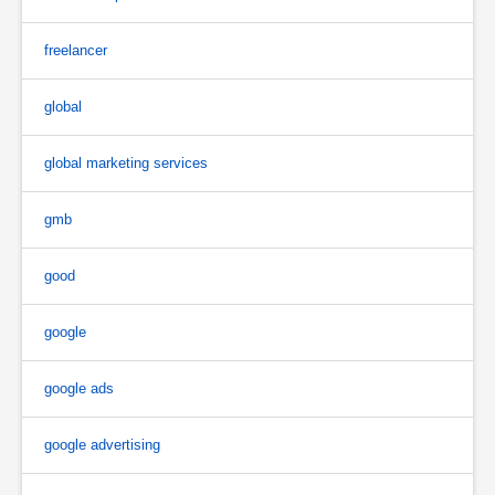
freelancer
global
global marketing services
gmb
good
google
google ads
google advertising