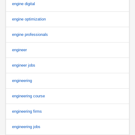
engine digital
engine optimization
engine professionals
engineer
engineer jobs
engineering
engineering course
engineering firms
engineering jobs