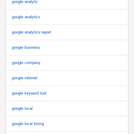
google analytic
google analytics
google analytics report
google business
google company
google internet
google keyword tool
google local
google local listing