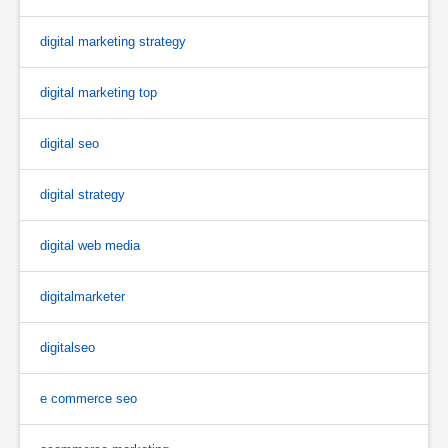
digital marketing strategy
digital marketing top
digital seo
digital strategy
digital web media
digitalmarketer
digitalseo
e commerce seo