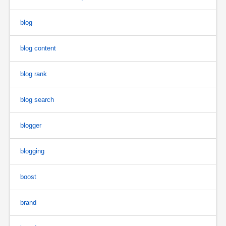
blog
blog content
blog rank
blog search
blogger
blogging
boost
brand