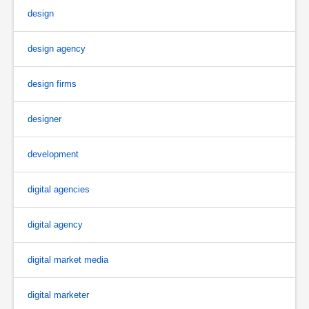
design
design agency
design firms
designer
development
digital agencies
digital agency
digital market media
digital marketer