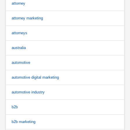
attorney
attorney marketing
attorneys
australia
automotive
automotive digital marketing
automotive industry
b2b
b2b marketing