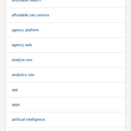
affordable search
affordable seo service
agency platform
agency web
analyse seo
analytics seo
app
apps
artificial intelligence