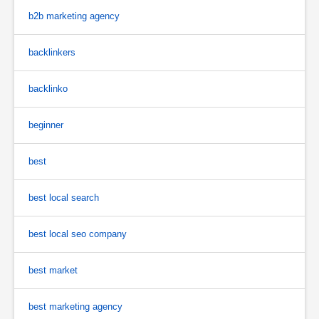
b2b marketing agency
backlinkers
backlinko
beginner
best
best local search
best local seo company
best market
best marketing agency