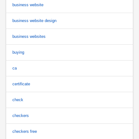
business website
business website design
business websites
buying
ca
certificate
check
checkers
checkers free