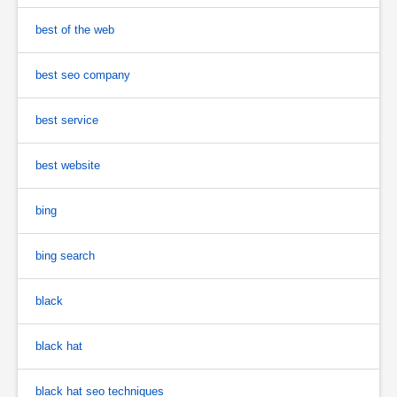
best of the web
best seo company
best service
best website
bing
bing search
black
black hat
black hat seo techniques