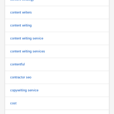
content writers
content writing
content writing service
content writing services
contentful
contractor seo
copywriting service
cost