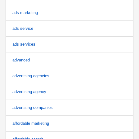
ads marketing
ads service
ads services
advanced
advertising agencies
advertising agency
advertising companies
affordable marketing