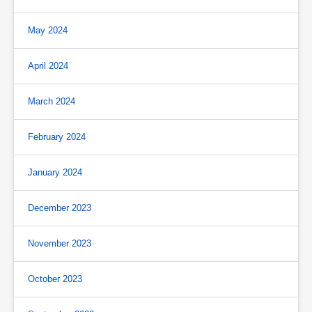
May 2024
April 2024
March 2024
February 2024
January 2024
December 2023
November 2023
October 2023