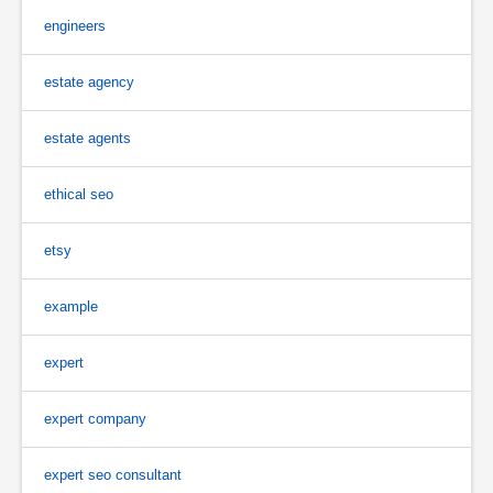
engineers
estate agency
estate agents
ethical seo
etsy
example
expert
expert company
expert seo consultant