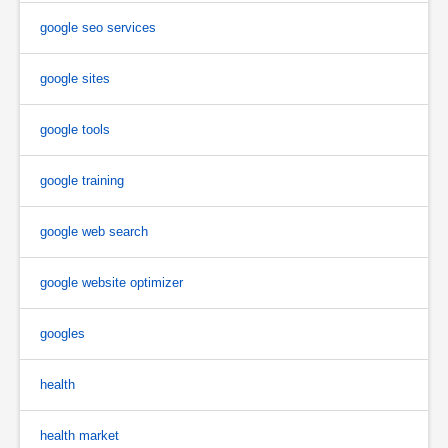
google seo services
google sites
google tools
google training
google web search
google website optimizer
googles
health
health market