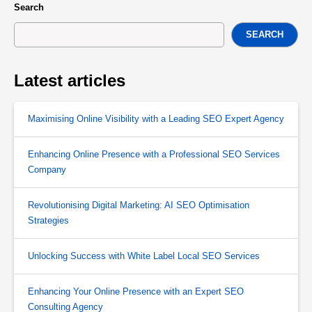
Search
SEARCH
Latest articles
Maximising Online Visibility with a Leading SEO Expert Agency
Enhancing Online Presence with a Professional SEO Services
Company
Revolutionising Digital Marketing: AI SEO Optimisation
Strategies
Unlocking Success with White Label Local SEO Services
Enhancing Your Online Presence with an Expert SEO
Consulting Agency