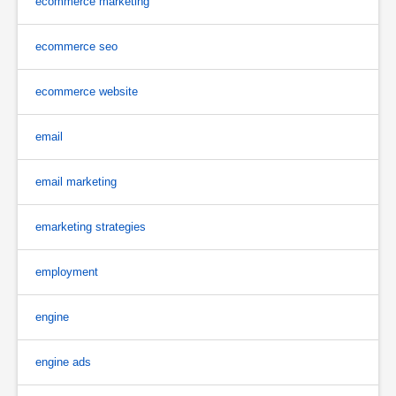
ecommerce marketing
ecommerce seo
ecommerce website
email
email marketing
emarketing strategies
employment
engine
engine ads