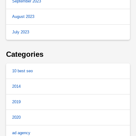
September 2023
August 2023
July 2023
Categories
10 best seo
2014
2019
2020
ad agency