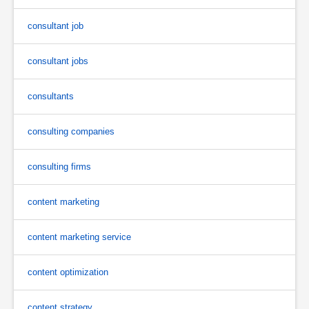
consultant job
consultant jobs
consultants
consulting companies
consulting firms
content marketing
content marketing service
content optimization
content strategy