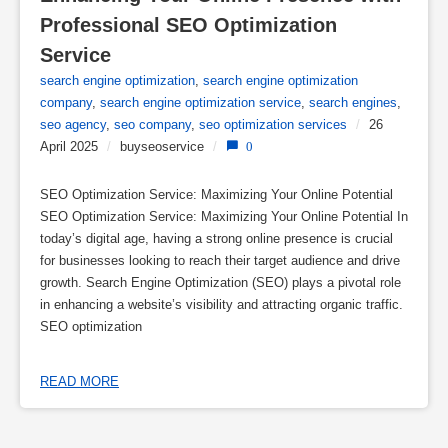
Professional SEO Optimization 
Service
search engine optimization
,
search engine optimization
company
,
search engine optimization service
,
search engines
,
seo agency
,
seo company
,
seo optimization services
/
26
April 2025
/
buyseoservice
/
0
SEO Optimization Service: Maximizing Your Online Potential
SEO Optimization Service: Maximizing Your Online Potential In
today’s digital age, having a strong online presence is crucial
for businesses looking to reach their target audience and drive
growth. Search Engine Optimization (SEO) plays a pivotal role
in enhancing a website’s visibility and attracting organic traffic.
SEO optimization
READ MORE