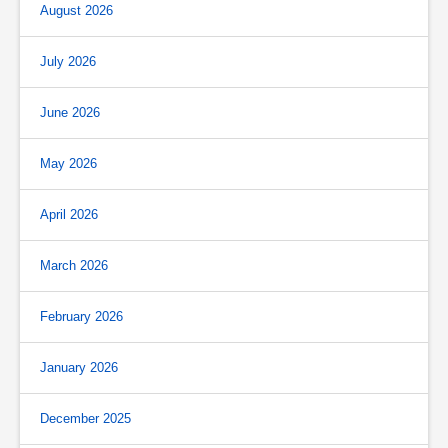
August 2026
July 2026
June 2026
May 2026
April 2026
March 2026
February 2026
January 2026
December 2025