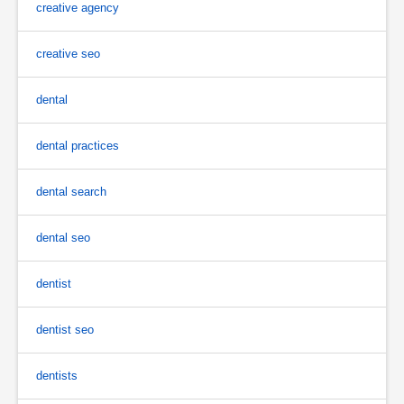
creative agency
creative seo
dental
dental practices
dental search
dental seo
dentist
dentist seo
dentists