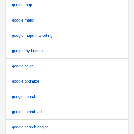
google map
google maps
google maps marketing
google my business
google news
google optimize
google search
google search ads
google search engine