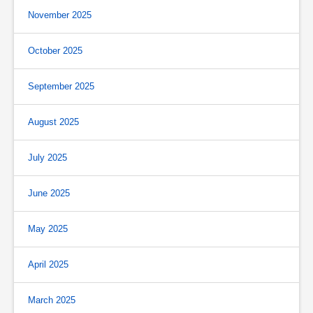
November 2025
October 2025
September 2025
August 2025
July 2025
June 2025
May 2025
April 2025
March 2025