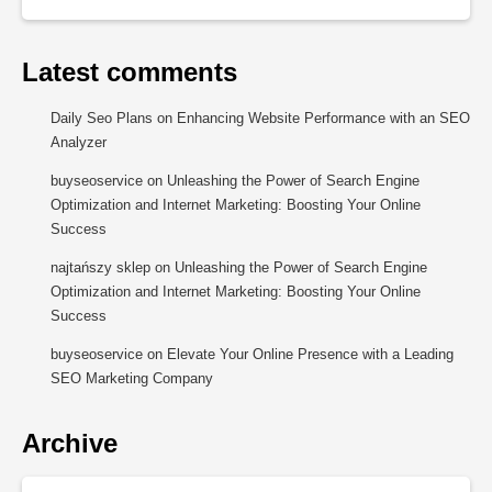
Latest comments
Daily Seo Plans
on
Enhancing Website Performance with an SEO
Analyzer
buyseoservice
on
Unleashing the Power of Search Engine
Optimization and Internet Marketing: Boosting Your Online
Success
najtańszy sklep
on
Unleashing the Power of Search Engine
Optimization and Internet Marketing: Boosting Your Online
Success
buyseoservice
on
Elevate Your Online Presence with a Leading
SEO Marketing Company
Archive