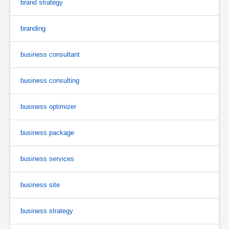
brand strategy
branding
business consultant
business consulting
business optimizer
business package
business services
business site
business strategy