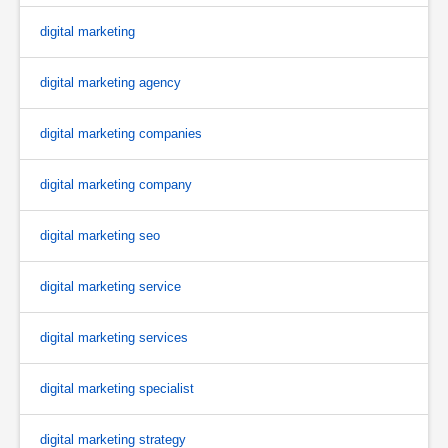
digital marketing
digital marketing agency
digital marketing companies
digital marketing company
digital marketing seo
digital marketing service
digital marketing services
digital marketing specialist
digital marketing strategy