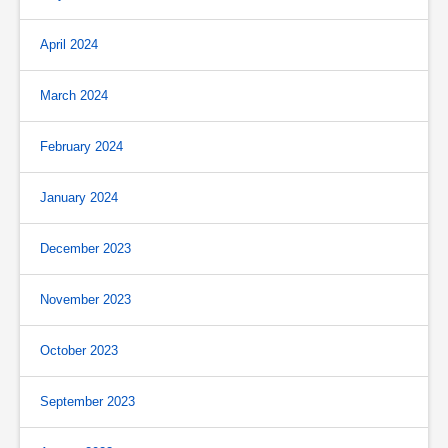
April 2024
March 2024
February 2024
January 2024
December 2023
November 2023
October 2023
September 2023