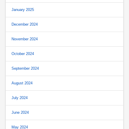
January 2025
December 2024
November 2024
October 2024
September 2024
August 2024
July 2024
June 2024
May 2024