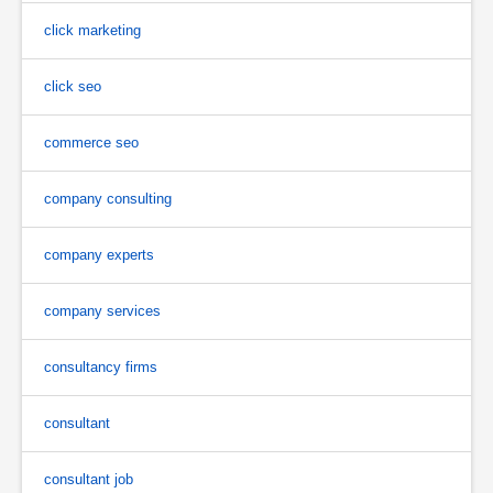
click marketing
click seo
commerce seo
company consulting
company experts
company services
consultancy firms
consultant
consultant job