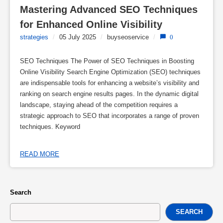
Mastering Advanced SEO Techniques 
for Enhanced Online Visibility
strategies
/
05 July 2025
/
buyseoservice
/
0
SEO Techniques The Power of SEO Techniques in Boosting
Online Visibility Search Engine Optimization (SEO) techniques
are indispensable tools for enhancing a website’s visibility and
ranking on search engine results pages. In the dynamic digital
landscape, staying ahead of the competition requires a
strategic approach to SEO that incorporates a range of proven
techniques. Keyword
READ MORE
Search
SEARCH