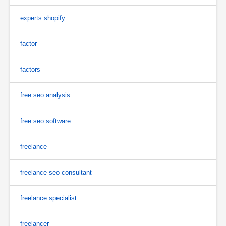
experts shopify
factor
factors
free seo analysis
free seo software
freelance
freelance seo consultant
freelance specialist
freelancer