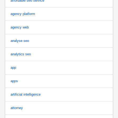
affordable seo service
agency platform
agency web
analyse seo
analytics seo
app
apps
artificial intelligence
attorney