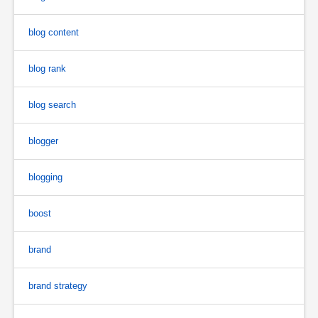
blog content
blog rank
blog search
blogger
blogging
boost
brand
brand strategy