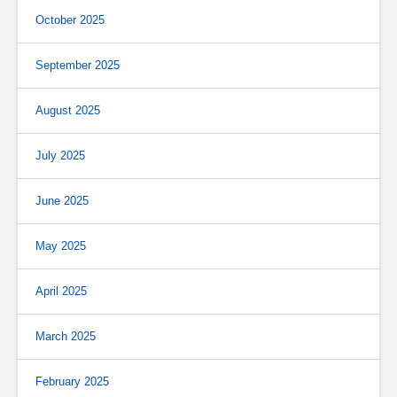
October 2025
September 2025
August 2025
July 2025
June 2025
May 2025
April 2025
March 2025
February 2025