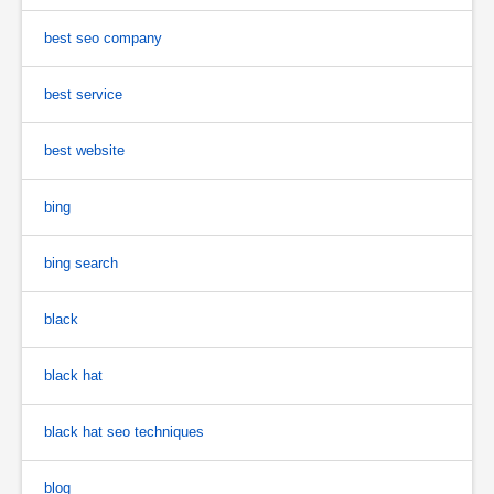
best seo company
best service
best website
bing
bing search
black
black hat
black hat seo techniques
blog