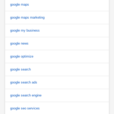
google maps
google maps marketing
google my business
google news
google optimize
google search
google search ads
google search engine
google seo services