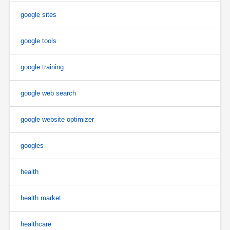
google sites
google tools
google training
google web search
google website optimizer
googles
health
health market
healthcare