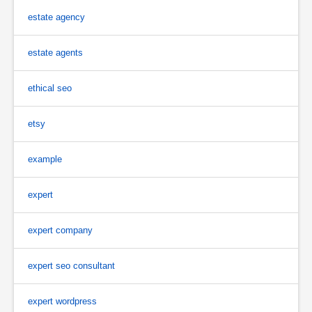
estate agency
estate agents
ethical seo
etsy
example
expert
expert company
expert seo consultant
expert wordpress