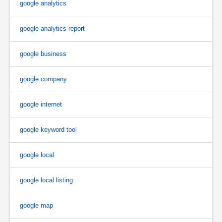
google analytics
google analytics report
google business
google company
google internet
google keyword tool
google local
google local listing
google map