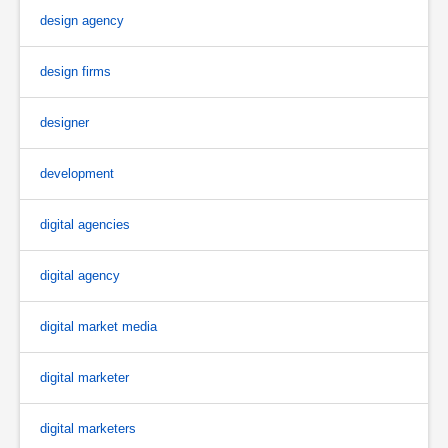
design agency
design firms
designer
development
digital agencies
digital agency
digital market media
digital marketer
digital marketers