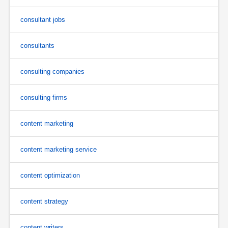
consultant jobs
consultants
consulting companies
consulting firms
content marketing
content marketing service
content optimization
content strategy
content writers