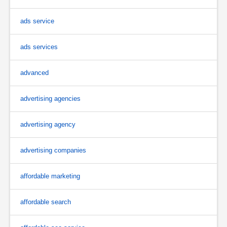
ads service
ads services
advanced
advertising agencies
advertising agency
advertising companies
affordable marketing
affordable search