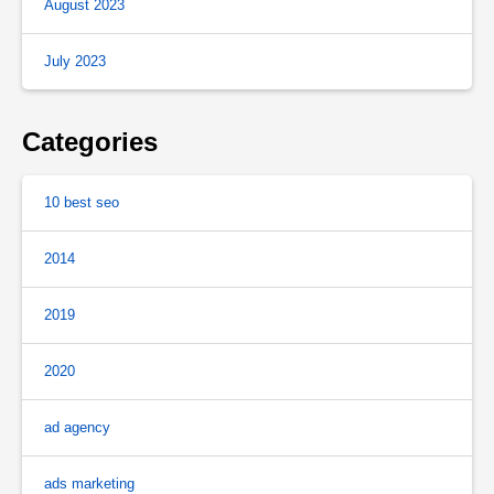
August 2023
July 2023
Categories
10 best seo
2014
2019
2020
ad agency
ads marketing