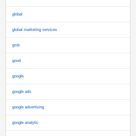
global
global marketing services
gmb
good
google
google ads
google advertising
google analytic