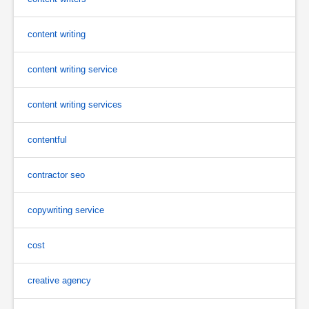
content writing
content writing service
content writing services
contentful
contractor seo
copywriting service
cost
creative agency