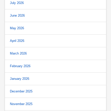
July 2026
June 2026
May 2026
April 2026
March 2026
February 2026
January 2026
December 2025
November 2025