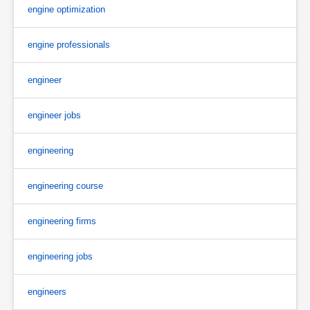
engine optimization
engine professionals
engineer
engineer jobs
engineering
engineering course
engineering firms
engineering jobs
engineers