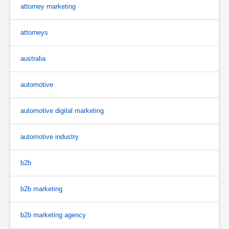
attorney marketing
attorneys
australia
automotive
automotive digital marketing
automotive industry
b2b
b2b marketing
b2b marketing agency