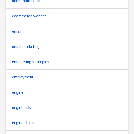
ecommerce seo
ecommerce website
email
email marketing
emarketing strategies
employment
engine
engine ads
engine digital