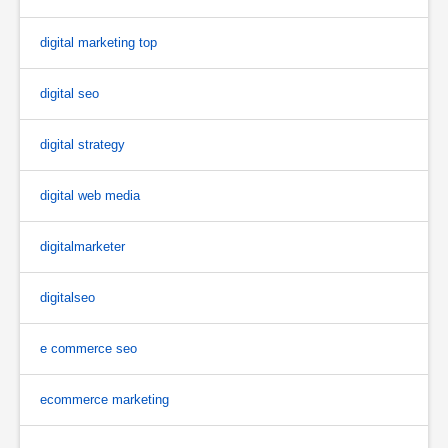
digital marketing top
digital seo
digital strategy
digital web media
digitalmarketer
digitalseo
e commerce seo
ecommerce marketing