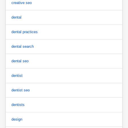
creative seo
dental
dental practices
dental search
dental seo
dentist
dentist seo
dentists
design