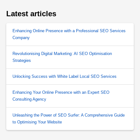
Latest articles
Enhancing Online Presence with a Professional SEO Services
Company
Revolutionising Digital Marketing: AI SEO Optimisation
Strategies
Unlocking Success with White Label Local SEO Services
Enhancing Your Online Presence with an Expert SEO
Consulting Agency
Unleashing the Power of SEO Surfer: A Comprehensive Guide
to Optimising Your Website