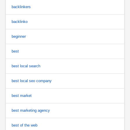
backlinkers
backlinko
beginner
best
best local search
best local seo company
best market
best marketing agency
best of the web