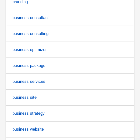
branding
business consultant
business consulting
business optimizer
business package
business services
business site
business strategy
business website