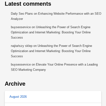
Latest comments
Daily Seo Plans
on
Enhancing Website Performance with an SEO
Analyzer
buyseoservice
on
Unleashing the Power of Search Engine
Optimization and Internet Marketing: Boosting Your Online
Success
najtańszy sklep
on
Unleashing the Power of Search Engine
Optimization and Internet Marketing: Boosting Your Online
Success
buyseoservice
on
Elevate Your Online Presence with a Leading
SEO Marketing Company
Archive
August 2026