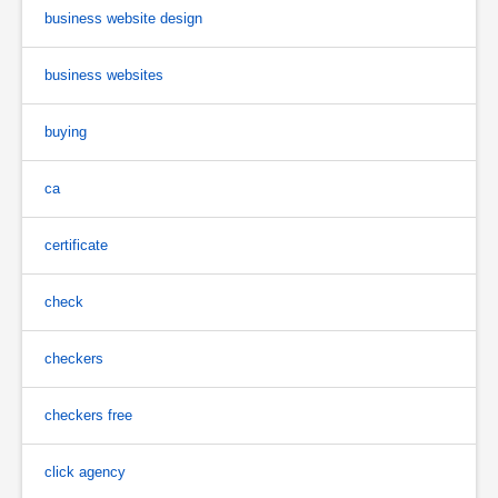
business website design
business websites
buying
ca
certificate
check
checkers
checkers free
click agency