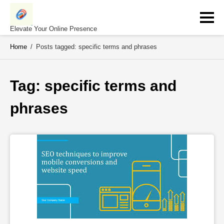
Skip
to
content
Elevate Your Online Presence
Home
/
Posts tagged: specific terms and phrases
Tag: 
specific terms and 
phrases