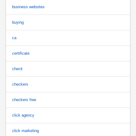
business websites
buying
ca
certificate
check
checkers
checkers free
click agency
click marketing