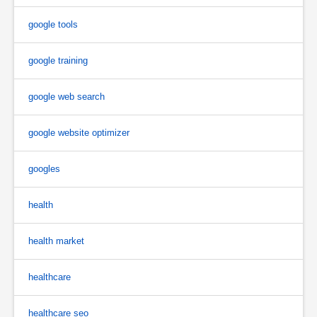
google tools
google training
google web search
google website optimizer
googles
health
health market
healthcare
healthcare seo