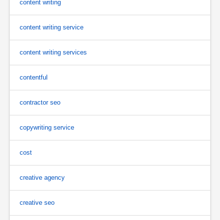
content writing
content writing service
content writing services
contentful
contractor seo
copywriting service
cost
creative agency
creative seo