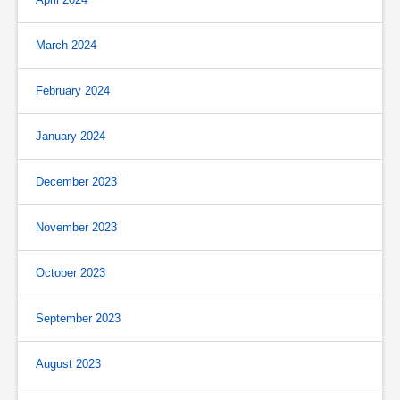
March 2024
February 2024
January 2024
December 2023
November 2023
October 2023
September 2023
August 2023