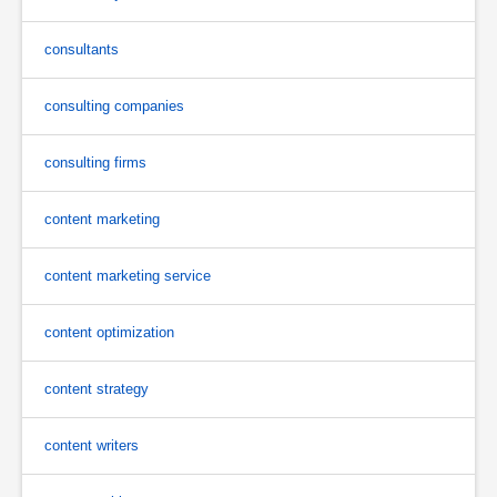
consultants
consulting companies
consulting firms
content marketing
content marketing service
content optimization
content strategy
content writers