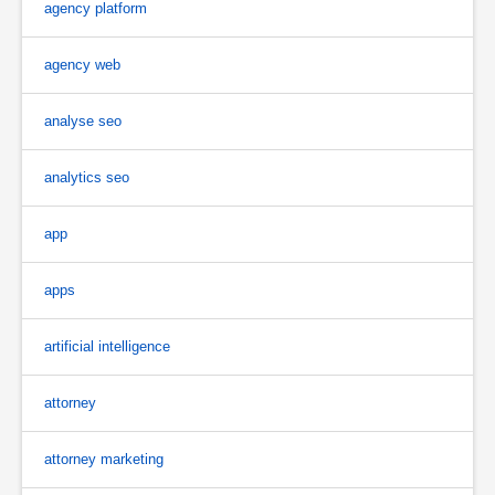
agency platform
agency web
analyse seo
analytics seo
app
apps
artificial intelligence
attorney
attorney marketing