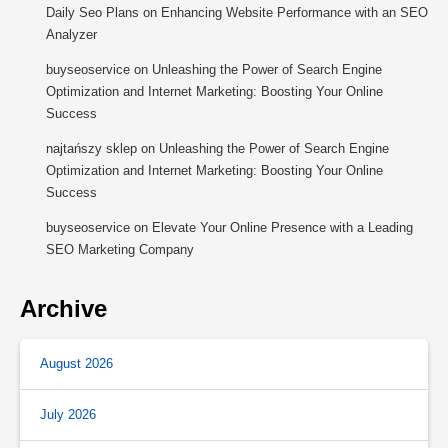
Daily Seo Plans
on
Enhancing Website Performance with an SEO
Analyzer
buyseoservice
on
Unleashing the Power of Search Engine
Optimization and Internet Marketing: Boosting Your Online
Success
najtańszy sklep
on
Unleashing the Power of Search Engine
Optimization and Internet Marketing: Boosting Your Online
Success
buyseoservice
on
Elevate Your Online Presence with a Leading
SEO Marketing Company
Archive
August 2026
July 2026