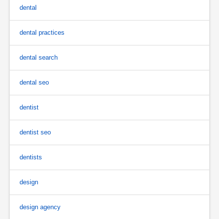
dental
dental practices
dental search
dental seo
dentist
dentist seo
dentists
design
design agency