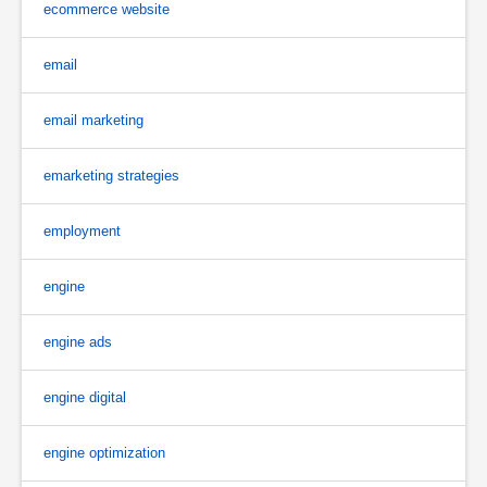
ecommerce website
email
email marketing
emarketing strategies
employment
engine
engine ads
engine digital
engine optimization