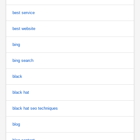
best service
best website
bing
bing search
black
black hat
black hat seo techniques
blog