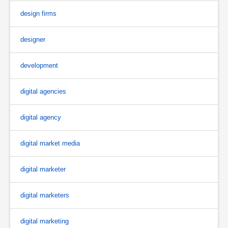
design firms
designer
development
digital agencies
digital agency
digital market media
digital marketer
digital marketers
digital marketing