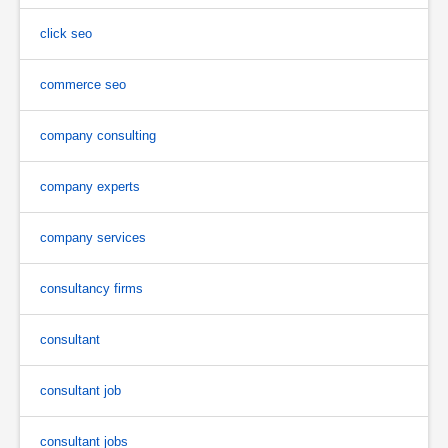
click seo
commerce seo
company consulting
company experts
company services
consultancy firms
consultant
consultant job
consultant jobs