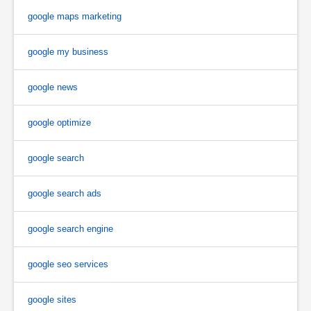
google maps marketing
google my business
google news
google optimize
google search
google search ads
google search engine
google seo services
google sites