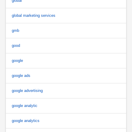
global
global marketing services
gmb
good
google
google ads
google advertising
google analytic
google analytics