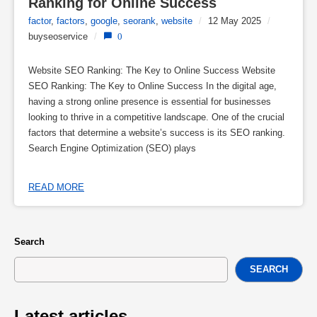
Ranking for Online Success
factor
,
factors
,
google
,
seorank
,
website
/
12 May 2025
/
buyseoservice
/
0
Website SEO Ranking: The Key to Online Success Website
SEO Ranking: The Key to Online Success In the digital age,
having a strong online presence is essential for businesses
looking to thrive in a competitive landscape. One of the crucial
factors that determine a website’s success is its SEO ranking.
Search Engine Optimization (SEO) plays
READ MORE
Search
SEARCH
Latest articles