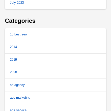
July 2023
Categories
10 best seo
2014
2019
2020
ad agency
ads marketing
ads service