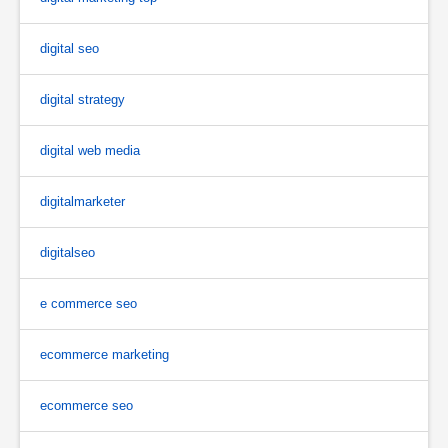
digital seo
digital strategy
digital web media
digitalmarketer
digitalseo
e commerce seo
ecommerce marketing
ecommerce seo