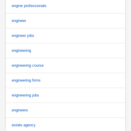
engine professionals
engineer
engineer jobs
engineering
engineering course
engineering firms
engineering jobs
engineers
estate agency