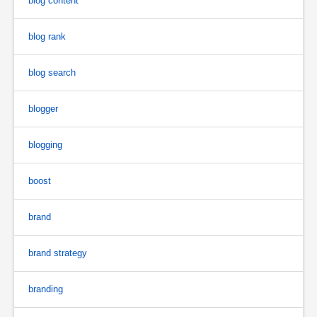
blog content
blog rank
blog search
blogger
blogging
boost
brand
brand strategy
branding