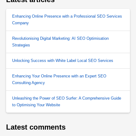
Enhancing Online Presence with a Professional SEO Services
Company
Revolutionising Digital Marketing: AI SEO Optimisation
Strategies
Unlocking Success with White Label Local SEO Services
Enhancing Your Online Presence with an Expert SEO
Consulting Agency
Unleashing the Power of SEO Surfer: A Comprehensive Guide
to Optimising Your Website
Latest comments