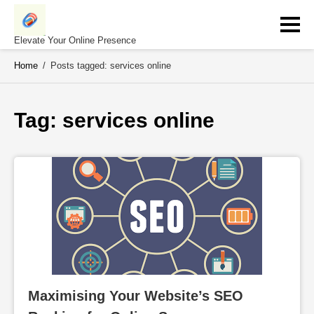
Skip
to
content
Elevate Your Online Presence
Home
/
Posts tagged: services online
Tag: 
services online
Maximising Your Website’s SEO 