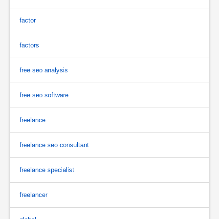
factor
factors
free seo analysis
free seo software
freelance
freelance seo consultant
freelance specialist
freelancer