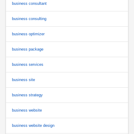
business consultant
business consulting
business optimizer
business package
business services
business site
business strategy
business website
business website design