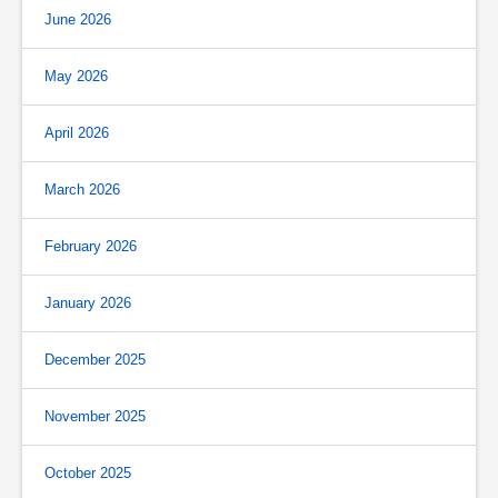
June 2026
May 2026
April 2026
March 2026
February 2026
January 2026
December 2025
November 2025
October 2025