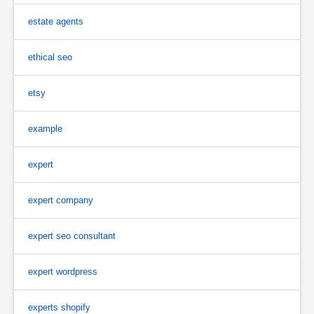
estate agents
ethical seo
etsy
example
expert
expert company
expert seo consultant
expert wordpress
experts shopify