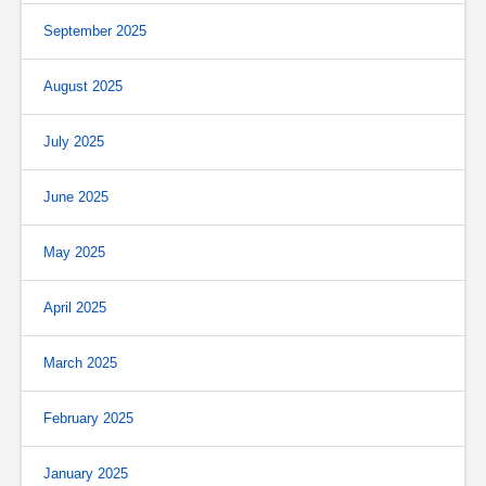
September 2025
August 2025
July 2025
June 2025
May 2025
April 2025
March 2025
February 2025
January 2025