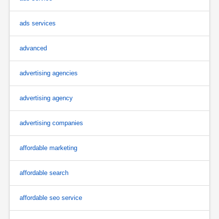
ads services
advanced
advertising agencies
advertising agency
advertising companies
affordable marketing
affordable search
affordable seo service