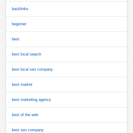
backlinko
beginner
best
best local search
best local seo company
best market
best marketing agency
best of the web
best seo company