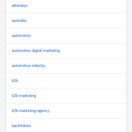
attorneys
australia
automotive
automotive digital marketing
automotive industry
b2b
b2b marketing
b2b marketing agency
backlinkers