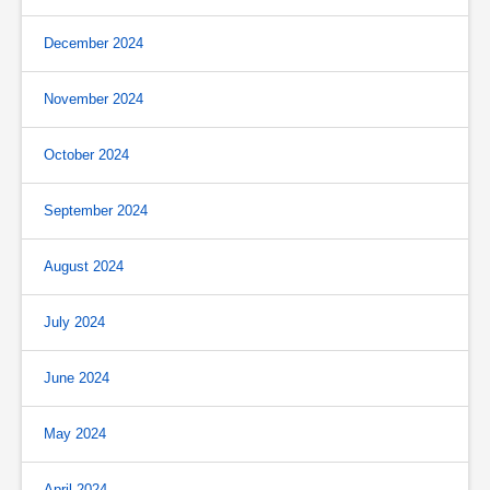
December 2024
November 2024
October 2024
September 2024
August 2024
July 2024
June 2024
May 2024
April 2024