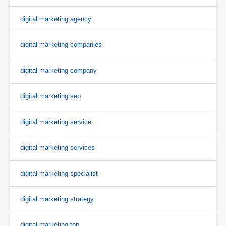
digital marketing agency
digital marketing companies
digital marketing company
digital marketing seo
digital marketing service
digital marketing services
digital marketing specialist
digital marketing strategy
digital marketing top