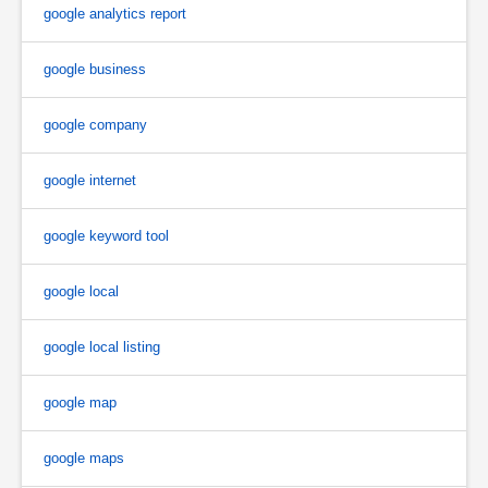
google analytics report
google business
google company
google internet
google keyword tool
google local
google local listing
google map
google maps