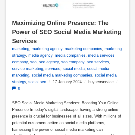
Maximizing Online Presence: The 
Power of SEO Social Media Marketing 
Services
marketing
,
marketing agency
,
marketing companies
,
marketing
strategy
,
media agency
,
media companies
,
media services
company
,
seo
,
seo agency
,
seo company
,
seo services
,
service marketing
,
services
,
social media
,
social media
marketing
,
social media marketing companies
,
social media
strategy
,
social seo
/
17 January 2024
/
buyseoservice
/
0
SEO Social Media Marketing Services: Boosting Your Online
Presence In today’s digital landscape, having a strong online
presence is crucial for businesses of all sizes. With millions of
potential customers active on social media platforms,
harnessing the power of social media marketing can