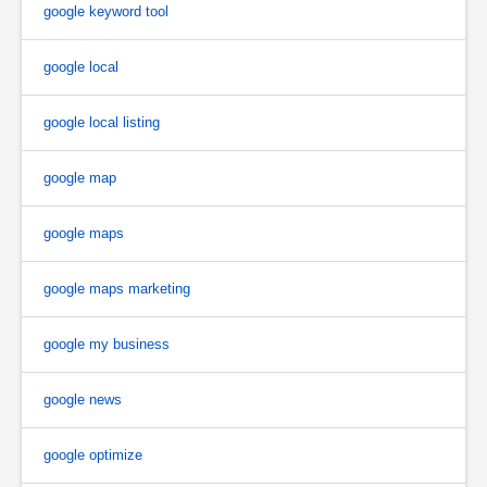
google keyword tool
google local
google local listing
google map
google maps
google maps marketing
google my business
google news
google optimize