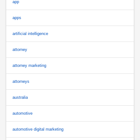
app
apps
artificial intelligence
attorney
attorney marketing
attorneys
australia
automotive
automotive digital marketing