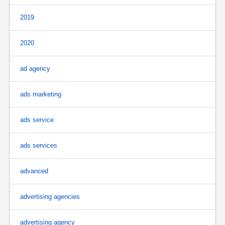
2019
2020
ad agency
ads marketing
ads service
ads services
advanced
advertising agencies
advertising agency