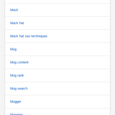
black
black hat
black hat seo techniques
blog
blog content
blog rank
blog search
blogger
blogging