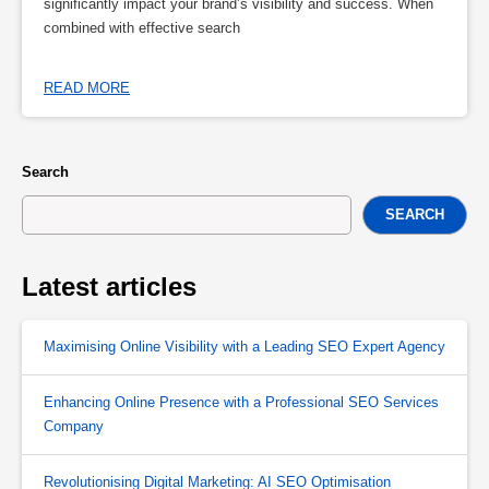
significantly impact your brand’s visibility and success. When
combined with effective search
READ MORE
Search
SEARCH
Latest articles
Maximising Online Visibility with a Leading SEO Expert Agency
Enhancing Online Presence with a Professional SEO Services
Company
Revolutionising Digital Marketing: AI SEO Optimisation