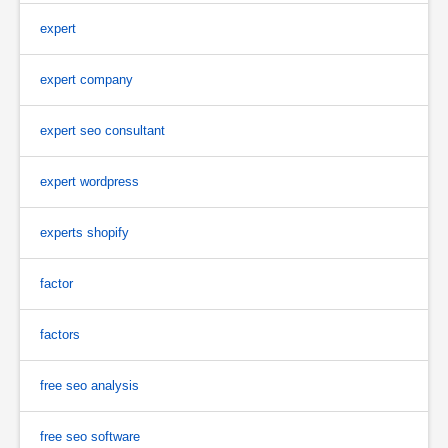
expert
expert company
expert seo consultant
expert wordpress
experts shopify
factor
factors
free seo analysis
free seo software