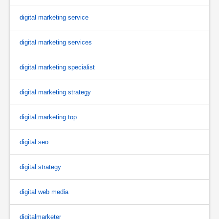
digital marketing service
digital marketing services
digital marketing specialist
digital marketing strategy
digital marketing top
digital seo
digital strategy
digital web media
digitalmarketer