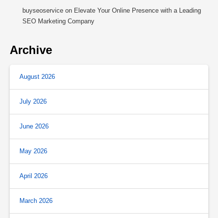
buyseoservice
on
Elevate Your Online Presence with a Leading
SEO Marketing Company
Archive
August 2026
July 2026
June 2026
May 2026
April 2026
March 2026