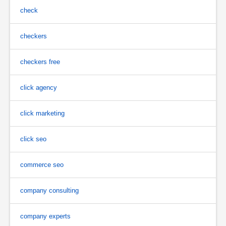
check
checkers
checkers free
click agency
click marketing
click seo
commerce seo
company consulting
company experts