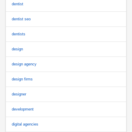
dentist
dentist seo
dentists
design
design agency
design firms
designer
development
digital agencies