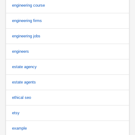
engineering course
engineering firms
engineering jobs
engineers
estate agency
estate agents
ethical seo
etsy
example