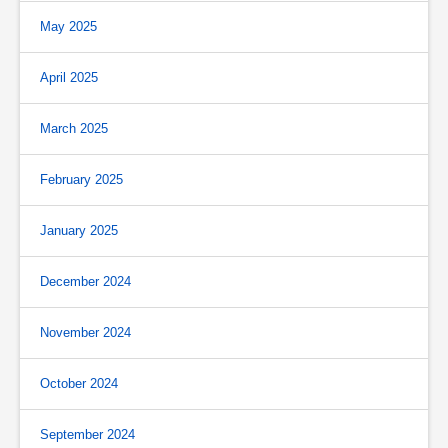
May 2025
April 2025
March 2025
February 2025
January 2025
December 2024
November 2024
October 2024
September 2024