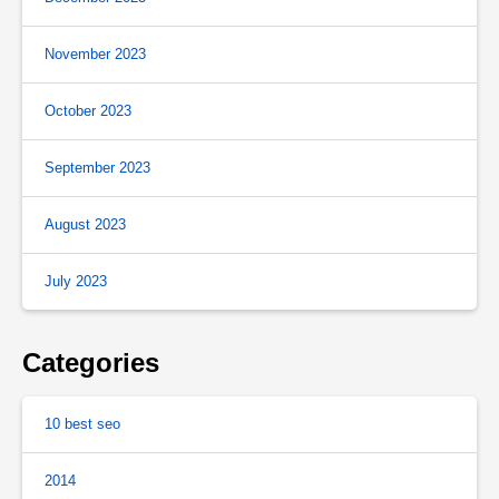
November 2023
October 2023
September 2023
August 2023
July 2023
Categories
10 best seo
2014