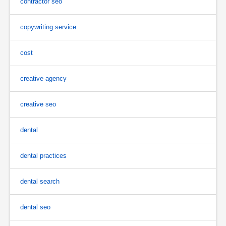
contractor seo
copywriting service
cost
creative agency
creative seo
dental
dental practices
dental search
dental seo