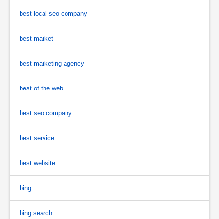
best local seo company
best market
best marketing agency
best of the web
best seo company
best service
best website
bing
bing search