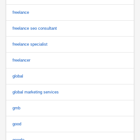
freelance
freelance seo consultant
freelance specialist
freelancer
global
global marketing services
gmb
good
google