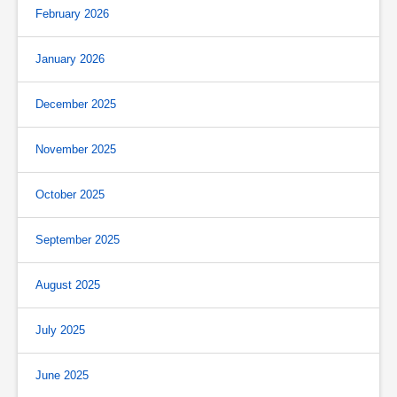
February 2026
January 2026
December 2025
November 2025
October 2025
September 2025
August 2025
July 2025
June 2025