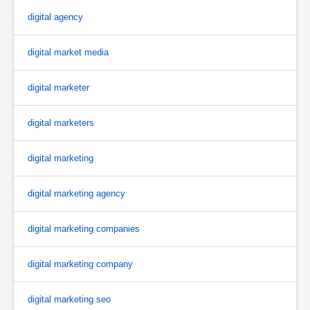
digital agency
digital market media
digital marketer
digital marketers
digital marketing
digital marketing agency
digital marketing companies
digital marketing company
digital marketing seo