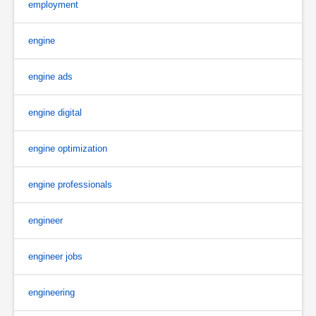
employment
engine
engine ads
engine digital
engine optimization
engine professionals
engineer
engineer jobs
engineering