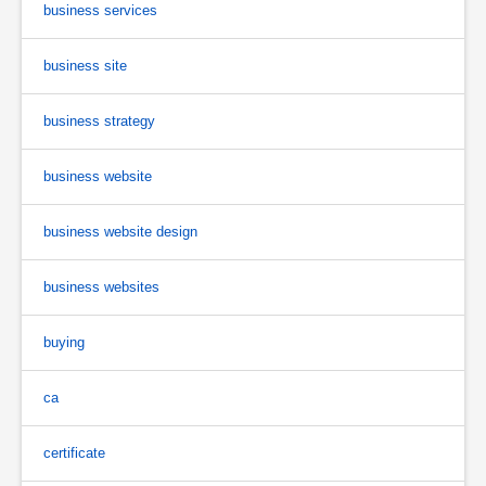
business services
business site
business strategy
business website
business website design
business websites
buying
ca
certificate