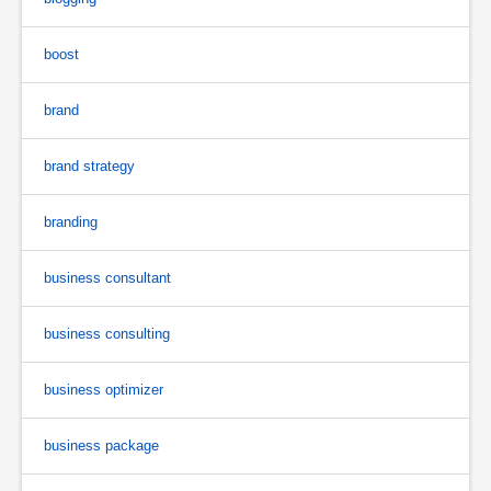
boost
brand
brand strategy
branding
business consultant
business consulting
business optimizer
business package