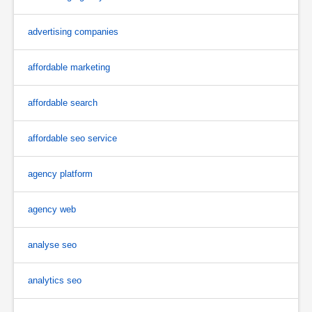
advertising companies
affordable marketing
affordable search
affordable seo service
agency platform
agency web
analyse seo
analytics seo