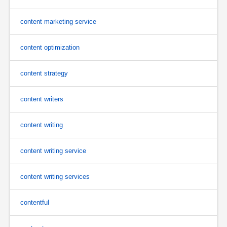
content marketing service
content optimization
content strategy
content writers
content writing
content writing service
content writing services
contentful