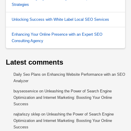
Strategies
Unlocking Success with White Label Local SEO Services
Enhancing Your Online Presence with an Expert SEO
Consulting Agency
Latest comments
Daily Seo Plans
on
Enhancing Website Performance with an SEO
Analyzer
buyseoservice
on
Unleashing the Power of Search Engine
Optimization and Internet Marketing: Boosting Your Online
Success
najtańszy sklep
on
Unleashing the Power of Search Engine
Optimization and Internet Marketing: Boosting Your Online
Success