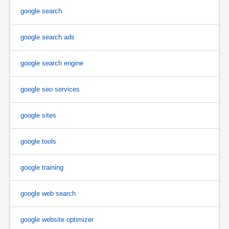
google search
google search ads
google search engine
google seo services
google sites
google tools
google training
google web search
google website optimizer