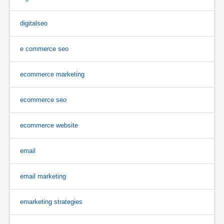
digitalseo
e commerce seo
ecommerce marketing
ecommerce seo
ecommerce website
email
email marketing
emarketing strategies