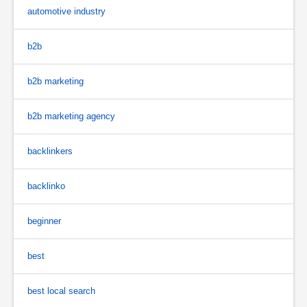
automotive industry
b2b
b2b marketing
b2b marketing agency
backlinkers
backlinko
beginner
best
best local search