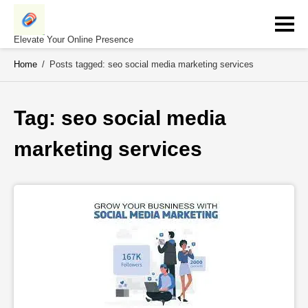
Skip
to
content
Elevate Your Online Presence
Home
/
Posts tagged: seo social media marketing services
Tag: 
seo social media 
marketing services