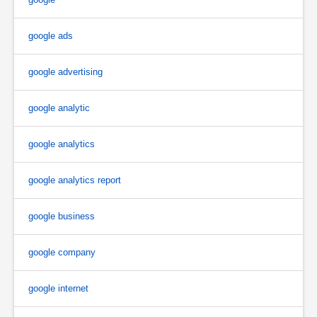
google ads
google advertising
google analytic
google analytics
google analytics report
google business
google company
google internet