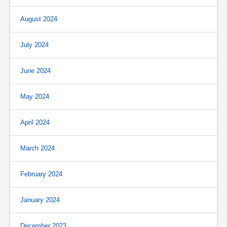
August 2024
July 2024
June 2024
May 2024
April 2024
March 2024
February 2024
January 2024
December 2023