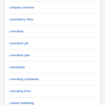
company services
consultancy firms
consultant
consultant job
consultant jobs
consultants
consulting companies
consulting firms
content marketing