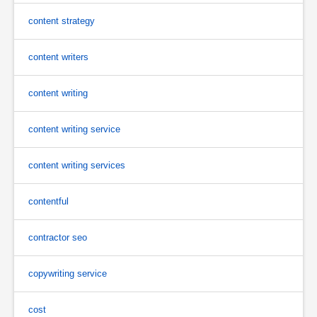
content strategy
content writers
content writing
content writing service
content writing services
contentful
contractor seo
copywriting service
cost