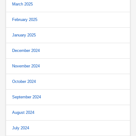
March 2025
February 2025
January 2025
December 2024
November 2024
October 2024
September 2024
August 2024
July 2024