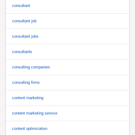
consultant
consultant job
consultant jobs
consultants
consulting companies
consulting firms
content marketing
content marketing service
content optimization