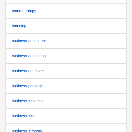
brand strategy
branding
business consultant
business consulting
business optimizer
business package
business services
business site
business strategy