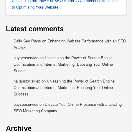
Unleashing the Power of SEO Surfer: A Comprehensive Guide
to Optimising Your Website
Latest comments
Daily Seo Plans
on
Enhancing Website Performance with an SEO
Analyzer
buyseoservice
on
Unleashing the Power of Search Engine
Optimization and Internet Marketing: Boosting Your Online
Success
najtańszy sklep
on
Unleashing the Power of Search Engine
Optimization and Internet Marketing: Boosting Your Online
Success
buyseoservice
on
Elevate Your Online Presence with a Leading
SEO Marketing Company
Archive