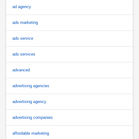
ad agency
ads marketing
ads service
ads services
advanced
advertising agencies
advertising agency
advertising companies
affordable marketing