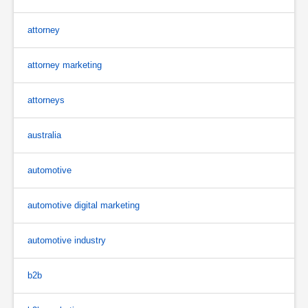
attorney
attorney marketing
attorneys
australia
automotive
automotive digital marketing
automotive industry
b2b