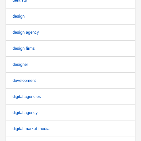
dentists
design
design agency
design firms
designer
development
digital agencies
digital agency
digital market media