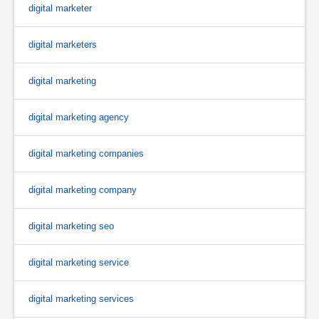
digital marketer
digital marketers
digital marketing
digital marketing agency
digital marketing companies
digital marketing company
digital marketing seo
digital marketing service
digital marketing services