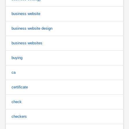
business website
business website design
business websites
buying
ca
certificate
check
checkers