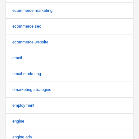
ecommerce marketing
ecommerce seo
ecommerce website
email
email marketing
emarketing strategies
employment
engine
engine ads