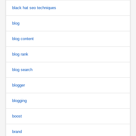
black hat seo techniques
blog
blog content
blog rank
blog search
blogger
blogging
boost
brand