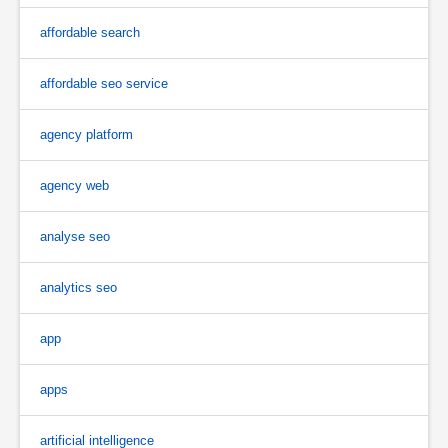
affordable search
affordable seo service
agency platform
agency web
analyse seo
analytics seo
app
apps
artificial intelligence