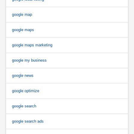
google map
google maps
google maps marketing
google my business
google news
google optimize
google search
google search ads