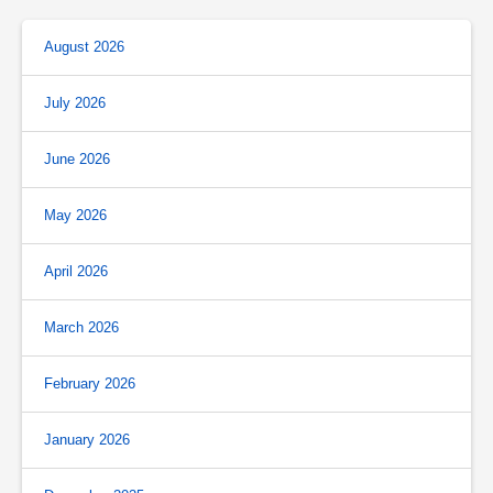
August 2026
July 2026
June 2026
May 2026
April 2026
March 2026
February 2026
January 2026