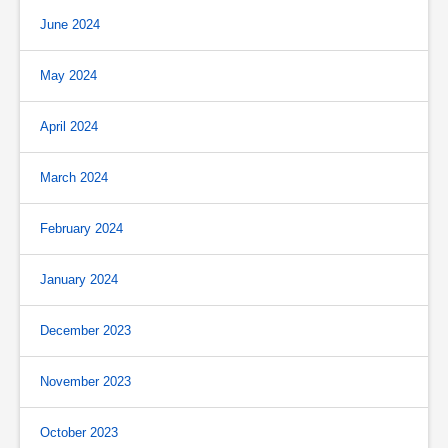
June 2024
May 2024
April 2024
March 2024
February 2024
January 2024
December 2023
November 2023
October 2023