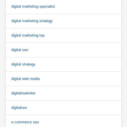
digital marketing specialist
digital marketing strategy
digital marketing top
digital seo
digital strategy
digital web media
digitalmarketer
digitalseo
e commerce seo