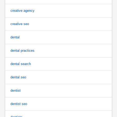
creative agency
creative seo
dental
dental practices
dental search
dental seo
dentist
dentist seo