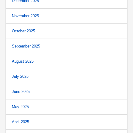
December 2025
November 2025
October 2025
September 2025
August 2025
July 2025
June 2025
May 2025
April 2025