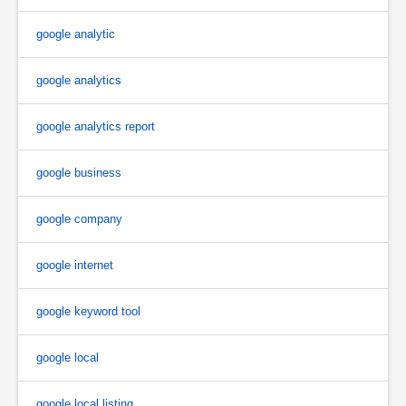
google analytic
google analytics
google analytics report
google business
google company
google internet
google keyword tool
google local
google local listing