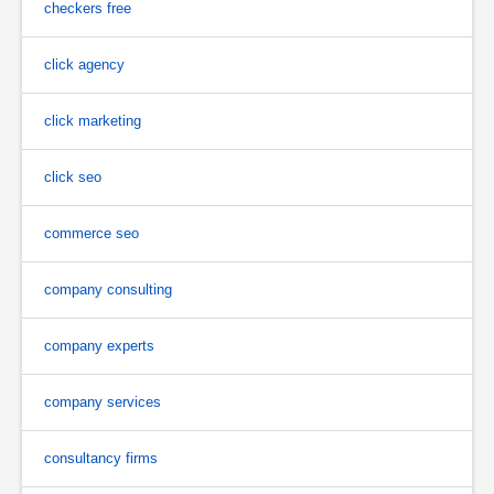
checkers free
click agency
click marketing
click seo
commerce seo
company consulting
company experts
company services
consultancy firms