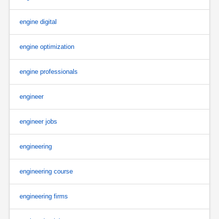
engine digital
engine optimization
engine professionals
engineer
engineer jobs
engineering
engineering course
engineering firms