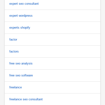
expert seo consultant
expert wordpress
experts shopify
factor
factors
free seo analysis
free seo software
freelance
freelance seo consultant