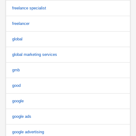
freelance specialist
freelancer
global
global marketing services
gmb
good
google
google ads
google advertising