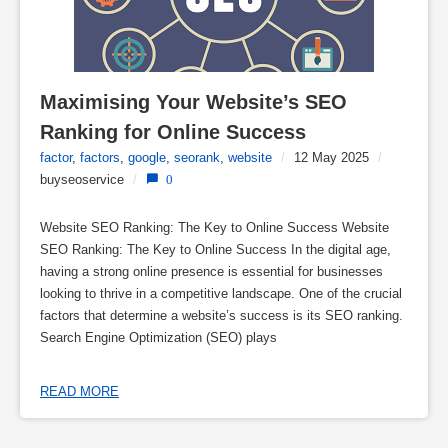
Maximising Your Website’s SEO 
Ranking for Online Success
factor
,
factors
,
google
,
seorank
,
website
/
12 May 2025
/
buyseoservice
/
0
Website SEO Ranking: The Key to Online Success Website
SEO Ranking: The Key to Online Success In the digital age,
having a strong online presence is essential for businesses
looking to thrive in a competitive landscape. One of the crucial
factors that determine a website’s success is its SEO ranking.
Search Engine Optimization (SEO) plays
READ MORE