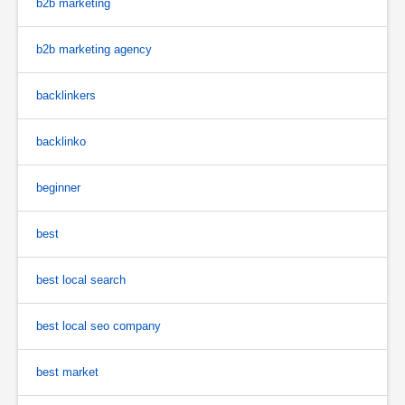
b2b marketing
b2b marketing agency
backlinkers
backlinko
beginner
best
best local search
best local seo company
best market