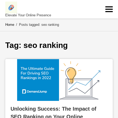
Skip
to
content
Elevate Your Online Presence
Home
/
Posts tagged: seo ranking
Tag: 
seo ranking
Unlocking Success: The Impact of 
SEO Ranking on Your Online 