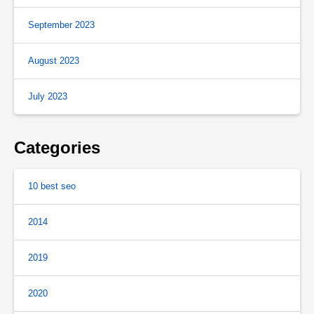
September 2023
August 2023
July 2023
Categories
10 best seo
2014
2019
2020