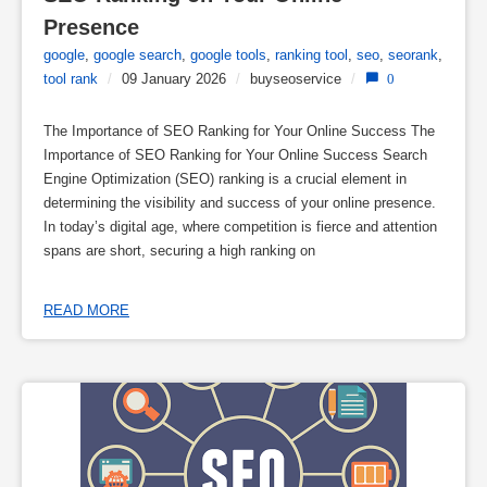
Presence
google
,
google search
,
google tools
,
ranking tool
,
seo
,
seorank
,
tool rank
/
09 January 2026
/
buyseoservice
/
0
The Importance of SEO Ranking for Your Online Success The
Importance of SEO Ranking for Your Online Success Search
Engine Optimization (SEO) ranking is a crucial element in
determining the visibility and success of your online presence.
In today’s digital age, where competition is fierce and attention
spans are short, securing a high ranking on
READ MORE