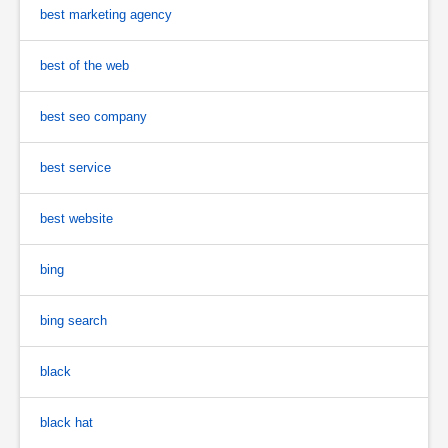
best marketing agency
best of the web
best seo company
best service
best website
bing
bing search
black
black hat