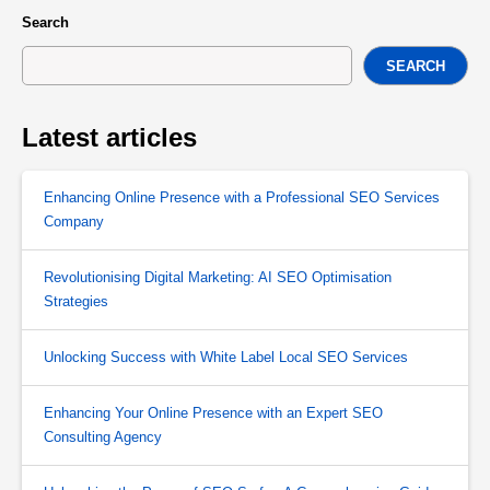
Search
SEARCH
Latest articles
Enhancing Online Presence with a Professional SEO Services
Company
Revolutionising Digital Marketing: AI SEO Optimisation
Strategies
Unlocking Success with White Label Local SEO Services
Enhancing Your Online Presence with an Expert SEO
Consulting Agency