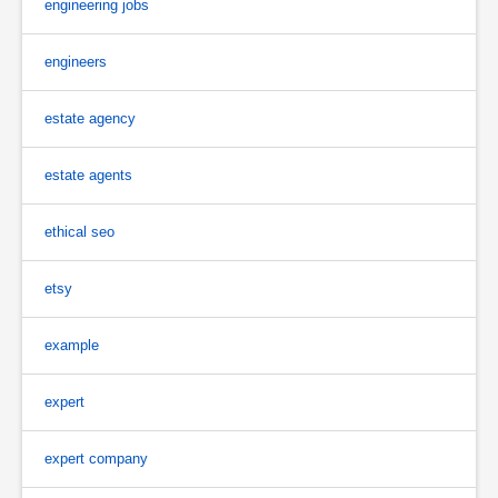
engineering jobs
engineers
estate agency
estate agents
ethical seo
etsy
example
expert
expert company