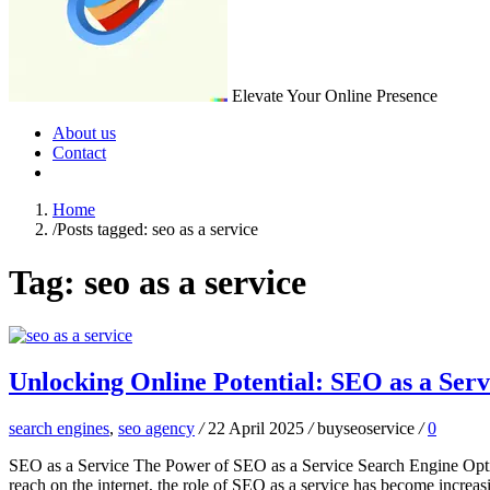
Elevate Your Online Presence
About us
Contact
Home
/
Posts tagged: seo as a service
Tag:
seo as a service
Unlocking Online Potential: SEO as a Serv
search engines
,
seo agency
/
22 April 2025
/
buyseoservice
/
0
SEO as a Service The Power of SEO as a Service Search Engine Optimiz
reach on the internet, the role of SEO as a service has become increa