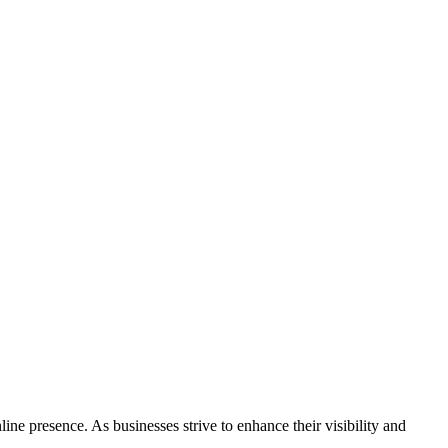
 presence. As businesses strive to enhance their visibility and