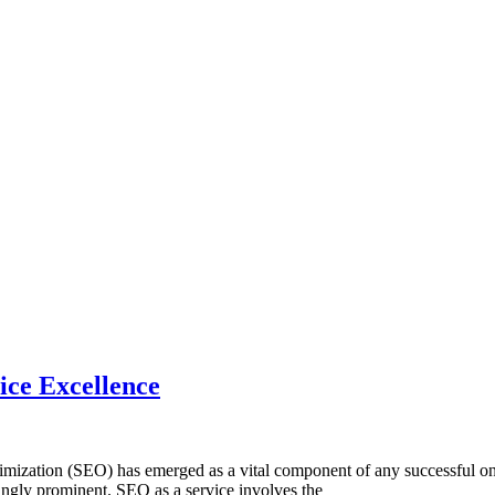
ice Excellence
ation (SEO) has emerged as a vital component of any successful online
singly prominent. SEO as a service involves the