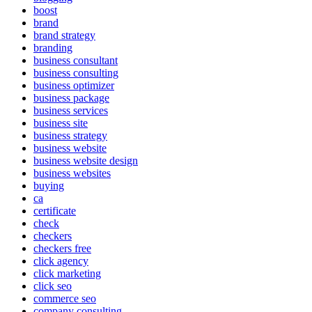
boost
brand
brand strategy
branding
business consultant
business consulting
business optimizer
business package
business services
business site
business strategy
business website
business website design
business websites
buying
ca
certificate
check
checkers
checkers free
click agency
click marketing
click seo
commerce seo
company consulting