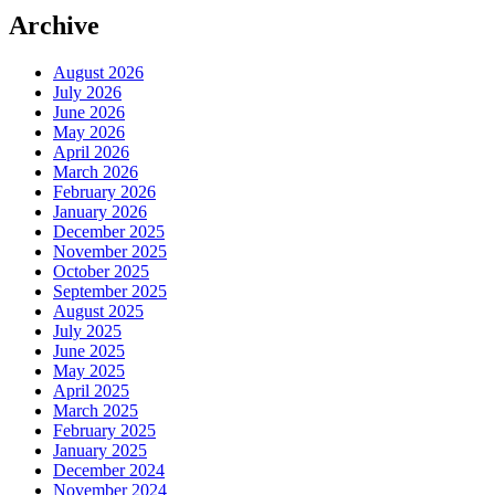
Archive
August 2026
July 2026
June 2026
May 2026
April 2026
March 2026
February 2026
January 2026
December 2025
November 2025
October 2025
September 2025
August 2025
July 2025
June 2025
May 2025
April 2025
March 2025
February 2025
January 2025
December 2024
November 2024