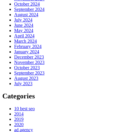
October 2024
September 2024
August 2024
July 2024
June 2024
May 2024
April 2024
March 2024
February 2024
January 2024
December 2023
November 2023
October 2023
September 2023
August 2023
July 2023
Categories
10 best seo
2014
2019
2020
ad agency