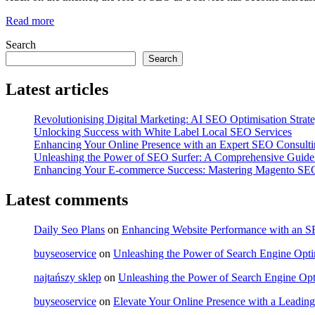
Read more
Search
Search
Latest articles
Revolutionising Digital Marketing: AI SEO Optimisation Strate
Unlocking Success with White Label Local SEO Services
Enhancing Your Online Presence with an Expert SEO Consult
Unleashing the Power of SEO Surfer: A Comprehensive Guide 
Enhancing Your E-commerce Success: Mastering Magento SEO
Latest comments
Daily Seo Plans
on
Enhancing Website Performance with an 
buyseoservice
on
Unleashing the Power of Search Engine Optim
najtańszy sklep
on
Unleashing the Power of Search Engine Opt
buyseoservice
on
Elevate Your Online Presence with a Lead