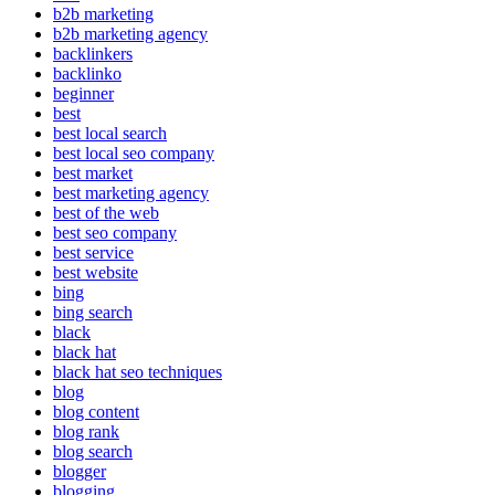
b2b marketing
b2b marketing agency
backlinkers
backlinko
beginner
best
best local search
best local seo company
best market
best marketing agency
best of the web
best seo company
best service
best website
bing
bing search
black
black hat
black hat seo techniques
blog
blog content
blog rank
blog search
blogger
blogging