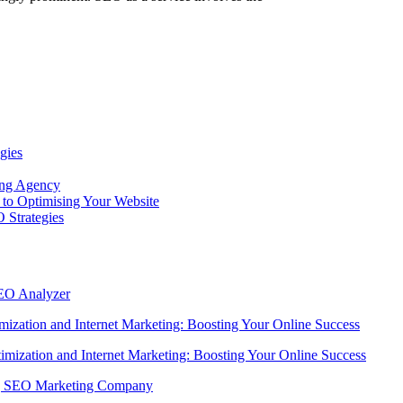
gies
ing Agency
to Optimising Your Website
 Strategies
SEO Analyzer
ization and Internet Marketing: Boosting Your Online Success
imization and Internet Marketing: Boosting Your Online Success
ing SEO Marketing Company