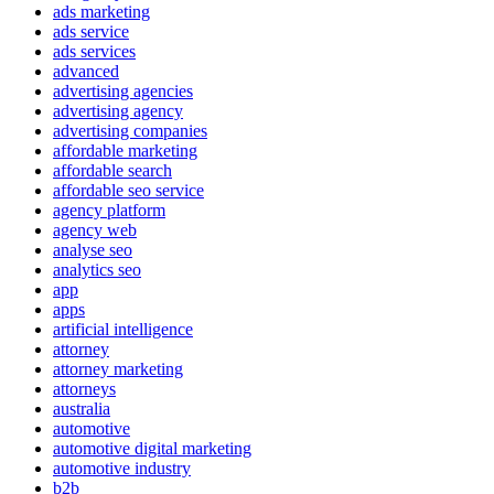
ads marketing
ads service
ads services
advanced
advertising agencies
advertising agency
advertising companies
affordable marketing
affordable search
affordable seo service
agency platform
agency web
analyse seo
analytics seo
app
apps
artificial intelligence
attorney
attorney marketing
attorneys
australia
automotive
automotive digital marketing
automotive industry
b2b