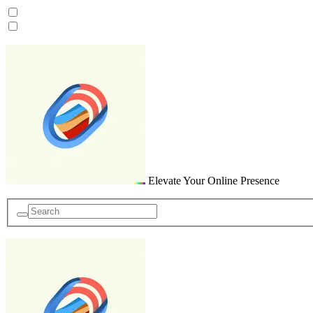
Skip
to
content
Elevate Your Online Presence