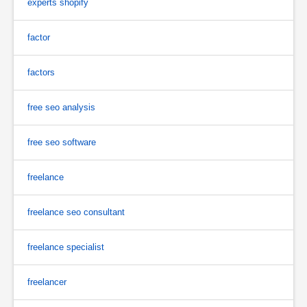
experts shopify
factor
factors
free seo analysis
free seo software
freelance
freelance seo consultant
freelance specialist
freelancer