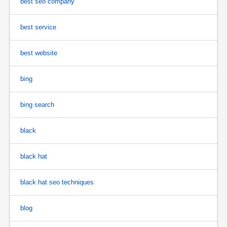
best seo company
best service
best website
bing
bing search
black
black hat
black hat seo techniques
blog