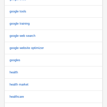
google tools
google training
google web search
google website optimizer
googles
health
health market
healthcare