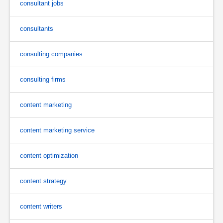
consultant jobs
consultants
consulting companies
consulting firms
content marketing
content marketing service
content optimization
content strategy
content writers