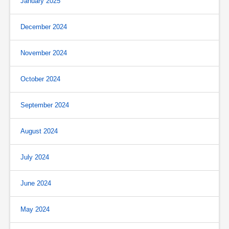
January 2025
December 2024
November 2024
October 2024
September 2024
August 2024
July 2024
June 2024
May 2024