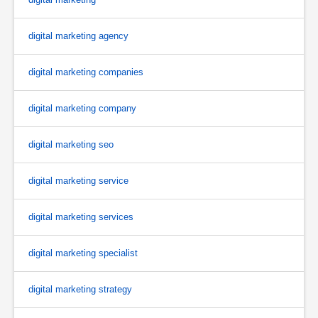
digital marketing agency
digital marketing companies
digital marketing company
digital marketing seo
digital marketing service
digital marketing services
digital marketing specialist
digital marketing strategy