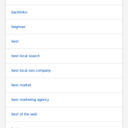
backlinko
beginner
best
best local search
best local seo company
best market
best marketing agency
best of the web