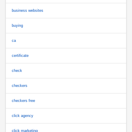
business websites
buying
ca
certificate
check
checkers
checkers free
click agency
click marketing