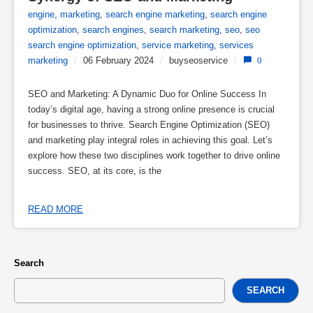
engine
,
marketing
,
search engine marketing
,
search engine
optimization
,
search engines
,
search marketing
,
seo
,
seo
search engine optimization
,
service marketing
,
services
marketing
/
06 February 2024
/
buyseoservice
/
0
SEO and Marketing: A Dynamic Duo for Online Success In
today’s digital age, having a strong online presence is crucial
for businesses to thrive. Search Engine Optimization (SEO)
and marketing play integral roles in achieving this goal. Let’s
explore how these two disciplines work together to drive online
success. SEO, at its core, is the
READ MORE
Search
SEARCH