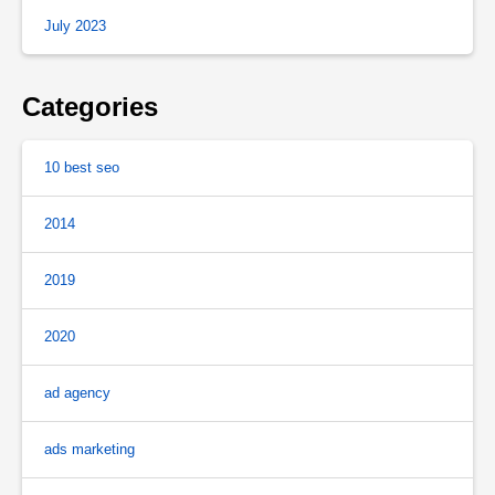
July 2023
Categories
10 best seo
2014
2019
2020
ad agency
ads marketing