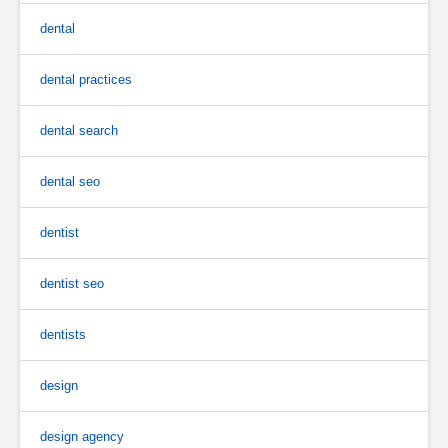
dental
dental practices
dental search
dental seo
dentist
dentist seo
dentists
design
design agency