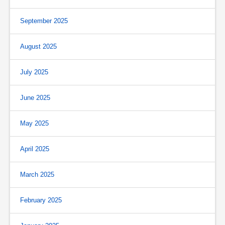
September 2025
August 2025
July 2025
June 2025
May 2025
April 2025
March 2025
February 2025