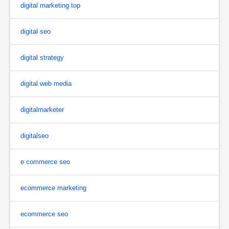
digital marketing top
digital seo
digital strategy
digital web media
digitalmarketer
digitalseo
e commerce seo
ecommerce marketing
ecommerce seo