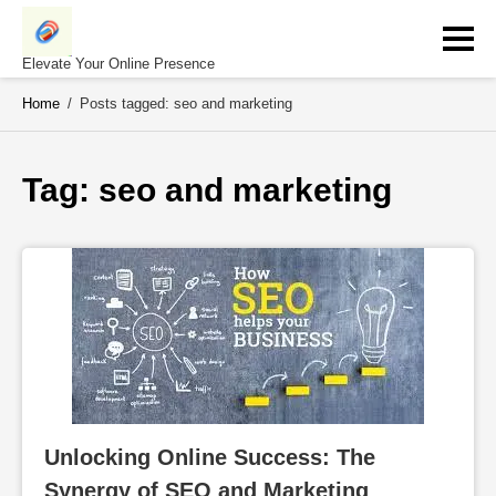
Skip
to
content
Elevate Your Online Presence
Home
/
Posts tagged: seo and marketing
Tag: 
seo and marketing
Unlocking Online Success: The 
Synergy of SEO and Marketing