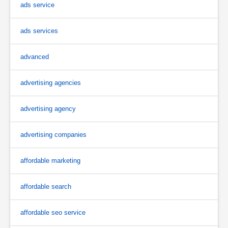
ads service
ads services
advanced
advertising agencies
advertising agency
advertising companies
affordable marketing
affordable search
affordable seo service