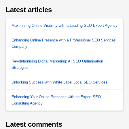
Latest articles
Maximising Online Visibility with a Leading SEO Expert Agency
Enhancing Online Presence with a Professional SEO Services
Company
Revolutionising Digital Marketing: AI SEO Optimisation
Strategies
Unlocking Success with White Label Local SEO Services
Enhancing Your Online Presence with an Expert SEO
Consulting Agency
Latest comments