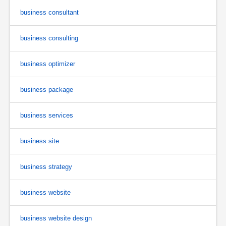
business consultant
business consulting
business optimizer
business package
business services
business site
business strategy
business website
business website design