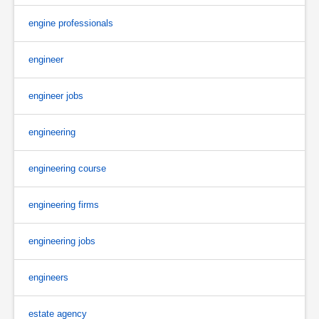
engine professionals
engineer
engineer jobs
engineering
engineering course
engineering firms
engineering jobs
engineers
estate agency