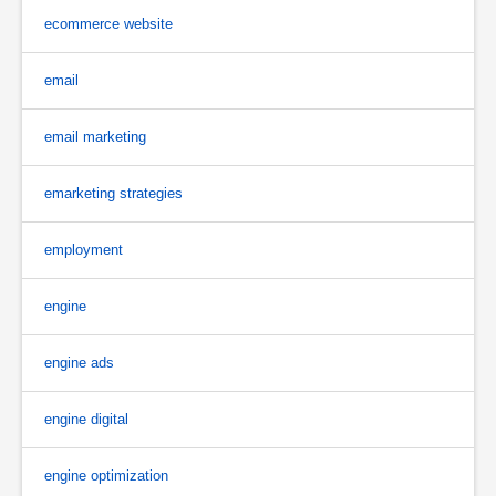
ecommerce website
email
email marketing
emarketing strategies
employment
engine
engine ads
engine digital
engine optimization