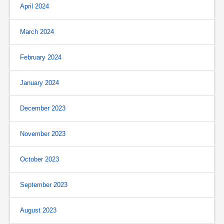
April 2024
March 2024
February 2024
January 2024
December 2023
November 2023
October 2023
September 2023
August 2023