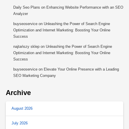
Daily Seo Plans
on
Enhancing Website Performance with an SEO
Analyzer
buyseoservice
on
Unleashing the Power of Search Engine
Optimization and Internet Marketing: Boosting Your Online
Success
najtańszy sklep
on
Unleashing the Power of Search Engine
Optimization and Internet Marketing: Boosting Your Online
Success
buyseoservice
on
Elevate Your Online Presence with a Leading
SEO Marketing Company
Archive
August 2026
July 2026