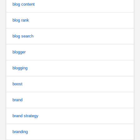
blog content
blog rank
blog search
blogger
blogging
boost
brand
brand strategy
branding