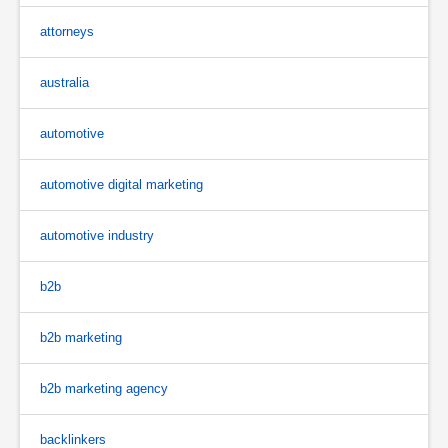
attorneys
australia
automotive
automotive digital marketing
automotive industry
b2b
b2b marketing
b2b marketing agency
backlinkers