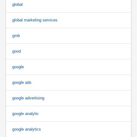
global
global marketing services
gmb
good
google
google ads
google advertising
google analytic
google analytics