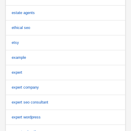
estate agents
ethical seo
etsy
example
expert
expert company
expert seo consultant
expert wordpress