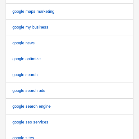
google maps marketing
google my business
google news
google optimize
google search
google search ads
google search engine
google seo services
google sites