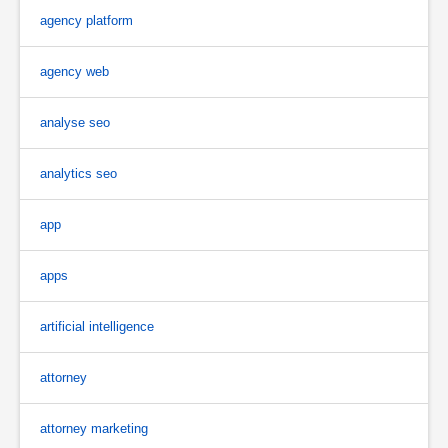
agency platform
agency web
analyse seo
analytics seo
app
apps
artificial intelligence
attorney
attorney marketing