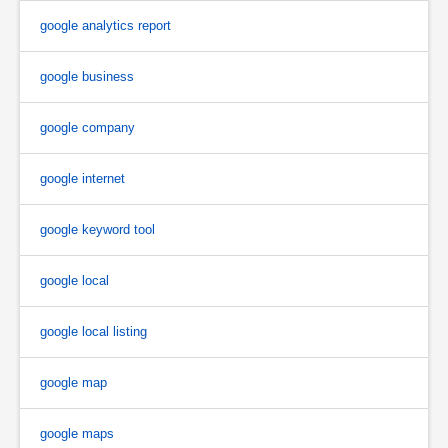
google analytics report
google business
google company
google internet
google keyword tool
google local
google local listing
google map
google maps