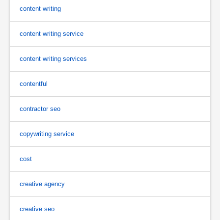
content writing
content writing service
content writing services
contentful
contractor seo
copywriting service
cost
creative agency
creative seo