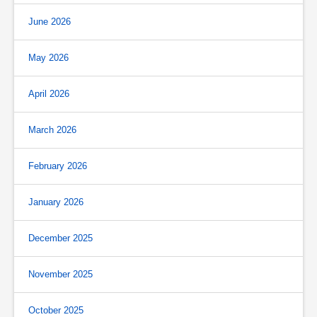
June 2026
May 2026
April 2026
March 2026
February 2026
January 2026
December 2025
November 2025
October 2025