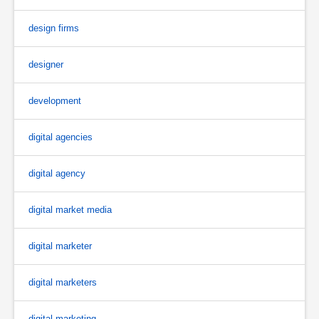
design firms
designer
development
digital agencies
digital agency
digital market media
digital marketer
digital marketers
digital marketing