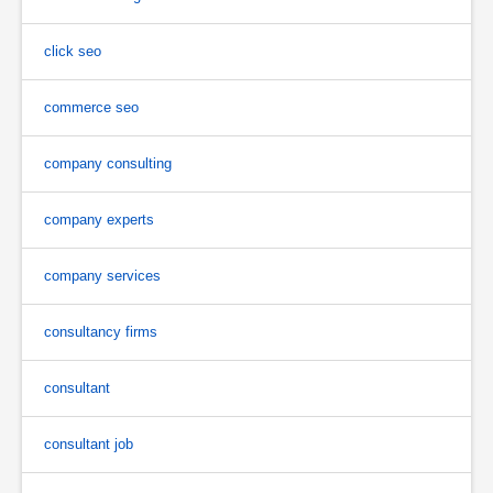
click seo
commerce seo
company consulting
company experts
company services
consultancy firms
consultant
consultant job