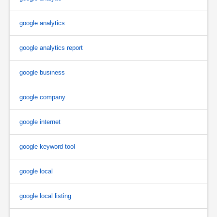
google analytics
google analytics report
google business
google company
google internet
google keyword tool
google local
google local listing