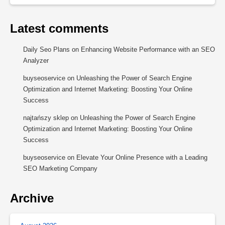
Latest comments
Daily Seo Plans
on
Enhancing Website Performance with an SEO
Analyzer
buyseoservice
on
Unleashing the Power of Search Engine
Optimization and Internet Marketing: Boosting Your Online
Success
najtańszy sklep
on
Unleashing the Power of Search Engine
Optimization and Internet Marketing: Boosting Your Online
Success
buyseoservice
on
Elevate Your Online Presence with a Leading
SEO Marketing Company
Archive