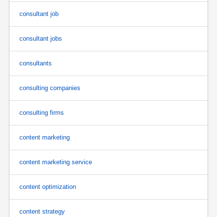
consultant job
consultant jobs
consultants
consulting companies
consulting firms
content marketing
content marketing service
content optimization
content strategy