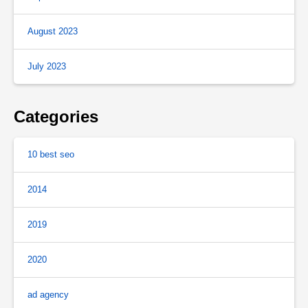
August 2023
July 2023
Categories
10 best seo
2014
2019
2020
ad agency