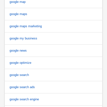
google map
google maps
google maps marketing
google my business
google news
google optimize
google search
google search ads
google search engine