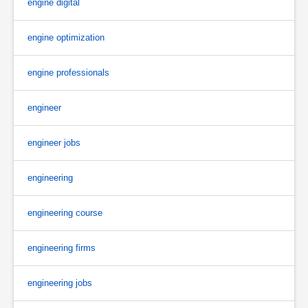
engine digital
engine optimization
engine professionals
engineer
engineer jobs
engineering
engineering course
engineering firms
engineering jobs