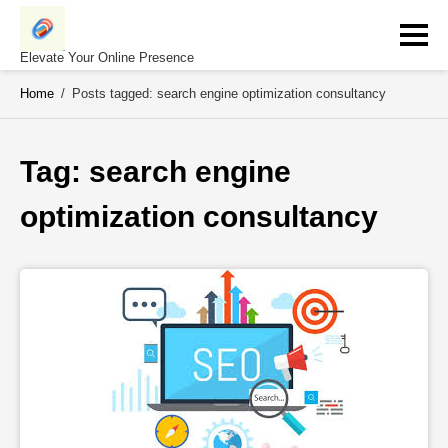
Skip
to
content
Elevate Your Online Presence
Home
/
Posts tagged: search engine optimization consultancy
Tag: 
search engine 
optimization consultancy