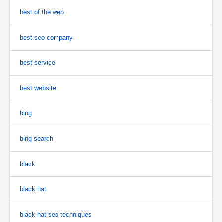
best of the web
best seo company
best service
best website
bing
bing search
black
black hat
black hat seo techniques