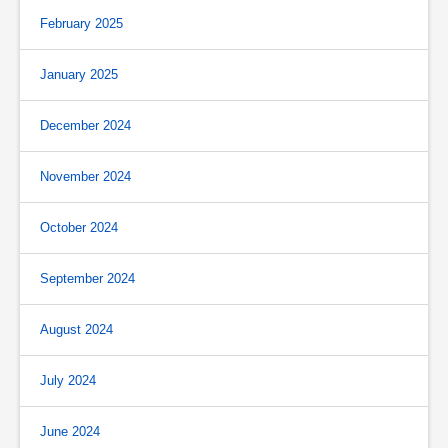
February 2025
January 2025
December 2024
November 2024
October 2024
September 2024
August 2024
July 2024
June 2024