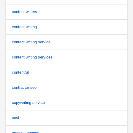
content writers
content writing
content writing service
content writing services
contentful
contractor seo
copywriting service
cost
creative agency