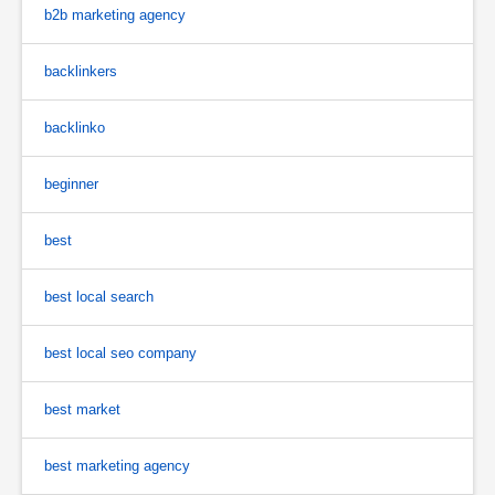
b2b marketing agency
backlinkers
backlinko
beginner
best
best local search
best local seo company
best market
best marketing agency