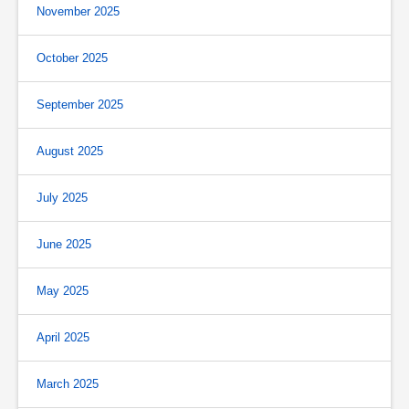
November 2025
October 2025
September 2025
August 2025
July 2025
June 2025
May 2025
April 2025
March 2025