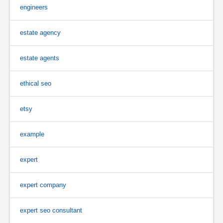
engineers
estate agency
estate agents
ethical seo
etsy
example
expert
expert company
expert seo consultant