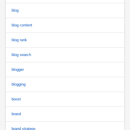
blog
blog content
blog rank
blog search
blogger
blogging
boost
brand
brand strategy