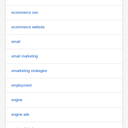
ecommerce seo
ecommerce website
email
email marketing
emarketing strategies
employment
engine
engine ads