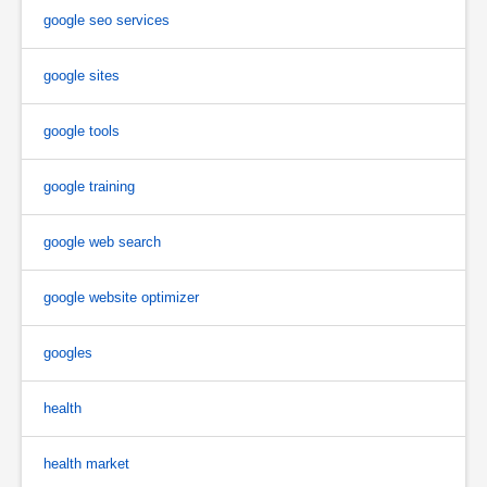
google seo services
google sites
google tools
google training
google web search
google website optimizer
googles
health
health market