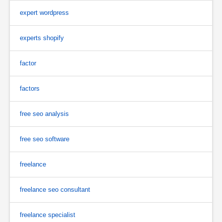
expert wordpress
experts shopify
factor
factors
free seo analysis
free seo software
freelance
freelance seo consultant
freelance specialist