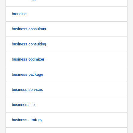
branding
business consultant
business consulting
business optimizer
business package
business services
business site
business strategy