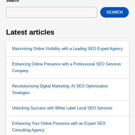
Search
SEARCH
Latest articles
Maximising Online Visibility with a Leading SEO Expert Agency
Enhancing Online Presence with a Professional SEO Services
Company
Revolutionising Digital Marketing: AI SEO Optimisation
Strategies
Unlocking Success with White Label Local SEO Services
Enhancing Your Online Presence with an Expert SEO
Consulting Agency