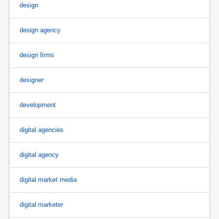
design
design agency
design firms
designer
development
digital agencies
digital agency
digital market media
digital marketer