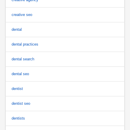
creative seo
dental
dental practices
dental search
dental seo
dentist
dentist seo
dentists