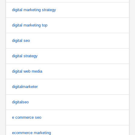
digital marketing strategy
digital marketing top
digital seo
digital strategy
digital web media
digitalmarketer
digitalseo
e commerce seo
ecommerce marketing