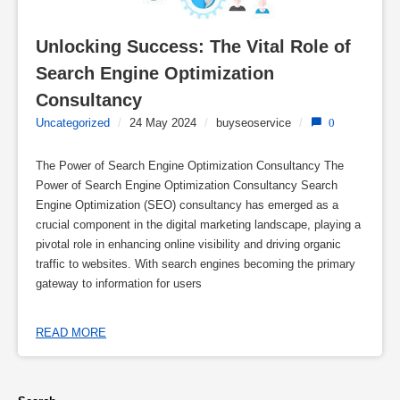
Unlocking Success: The Vital Role of 
Search Engine Optimization 
Consultancy
Uncategorized
/
24 May 2024
/
buyseoservice
/
0
The Power of Search Engine Optimization Consultancy The
Power of Search Engine Optimization Consultancy Search
Engine Optimization (SEO) consultancy has emerged as a
crucial component in the digital marketing landscape, playing a
pivotal role in enhancing online visibility and driving organic
traffic to websites. With search engines becoming the primary
gateway to information for users
READ MORE