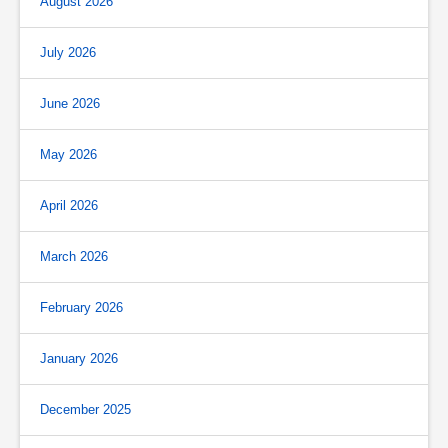
August 2026
July 2026
June 2026
May 2026
April 2026
March 2026
February 2026
January 2026
December 2025