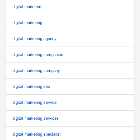
digital marketers
digital marketing
digital marketing agency
digital marketing companies
digital marketing company
digital marketing seo
digital marketing service
digital marketing services
digital marketing specialist