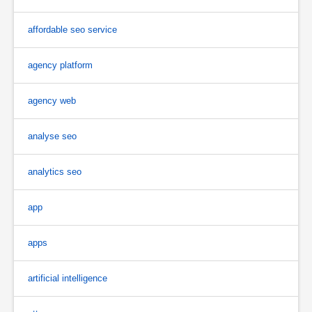
affordable seo service
agency platform
agency web
analyse seo
analytics seo
app
apps
artificial intelligence