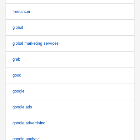
freelancer
global
global marketing services
gmb
good
google
google ads
google advertising
google analytic