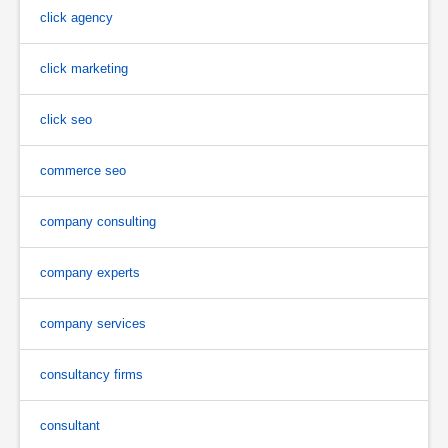
click agency
click marketing
click seo
commerce seo
company consulting
company experts
company services
consultancy firms
consultant