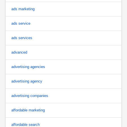
ads marketing
ads service
ads services
advanced
advertising agencies
advertising agency
advertising companies
affordable marketing
affordable search