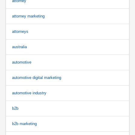
attorney
attorney marketing
attorneys
australia
automotive
automotive digital marketing
automotive industry
b2b
b2b marketing