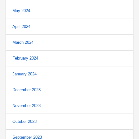
May 2024
April 2024
March 2024
February 2024
January 2024
December 2023
November 2023
October 2023
September 2023