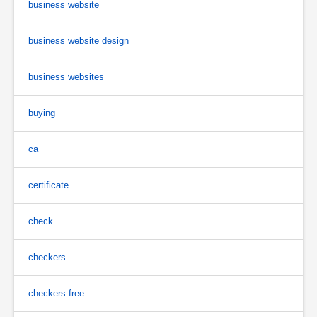
business website
business website design
business websites
buying
ca
certificate
check
checkers
checkers free