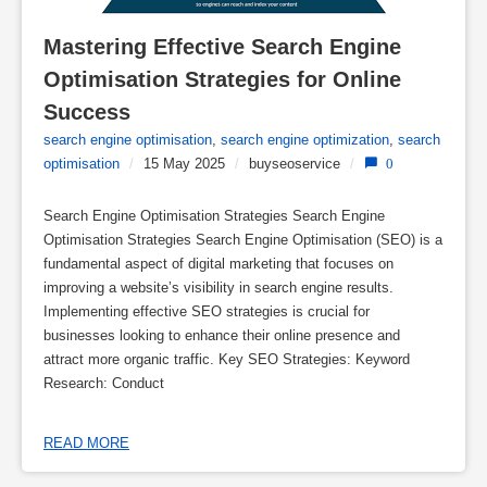
Mastering Effective Search Engine 
Optimisation Strategies for Online 
Success
search engine optimisation
,
search engine optimization
,
search
optimisation
/
15 May 2025
/
buyseoservice
/
0
Search Engine Optimisation Strategies Search Engine
Optimisation Strategies Search Engine Optimisation (SEO) is a
fundamental aspect of digital marketing that focuses on
improving a website’s visibility in search engine results.
Implementing effective SEO strategies is crucial for
businesses looking to enhance their online presence and
attract more organic traffic. Key SEO Strategies: Keyword
Research: Conduct
READ MORE