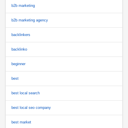
b2b marketing
b2b marketing agency
backlinkers
backlinko
beginner
best
best local search
best local seo company
best market