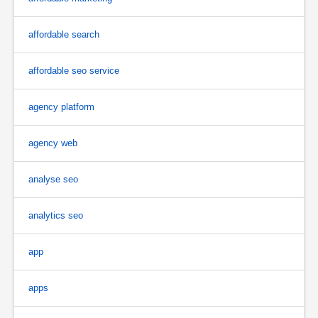
affordable search
affordable seo service
agency platform
agency web
analyse seo
analytics seo
app
apps