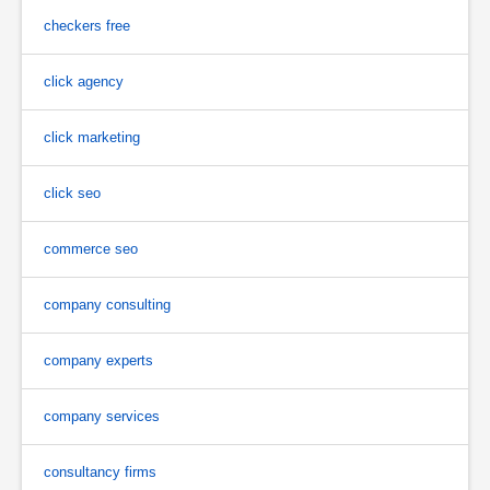
checkers free
click agency
click marketing
click seo
commerce seo
company consulting
company experts
company services
consultancy firms