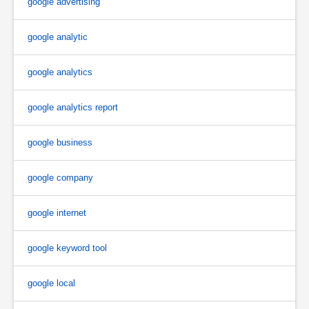
google advertising
google analytic
google analytics
google analytics report
google business
google company
google internet
google keyword tool
google local