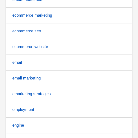
ecommerce marketing
ecommerce seo
ecommerce website
email
email marketing
emarketing strategies
employment
engine