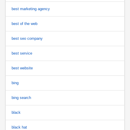
best marketing agency
best of the web
best seo company
best service
best website
bing
bing search
black
black hat