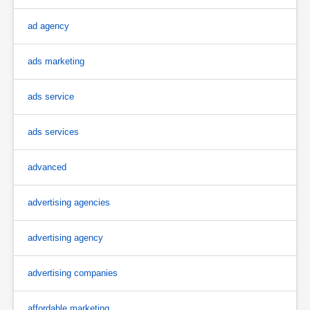
ad agency
ads marketing
ads service
ads services
advanced
advertising agencies
advertising agency
advertising companies
affordable marketing