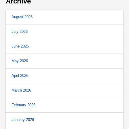
Archive
August 2026
July 2026
June 2026
May 2026
April 2026
March 2026
February 2026
January 2026