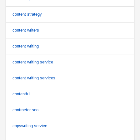
content strategy
content writers
content writing
content writing service
content writing services
contentful
contractor seo
copywriting service