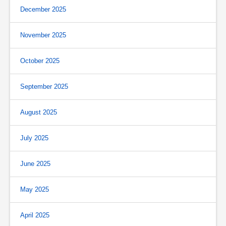
December 2025
November 2025
October 2025
September 2025
August 2025
July 2025
June 2025
May 2025
April 2025