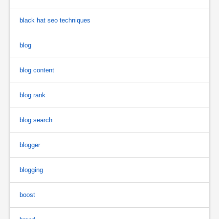
black hat seo techniques
blog
blog content
blog rank
blog search
blogger
blogging
boost