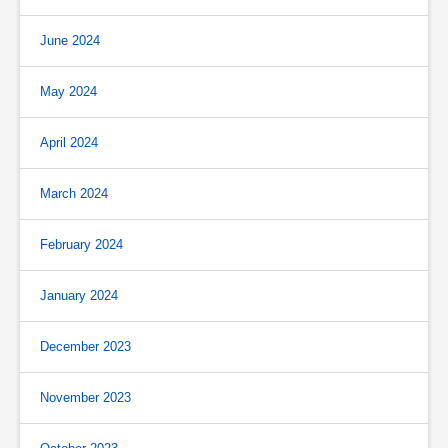
June 2024
May 2024
April 2024
March 2024
February 2024
January 2024
December 2023
November 2023