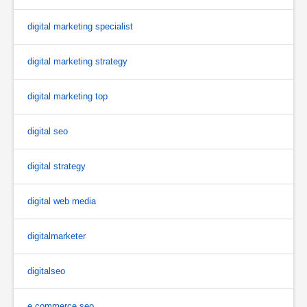
digital marketing specialist
digital marketing strategy
digital marketing top
digital seo
digital strategy
digital web media
digitalmarketer
digitalseo
e commerce seo