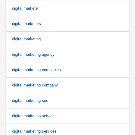
digital marketer
digital marketers
digital marketing
digital marketing agency
digital marketing companies
digital marketing company
digital marketing seo
digital marketing service
digital marketing services