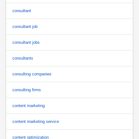
consultant
consultant job
consultant jobs
consultants
consulting companies
consulting firms
content marketing
content marketing service
content optimization