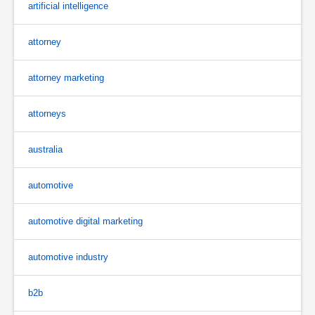
artificial intelligence
attorney
attorney marketing
attorneys
australia
automotive
automotive digital marketing
automotive industry
b2b