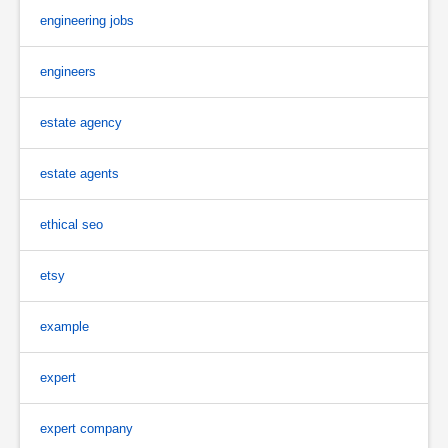
engineering jobs
engineers
estate agency
estate agents
ethical seo
etsy
example
expert
expert company