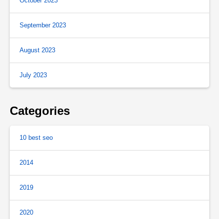
October 2023
September 2023
August 2023
July 2023
Categories
10 best seo
2014
2019
2020