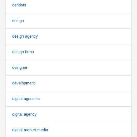
dentists
design
design agency
design firms
designer
development
digital agencies
digital agency
digital market media