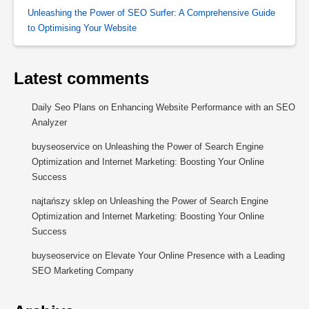
Unleashing the Power of SEO Surfer: A Comprehensive Guide
to Optimising Your Website
Latest comments
Daily Seo Plans
on
Enhancing Website Performance with an SEO
Analyzer
buyseoservice
on
Unleashing the Power of Search Engine
Optimization and Internet Marketing: Boosting Your Online
Success
najtańszy sklep
on
Unleashing the Power of Search Engine
Optimization and Internet Marketing: Boosting Your Online
Success
buyseoservice
on
Elevate Your Online Presence with a Leading
SEO Marketing Company