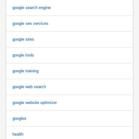
google search engine
google seo services
google sites
google tools
google training
google web search
google website optimizer
googles
health