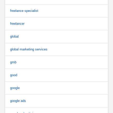
freelance specialist
freelancer
global
global marketing services
gmb
good
google
google ads