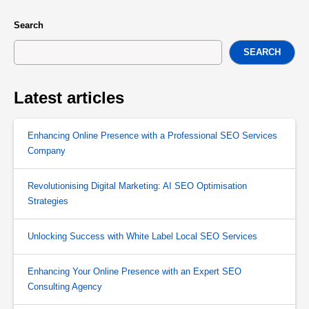
Search
SEARCH
Latest articles
Enhancing Online Presence with a Professional SEO Services
Company
Revolutionising Digital Marketing: AI SEO Optimisation
Strategies
Unlocking Success with White Label Local SEO Services
Enhancing Your Online Presence with an Expert SEO
Consulting Agency