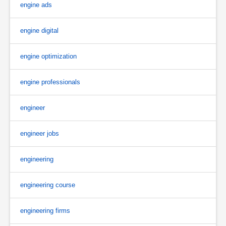
engine ads
engine digital
engine optimization
engine professionals
engineer
engineer jobs
engineering
engineering course
engineering firms