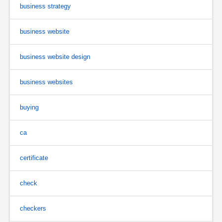
business strategy
business website
business website design
business websites
buying
ca
certificate
check
checkers