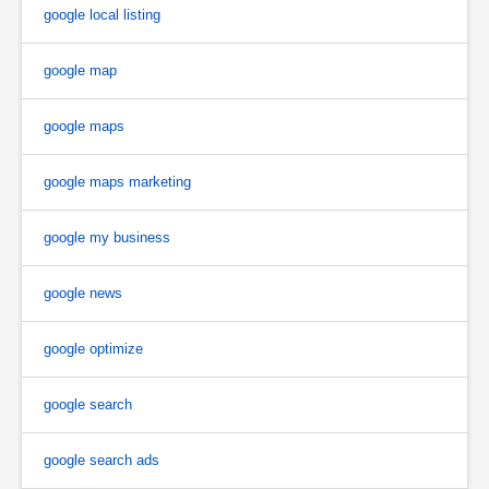
google local listing
google map
google maps
google maps marketing
google my business
google news
google optimize
google search
google search ads