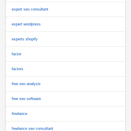
expert seo consultant
expert wordpress
experts shopify
factor
factors
free seo analysis
free seo software
freelance
freelance seo consultant