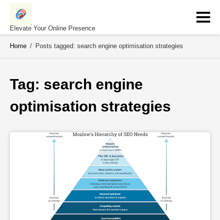
Skip
to
content
Elevate Your Online Presence
Home
/
Posts tagged: search engine optimisation strategies
Tag: 
search engine 
optimisation strategies