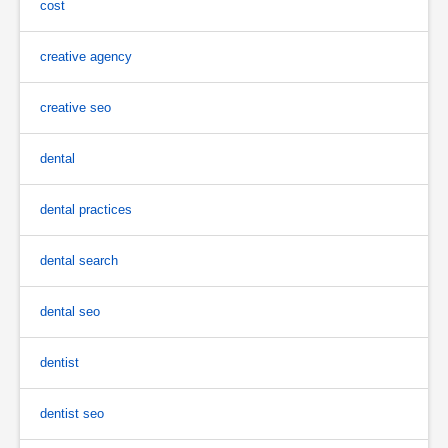
cost
creative agency
creative seo
dental
dental practices
dental search
dental seo
dentist
dentist seo