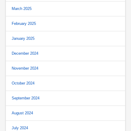
March 2025
February 2025
January 2025
December 2024
November 2024
October 2024
September 2024
August 2024
July 2024