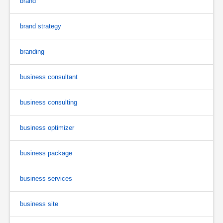
brand
brand strategy
branding
business consultant
business consulting
business optimizer
business package
business services
business site