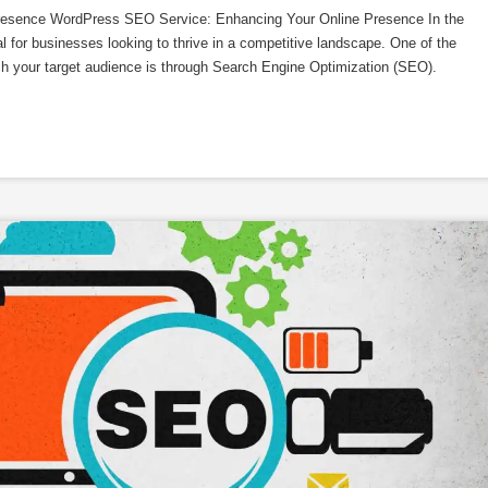
esence WordPress SEO Service: Enhancing Your Online Presence In the
al for businesses looking to thrive in a competitive landscape. One of the
ach your target audience is through Search Engine Optimization (SEO).