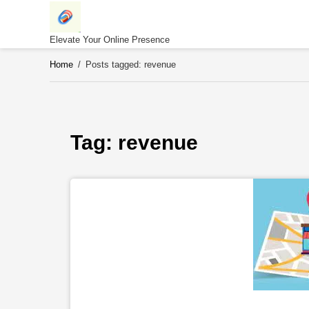
Skip
to
content
Elevate Your Online Presence
Home
/
Posts tagged: revenue
Tag: 
revenue