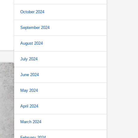
October 2024
September 2024
August 2024
July 2024
June 2024
May 2024
April 2024
March 2024
February 2024