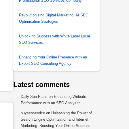
Professional SEO Services Company
Revolutionising Digital Marketing: AI SEO
Optimisation Strategies
Unlocking Success with White Label Local
SEO Services
Enhancing Your Online Presence with an
Expert SEO Consulting Agency
Latest comments
Daily Seo Plans
on
Enhancing Website
Performance with an SEO Analyzer
buyseoservice
on
Unleashing the Power of
Search Engine Optimization and Internet
Marketing: Boosting Your Online Success