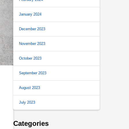
January 2024
December 2023
November 2023
October 2023
September 2023
August 2023
July 2023
Categories