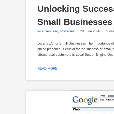
Unlocking Success
Small Businesses 
local seo
,
seo
,
strategies
/
20 June 2026
/
buyse
Local SEO for Small Businesses The Importance of 
online presence is crucial for the success of small b
attract local customers is Local Search Engine Opt
READ MORE