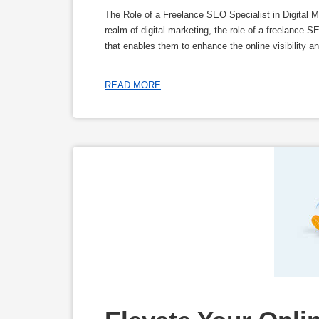
The Role of a Freelance SEO Specialist in Digital M
realm of digital marketing, the role of a freelance 
that enables them to enhance the online visibility a
READ MORE