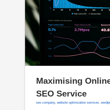
Maximising Online
SEO Service
seo company
,
website optimization services
,
wordp