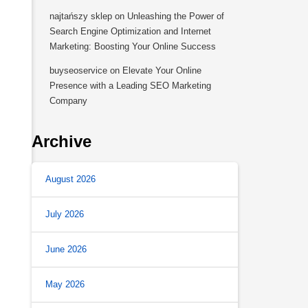
najtańszy sklep
on
Unleashing the Power of
Search Engine Optimization and Internet
Marketing: Boosting Your Online Success
buyseoservice
on
Elevate Your Online
Presence with a Leading SEO Marketing
Company
Archive
August 2026
July 2026
June 2026
May 2026