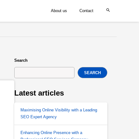
About us
Contact
Search
SEARCH
Latest articles
Maximising Online Visibility with a Leading
SEO Expert Agency
Enhancing Online Presence with a