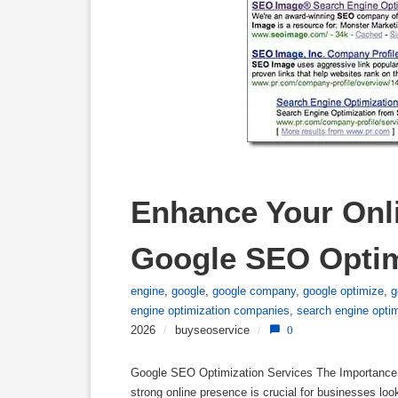
Enhance Your Onli
Google SEO Optim
engine
,
google
,
google company
,
google optimize
,
g
engine optimization companies
,
search engine opti
2026
/
buyseoservice
/
0
Google SEO Optimization Services The Importance o
strong online presence is crucial for businesses loo