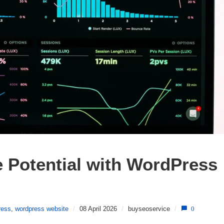
 Potential with WordPress 
ress
,
wordpress website
/
08 April 2026
/
buyseoservice
/
0