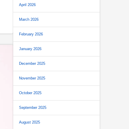
April 2026
March 2026
February 2026
January 2026
December 2025
November 2025
October 2025
September 2025
August 2025