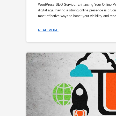
WordPress SEO Service: Enhancing Your Online Pr
digital age, having a strong online presence is cruci
most effective ways to boost your visibility and re
READ MORE