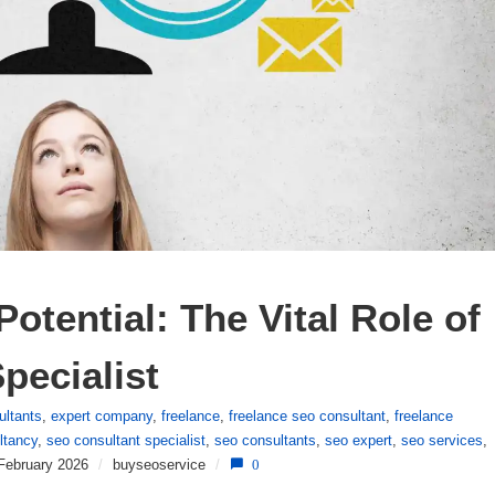
otential: The Vital Role of 
pecialist
ultants
,
expert company
,
freelance
,
freelance seo consultant
,
freelance
ltancy
,
seo consultant specialist
,
seo consultants
,
seo expert
,
seo services
,
February 2026
/
buyseoservice
/
0