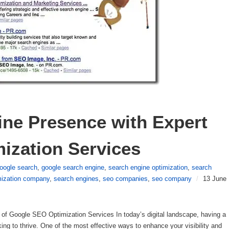
ne Presence with Expert 
ization Services
oogle search
,
google search engine
,
search engine optimization
,
search
mization company
,
search engines
,
seo companies
,
seo company
/
13 June
f Google SEO Optimization Services In today’s digital landscape, having a
king to thrive. One of the most effective ways to enhance your visibility and