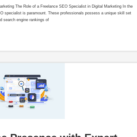
arketing The Role of a Freelance SEO Specialist in Digital Marketing In the
SEO specialist is paramount. These professionals possess a unique skill set
nd search engine rankings of