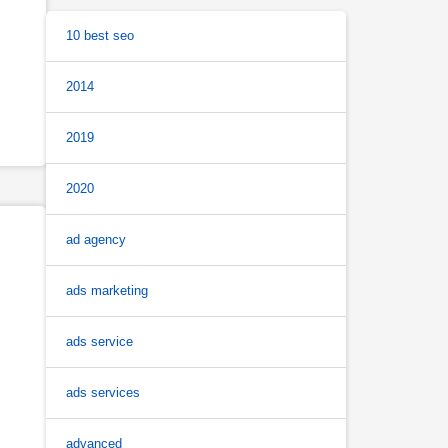
10 best seo
2014
2019
2020
ad agency
ads marketing
ads service
ads services
advanced