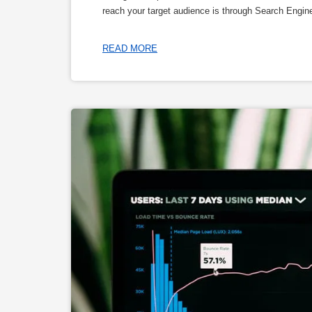
reach your target audience is through Search Engi
READ MORE