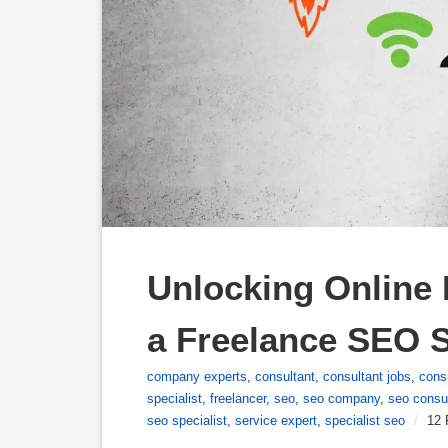
Unlocking Online P
a Freelance SEO S
company experts
,
consultant
,
consultant jobs
,
cons
specialist
,
freelancer
,
seo
,
seo company
,
seo consu
seo specialist
,
service expert
,
specialist seo
/
12 