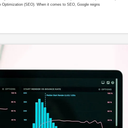
ne Optimization (SEO). When it comes to SEO, Google reigns