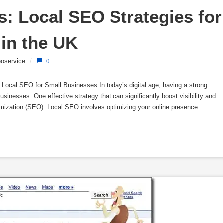
: Local SEO Strategies for 
in the UK
oservice
/
0
Local SEO for Small Businesses In today’s digital age, having a strong
usinesses. One effective strategy that can significantly boost visibility and
imization (SEO). Local SEO involves optimizing your online presence