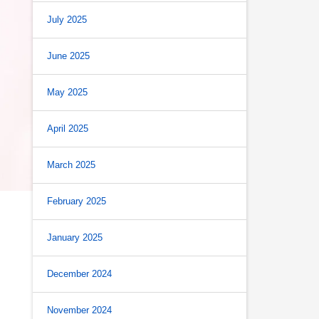
July 2025
June 2025
May 2025
April 2025
March 2025
February 2025
January 2025
December 2024
November 2024