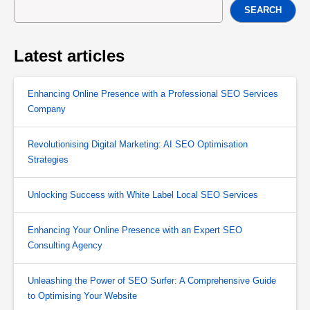
SEARCH
Latest articles
Enhancing Online Presence with a Professional SEO Services
Company
Revolutionising Digital Marketing: AI SEO Optimisation
Strategies
Unlocking Success with White Label Local SEO Services
Enhancing Your Online Presence with an Expert SEO
Consulting Agency
Unleashing the Power of SEO Surfer: A Comprehensive Guide
to Optimising Your Website