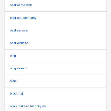
best of the web
best seo company
best service
best website
bing
bing search
black
black hat
black hat seo techniques