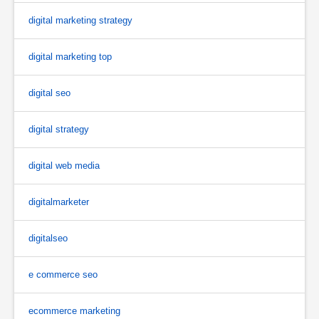
digital marketing strategy
digital marketing top
digital seo
digital strategy
digital web media
digitalmarketer
digitalseo
e commerce seo
ecommerce marketing