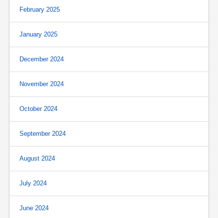
February 2025
January 2025
December 2024
November 2024
October 2024
September 2024
August 2024
July 2024
June 2024