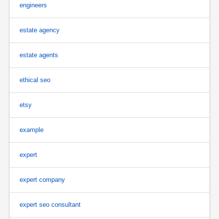
engineers
estate agency
estate agents
ethical seo
etsy
example
expert
expert company
expert seo consultant