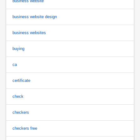
business website
business website design
business websites
buying
ca
certificate
check
checkers
checkers free