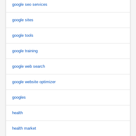
google seo services
google sites
google tools
google training
google web search
google website optimizer
googles
health
health market