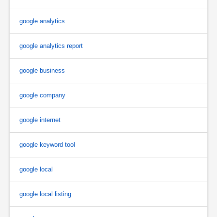
google analytics
google analytics report
google business
google company
google internet
google keyword tool
google local
google local listing