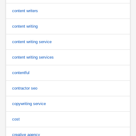
content writers
content writing
content writing service
content writing services
contentful
contractor seo
copywriting service
cost
creative agency