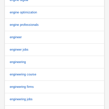
engine optimization
engine professionals
engineer
engineer jobs
engineering
engineering course
engineering firms
engineering jobs