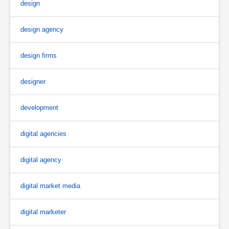
design
design agency
design firms
designer
development
digital agencies
digital agency
digital market media
digital marketer