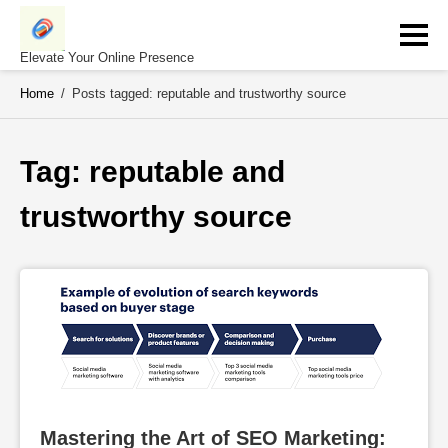
Skip
to
content
Elevate Your Online Presence
Home
/
Posts tagged: reputable and trustworthy source
Tag: 
reputable and 
trustworthy source
Mastering the Art of SEO Marketing: 