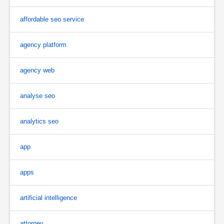
affordable seo service
agency platform
agency web
analyse seo
analytics seo
app
apps
artificial intelligence
attorney