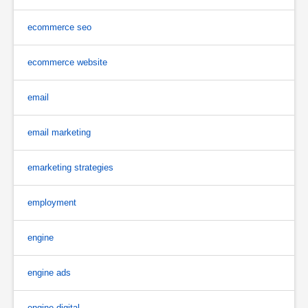
ecommerce seo
ecommerce website
email
email marketing
emarketing strategies
employment
engine
engine ads
engine digital