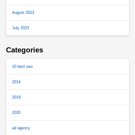
August 2023
July 2023
Categories
10 best seo
2014
2019
2020
ad agency