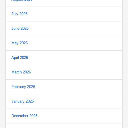
July 2026
June 2026
May 2026
April 2026
March 2026
February 2026
January 2026
December 2025