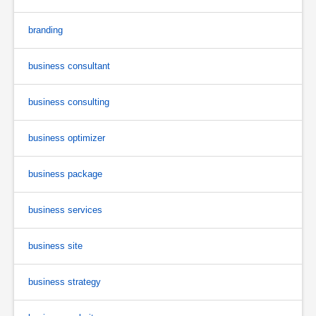
branding
business consultant
business consulting
business optimizer
business package
business services
business site
business strategy