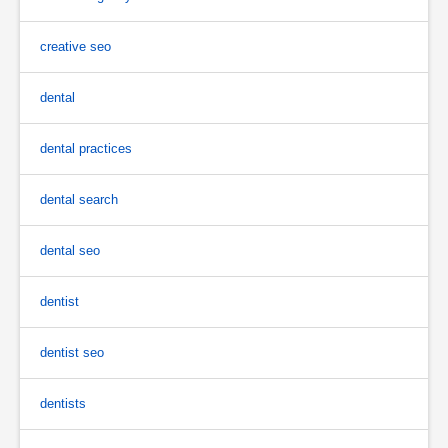
creative seo
dental
dental practices
dental search
dental seo
dentist
dentist seo
dentists