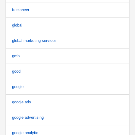
freelancer
global
global marketing services
gmb
good
google
google ads
google advertising
google analytic