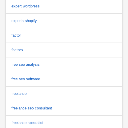
expert wordpress
experts shopify
factor
factors
free seo analysis
free seo software
freelance
freelance seo consultant
freelance specialist