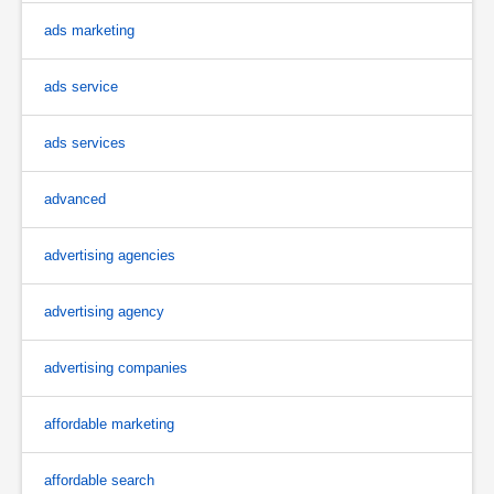
ads marketing
ads service
ads services
advanced
advertising agencies
advertising agency
advertising companies
affordable marketing
affordable search