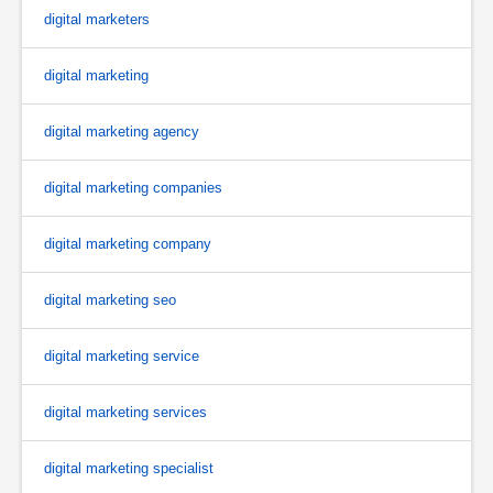
digital marketers
digital marketing
digital marketing agency
digital marketing companies
digital marketing company
digital marketing seo
digital marketing service
digital marketing services
digital marketing specialist