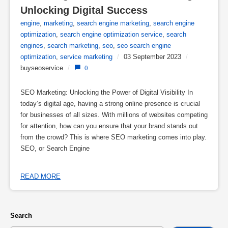
Unlocking Digital Success
engine
,
marketing
,
search engine marketing
,
search engine
optimization
,
search engine optimization service
,
search
engines
,
search marketing
,
seo
,
seo search engine
optimization
,
service marketing
/
03 September 2023
/
buyseoservice
/
0
SEO Marketing: Unlocking the Power of Digital Visibility In
today’s digital age, having a strong online presence is crucial
for businesses of all sizes. With millions of websites competing
for attention, how can you ensure that your brand stands out
from the crowd? This is where SEO marketing comes into play.
SEO, or Search Engine
READ MORE
Search