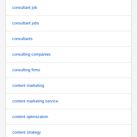
consultant job
consultant jobs
consultants
consulting companies
consulting firms
content marketing
content marketing service
content optimization
content strategy