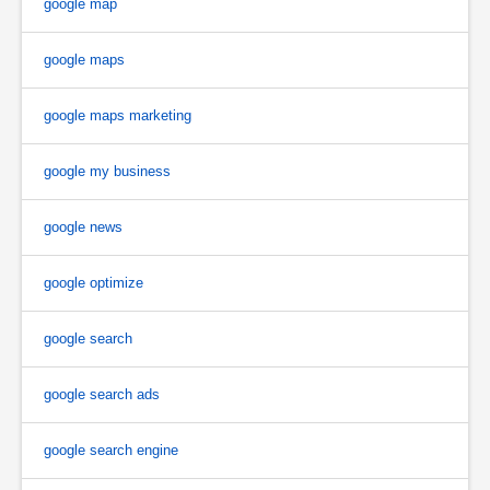
google map
google maps
google maps marketing
google my business
google news
google optimize
google search
google search ads
google search engine