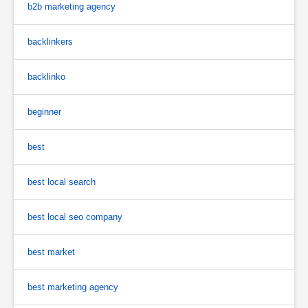
b2b marketing agency
backlinkers
backlinko
beginner
best
best local search
best local seo company
best market
best marketing agency