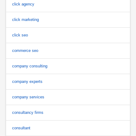
click agency
click marketing
click seo
commerce seo
company consulting
company experts
company services
consultancy firms
consultant