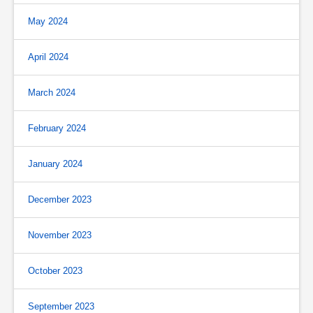
May 2024
April 2024
March 2024
February 2024
January 2024
December 2023
November 2023
October 2023
September 2023