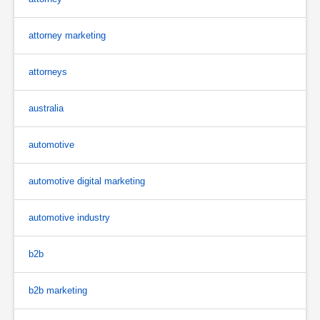
attorney marketing
attorneys
australia
automotive
automotive digital marketing
automotive industry
b2b
b2b marketing