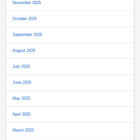
November 2025
October 2025
September 2025
August 2025
July 2025
June 2025
May 2025
April 2025
March 2025