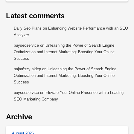
Latest comments
Daily Seo Plans
on
Enhancing Website Performance with an SEO
Analyzer
buyseoservice
on
Unleashing the Power of Search Engine
Optimization and Internet Marketing: Boosting Your Online
Success
najtańszy sklep
on
Unleashing the Power of Search Engine
Optimization and Internet Marketing: Boosting Your Online
Success
buyseoservice
on
Elevate Your Online Presence with a Leading
SEO Marketing Company
Archive
August 2026