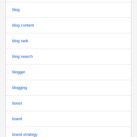
blog
blog content
blog rank
blog search
blogger
blogging
boost
brand
brand strategy