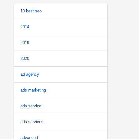
10 best seo
2014
2019
2020
ad agency
ads marketing
ads service
ads services
advanced