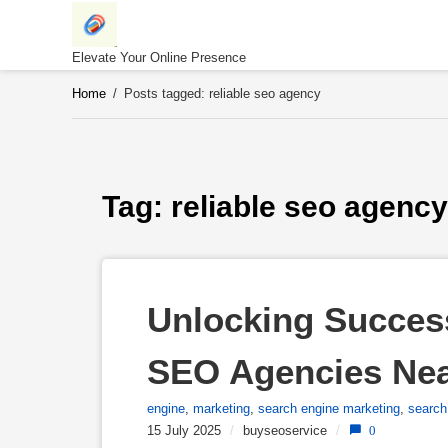
Skip
to
content
Elevate Your Online Presence
Home
/
Posts tagged: reliable seo agency
Tag: 
reliable seo agency
Unlocking Success
SEO Agencies Ne
engine
,
marketing
,
search engine marketing
,
search
15 July 2025
/
buyseoservice
/
0