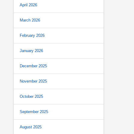
April 2026
March 2026
February 2026
January 2026
December 2025
November 2025
October 2025
September 2025
August 2025