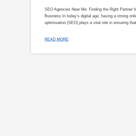
SEO Agencies Near Me: Finding the Right Partner f
Business In today’s digital age, having a strong on
optimisation (SEO) plays a vital role in ensuring tha
READ MORE