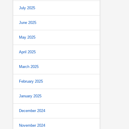
July 2025
June 2025
May 2025
April 2025
March 2025
February 2025
January 2025
December 2024
November 2024