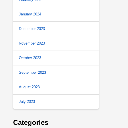
January 2024
December 2023
November 2023
October 2023
September 2023
August 2023
July 2023
Categories