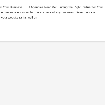
or Your Business SEO Agencies Near Me: Finding the Right Partner for Your
line presence is crucial for the success of any business. Search engine
t your website ranks well on