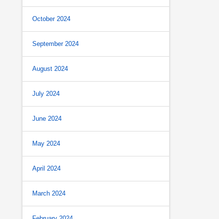
October 2024
September 2024
August 2024
July 2024
June 2024
May 2024
April 2024
March 2024
February 2024