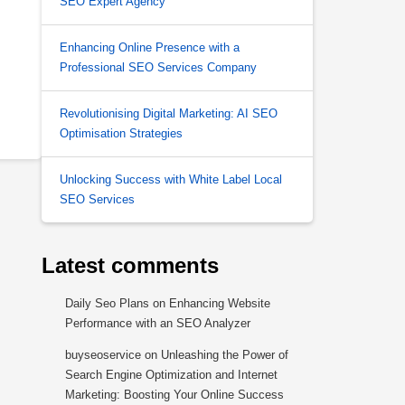
SEO Expert Agency
Enhancing Online Presence with a
Professional SEO Services Company
Revolutionising Digital Marketing: AI SEO
Optimisation Strategies
Unlocking Success with White Label Local
SEO Services
Latest comments
Daily Seo Plans
on
Enhancing Website
Performance with an SEO Analyzer
buyseoservice
on
Unleashing the Power of
Search Engine Optimization and Internet
Marketing: Boosting Your Online Success