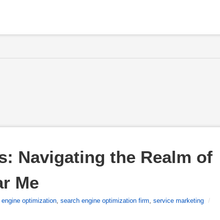
: Navigating the Realm of 
ar Me
 engine optimization
,
search engine optimization firm
,
service marketing
/