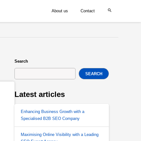
About us
Contact
Search
SEARCH
Latest articles
Enhancing Business Growth with a
Specialised B2B SEO Company
Maximising Online Visibility with a Leading