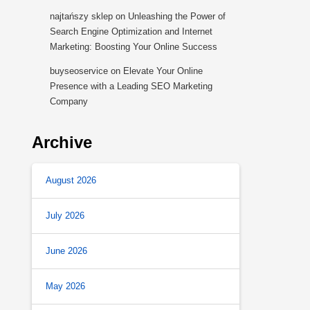
najtańszy sklep
on
Unleashing the Power of
Search Engine Optimization and Internet
Marketing: Boosting Your Online Success
buyseoservice
on
Elevate Your Online
Presence with a Leading SEO Marketing
Company
Archive
August 2026
July 2026
June 2026
May 2026