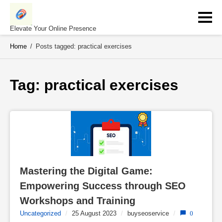
Skip
to
content
Elevate Your Online Presence
Home
/
Posts tagged: practical exercises
Tag: 
practical exercises
Mastering the Digital Game: 
Empowering Success through SEO 
Workshops and Training
Uncategorized
/
25 August 2023
/
buyseoservice
/
0