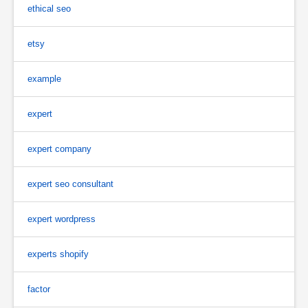
ethical seo
etsy
example
expert
expert company
expert seo consultant
expert wordpress
experts shopify
factor