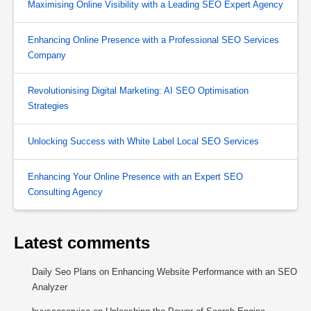
Maximising Online Visibility with a Leading SEO Expert Agency
Enhancing Online Presence with a Professional SEO Services
Company
Revolutionising Digital Marketing: AI SEO Optimisation
Strategies
Unlocking Success with White Label Local SEO Services
Enhancing Your Online Presence with an Expert SEO
Consulting Agency
Latest comments
Daily Seo Plans
on
Enhancing Website Performance with an SEO
Analyzer