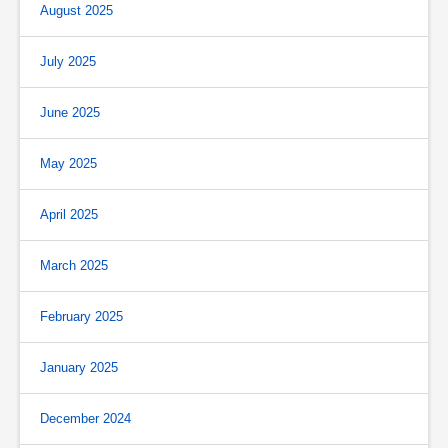
August 2025
July 2025
June 2025
May 2025
April 2025
March 2025
February 2025
January 2025
December 2024