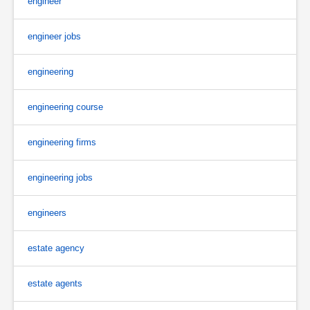
engineer
engineer jobs
engineering
engineering course
engineering firms
engineering jobs
engineers
estate agency
estate agents