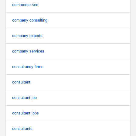
commerce seo
company consulting
company experts
company services
consultancy firms
consultant
consultant job
consultant jobs
consultants