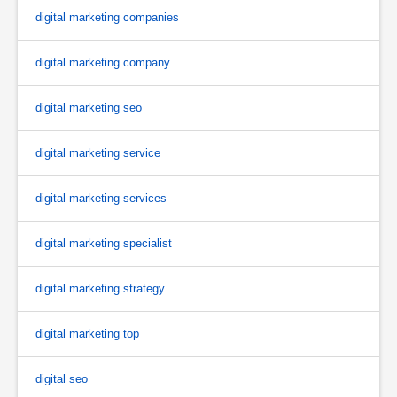
digital marketing companies
digital marketing company
digital marketing seo
digital marketing service
digital marketing services
digital marketing specialist
digital marketing strategy
digital marketing top
digital seo