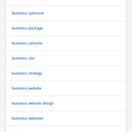
business optimizer
business package
business services
business site
business strategy
business website
business website design
business websites