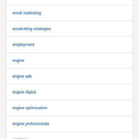
email marketing
emarketing strategies
employment
engine
engine ads
engine digital
engine optimization
engine professionals