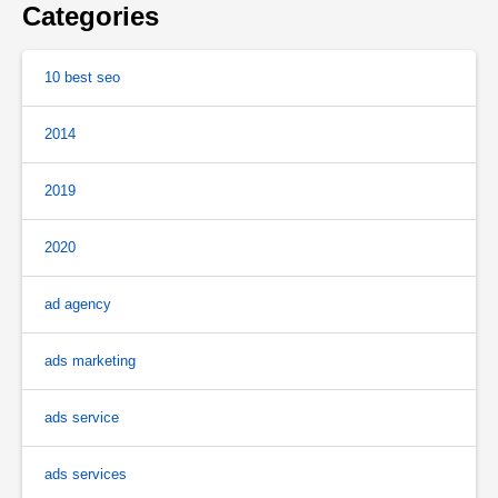
Categories
10 best seo
2014
2019
2020
ad agency
ads marketing
ads service
ads services