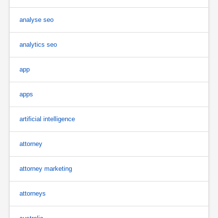
analyse seo
analytics seo
app
apps
artificial intelligence
attorney
attorney marketing
attorneys