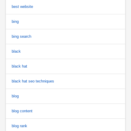
best website
bing
bing search
black
black hat
black hat seo techniques
blog
blog content
blog rank