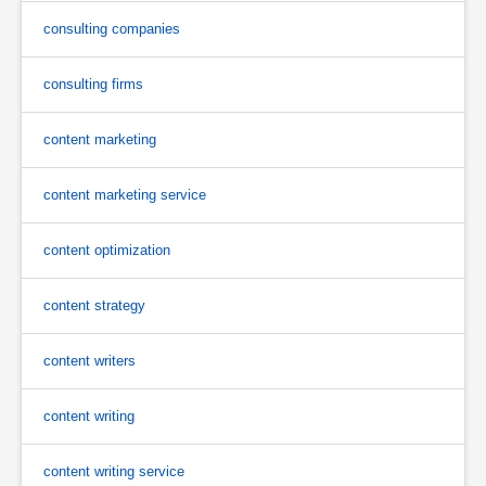
consulting companies
consulting firms
content marketing
content marketing service
content optimization
content strategy
content writers
content writing
content writing service