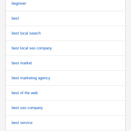
beginner
best
best local search
best local seo company
best market
best marketing agency
best of the web
best seo company
best service