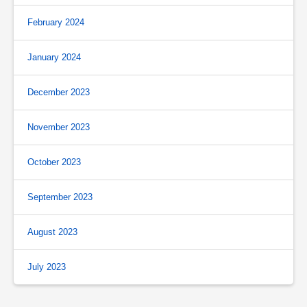
February 2024
January 2024
December 2023
November 2023
October 2023
September 2023
August 2023
July 2023