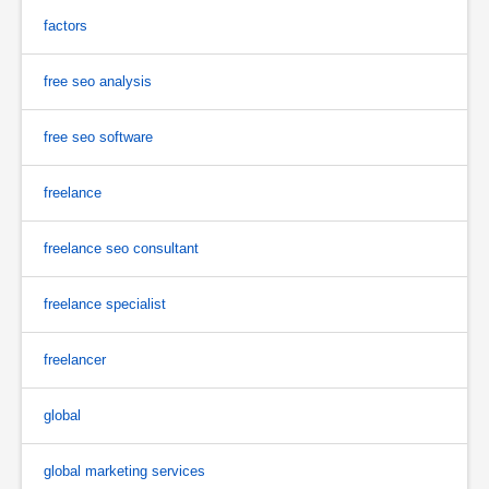
factors
free seo analysis
free seo software
freelance
freelance seo consultant
freelance specialist
freelancer
global
global marketing services