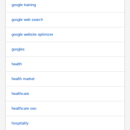
google training
google web search
google website optimizer
googles
health
health market
healthcare
healthcare seo
hospitality