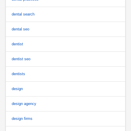
dental search
dental seo
dentist
dentist seo
dentists
design
design agency
design firms