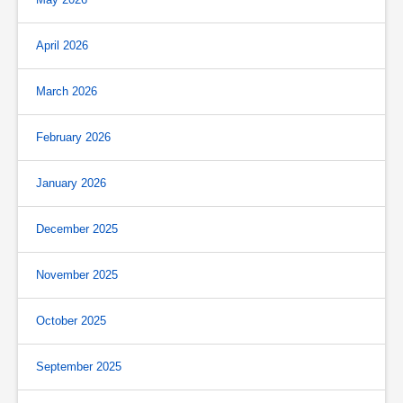
April 2026
March 2026
February 2026
January 2026
December 2025
November 2025
October 2025
September 2025