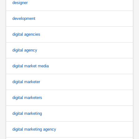
designer
development
digital agencies
digital agency
digital market media
digital marketer
digital marketers
digital marketing
digital marketing agency