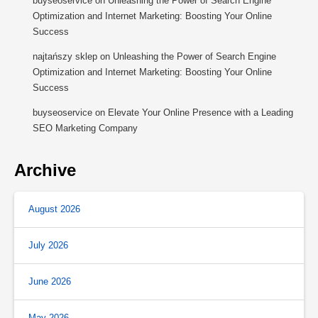
buyseoservice
on
Unleashing the Power of Search Engine
Optimization and Internet Marketing: Boosting Your Online
Success
najtańszy sklep
on
Unleashing the Power of Search Engine
Optimization and Internet Marketing: Boosting Your Online
Success
buyseoservice
on
Elevate Your Online Presence with a Leading
SEO Marketing Company
Archive
August 2026
July 2026
June 2026
May 2026