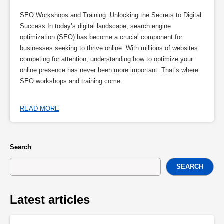
SEO Workshops and Training: Unlocking the Secrets to Digital
Success In today’s digital landscape, search engine
optimization (SEO) has become a crucial component for
businesses seeking to thrive online. With millions of websites
competing for attention, understanding how to optimize your
online presence has never been more important. That’s where
SEO workshops and training come
READ MORE
Search
SEARCH
Latest articles