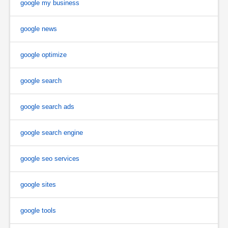
google my business
google news
google optimize
google search
google search ads
google search engine
google seo services
google sites
google tools