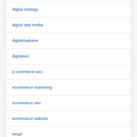
digital strategy
digital web media
digitalmarketer
digitalseo
e commerce seo
ecommerce marketing
ecommerce seo
ecommerce website
email