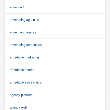
advanced
advertising agencies
advertising agency
advertising companies
affordable marketing
affordable search
affordable seo service
agency platform
agency web