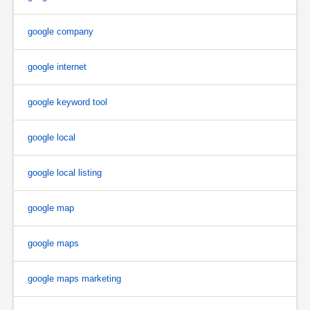
google company
google internet
google keyword tool
google local
google local listing
google map
google maps
google maps marketing