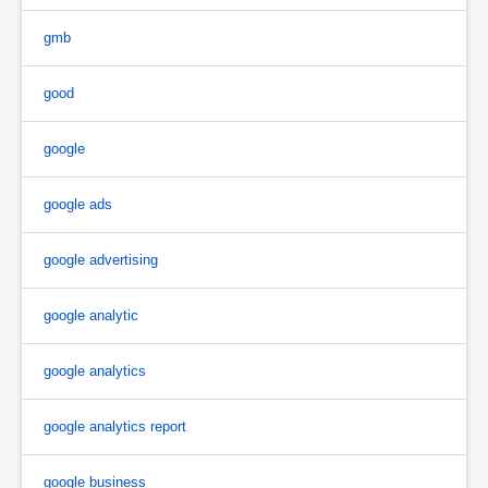
gmb
good
google
google ads
google advertising
google analytic
google analytics
google analytics report
google business