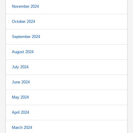
November 2024
October 2024
September 2024
August 2024
July 2024
June 2024
May 2024
April 2024
March 2024