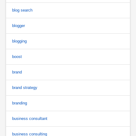
blog search
blogger
blogging
boost
brand
brand strategy
branding
business consultant
business consulting