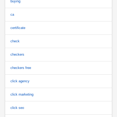
buying
ca
certificate
check
checkers
checkers free
click agency
click marketing
click seo