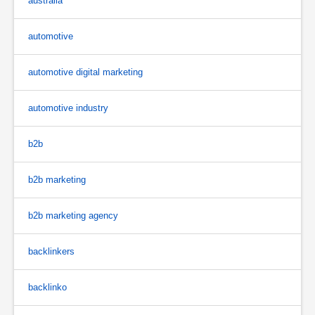
australia
automotive
automotive digital marketing
automotive industry
b2b
b2b marketing
b2b marketing agency
backlinkers
backlinko