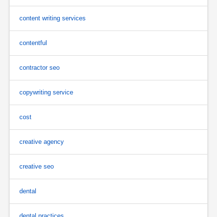
content writing services
contentful
contractor seo
copywriting service
cost
creative agency
creative seo
dental
dental practices