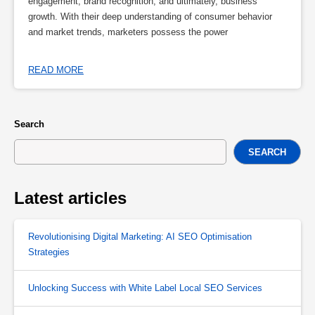
engagement, brand recognition, and ultimately, business
growth. With their deep understanding of consumer behavior
and market trends, marketers possess the power
READ MORE
Search
SEARCH
Latest articles
Revolutionising Digital Marketing: AI SEO Optimisation
Strategies
Unlocking Success with White Label Local SEO Services