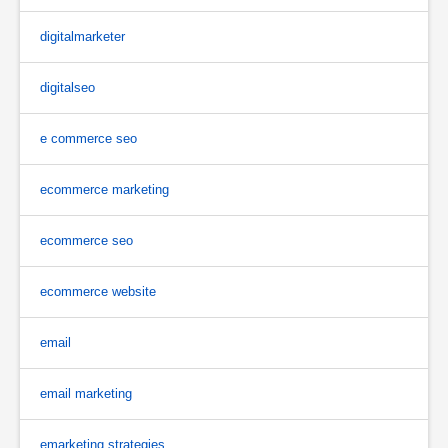
digitalmarketer
digitalseo
e commerce seo
ecommerce marketing
ecommerce seo
ecommerce website
email
email marketing
emarketing strategies