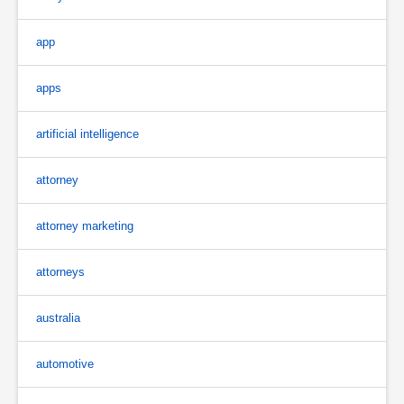
app
apps
artificial intelligence
attorney
attorney marketing
attorneys
australia
automotive