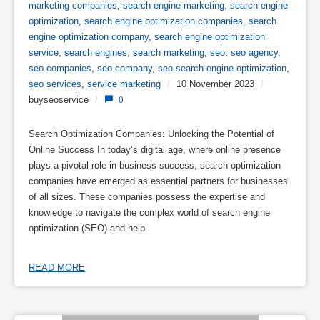
marketing companies
,
search engine marketing
,
search engine
optimization
,
search engine optimization companies
,
search
engine optimization company
,
search engine optimization
service
,
search engines
,
search marketing
,
seo
,
seo agency
,
seo companies
,
seo company
,
seo search engine optimization
,
seo services
,
service marketing
/
10 November 2023
/
buyseoservice
/
0
Search Optimization Companies: Unlocking the Potential of
Online Success In today’s digital age, where online presence
plays a pivotal role in business success, search optimization
companies have emerged as essential partners for businesses
of all sizes. These companies possess the expertise and
knowledge to navigate the complex world of search engine
optimization (SEO) and help
READ MORE