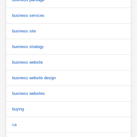
business services
business site
business strategy
business website
business website design
business websites
buying
ca