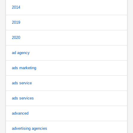
2014
2019
2020
ad agency
ads marketing
ads service
ads services
advanced
advertising agencies