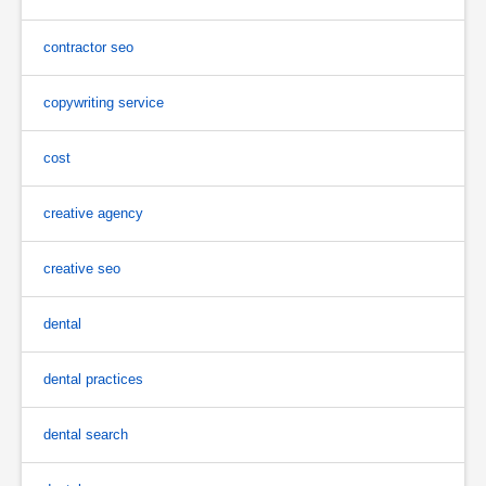
contractor seo
copywriting service
cost
creative agency
creative seo
dental
dental practices
dental search