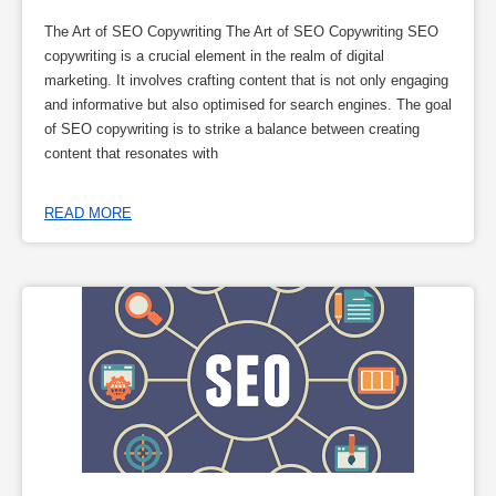
The Art of SEO Copywriting The Art of SEO Copywriting SEO
copywriting is a crucial element in the realm of digital
marketing. It involves crafting content that is not only engaging
and informative but also optimised for search engines. The goal
of SEO copywriting is to strike a balance between creating
content that resonates with
READ MORE