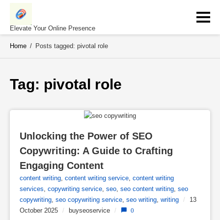
Skip
to
content
Elevate Your Online Presence
Home
/
Posts tagged: pivotal role
Tag: 
pivotal role
Unlocking the Power of SEO 
Copywriting: A Guide to Crafting 
Engaging Content
content writing
,
content writing service
,
content writing
services
,
copywriting service
,
seo
,
seo content writing
,
seo
copywriting
,
seo copywriting service
,
seo writing
,
writing
/
13
October 2025
/
buyseoservice
/
0