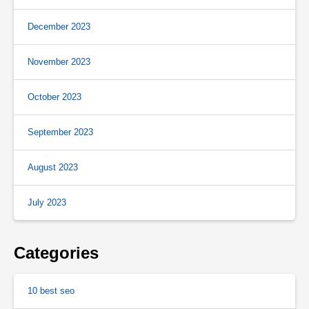
December 2023
November 2023
October 2023
September 2023
August 2023
July 2023
Categories
10 best seo