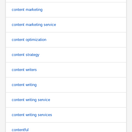
content marketing
content marketing service
content optimization
content strategy
content writers
content writing
content writing service
content writing services
contentful