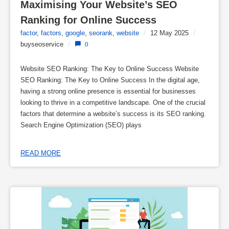
Maximising Your Website’s SEO 
Ranking for Online Success
factor
,
factors
,
google
,
seorank
,
website
/
12 May 2025
/
buyseoservice
/
0
Website SEO Ranking: The Key to Online Success Website
SEO Ranking: The Key to Online Success In the digital age,
having a strong online presence is essential for businesses
looking to thrive in a competitive landscape. One of the crucial
factors that determine a website’s success is its SEO ranking.
Search Engine Optimization (SEO) plays
READ MORE