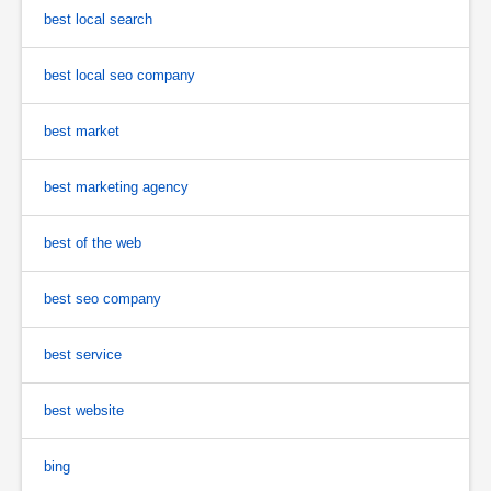
best local search
best local seo company
best market
best marketing agency
best of the web
best seo company
best service
best website
bing