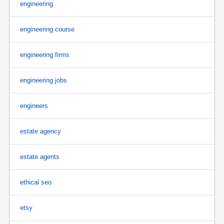
engineering
engineering course
engineering firms
engineering jobs
engineers
estate agency
estate agents
ethical seo
etsy