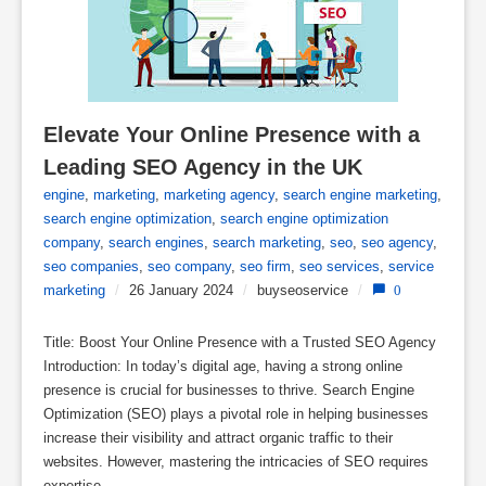
Elevate Your Online Presence with a 
Leading SEO Agency in the UK
engine
,
marketing
,
marketing agency
,
search engine marketing
,
search engine optimization
,
search engine optimization
company
,
search engines
,
search marketing
,
seo
,
seo agency
,
seo companies
,
seo company
,
seo firm
,
seo services
,
service
marketing
/
26 January 2024
/
buyseoservice
/
0
Title: Boost Your Online Presence with a Trusted SEO Agency
Introduction: In today’s digital age, having a strong online
presence is crucial for businesses to thrive. Search Engine
Optimization (SEO) plays a pivotal role in helping businesses
increase their visibility and attract organic traffic to their
websites. However, mastering the intricacies of SEO requires
expertise