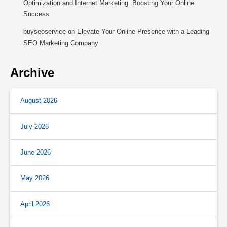
Optimization and Internet Marketing: Boosting Your Online
Success
buyseoservice
on
Elevate Your Online Presence with a Leading
SEO Marketing Company
Archive
August 2026
July 2026
June 2026
May 2026
April 2026