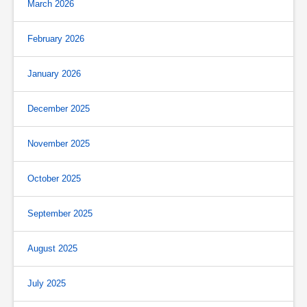
March 2026
February 2026
January 2026
December 2025
November 2025
October 2025
September 2025
August 2025
July 2025