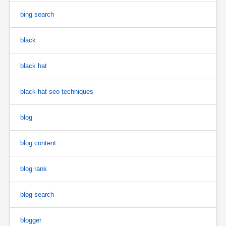
bing search
black
black hat
black hat seo techniques
blog
blog content
blog rank
blog search
blogger