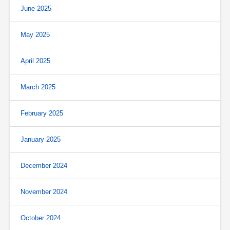
June 2025
May 2025
April 2025
March 2025
February 2025
January 2025
December 2024
November 2024
October 2024