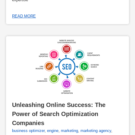
READ MORE
Unleashing Online Success: The 
Power of Search Optimization 
Companies
business optimizer
,
engine
,
marketing
,
marketing agency
,