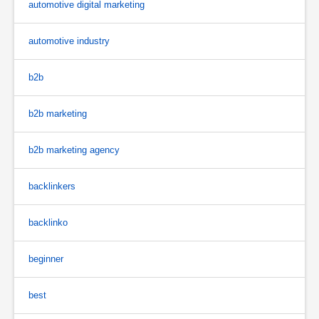
automotive digital marketing
automotive industry
b2b
b2b marketing
b2b marketing agency
backlinkers
backlinko
beginner
best