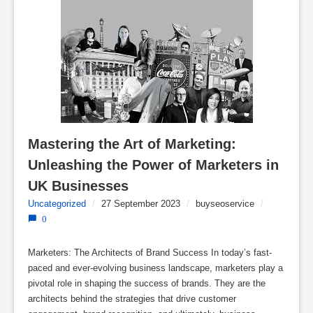
Mastering the Art of Marketing: 
Unleashing the Power of Marketers in 
UK Businesses
Uncategorized
/
27 September 2023
/
buyseoservice
/
0
Marketers: The Architects of Brand Success In today’s fast-
paced and ever-evolving business landscape, marketers play a
pivotal role in shaping the success of brands. They are the
architects behind the strategies that drive customer