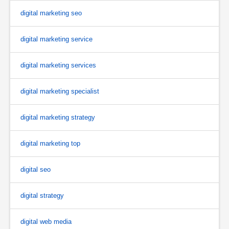
digital marketing seo
digital marketing service
digital marketing services
digital marketing specialist
digital marketing strategy
digital marketing top
digital seo
digital strategy
digital web media