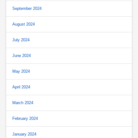
September 2024
August 2024
July 2024
June 2024
May 2024
April 2024
March 2024
February 2024
January 2024