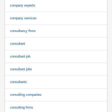
company experts
company services
consultancy firms
consultant
consultant job
consultant jobs
consultants
consulting companies
consulting firms