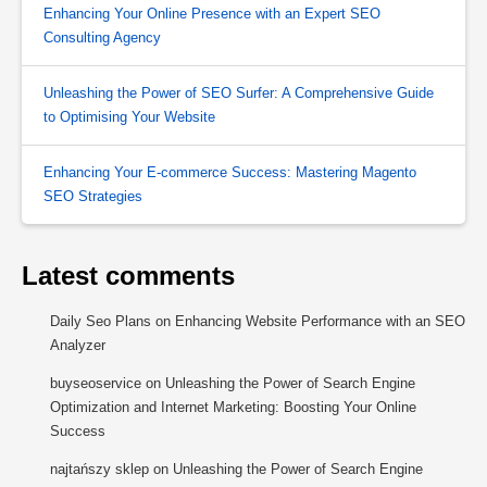
Enhancing Your Online Presence with an Expert SEO
Consulting Agency
Unleashing the Power of SEO Surfer: A Comprehensive Guide
to Optimising Your Website
Enhancing Your E-commerce Success: Mastering Magento
SEO Strategies
Latest comments
Daily Seo Plans
on
Enhancing Website Performance with an SEO
Analyzer
buyseoservice
on
Unleashing the Power of Search Engine
Optimization and Internet Marketing: Boosting Your Online
Success
najtańszy sklep
on
Unleashing the Power of Search Engine