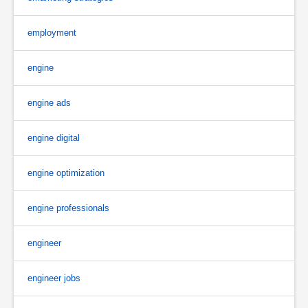
employment
engine
engine ads
engine digital
engine optimization
engine professionals
engineer
engineer jobs