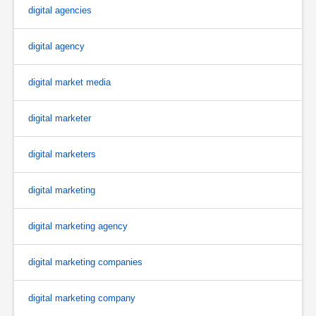
digital agencies
digital agency
digital market media
digital marketer
digital marketers
digital marketing
digital marketing agency
digital marketing companies
digital marketing company