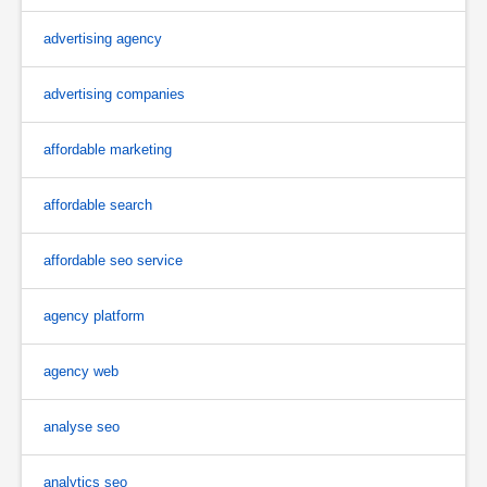
advertising agency
advertising companies
affordable marketing
affordable search
affordable seo service
agency platform
agency web
analyse seo
analytics seo