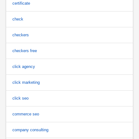
certificate
check
checkers
checkers free
click agency
click marketing
click seo
commerce seo
company consulting