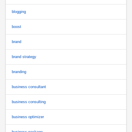
blogging
boost
brand
brand strategy
branding
business consultant
business consulting
business optimizer
business package