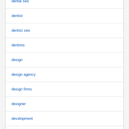
dental seo
dentist
dentist seo
dentists
design
design agency
design firms
designer
development