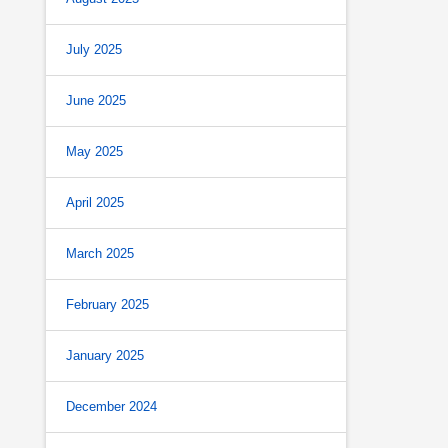
July 2025
June 2025
May 2025
April 2025
March 2025
February 2025
January 2025
December 2024