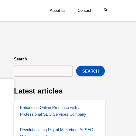
About us
Contact
Search
SEARCH
Latest articles
Enhancing Online Presence with a
Professional SEO Services Company
Revolutionising Digital Marketing: AI SEO