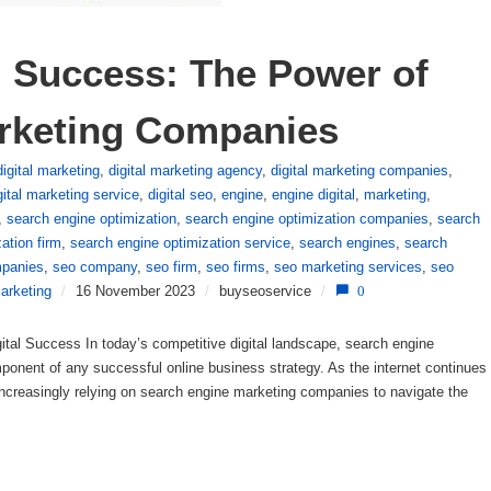
l Success: The Power of 
rketing Companies
digital marketing
,
digital marketing agency
,
digital marketing companies
,
gital marketing service
,
digital seo
,
engine
,
engine digital
,
marketing
,
,
search engine optimization
,
search engine optimization companies
,
search
ation firm
,
search engine optimization service
,
search engines
,
search
panies
,
seo company
,
seo firm
,
seo firms
,
seo marketing services
,
seo
arketing
/
16 November 2023
/
buyseoservice
/
0
al Success In today’s competitive digital landscape, search engine
nent of any successful online business strategy. As the internet continues
increasingly relying on search engine marketing companies to navigate the