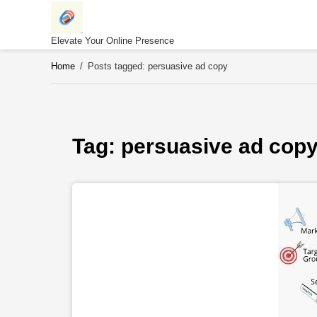
Skip
to
content
Elevate Your Online Presence
Home
/
Posts tagged: persuasive ad copy
Tag: 
persuasive ad cop