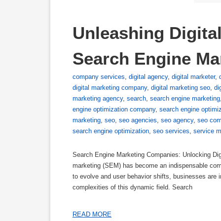
Unleashing Digita
Search Engine Ma
company services
,
digital agency
,
digital marketer
,
digital marketing company
,
digital marketing seo
,
di
marketing agency
,
search
,
search engine marketing
engine optimization company
,
search engine optimiz
marketing
,
seo
,
seo agencies
,
seo agency
,
seo com
search engine optimization
,
seo services
,
service m
Search Engine Marketing Companies: Unlocking Digit
marketing (SEM) has become an indispensable compo
to evolve and user behavior shifts, businesses are 
complexities of this dynamic field. Search
READ MORE