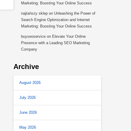
Marketing: Boosting Your Online Success
najtańszy sklep
on
Unleashing the Power of
Search Engine Optimization and Internet
Marketing: Boosting Your Online Success
buyseoservice
on
Elevate Your Online
Presence with a Leading SEO Marketing
Company
Archive
August 2026
July 2026
June 2026
May 2026