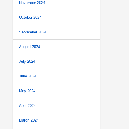
November 2024
October 2024
September 2024
August 2024
July 2024
June 2024
May 2024
April 2024
March 2024