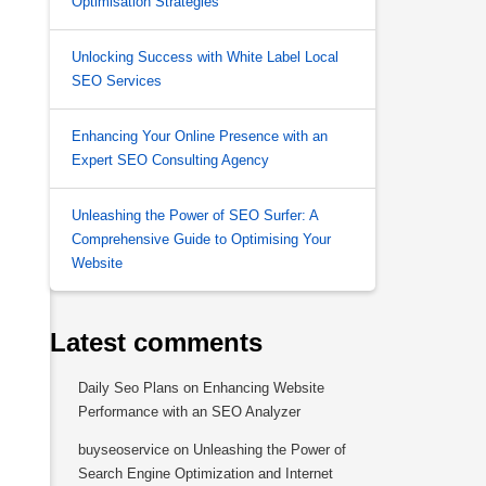
Optimisation Strategies
Unlocking Success with White Label Local
SEO Services
Enhancing Your Online Presence with an
Expert SEO Consulting Agency
Unleashing the Power of SEO Surfer: A
Comprehensive Guide to Optimising Your
Website
Latest comments
Daily Seo Plans
on
Enhancing Website
Performance with an SEO Analyzer
buyseoservice
on
Unleashing the Power of
Search Engine Optimization and Internet