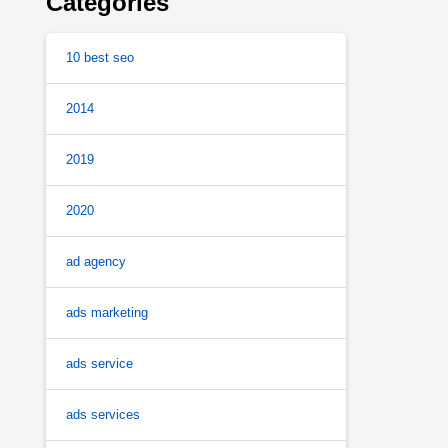
Categories
10 best seo
2014
2019
2020
ad agency
ads marketing
ads service
ads services