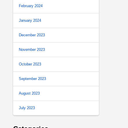
February 2024
January 2024
December 2023
November 2023
October 2023
September 2023
August 2023
July 2023