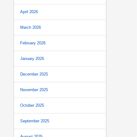
April 2026
March 2026
February 2026
January 2026
December 2025
November 2025
October 2025
September 2025
August 2025