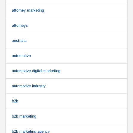
attorney marketing
attorneys
australia
automotive
automotive digital marketing
automotive industry
b2b
b2b marketing
b2b marketing agency