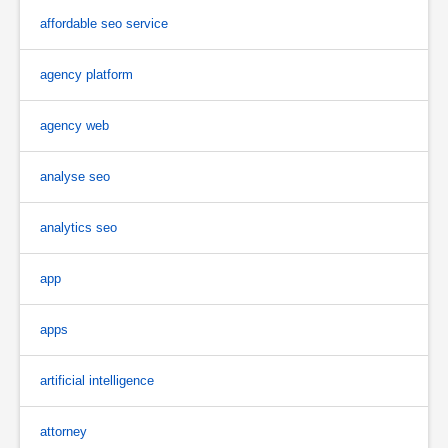
affordable seo service
agency platform
agency web
analyse seo
analytics seo
app
apps
artificial intelligence
attorney