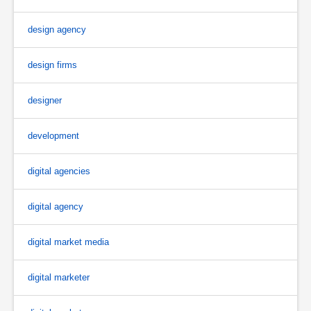
design agency
design firms
designer
development
digital agencies
digital agency
digital market media
digital marketer