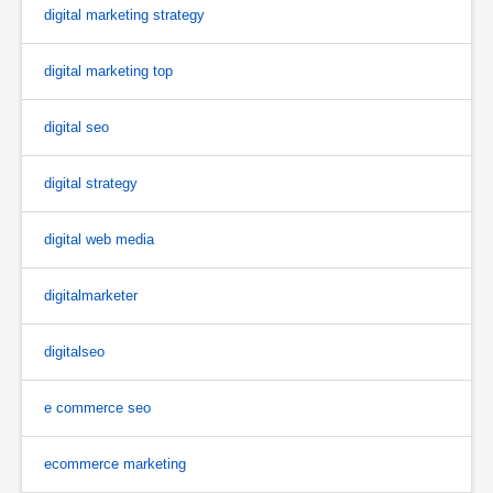
digital marketing strategy
digital marketing top
digital seo
digital strategy
digital web media
digitalmarketer
digitalseo
e commerce seo
ecommerce marketing