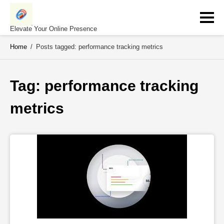
Skip
to
content
Elevate Your Online Presence
Home
/
Posts tagged: performance tracking metrics
Tag: 
performance tracking 
metrics