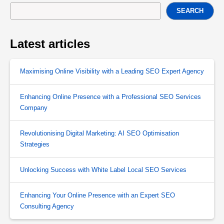
SEARCH
Latest articles
Maximising Online Visibility with a Leading SEO Expert Agency
Enhancing Online Presence with a Professional SEO Services
Company
Revolutionising Digital Marketing: AI SEO Optimisation
Strategies
Unlocking Success with White Label Local SEO Services
Enhancing Your Online Presence with an Expert SEO
Consulting Agency