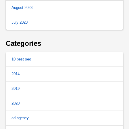
August 2023
July 2023
Categories
10 best seo
2014
2019
2020
ad agency