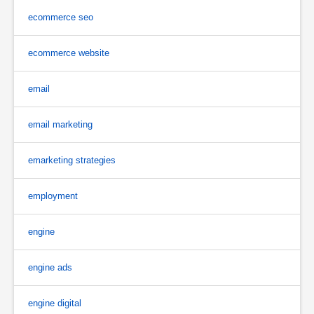
ecommerce seo
ecommerce website
email
email marketing
emarketing strategies
employment
engine
engine ads
engine digital