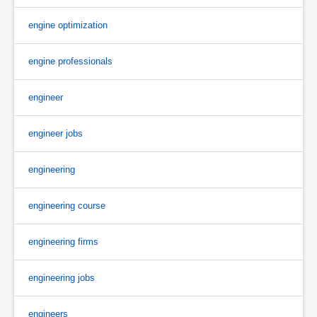
engine optimization
engine professionals
engineer
engineer jobs
engineering
engineering course
engineering firms
engineering jobs
engineers