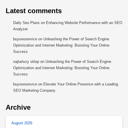
Latest comments
Daily Seo Plans
on
Enhancing Website Performance with an SEO
Analyzer
buyseoservice
on
Unleashing the Power of Search Engine
Optimization and Internet Marketing: Boosting Your Online
Success
najtańszy sklep
on
Unleashing the Power of Search Engine
Optimization and Internet Marketing: Boosting Your Online
Success
buyseoservice
on
Elevate Your Online Presence with a Leading
SEO Marketing Company
Archive
August 2026