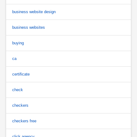
business website design
business websites
buying
ca
certificate
check
checkers
checkers free
click agency