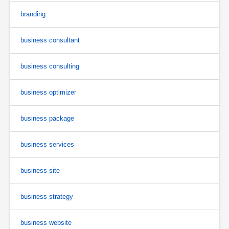
branding
business consultant
business consulting
business optimizer
business package
business services
business site
business strategy
business website