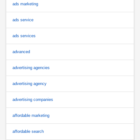
ads marketing
ads service
ads services
advanced
advertising agencies
advertising agency
advertising companies
affordable marketing
affordable search