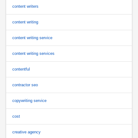
content writers
content writing
content writing service
content writing services
contentful
contractor seo
copywriting service
cost
creative agency