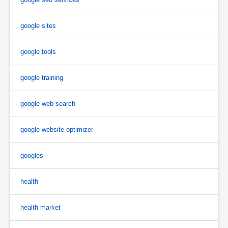
google sites
google tools
google training
google web search
google website optimizer
googles
health
health market