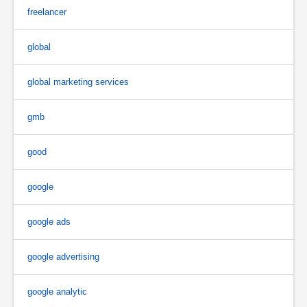
freelancer
global
global marketing services
gmb
good
google
google ads
google advertising
google analytic