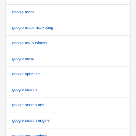
google maps
google maps marketing
google my business
google news
google optimize
google search
google search ads
google search engine
google seo services