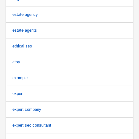
estate agency
estate agents
ethical seo
etsy
example
expert
expert company
expert seo consultant