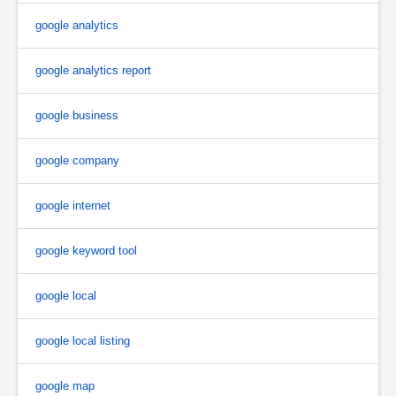
google analytics
google analytics report
google business
google company
google internet
google keyword tool
google local
google local listing
google map