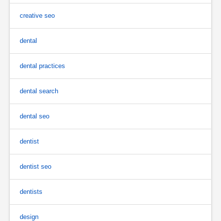
creative seo
dental
dental practices
dental search
dental seo
dentist
dentist seo
dentists
design