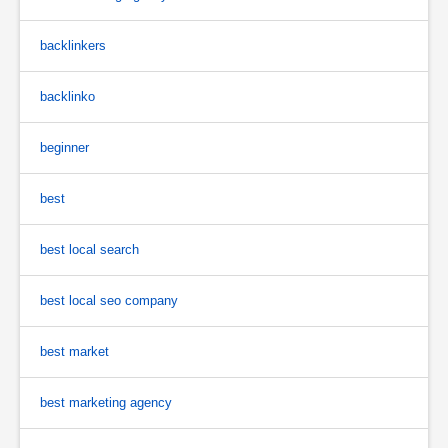
backlinkers
backlinko
beginner
best
best local search
best local seo company
best market
best marketing agency