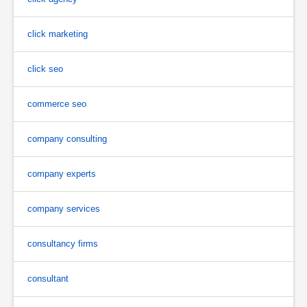
click marketing
click seo
commerce seo
company consulting
company experts
company services
consultancy firms
consultant