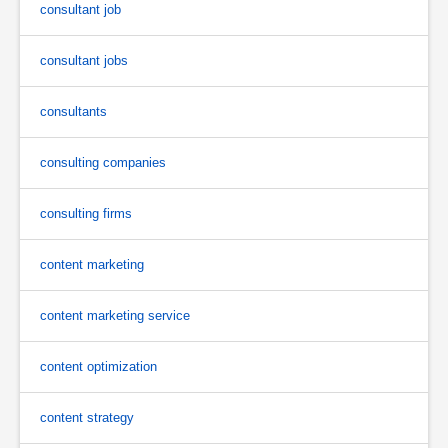
consultant job
consultant jobs
consultants
consulting companies
consulting firms
content marketing
content marketing service
content optimization
content strategy