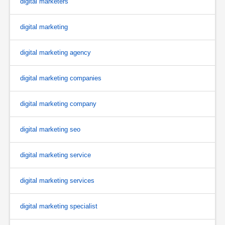
digital marketers
digital marketing
digital marketing agency
digital marketing companies
digital marketing company
digital marketing seo
digital marketing service
digital marketing services
digital marketing specialist