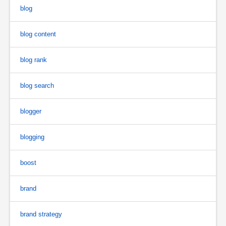
blog
blog content
blog rank
blog search
blogger
blogging
boost
brand
brand strategy