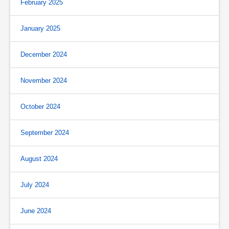
February 2025
January 2025
December 2024
November 2024
October 2024
September 2024
August 2024
July 2024
June 2024