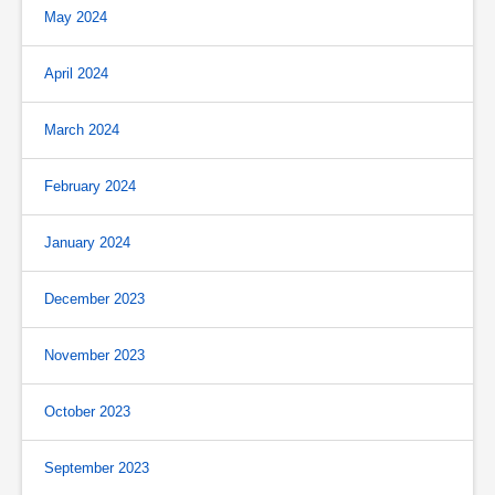
May 2024
April 2024
March 2024
February 2024
January 2024
December 2023
November 2023
October 2023
September 2023