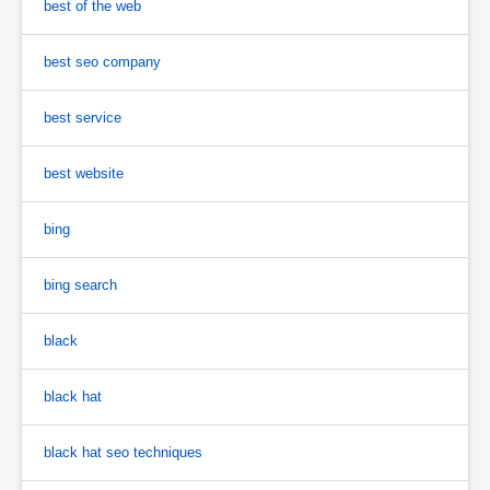
best of the web
best seo company
best service
best website
bing
bing search
black
black hat
black hat seo techniques