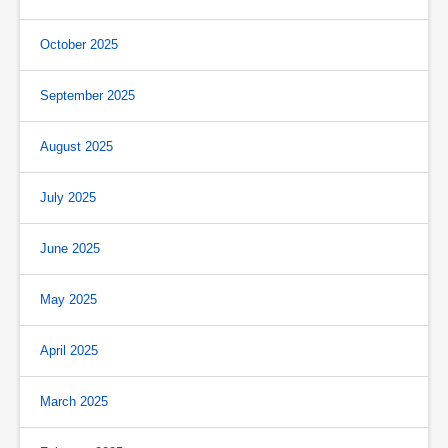
October 2025
September 2025
August 2025
July 2025
June 2025
May 2025
April 2025
March 2025