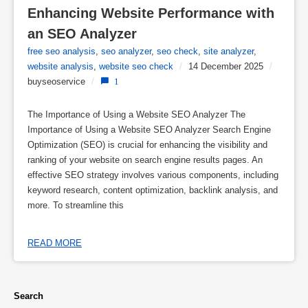
Enhancing Website Performance with 
an SEO Analyzer
free seo analysis
,
seo analyzer
,
seo check
,
site analyzer
,
website analysis
,
website seo check
/
14 December 2025
/
buyseoservice
/
1
The Importance of Using a Website SEO Analyzer The
Importance of Using a Website SEO Analyzer Search Engine
Optimization (SEO) is crucial for enhancing the visibility and
ranking of your website on search engine results pages. An
effective SEO strategy involves various components, including
keyword research, content optimization, backlink analysis, and
more. To streamline this
READ MORE
Search