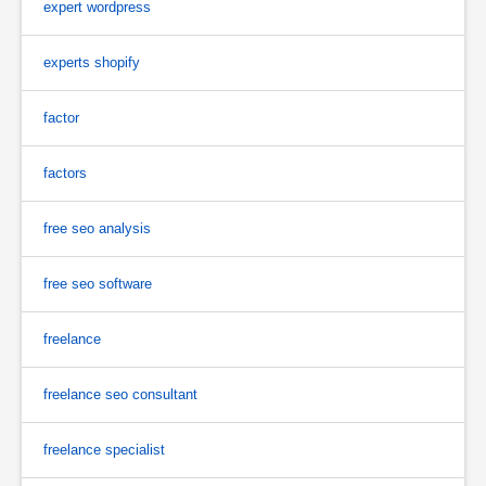
expert wordpress
experts shopify
factor
factors
free seo analysis
free seo software
freelance
freelance seo consultant
freelance specialist