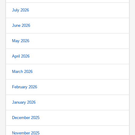
July 2026
June 2026
May 2026
April 2026
March 2026
February 2026
January 2026
December 2025
November 2025