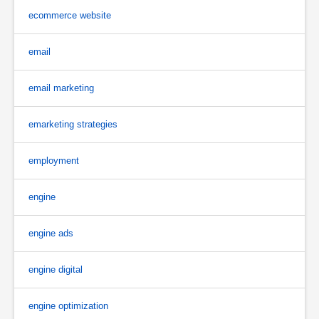
ecommerce website
email
email marketing
emarketing strategies
employment
engine
engine ads
engine digital
engine optimization