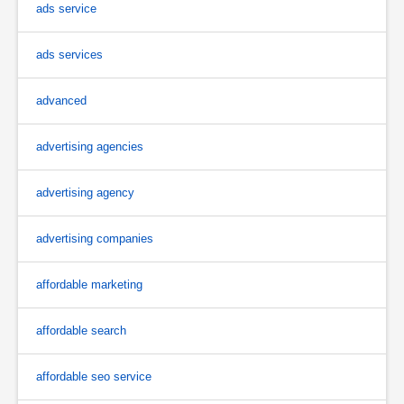
ads service
ads services
advanced
advertising agencies
advertising agency
advertising companies
affordable marketing
affordable search
affordable seo service