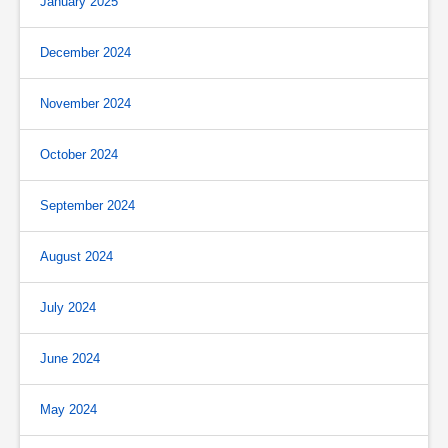
January 2025
December 2024
November 2024
October 2024
September 2024
August 2024
July 2024
June 2024
May 2024