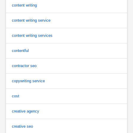
content writing
content writing service
content writing services
contentful
contractor seo
copywriting service
cost
creative agency
creative seo