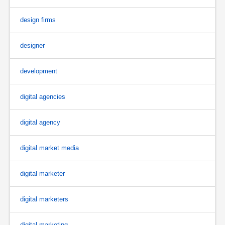
design firms
designer
development
digital agencies
digital agency
digital market media
digital marketer
digital marketers
digital marketing