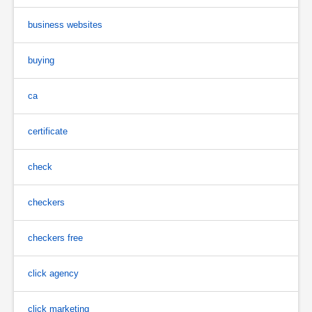
business websites
buying
ca
certificate
check
checkers
checkers free
click agency
click marketing