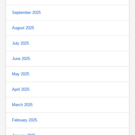
September 2025
August 2025
July 2025
June 2025
May 2025
April 2025
March 2025
February 2025