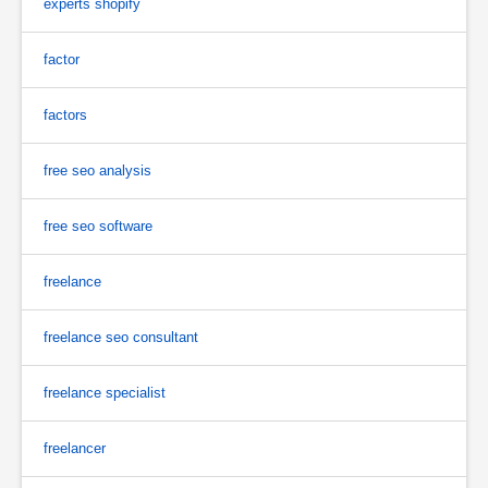
experts shopify
factor
factors
free seo analysis
free seo software
freelance
freelance seo consultant
freelance specialist
freelancer