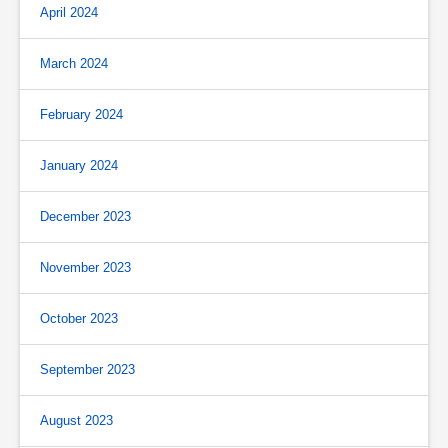
April 2024
March 2024
February 2024
January 2024
December 2023
November 2023
October 2023
September 2023
August 2023