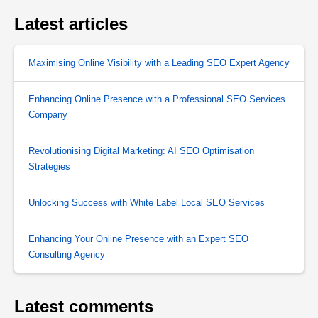
Latest articles
Maximising Online Visibility with a Leading SEO Expert Agency
Enhancing Online Presence with a Professional SEO Services
Company
Revolutionising Digital Marketing: AI SEO Optimisation
Strategies
Unlocking Success with White Label Local SEO Services
Enhancing Your Online Presence with an Expert SEO
Consulting Agency
Latest comments