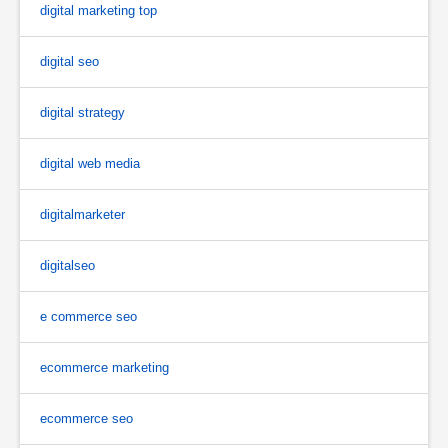
digital marketing top
digital seo
digital strategy
digital web media
digitalmarketer
digitalseo
e commerce seo
ecommerce marketing
ecommerce seo