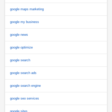
google maps marketing
google my business
google news
google optimize
google search
google search ads
google search engine
google seo services
google sites