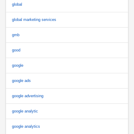
global
global marketing services
gmb
good
google
google ads
google advertising
google analytic
google analytics