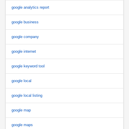
google analytics report
google business
google company
google internet
google keyword tool
google local
google local listing
google map
google maps