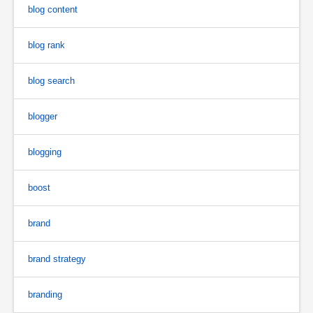
blog content
blog rank
blog search
blogger
blogging
boost
brand
brand strategy
branding