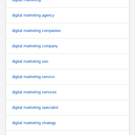
digital marketing agency
digital marketing companies
digital marketing company
digital marketing seo
digital marketing service
digital marketing services
digital marketing specialist
digital marketing strategy