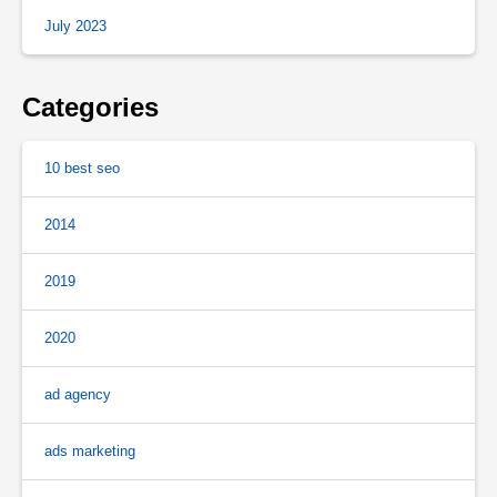
July 2023
Categories
10 best seo
2014
2019
2020
ad agency
ads marketing