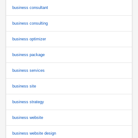
business consultant
business consulting
business optimizer
business package
business services
business site
business strategy
business website
business website design