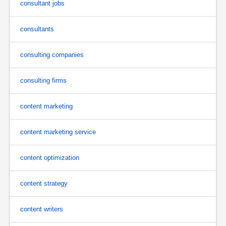
consultant jobs
consultants
consulting companies
consulting firms
content marketing
content marketing service
content optimization
content strategy
content writers