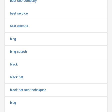
best seo company
best service
best website
bing
bing search
black
black hat
black hat seo techniques
blog