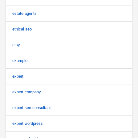
estate agents
ethical seo
etsy
example
expert
expert company
expert seo consultant
expert wordpress