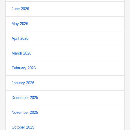
June 2026
May 2026
April 2026
March 2026
February 2026
January 2026
December 2025
November 2025
October 2025