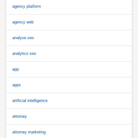
agency platform
agency web
analyse seo
analytics seo
app
apps
artificial intelligence
attorney
attorney marketing