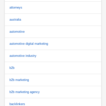
attorneys
australia
automotive
automotive digital marketing
automotive industry
b2b
b2b marketing
b2b marketing agency
backlinkers