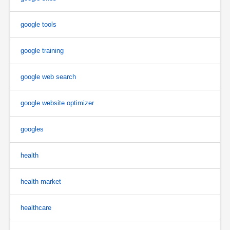
google tools
google training
google web search
google website optimizer
googles
health
health market
healthcare