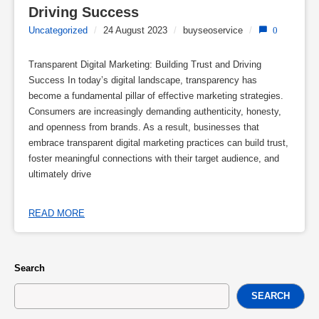
Driving Success
Uncategorized
/
24 August 2023
/
buyseoservice
/
0
Transparent Digital Marketing: Building Trust and Driving
Success In today’s digital landscape, transparency has
become a fundamental pillar of effective marketing strategies.
Consumers are increasingly demanding authenticity, honesty,
and openness from brands. As a result, businesses that
embrace transparent digital marketing practices can build trust,
foster meaningful connections with their target audience, and
ultimately drive
READ MORE
Search
SEARCH