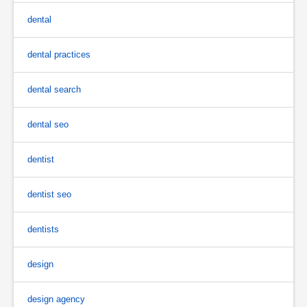
dental
dental practices
dental search
dental seo
dentist
dentist seo
dentists
design
design agency