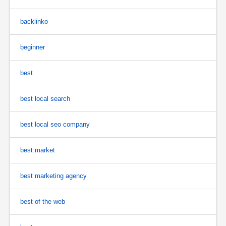
backlinko
beginner
best
best local search
best local seo company
best market
best marketing agency
best of the web