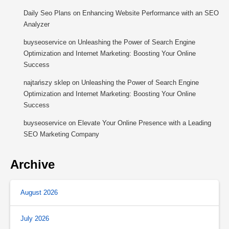
Daily Seo Plans
on
Enhancing Website Performance with an SEO
Analyzer
buyseoservice
on
Unleashing the Power of Search Engine
Optimization and Internet Marketing: Boosting Your Online
Success
najtańszy sklep
on
Unleashing the Power of Search Engine
Optimization and Internet Marketing: Boosting Your Online
Success
buyseoservice
on
Elevate Your Online Presence with a Leading
SEO Marketing Company
Archive
August 2026
July 2026