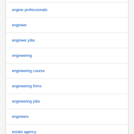
engine professionals
engineer
engineer jobs
engineering
engineering course
engineering firms
engineering jobs
engineers
estate agency