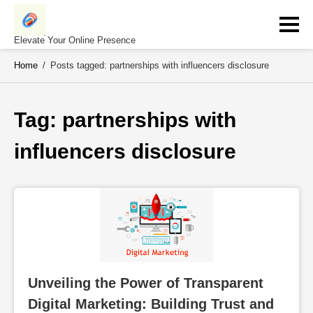
Skip
to
content
Elevate Your Online Presence
Home
/
Posts tagged: partnerships with influencers disclosure
Tag: 
partnerships with 
influencers disclosure
Unveiling the Power of Transparent 
Digital Marketing: Building Trust and 