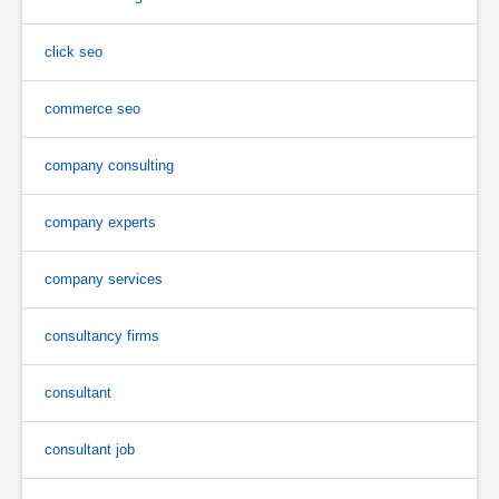
click seo
commerce seo
company consulting
company experts
company services
consultancy firms
consultant
consultant job