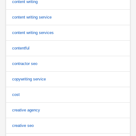
content writing
content writing service
content writing services
contentful
contractor seo
copywriting service
cost
creative agency
creative seo