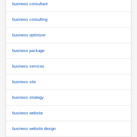
business consultant
business consulting
business optimizer
business package
business services
business site
business strategy
business website
business website design