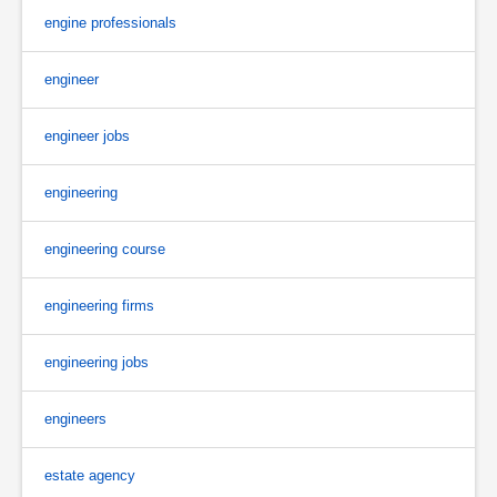
engine professionals
engineer
engineer jobs
engineering
engineering course
engineering firms
engineering jobs
engineers
estate agency