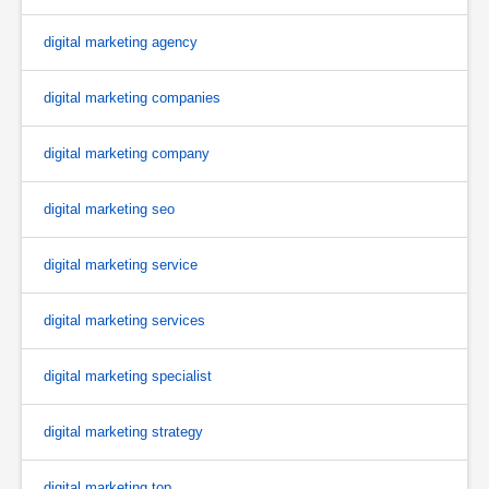
digital marketing agency
digital marketing companies
digital marketing company
digital marketing seo
digital marketing service
digital marketing services
digital marketing specialist
digital marketing strategy
digital marketing top