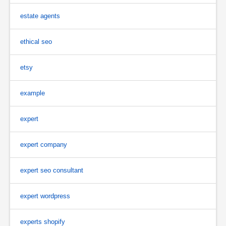
estate agents
ethical seo
etsy
example
expert
expert company
expert seo consultant
expert wordpress
experts shopify