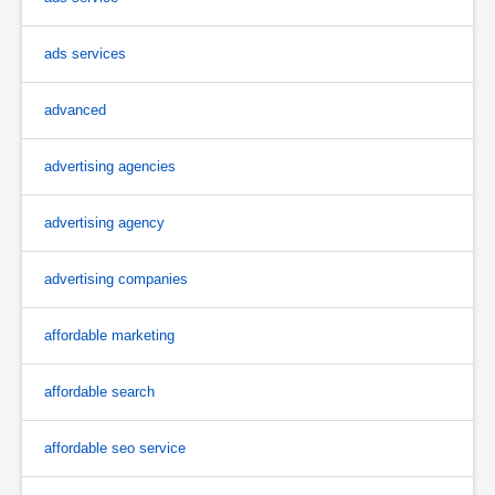
ads services
advanced
advertising agencies
advertising agency
advertising companies
affordable marketing
affordable search
affordable seo service