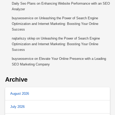
Daily Seo Plans
on
Enhancing Website Performance with an SEO
Analyzer
buyseoservice
on
Unleashing the Power of Search Engine
Optimization and Internet Marketing: Boosting Your Online
Success
najtańszy sklep
on
Unleashing the Power of Search Engine
Optimization and Internet Marketing: Boosting Your Online
Success
buyseoservice
on
Elevate Your Online Presence with a Leading
SEO Marketing Company
Archive
August 2026
July 2026