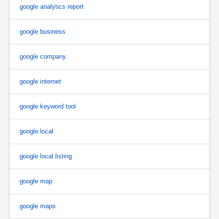
google analytics report
google business
google company
google internet
google keyword tool
google local
google local listing
google map
google maps