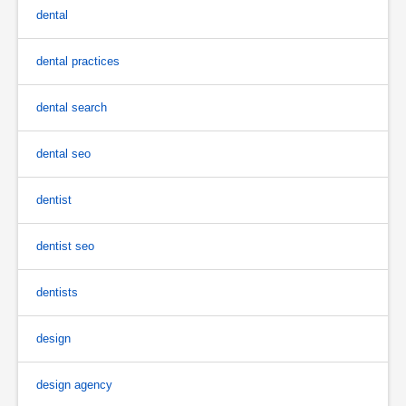
dental
dental practices
dental search
dental seo
dentist
dentist seo
dentists
design
design agency