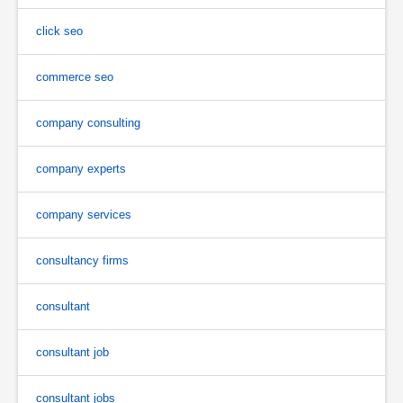
click seo
commerce seo
company consulting
company experts
company services
consultancy firms
consultant
consultant job
consultant jobs