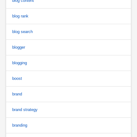
blog content
blog rank
blog search
blogger
blogging
boost
brand
brand strategy
branding