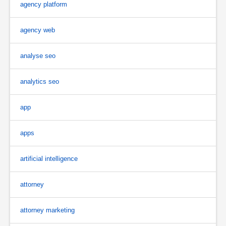
agency platform
agency web
analyse seo
analytics seo
app
apps
artificial intelligence
attorney
attorney marketing