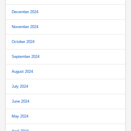
December 2024
November 2024
October 2024
September 2024
August 2024
July 2024
June 2024
May 2024