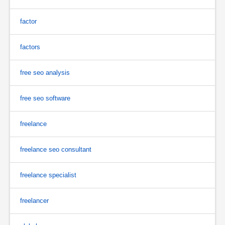
factor
factors
free seo analysis
free seo software
freelance
freelance seo consultant
freelance specialist
freelancer