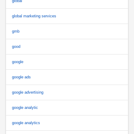
global
global marketing services
gmb
good
google
google ads
google advertising
google analytic
google analytics