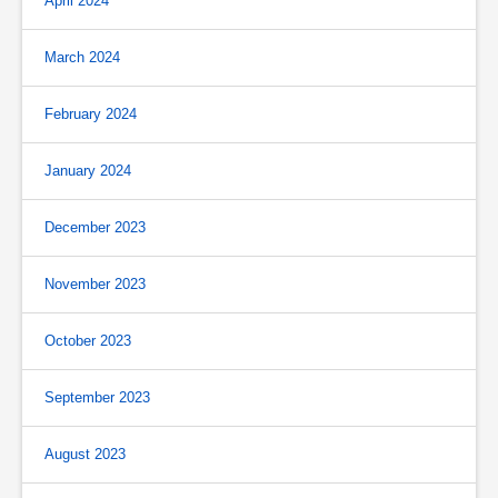
April 2024
March 2024
February 2024
January 2024
December 2023
November 2023
October 2023
September 2023
August 2023