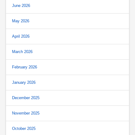
June 2026
May 2026
April 2026
March 2026
February 2026
January 2026
December 2025
November 2025
October 2025