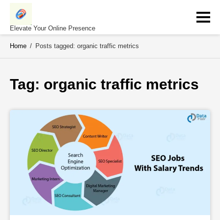
Skip
to
content
Elevate Your Online Presence
Home
/
Posts tagged: organic traffic metrics
Tag: 
organic traffic metrics