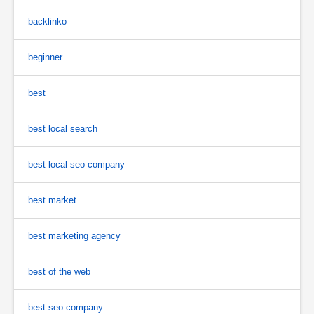
backlinko
beginner
best
best local search
best local seo company
best market
best marketing agency
best of the web
best seo company