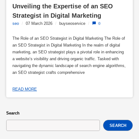
Unveiling the Expertise of an SEO 
Strategist in Digital Marketing
seo
/
07 March 2026
/
buyseoservice
/
0
The Role of an SEO Strategist in Digital Marketing The Role of
an SEO Strategist in Digital Marketing In the realm of digital
marketing, an SEO strategist plays a pivotal role in enhancing
a website’s visibility and driving organic traffic. Tasked with
navigating the dynamic landscape of search engine algorithms,
an SEO strategist crafts comprehensive
READ MORE
Search
SEARCH