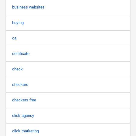
business websites
buying
ca
certificate
check
checkers
checkers free
click agency
click marketing