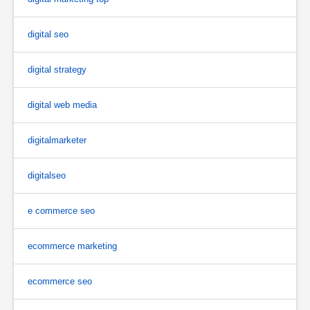
digital seo
digital strategy
digital web media
digitalmarketer
digitalseo
e commerce seo
ecommerce marketing
ecommerce seo