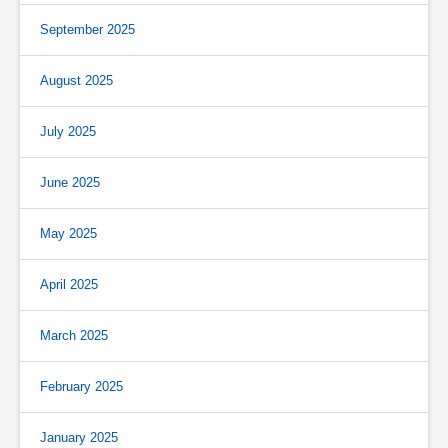
September 2025
August 2025
July 2025
June 2025
May 2025
April 2025
March 2025
February 2025
January 2025