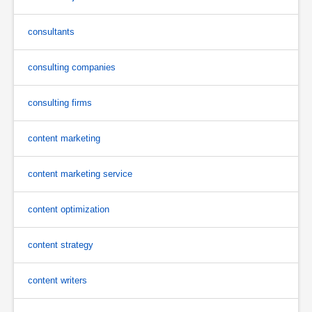
consultants
consulting companies
consulting firms
content marketing
content marketing service
content optimization
content strategy
content writers