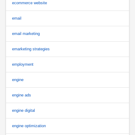
ecommerce website
email
email marketing
emarketing strategies
employment
engine
engine ads
engine digital
engine optimization