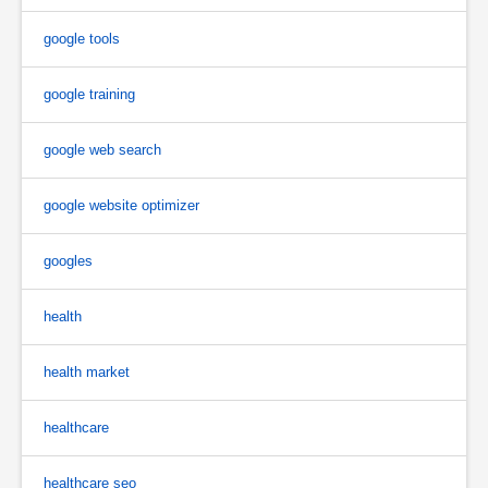
google tools
google training
google web search
google website optimizer
googles
health
health market
healthcare
healthcare seo