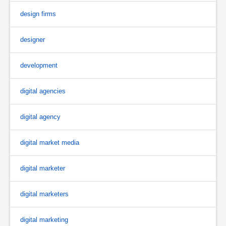
design firms
designer
development
digital agencies
digital agency
digital market media
digital marketer
digital marketers
digital marketing