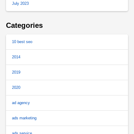
July 2023
Categories
10 best seo
2014
2019
2020
ad agency
ads marketing
ads service