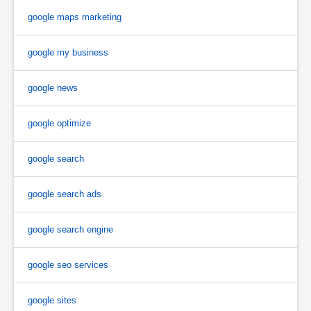
google maps marketing
google my business
google news
google optimize
google search
google search ads
google search engine
google seo services
google sites