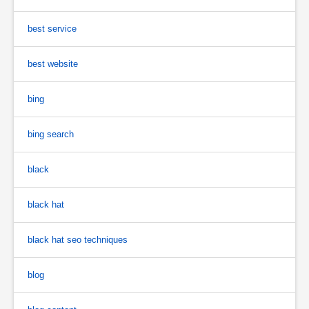
best service
best website
bing
bing search
black
black hat
black hat seo techniques
blog