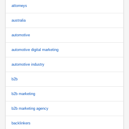
attorneys
australia
automotive
automotive digital marketing
automotive industry
b2b
b2b marketing
b2b marketing agency
backlinkers