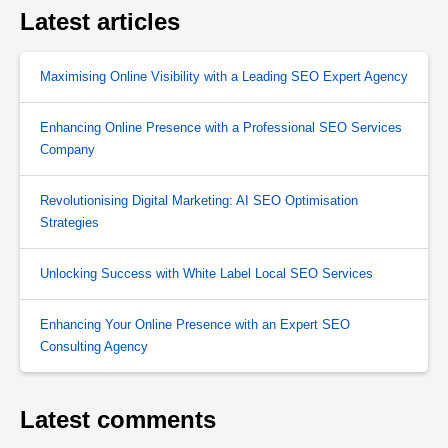
Latest articles
Maximising Online Visibility with a Leading SEO Expert Agency
Enhancing Online Presence with a Professional SEO Services
Company
Revolutionising Digital Marketing: AI SEO Optimisation
Strategies
Unlocking Success with White Label Local SEO Services
Enhancing Your Online Presence with an Expert SEO
Consulting Agency
Latest comments