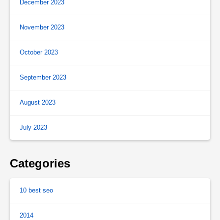
December 2023
November 2023
October 2023
September 2023
August 2023
July 2023
Categories
10 best seo
2014