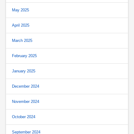
May 2025
April 2025
March 2025
February 2025
January 2025
December 2024
November 2024
October 2024
September 2024