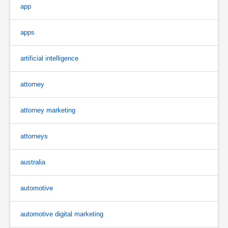
app
apps
artificial intelligence
attorney
attorney marketing
attorneys
australia
automotive
automotive digital marketing