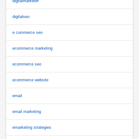
digitalmarketer
digitalseo
e commerce seo
ecommerce marketing
ecommerce seo
ecommerce website
email
email marketing
emarketing strategies