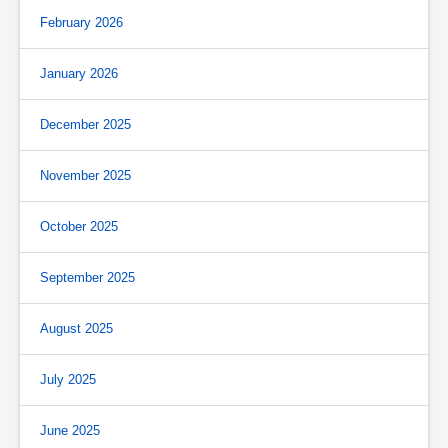
February 2026
January 2026
December 2025
November 2025
October 2025
September 2025
August 2025
July 2025
June 2025