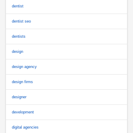
dentist
dentist seo
dentists
design
design agency
design firms
designer
development
digital agencies