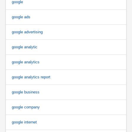
google
google ads
google advertising
google analytic
google analytics
google analytics report
google business
google company
google internet