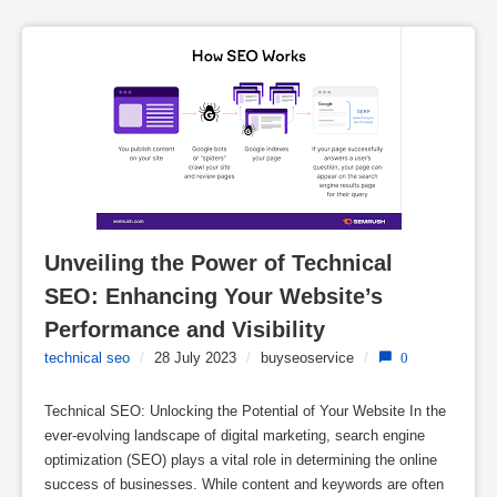
Unveiling the Power of Technical 
SEO: Enhancing Your Website’s 
Performance and Visibility
technical seo
/
28 July 2023
/
buyseoservice
/
0
Technical SEO: Unlocking the Potential of Your Website In the
ever-evolving landscape of digital marketing, search engine
optimization (SEO) plays a vital role in determining the online
success of businesses. While content and keywords are often