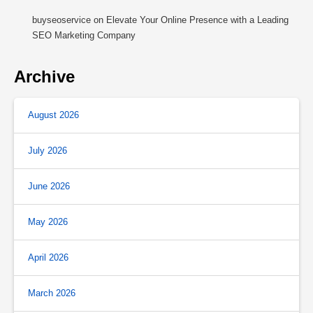
buyseoservice
on
Elevate Your Online Presence with a Leading
SEO Marketing Company
Archive
August 2026
July 2026
June 2026
May 2026
April 2026
March 2026