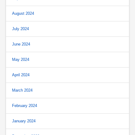
August 2024
July 2024
June 2024
May 2024
April 2024
March 2024
February 2024
January 2024