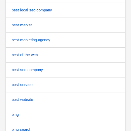
best local seo company
best market
best marketing agency
best of the web
best seo company
best service
best website
bing
bing search