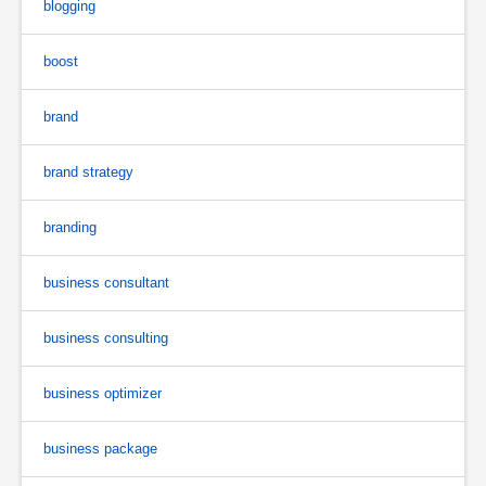
blogging
boost
brand
brand strategy
branding
business consultant
business consulting
business optimizer
business package