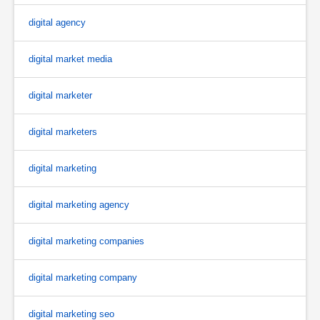
digital agency
digital market media
digital marketer
digital marketers
digital marketing
digital marketing agency
digital marketing companies
digital marketing company
digital marketing seo