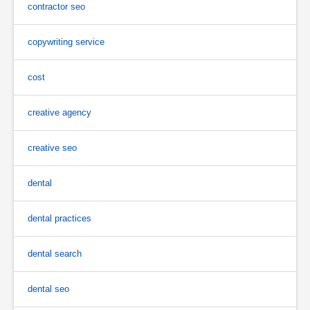
contractor seo
copywriting service
cost
creative agency
creative seo
dental
dental practices
dental search
dental seo