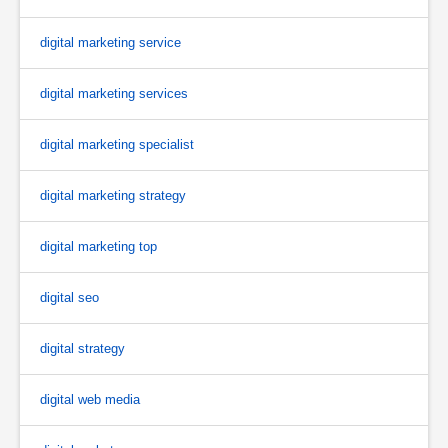
digital marketing service
digital marketing services
digital marketing specialist
digital marketing strategy
digital marketing top
digital seo
digital strategy
digital web media