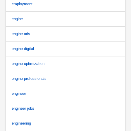
employment
engine
engine ads
engine digital
engine optimization
engine professionals
engineer
engineer jobs
engineering