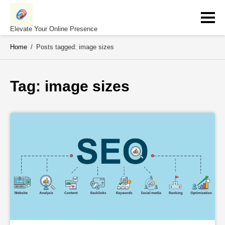
Skip
to
content
Elevate Your Online Presence
Home
/
Posts tagged: image sizes
Tag: 
image sizes