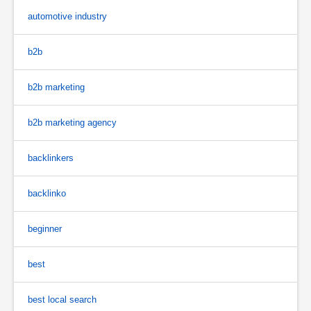
automotive industry
b2b
b2b marketing
b2b marketing agency
backlinkers
backlinko
beginner
best
best local search