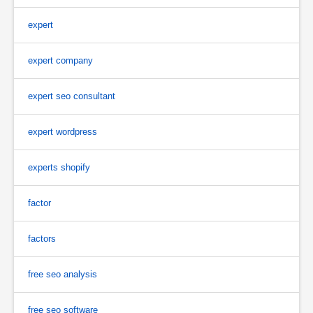
expert
expert company
expert seo consultant
expert wordpress
experts shopify
factor
factors
free seo analysis
free seo software