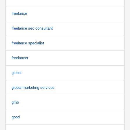
freelance
freelance seo consultant
freelance specialist
freelancer
global
global marketing services
gmb
good