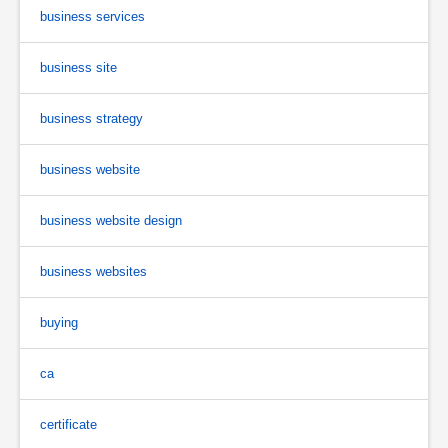
business services
business site
business strategy
business website
business website design
business websites
buying
ca
certificate