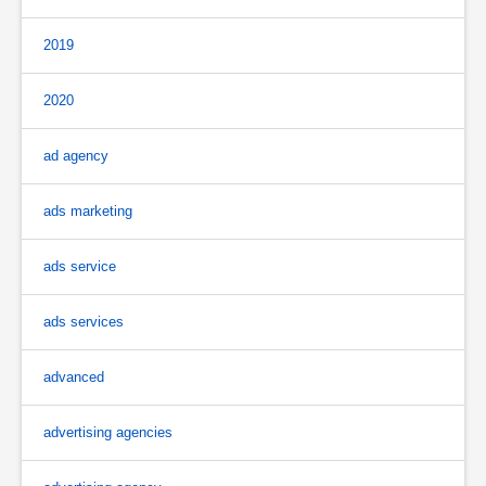
2019
2020
ad agency
ads marketing
ads service
ads services
advanced
advertising agencies