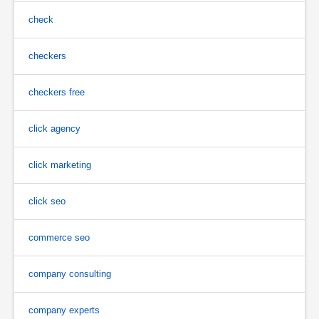
check
checkers
checkers free
click agency
click marketing
click seo
commerce seo
company consulting
company experts