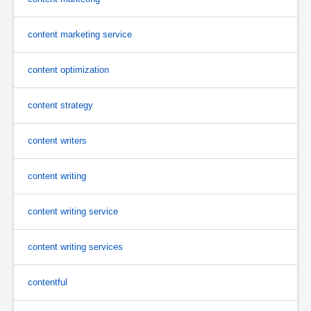
content marketing service
content optimization
content strategy
content writers
content writing
content writing service
content writing services
contentful