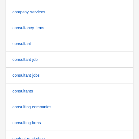
company services
consultancy firms
consultant
consultant job
consultant jobs
consultants
consulting companies
consulting firms
content marketing