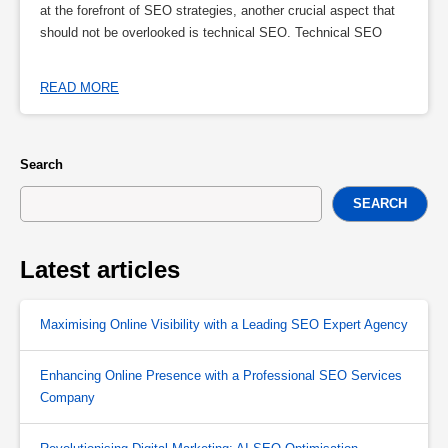
at the forefront of SEO strategies, another crucial aspect that
should not be overlooked is technical SEO. Technical SEO
READ MORE
Search
SEARCH
Latest articles
Maximising Online Visibility with a Leading SEO Expert Agency
Enhancing Online Presence with a Professional SEO Services
Company