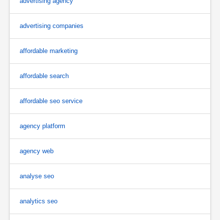
advertising agency
advertising companies
affordable marketing
affordable search
affordable seo service
agency platform
agency web
analyse seo
analytics seo