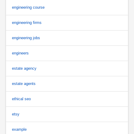
engineering course
engineering firms
engineering jobs
engineers
estate agency
estate agents
ethical seo
etsy
example