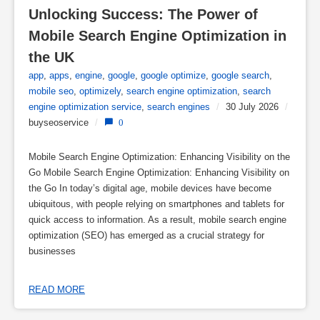
Unlocking Success: The Power of 
Mobile Search Engine Optimization in 
the UK
app
,
apps
,
engine
,
google
,
google optimize
,
google search
,
mobile seo
,
optimizely
,
search engine optimization
,
search
engine optimization service
,
search engines
/
30 July 2026
/
buyseoservice
/
0
Mobile Search Engine Optimization: Enhancing Visibility on the
Go Mobile Search Engine Optimization: Enhancing Visibility on
the Go In today’s digital age, mobile devices have become
ubiquitous, with people relying on smartphones and tablets for
quick access to information. As a result, mobile search engine
optimization (SEO) has emerged as a crucial strategy for
businesses
READ MORE