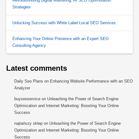
Revolutionising Digital Marketing: AI SEO Optimisation
Strategies
Unlocking Success with White Label Local SEO Services
Enhancing Your Online Presence with an Expert SEO
Consulting Agency
Latest comments
Daily Seo Plans
on
Enhancing Website Performance with an SEO
Analyzer
buyseoservice
on
Unleashing the Power of Search Engine
Optimization and Internet Marketing: Boosting Your Online
Success
najtańszy sklep
on
Unleashing the Power of Search Engine
Optimization and Internet Marketing: Boosting Your Online
Success