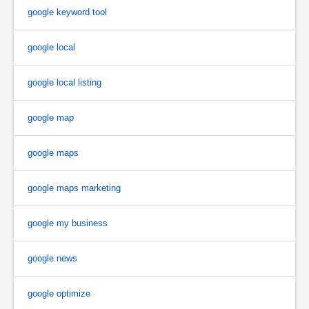
google keyword tool
google local
google local listing
google map
google maps
google maps marketing
google my business
google news
google optimize