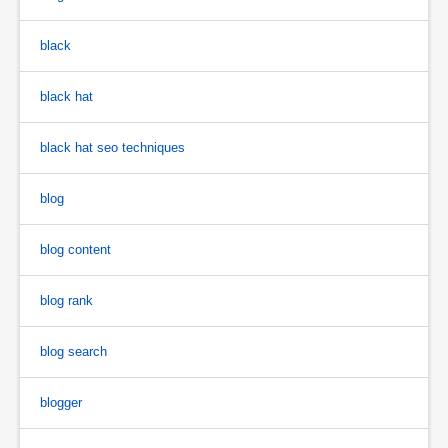
black
black hat
black hat seo techniques
blog
blog content
blog rank
blog search
blogger