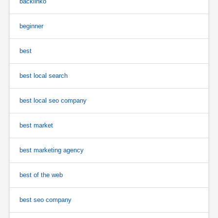
backlinko
beginner
best
best local search
best local seo company
best market
best marketing agency
best of the web
best seo company