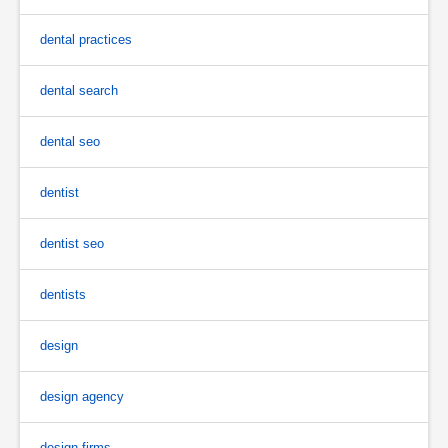
dental practices
dental search
dental seo
dentist
dentist seo
dentists
design
design agency
design firms