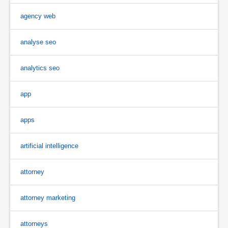
agency web
analyse seo
analytics seo
app
apps
artificial intelligence
attorney
attorney marketing
attorneys