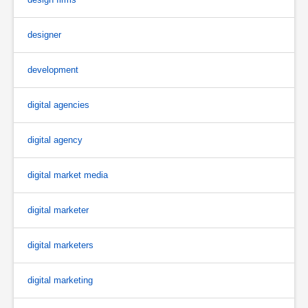
designer
development
digital agencies
digital agency
digital market media
digital marketer
digital marketers
digital marketing