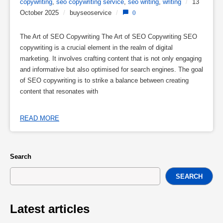
copywriting
,
seo copywriting service
,
seo writing
,
writing
/
13
October 2025
/
buyseoservice
/
0
The Art of SEO Copywriting The Art of SEO Copywriting SEO
copywriting is a crucial element in the realm of digital
marketing. It involves crafting content that is not only engaging
and informative but also optimised for search engines. The goal
of SEO copywriting is to strike a balance between creating
content that resonates with
READ MORE
Search
SEARCH
Latest articles