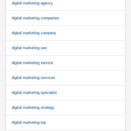
digital marketing agency
digital marketing companies
digital marketing company
digital marketing seo
digital marketing service
digital marketing services
digital marketing specialist
digital marketing strategy
digital marketing top