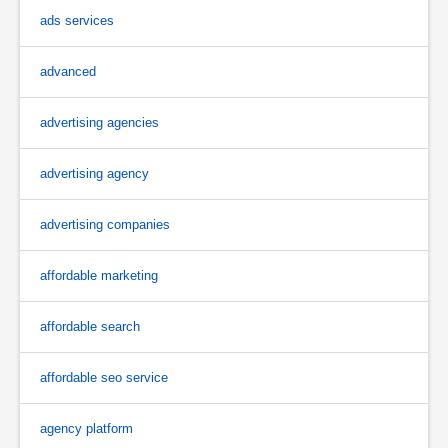
ads services
advanced
advertising agencies
advertising agency
advertising companies
affordable marketing
affordable search
affordable seo service
agency platform