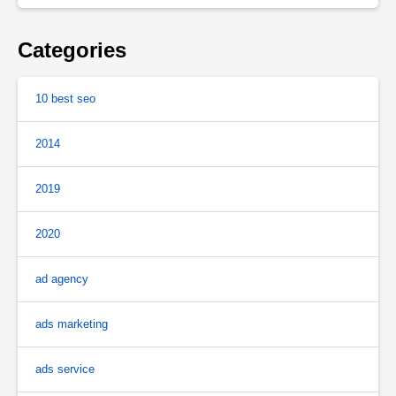
Categories
10 best seo
2014
2019
2020
ad agency
ads marketing
ads service