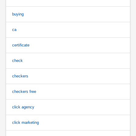
buying
ca
certificate
check
checkers
checkers free
click agency
click marketing