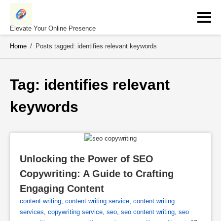
Skip
to
content
Elevate Your Online Presence
Home
/
Posts tagged: identifies relevant keywords
Tag: 
identifies relevant 
keywords
Unlocking the Power of SEO 
Copywriting: A Guide to Crafting 
Engaging Content
content writing
,
content writing service
,
content writing
services
,
copywriting service
,
seo
,
seo content writing
,
seo