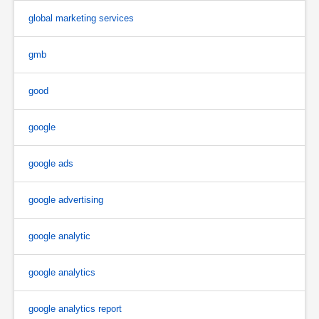
global marketing services
gmb
good
google
google ads
google advertising
google analytic
google analytics
google analytics report