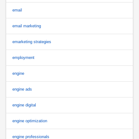
email
email marketing
emarketing strategies
employment
engine
engine ads
engine digital
engine optimization
engine professionals