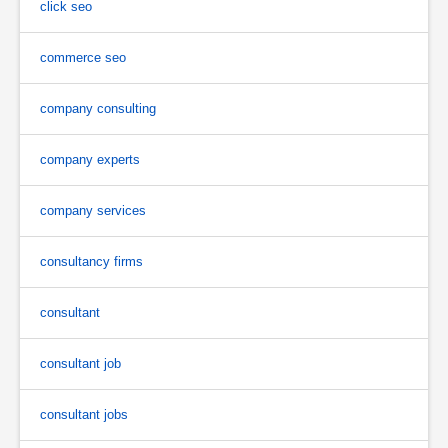
click seo
commerce seo
company consulting
company experts
company services
consultancy firms
consultant
consultant job
consultant jobs