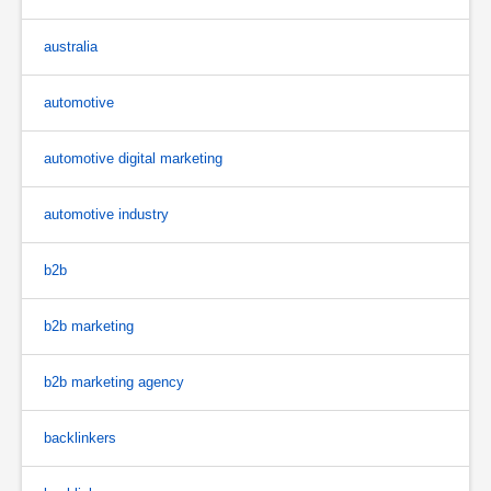
australia
automotive
automotive digital marketing
automotive industry
b2b
b2b marketing
b2b marketing agency
backlinkers