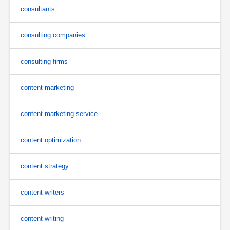
consultants
consulting companies
consulting firms
content marketing
content marketing service
content optimization
content strategy
content writers
content writing