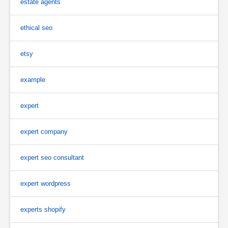
estate agents
ethical seo
etsy
example
expert
expert company
expert seo consultant
expert wordpress
experts shopify