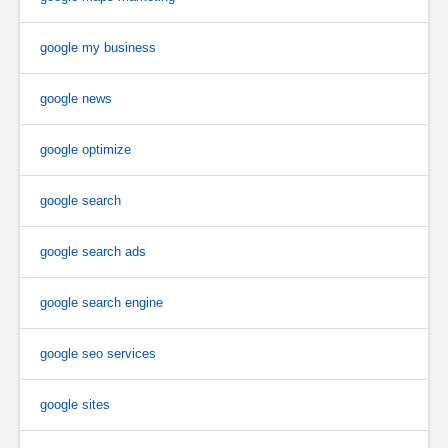
google my business
google news
google optimize
google search
google search ads
google search engine
google seo services
google sites