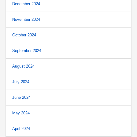
December 2024
November 2024
October 2024
September 2024
August 2024
July 2024
June 2024
May 2024
April 2024