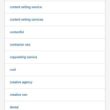
content writing service
content writing services
contentful
contractor seo
copywriting service
cost
creative agency
creative seo
dental