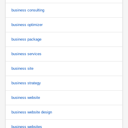
business consulting
business optimizer
business package
business services
business site
business strategy
business website
business website design
business websites