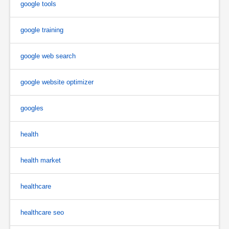
google tools
google training
google web search
google website optimizer
googles
health
health market
healthcare
healthcare seo