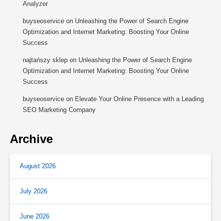
Analyzer
buyseoservice
on
Unleashing the Power of Search Engine
Optimization and Internet Marketing: Boosting Your Online
Success
najtańszy sklep
on
Unleashing the Power of Search Engine
Optimization and Internet Marketing: Boosting Your Online
Success
buyseoservice
on
Elevate Your Online Presence with a Leading
SEO Marketing Company
Archive
August 2026
July 2026
June 2026