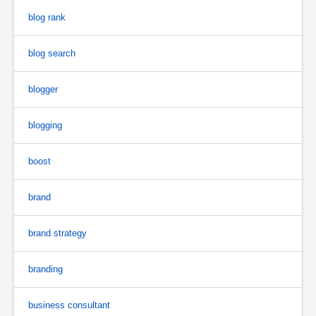
blog rank
blog search
blogger
blogging
boost
brand
brand strategy
branding
business consultant