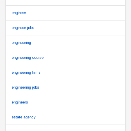
engineer
engineer jobs
engineering
engineering course
engineering firms
engineering jobs
engineers
estate agency