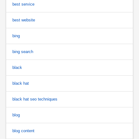
best service
best website
bing
bing search
black
black hat
black hat seo techniques
blog
blog content