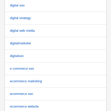
digital seo
digital strategy
digital web media
digitalmarketer
digitalseo
e commerce seo
ecommerce marketing
ecommerce seo
ecommerce website