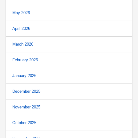
May 2026
April 2026
March 2026
February 2026
January 2026
December 2025
November 2025
October 2025