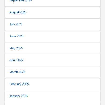
September 2025
August 2025
July 2025
June 2025
May 2025
April 2025
March 2025
February 2025
January 2025