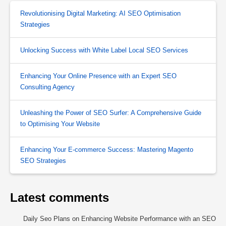
Revolutionising Digital Marketing: AI SEO Optimisation
Strategies
Unlocking Success with White Label Local SEO Services
Enhancing Your Online Presence with an Expert SEO
Consulting Agency
Unleashing the Power of SEO Surfer: A Comprehensive Guide
to Optimising Your Website
Enhancing Your E-commerce Success: Mastering Magento
SEO Strategies
Latest comments
Daily Seo Plans
on
Enhancing Website Performance with an SEO