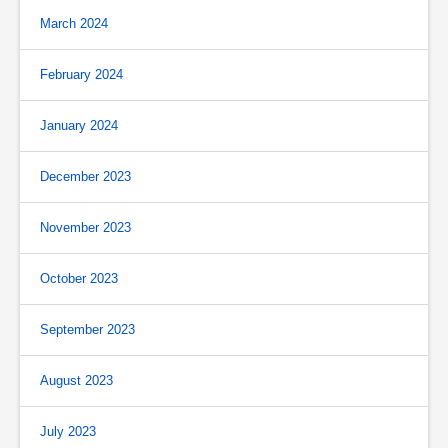
March 2024
February 2024
January 2024
December 2023
November 2023
October 2023
September 2023
August 2023
July 2023