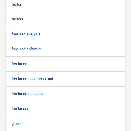
factor
factors
free seo analysis
free seo software
freelance
freelance seo consultant
freelance specialist
freelancer
global