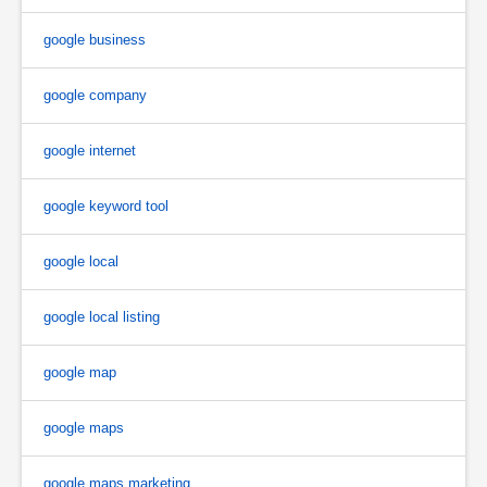
google business
google company
google internet
google keyword tool
google local
google local listing
google map
google maps
google maps marketing