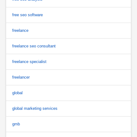
free seo software
freelance
freelance seo consultant
freelance specialist
freelancer
global
global marketing services
gmb