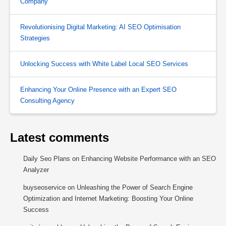
Company
Revolutionising Digital Marketing: AI SEO Optimisation
Strategies
Unlocking Success with White Label Local SEO Services
Enhancing Your Online Presence with an Expert SEO
Consulting Agency
Latest comments
Daily Seo Plans
on
Enhancing Website Performance with an SEO
Analyzer
buyseoservice
on
Unleashing the Power of Search Engine
Optimization and Internet Marketing: Boosting Your Online
Success