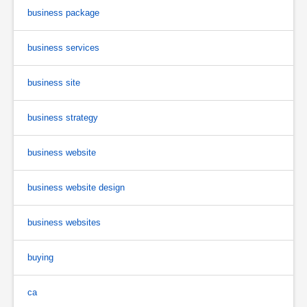
business package
business services
business site
business strategy
business website
business website design
business websites
buying
ca