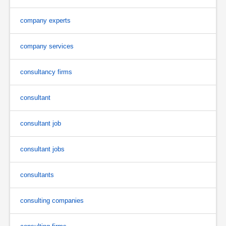
company experts
company services
consultancy firms
consultant
consultant job
consultant jobs
consultants
consulting companies