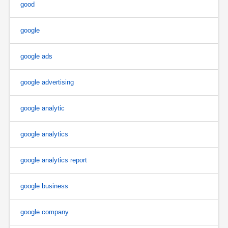
good
google
google ads
google advertising
google analytic
google analytics
google analytics report
google business
google company