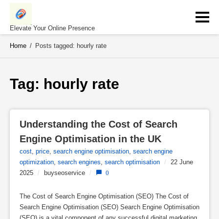
Skip
to
content
Elevate Your Online Presence
Home
/
Posts tagged: hourly rate
Tag: 
hourly rate
Understanding the Cost of Search 
Engine Optimisation in the UK
cost
,
price
,
search engine optimisation
,
search engine
optimization
,
search engines
,
search optimisation
/
22 June
2025
/
buyseoservice
/
0
The Cost of Search Engine Optimisation (SEO) The Cost of
Search Engine Optimisation (SEO) Search Engine Optimisation
(SEO) is a vital component of any successful digital marketing