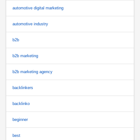
automotive digital marketing
automotive industry
b2b
b2b marketing
b2b marketing agency
backlinkers
backlinko
beginner
best