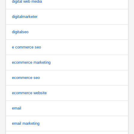
digital web media
digitalmarketer
digitalseo
e commerce seo
ecommerce marketing
ecommerce seo
ecommerce website
email
email marketing