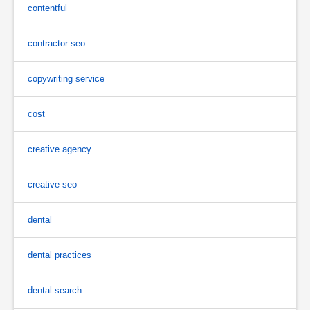
contentful
contractor seo
copywriting service
cost
creative agency
creative seo
dental
dental practices
dental search