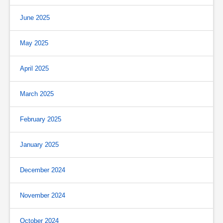
June 2025
May 2025
April 2025
March 2025
February 2025
January 2025
December 2024
November 2024
October 2024