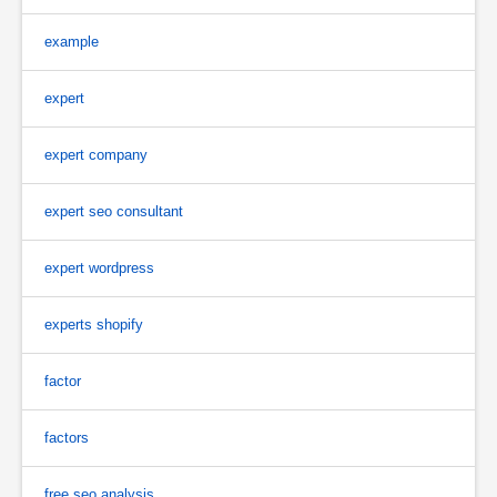
example
expert
expert company
expert seo consultant
expert wordpress
experts shopify
factor
factors
free seo analysis