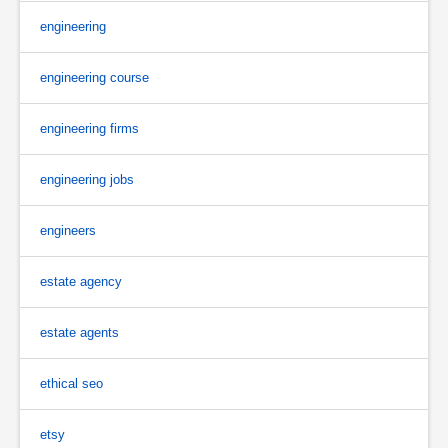
engineering
engineering course
engineering firms
engineering jobs
engineers
estate agency
estate agents
ethical seo
etsy