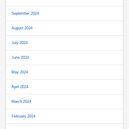
September 2024
August 2024
July 2024
June 2024
May 2024
April 2024
March 2024
February 2024