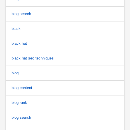
bing search
black
black hat
black hat seo techniques
blog
blog content
blog rank
blog search