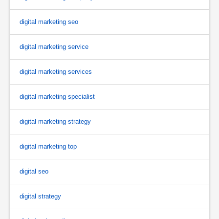
digital marketing seo
digital marketing service
digital marketing services
digital marketing specialist
digital marketing strategy
digital marketing top
digital seo
digital strategy