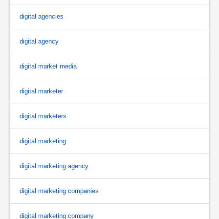
digital agencies
digital agency
digital market media
digital marketer
digital marketers
digital marketing
digital marketing agency
digital marketing companies
digital marketing company