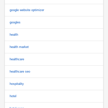
google website optimizer
googles
health
health market
healthcare
healthcare seo
hospitality
hotel