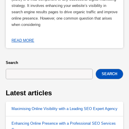
strategy. It involves enhancing your website’s visibility in
search engine results pages to drive organic traffic and improve
online presence. However, one common question that arises
when considering
READ MORE
Search
SEARCH
Latest articles
Maximising Online Visibility with a Leading SEO Expert Agency
Enhancing Online Presence with a Professional SEO Services