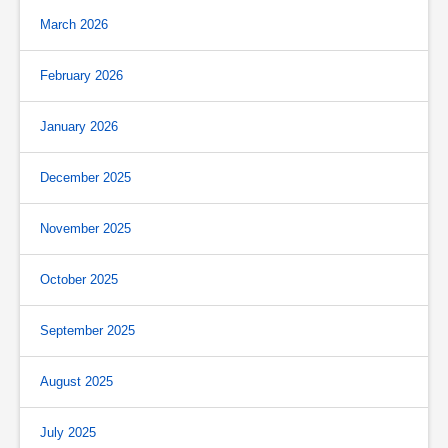
March 2026
February 2026
January 2026
December 2025
November 2025
October 2025
September 2025
August 2025
July 2025