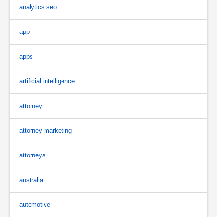
analytics seo
app
apps
artificial intelligence
attorney
attorney marketing
attorneys
australia
automotive