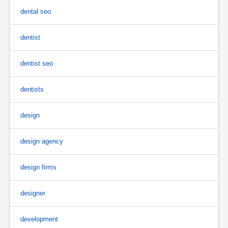
dental seo
dentist
dentist seo
dentists
design
design agency
design firms
designer
development