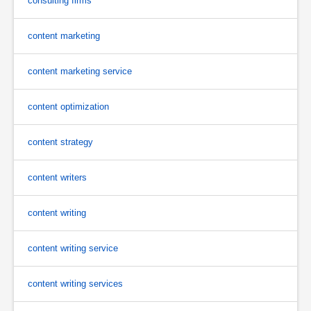
consulting firms
content marketing
content marketing service
content optimization
content strategy
content writers
content writing
content writing service
content writing services