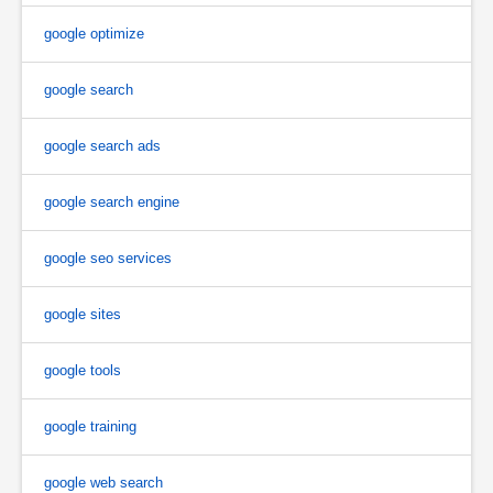
google optimize
google search
google search ads
google search engine
google seo services
google sites
google tools
google training
google web search