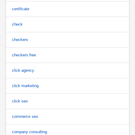
certificate
check
checkers
checkers free
click agency
click marketing
click seo
commerce seo
company consulting