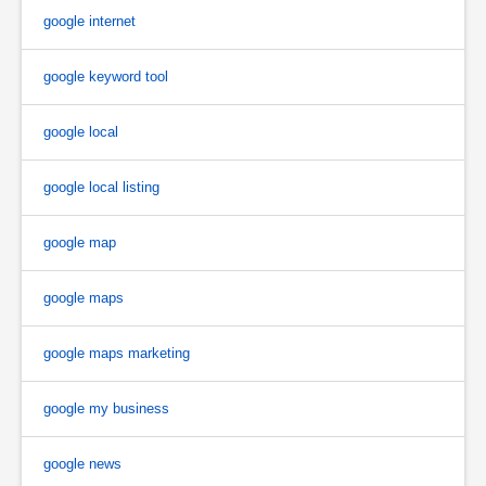
google internet
google keyword tool
google local
google local listing
google map
google maps
google maps marketing
google my business
google news