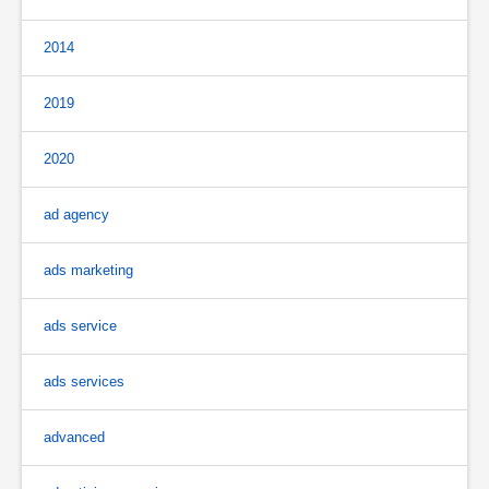
2014
2019
2020
ad agency
ads marketing
ads service
ads services
advanced