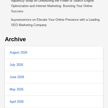
najtańszy sklep
on
Unleashing the Power of Search Engine
Optimization and Internet Marketing: Boosting Your Online
Success
buyseoservice
on
Elevate Your Online Presence with a Leading
SEO Marketing Company
Archive
August 2026
July 2026
June 2026
May 2026
April 2026