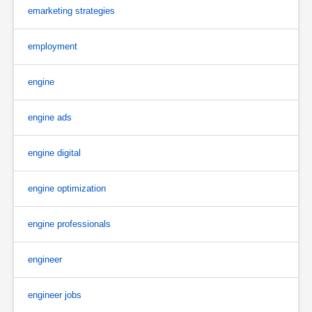
emarketing strategies
employment
engine
engine ads
engine digital
engine optimization
engine professionals
engineer
engineer jobs