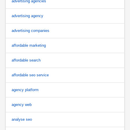
advertising agencies
advertising agency
advertising companies
affordable marketing
affordable search
affordable seo service
agency platform
agency web
analyse seo