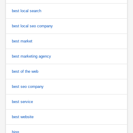
best local search
best local seo company
best market
best marketing agency
best of the web
best seo company
best service
best website
bing