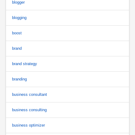
blogger
blogging
boost
brand
brand strategy
branding
business consultant
business consulting
business optimizer