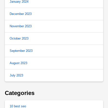
January 2024
December 2023
November 2023
October 2023
September 2023
August 2023
July 2023
Categories
10 best seo