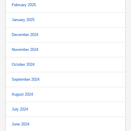
February 2025
January 2025
December 2024
November 2024
October 2024
September 2024
August 2024
July 2024
June 2024