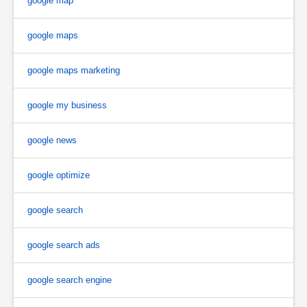
google map
google maps
google maps marketing
google my business
google news
google optimize
google search
google search ads
google search engine