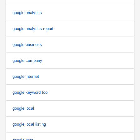
google analytics
google analytics report
google business
google company
google internet
google keyword tool
google local
google local listing