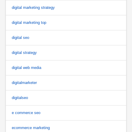
digital marketing strategy
digital marketing top
digital seo
digital strategy
digital web media
digitalmarketer
digitalseo
e commerce seo
ecommerce marketing