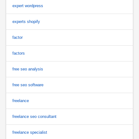
expert wordpress
experts shopify
factor
factors
free seo analysis
free seo software
freelance
freelance seo consultant
freelance specialist