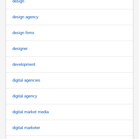
design
design agency
design firms
designer
development
digital agencies
digital agency
digital market media
digital marketer