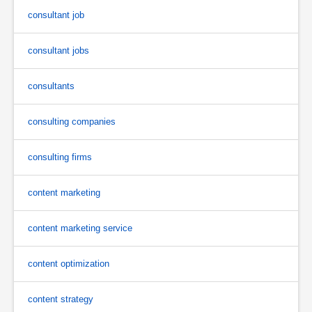
consultant job
consultant jobs
consultants
consulting companies
consulting firms
content marketing
content marketing service
content optimization
content strategy