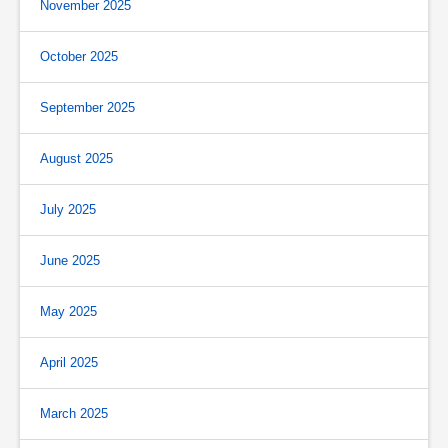
November 2025
October 2025
September 2025
August 2025
July 2025
June 2025
May 2025
April 2025
March 2025