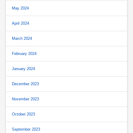
May 2024
April 2024
March 2024
February 2024
January 2024
December 2023
November 2023
October 2023
September 2023