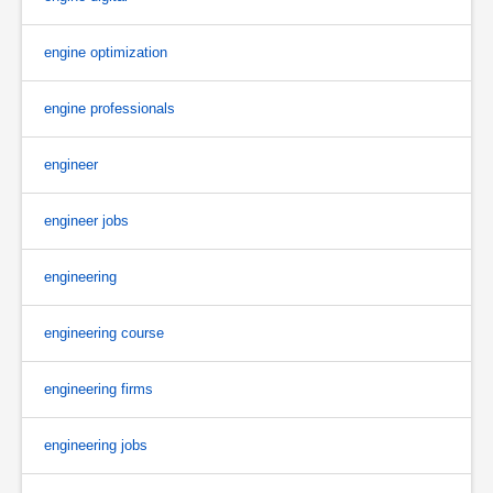
engine optimization
engine professionals
engineer
engineer jobs
engineering
engineering course
engineering firms
engineering jobs