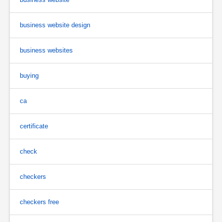
business website design
business websites
buying
ca
certificate
check
checkers
checkers free