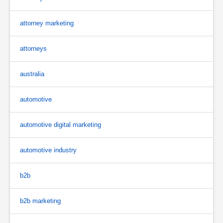
attorney marketing
attorneys
australia
automotive
automotive digital marketing
automotive industry
b2b
b2b marketing