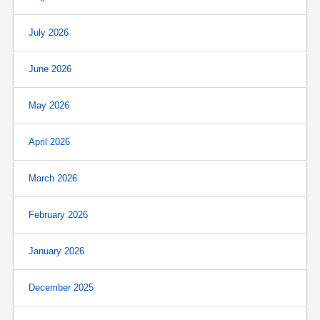
July 2026
June 2026
May 2026
April 2026
March 2026
February 2026
January 2026
December 2025