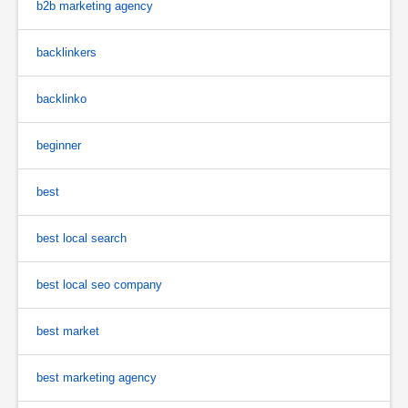
b2b marketing agency
backlinkers
backlinko
beginner
best
best local search
best local seo company
best market
best marketing agency