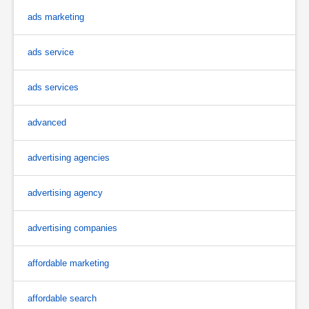
ads marketing
ads service
ads services
advanced
advertising agencies
advertising agency
advertising companies
affordable marketing
affordable search