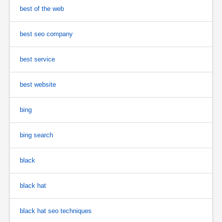
best of the web
best seo company
best service
best website
bing
bing search
black
black hat
black hat seo techniques