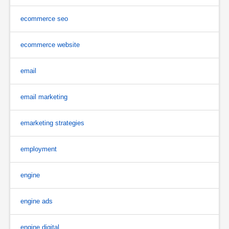
ecommerce seo
ecommerce website
email
email marketing
emarketing strategies
employment
engine
engine ads
engine digital