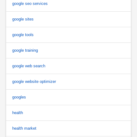
google seo services
google sites
google tools
google training
google web search
google website optimizer
googles
health
health market