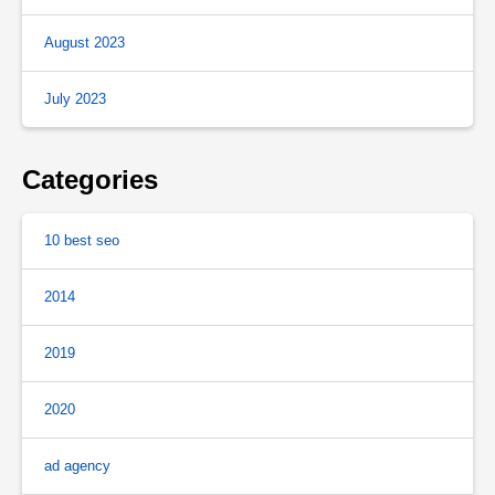
August 2023
July 2023
Categories
10 best seo
2014
2019
2020
ad agency