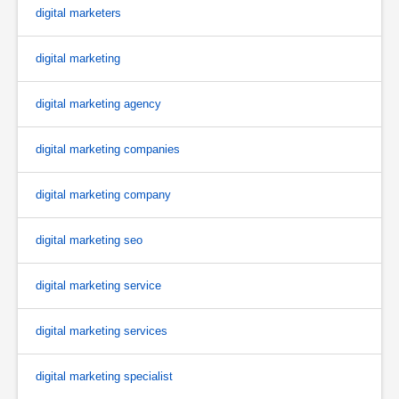
digital marketers
digital marketing
digital marketing agency
digital marketing companies
digital marketing company
digital marketing seo
digital marketing service
digital marketing services
digital marketing specialist