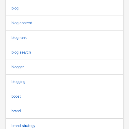
blog
blog content
blog rank
blog search
blogger
blogging
boost
brand
brand strategy