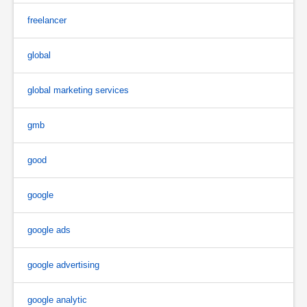
freelancer
global
global marketing services
gmb
good
google
google ads
google advertising
google analytic