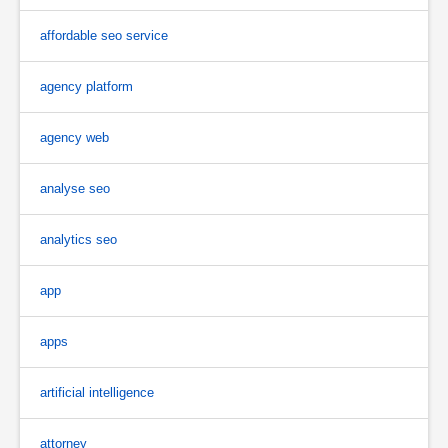
affordable seo service
agency platform
agency web
analyse seo
analytics seo
app
apps
artificial intelligence
attorney