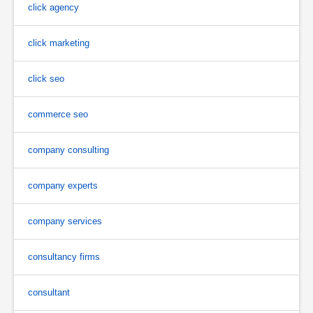
click agency
click marketing
click seo
commerce seo
company consulting
company experts
company services
consultancy firms
consultant