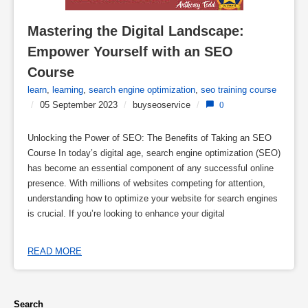
Mastering the Digital Landscape: 
Empower Yourself with an SEO 
Course
learn
,
learning
,
search engine optimization
,
seo training course
/
05 September 2023
/
buyseoservice
/
0
Unlocking the Power of SEO: The Benefits of Taking an SEO
Course In today’s digital age, search engine optimization (SEO)
has become an essential component of any successful online
presence. With millions of websites competing for attention,
understanding how to optimize your website for search engines
is crucial. If you’re looking to enhance your digital
READ MORE
Search