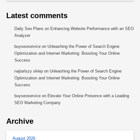
Latest comments
Daily Seo Plans
on
Enhancing Website Performance with an SEO
Analyzer
buyseoservice
on
Unleashing the Power of Search Engine
Optimization and Internet Marketing: Boosting Your Online
Success
najtańszy sklep
on
Unleashing the Power of Search Engine
Optimization and Internet Marketing: Boosting Your Online
Success
buyseoservice
on
Elevate Your Online Presence with a Leading
SEO Marketing Company
Archive
August 2026