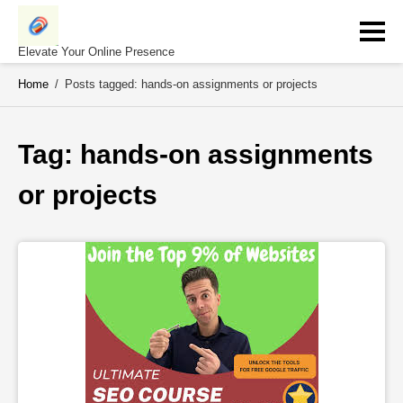
Skip
to
content
Elevate Your Online Presence
Home
/
Posts tagged: hands-on assignments or projects
Tag: 
hands-on assignments 
or projects