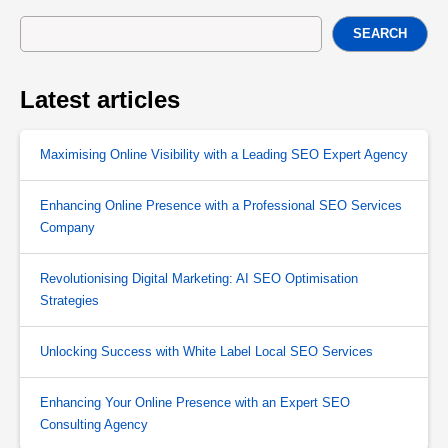
SEARCH
Latest articles
Maximising Online Visibility with a Leading SEO Expert Agency
Enhancing Online Presence with a Professional SEO Services
Company
Revolutionising Digital Marketing: AI SEO Optimisation
Strategies
Unlocking Success with White Label Local SEO Services
Enhancing Your Online Presence with an Expert SEO
Consulting Agency