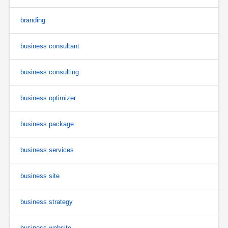
branding
business consultant
business consulting
business optimizer
business package
business services
business site
business strategy
business website