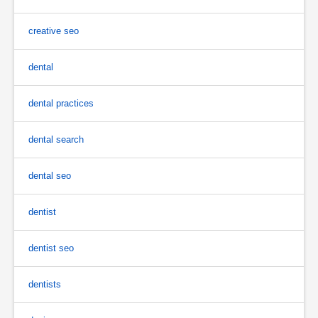
creative seo
dental
dental practices
dental search
dental seo
dentist
dentist seo
dentists