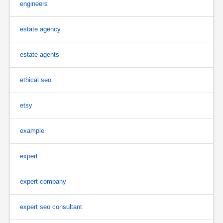
engineers
estate agency
estate agents
ethical seo
etsy
example
expert
expert company
expert seo consultant