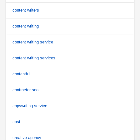
content writers
content writing
content writing service
content writing services
contentful
contractor seo
copywriting service
cost
creative agency