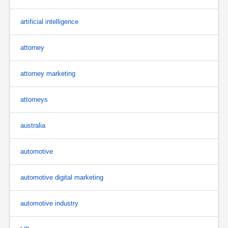
artificial intelligence
attorney
attorney marketing
attorneys
australia
automotive
automotive digital marketing
automotive industry