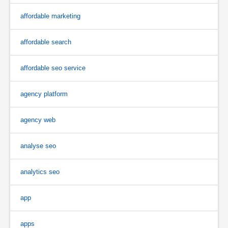
affordable marketing
affordable search
affordable seo service
agency platform
agency web
analyse seo
analytics seo
app
apps