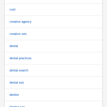
cost
creative agency
creative seo
dental
dental practices
dental search
dental seo
dentist
dentist seo