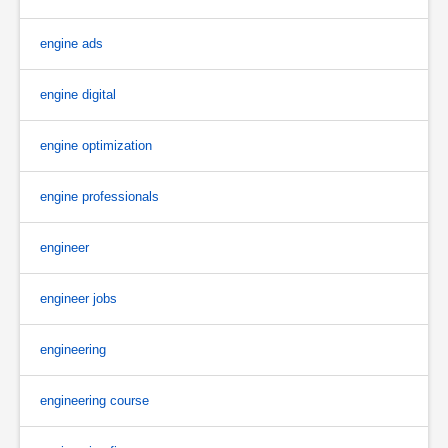
engine ads
engine digital
engine optimization
engine professionals
engineer
engineer jobs
engineering
engineering course