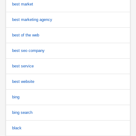
best market
best marketing agency
best of the web
best seo company
best service
best website
bing
bing search
black