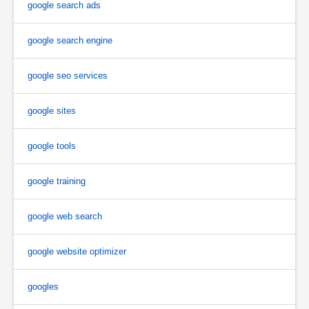
google search ads
google search engine
google seo services
google sites
google tools
google training
google web search
google website optimizer
googles