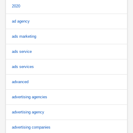
2020
ad agency
ads marketing
ads service
ads services
advanced
advertising agencies
advertising agency
advertising companies