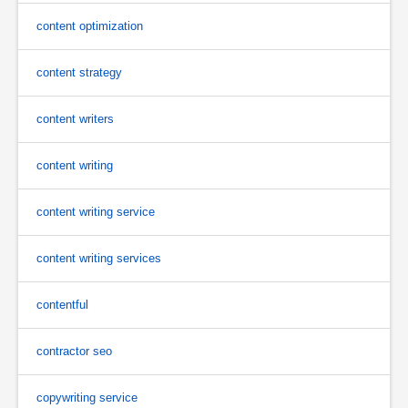
content optimization
content strategy
content writers
content writing
content writing service
content writing services
contentful
contractor seo
copywriting service