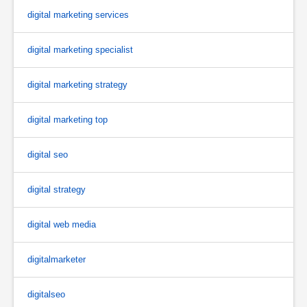
digital marketing services
digital marketing specialist
digital marketing strategy
digital marketing top
digital seo
digital strategy
digital web media
digitalmarketer
digitalseo