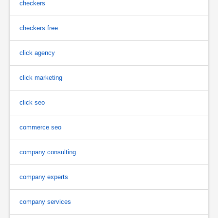
checkers
checkers free
click agency
click marketing
click seo
commerce seo
company consulting
company experts
company services