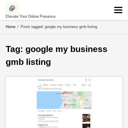
Skip
to
content
Elevate Your Online Presence
Home
/
Posts tagged: google my business gmb listing
Tag: 
google my business 
gmb listing