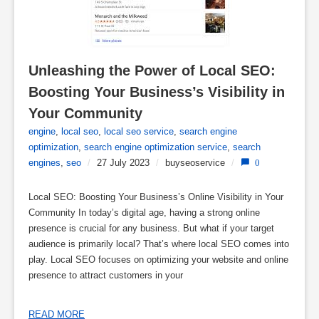
Unleashing the Power of Local SEO: 
Boosting Your Business’s Visibility in 
Your Community
engine
,
local seo
,
local seo service
,
search engine
optimization
,
search engine optimization service
,
search
engines
,
seo
/
27 July 2023
/
buyseoservice
/
0
Local SEO: Boosting Your Business’s Online Visibility in Your
Community In today’s digital age, having a strong online
presence is crucial for any business. But what if your target
audience is primarily local? That’s where local SEO comes into
play. Local SEO focuses on optimizing your website and online
presence to attract customers in your
READ MORE