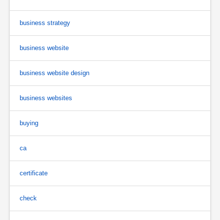
business strategy
business website
business website design
business websites
buying
ca
certificate
check