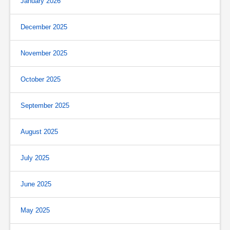
January 2026
December 2025
November 2025
October 2025
September 2025
August 2025
July 2025
June 2025
May 2025