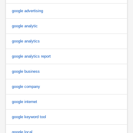
google advertising
google analytic
google analytics
google analytics report
google business
google company
google internet
google keyword tool
google local