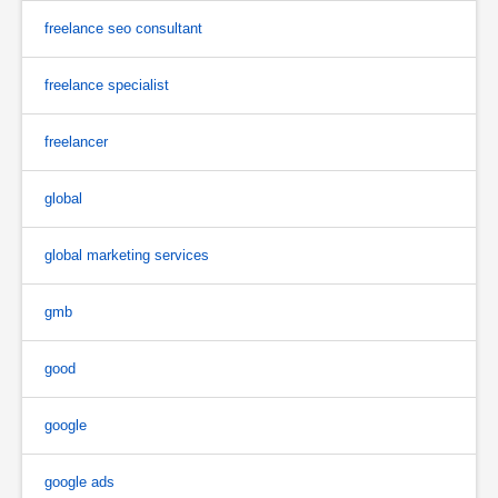
freelance seo consultant
freelance specialist
freelancer
global
global marketing services
gmb
good
google
google ads