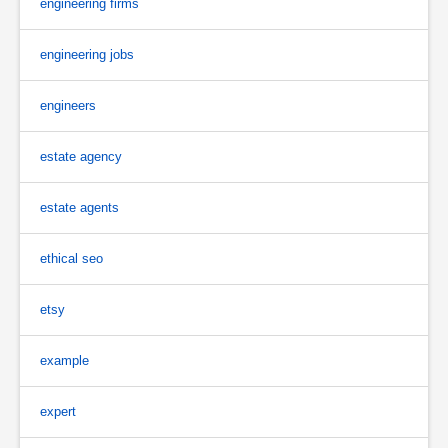
engineering firms
engineering jobs
engineers
estate agency
estate agents
ethical seo
etsy
example
expert