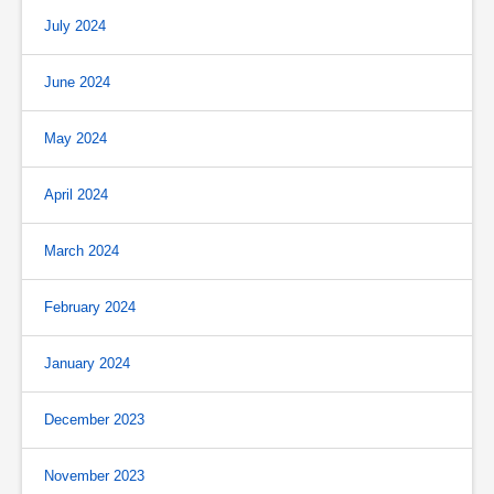
July 2024
June 2024
May 2024
April 2024
March 2024
February 2024
January 2024
December 2023
November 2023