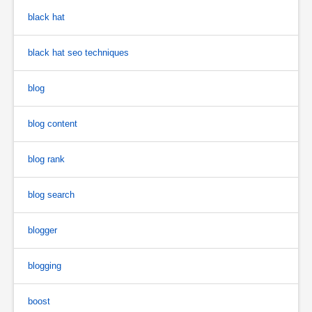
black hat
black hat seo techniques
blog
blog content
blog rank
blog search
blogger
blogging
boost