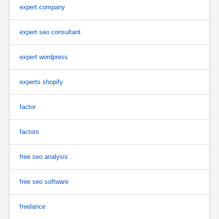
expert company
expert seo consultant
expert wordpress
experts shopify
factor
factors
free seo analysis
free seo software
freelance