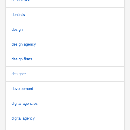
dentists
design
design agency
design firms
designer
development
digital agencies
digital agency