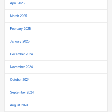
April 2025
March 2025
February 2025
January 2025
December 2024
November 2024
October 2024
September 2024
August 2024