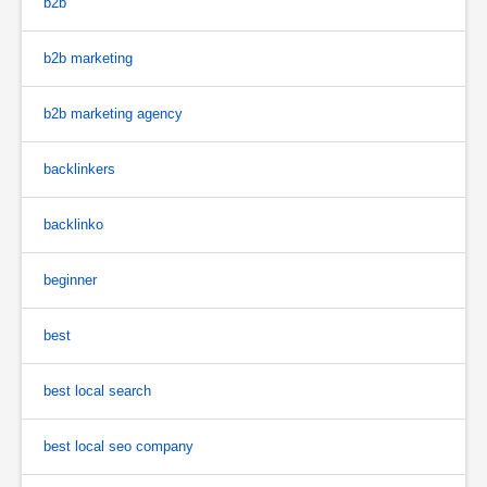
b2b
b2b marketing
b2b marketing agency
backlinkers
backlinko
beginner
best
best local search
best local seo company