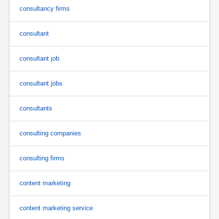
consultancy firms
consultant
consultant job
consultant jobs
consultants
consulting companies
consulting firms
content marketing
content marketing service