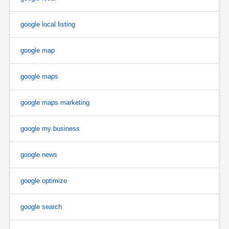
google local listing
google map
google maps
google maps marketing
google my business
google news
google optimize
google search