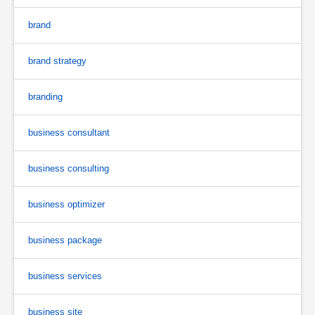
brand
brand strategy
branding
business consultant
business consulting
business optimizer
business package
business services
business site