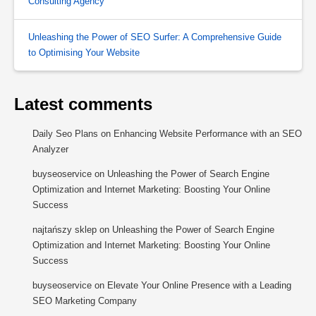
Consulting Agency
Unleashing the Power of SEO Surfer: A Comprehensive Guide
to Optimising Your Website
Latest comments
Daily Seo Plans
on
Enhancing Website Performance with an SEO
Analyzer
buyseoservice
on
Unleashing the Power of Search Engine
Optimization and Internet Marketing: Boosting Your Online
Success
najtańszy sklep
on
Unleashing the Power of Search Engine
Optimization and Internet Marketing: Boosting Your Online
Success
buyseoservice
on
Elevate Your Online Presence with a Leading
SEO Marketing Company