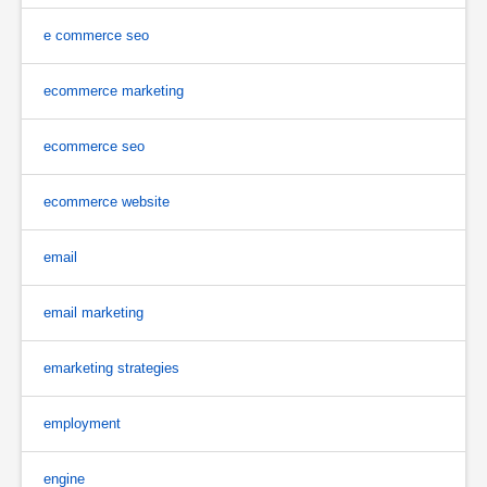
e commerce seo
ecommerce marketing
ecommerce seo
ecommerce website
email
email marketing
emarketing strategies
employment
engine