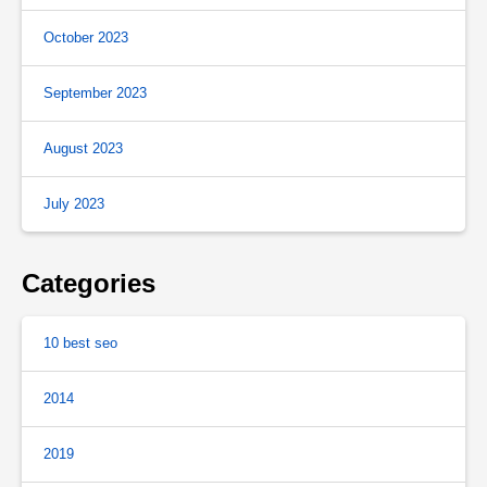
October 2023
September 2023
August 2023
July 2023
Categories
10 best seo
2014
2019