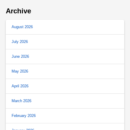
Archive
August 2026
July 2026
June 2026
May 2026
April 2026
March 2026
February 2026