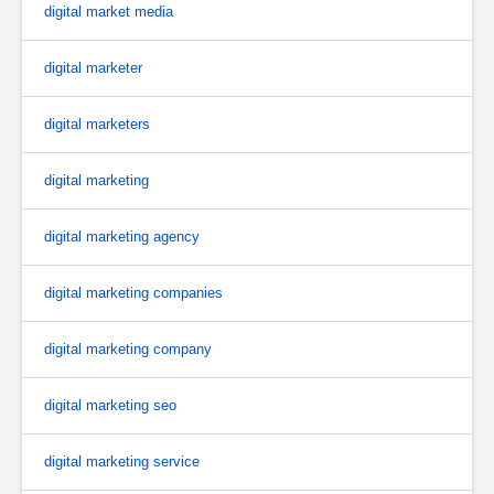
digital market media
digital marketer
digital marketers
digital marketing
digital marketing agency
digital marketing companies
digital marketing company
digital marketing seo
digital marketing service