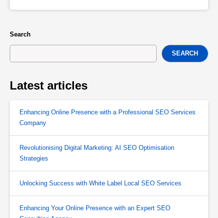
Search
SEARCH
Latest articles
Enhancing Online Presence with a Professional SEO Services
Company
Revolutionising Digital Marketing: AI SEO Optimisation
Strategies
Unlocking Success with White Label Local SEO Services
Enhancing Your Online Presence with an Expert SEO