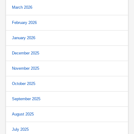
March 2026
February 2026
January 2026
December 2025
November 2025
October 2025
September 2025
August 2025
July 2025