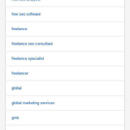
free seo software
freelance
freelance seo consultant
freelance specialist
freelancer
global
global marketing services
gmb