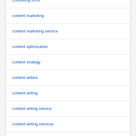
consulting firms
content marketing
content marketing service
content optimization
content strategy
content writers
content writing
content writing service
content writing services