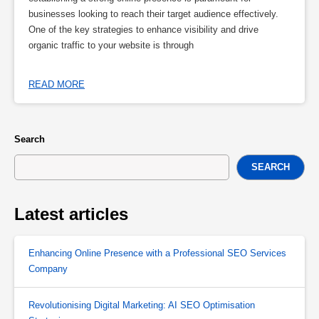
businesses looking to reach their target audience effectively.
One of the key strategies to enhance visibility and drive
organic traffic to your website is through
READ MORE
Search
SEARCH
Latest articles
Enhancing Online Presence with a Professional SEO Services
Company
Revolutionising Digital Marketing: AI SEO Optimisation