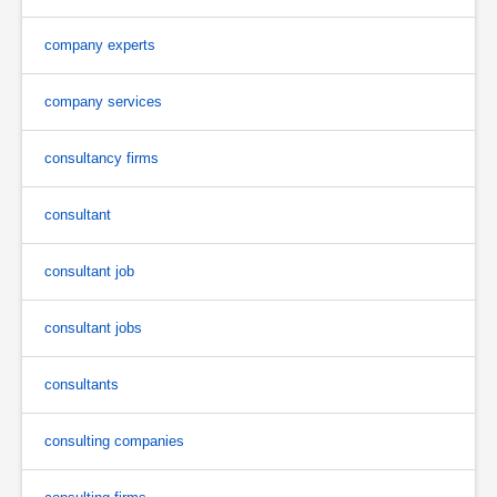
company experts
company services
consultancy firms
consultant
consultant job
consultant jobs
consultants
consulting companies