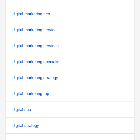
digital marketing seo
digital marketing service
digital marketing services
digital marketing specialist
digital marketing strategy
digital marketing top
digital seo
digital strategy