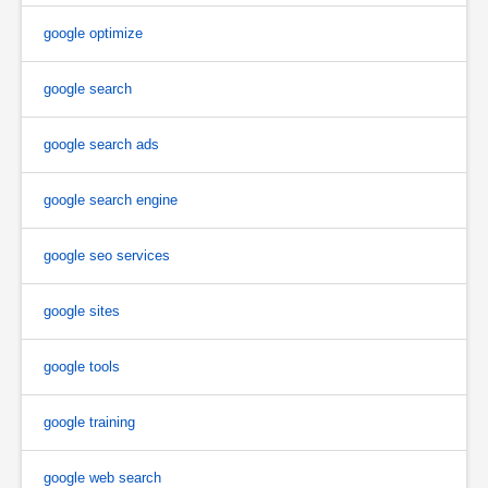
google optimize
google search
google search ads
google search engine
google seo services
google sites
google tools
google training
google web search