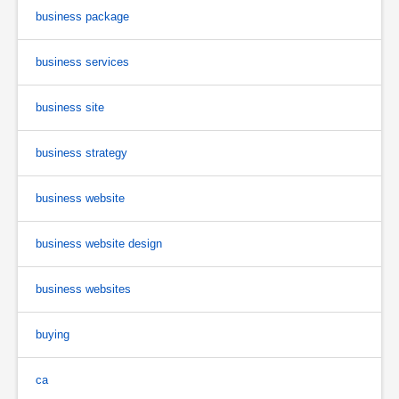
business package
business services
business site
business strategy
business website
business website design
business websites
buying
ca