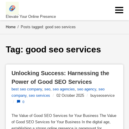
Skip
to
content
Elevate Your Online Presence
Home
/
Posts tagged: good seo services
Tag: 
good seo services
Unlocking Success: Harnessing the 
Power of Good SEO Services
best seo company
,
seo
,
seo agencies
,
seo agency
,
seo
company
,
seo services
/
02 October 2025
/
buyseoservice
/
0
The Value of Good SEO Services for Your Business The Value
of Good SEO Services for Your Business In the digital age,
establishing a strong online presence is paramount for