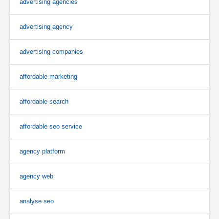
advertising agencies
advertising agency
advertising companies
affordable marketing
affordable search
affordable seo service
agency platform
agency web
analyse seo