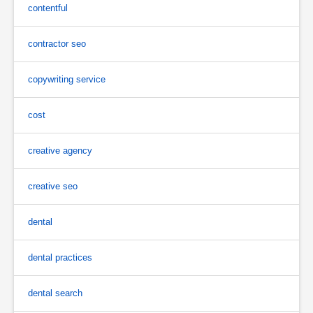
contentful
contractor seo
copywriting service
cost
creative agency
creative seo
dental
dental practices
dental search