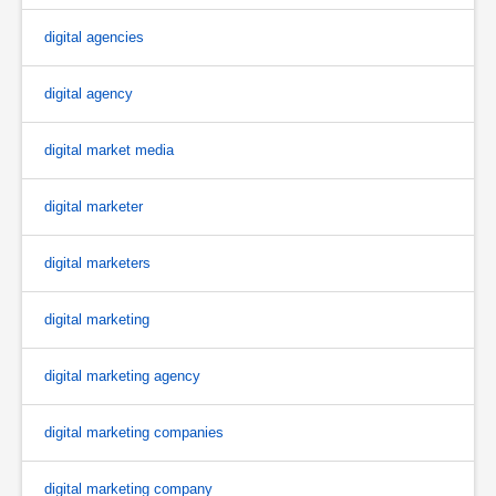
digital agencies
digital agency
digital market media
digital marketer
digital marketers
digital marketing
digital marketing agency
digital marketing companies
digital marketing company