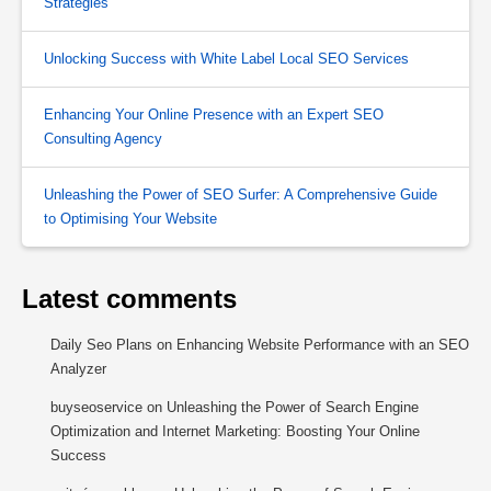
Strategies
Unlocking Success with White Label Local SEO Services
Enhancing Your Online Presence with an Expert SEO
Consulting Agency
Unleashing the Power of SEO Surfer: A Comprehensive Guide
to Optimising Your Website
Latest comments
Daily Seo Plans
on
Enhancing Website Performance with an SEO
Analyzer
buyseoservice
on
Unleashing the Power of Search Engine
Optimization and Internet Marketing: Boosting Your Online
Success