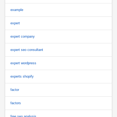
example
expert
expert company
expert seo consultant
expert wordpress
experts shopify
factor
factors
free seo analysis