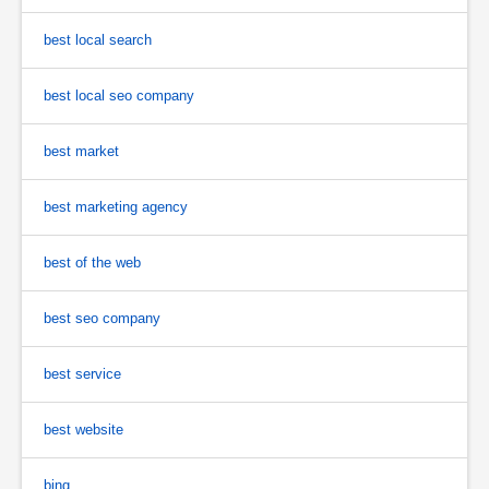
best local search
best local seo company
best market
best marketing agency
best of the web
best seo company
best service
best website
bing