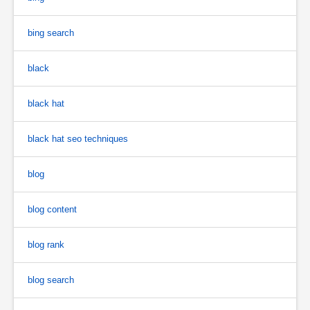
bing search
black
black hat
black hat seo techniques
blog
blog content
blog rank
blog search