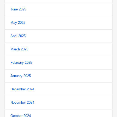
June 2025
May 2025
April 2025
March 2025
February 2025
January 2025
December 2024
November 2024
October 2024