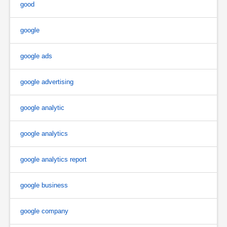
good
google
google ads
google advertising
google analytic
google analytics
google analytics report
google business
google company