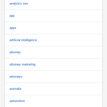
analytics seo
app
apps
artificial intelligence
attorney
attorney marketing
attorneys
australia
automotive