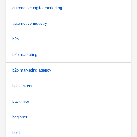
automotive digital marketing
automotive industry
b2b
b2b marketing
b2b marketing agency
backlinkers
backlinko
beginner
best