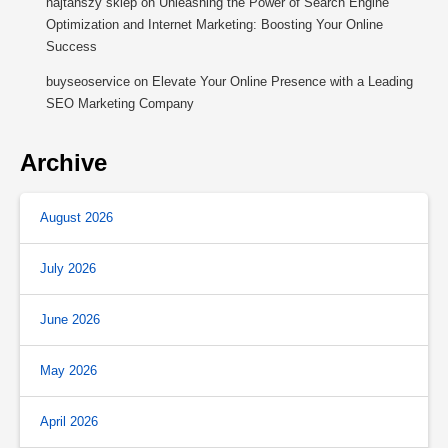
najtańszy sklep
on
Unleashing the Power of Search Engine
Optimization and Internet Marketing: Boosting Your Online
Success
buyseoservice
on
Elevate Your Online Presence with a Leading
SEO Marketing Company
Archive
August 2026
July 2026
June 2026
May 2026
April 2026