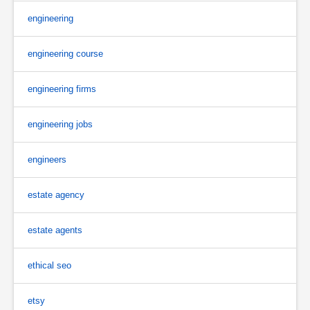
engineering
engineering course
engineering firms
engineering jobs
engineers
estate agency
estate agents
ethical seo
etsy