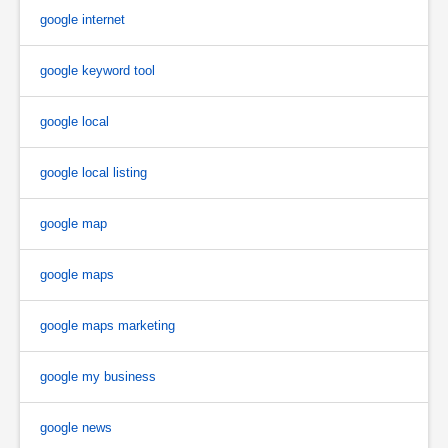
google internet
google keyword tool
google local
google local listing
google map
google maps
google maps marketing
google my business
google news