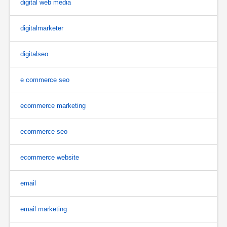
digital web media
digitalmarketer
digitalseo
e commerce seo
ecommerce marketing
ecommerce seo
ecommerce website
email
email marketing