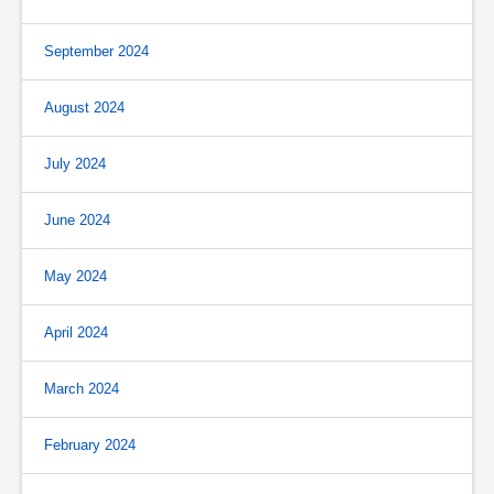
September 2024
August 2024
July 2024
June 2024
May 2024
April 2024
March 2024
February 2024