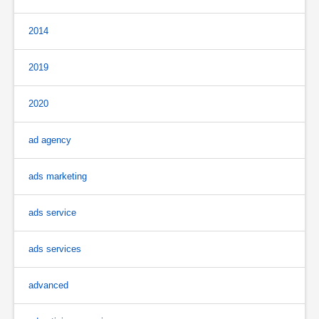
2014
2019
2020
ad agency
ads marketing
ads service
ads services
advanced