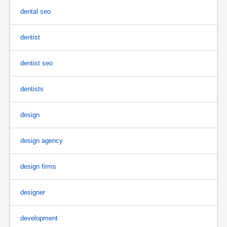
dental seo
dentist
dentist seo
dentists
design
design agency
design firms
designer
development