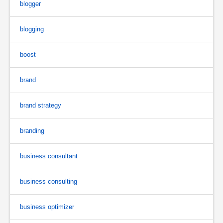
blogger
blogging
boost
brand
brand strategy
branding
business consultant
business consulting
business optimizer