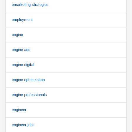
emarketing strategies
employment
engine
engine ads
engine digital
engine optimization
engine professionals
engineer
engineer jobs