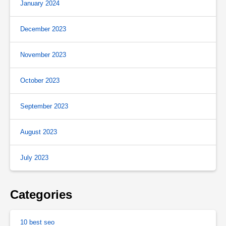
January 2024
December 2023
November 2023
October 2023
September 2023
August 2023
July 2023
Categories
10 best seo