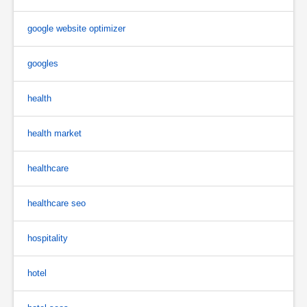
google website optimizer
googles
health
health market
healthcare
healthcare seo
hospitality
hotel