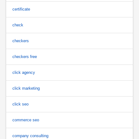
certificate
check
checkers
checkers free
click agency
click marketing
click seo
commerce seo
company consulting