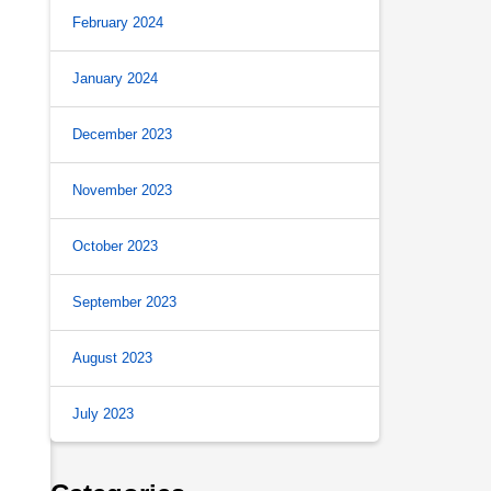
February 2024
January 2024
December 2023
November 2023
October 2023
September 2023
August 2023
July 2023