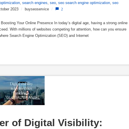
optimization
,
search engines
,
seo
,
seo search engine optimization
,
seo
tober 2023
/
buyseoservice
/
2
Boosting Your Online Presence In today’s digital age, having a strong online
cceed. With millions of websites competing for attention, how can you ensure
 where Search Engine Optimization (SEO) and Internet
 of Digital Visibility: 