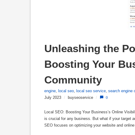
Unleashing the Po
Boosting Your Busi
Community
engine
,
local seo
,
local seo service
,
search engine 
July 2023
/
buyseoservice
/
0
Local SEO: Boosting Your Business’s Online Visibili
is crucial for any business. But what if your target
SEO focuses on optimizing your website and online 