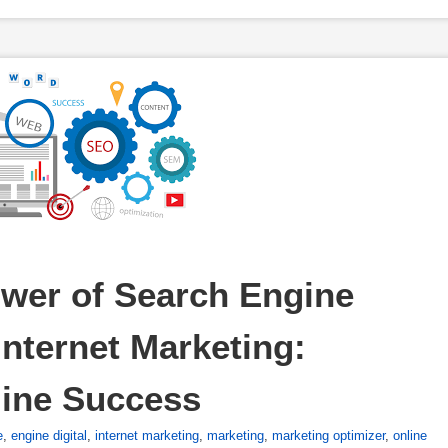
wer of Search Engine 
nternet Marketing: 
line Success
e
,
engine digital
,
internet marketing
,
marketing
,
marketing optimizer
,
online