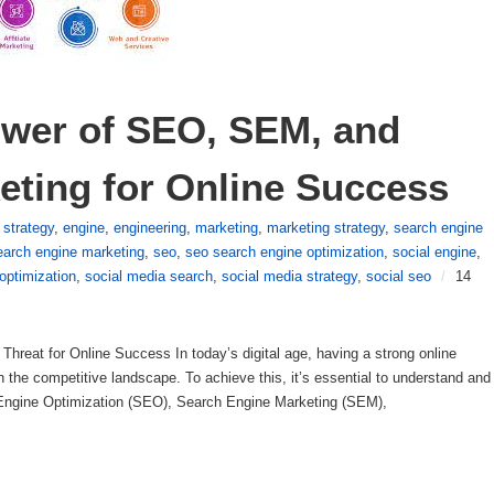
wer of SEO, SEM, and 
eting for Online Success
l strategy
,
engine
,
engineering
,
marketing
,
marketing strategy
,
search engine
arch engine marketing
,
seo
,
seo search engine optimization
,
social engine
,
optimization
,
social media search
,
social media strategy
,
social seo
/
14
hreat for Online Success In today’s digital age, having a strong online
in the competitive landscape. To achieve this, it’s essential to understand and
h Engine Optimization (SEO), Search Engine Marketing (SEM),