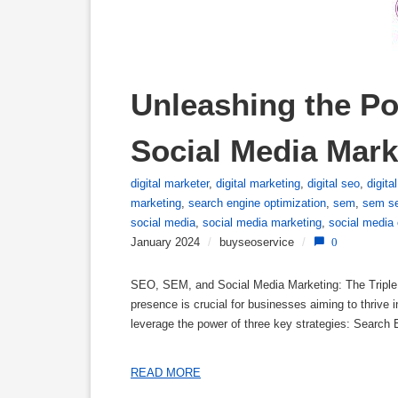
Unleashing the Po
Social Media Mark
digital marketer
,
digital marketing
,
digital seo
,
digita
marketing
,
search engine optimization
,
sem
,
sem se
social media
,
social media marketing
,
social media 
January 2024
/
buyseoservice
/
0
SEO, SEM, and Social Media Marketing: The Triple T
presence is crucial for businesses aiming to thrive 
leverage the power of three key strategies: Searc
READ MORE