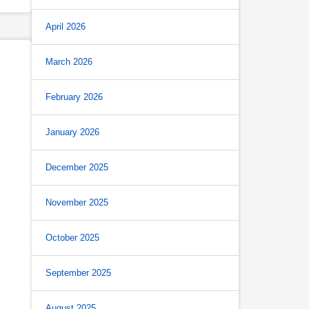
April 2026
March 2026
February 2026
January 2026
December 2025
November 2025
October 2025
September 2025
August 2025