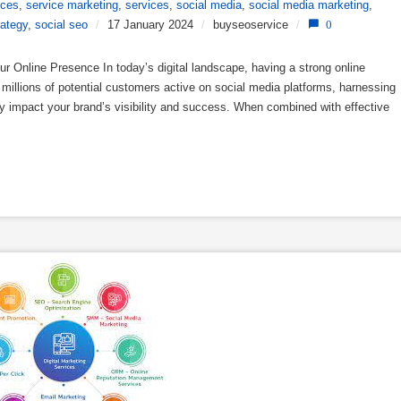
ices
,
service marketing
,
services
,
social media
,
social media marketing
,
rategy
,
social seo
/
17 January 2024
/
buyseoservice
/
0
 Online Presence In today’s digital landscape, having a strong online
h millions of potential customers active on social media platforms, harnessing
ly impact your brand’s visibility and success. When combined with effective