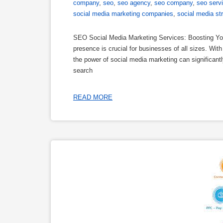
company
,
seo
,
seo agency
,
seo company
,
seo serv
social media marketing companies
,
social media st
SEO Social Media Marketing Services: Boosting Your
presence is crucial for businesses of all sizes. Wit
the power of social media marketing can significant
search
READ MORE