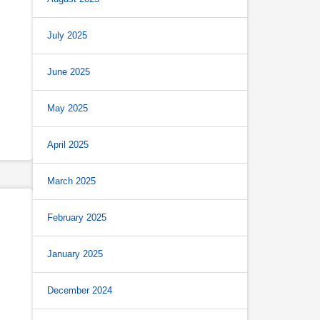
July 2025
June 2025
May 2025
April 2025
March 2025
February 2025
January 2025
December 2024