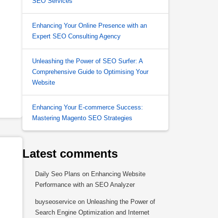
SEO Services
Enhancing Your Online Presence with an
Expert SEO Consulting Agency
Unleashing the Power of SEO Surfer: A
Comprehensive Guide to Optimising Your
Website
Enhancing Your E-commerce Success:
Mastering Magento SEO Strategies
Latest comments
Daily Seo Plans
on
Enhancing Website
Performance with an SEO Analyzer
buyseoservice
on
Unleashing the Power of
Search Engine Optimization and Internet