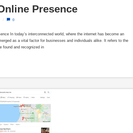
 Online Presence
/
0
resence In today’s interconnected world, where the internet has become an
 emerged as a vital factor for businesses and individuals alike. It refers to the
be found and recognized in