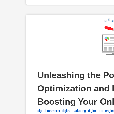
Unleashing the Po
Optimization and I
Boosting Your On
digital marketer
,
digital marketing
,
digital seo
,
engin