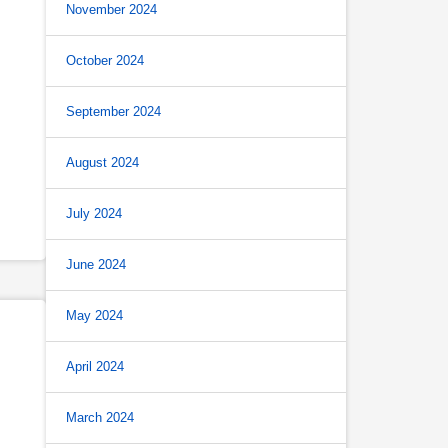
November 2024
October 2024
September 2024
August 2024
July 2024
June 2024
May 2024
April 2024
March 2024