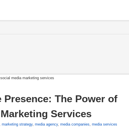
 Presence: The Power of 
Marketing Services
,
marketing strategy
,
media agency
,
media companies
,
media services