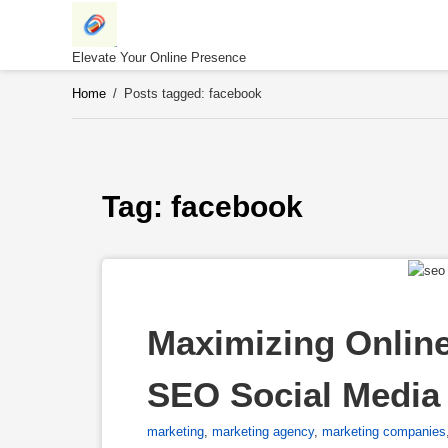
Skip
to
content
Elevate Your Online Presence
Home
/
Posts tagged: facebook
Tag: 
facebook
Maximizing Online
SEO Social Media 
marketing
,
marketing agency
,
marketing companies