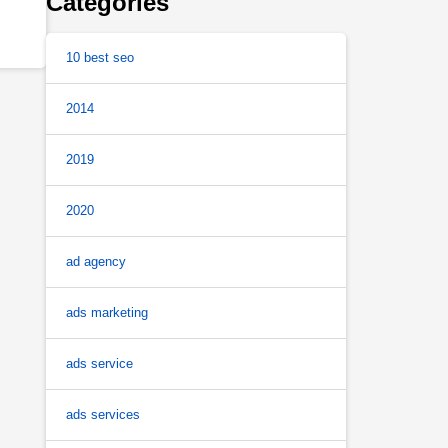
Categories
10 best seo
2014
2019
2020
ad agency
ads marketing
ads service
ads services