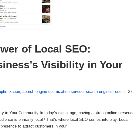
wer of Local SEO: 
ness’s Visibility in Your 
optimization
,
search engine optimization service
,
search engines
,
seo
/
27
ty in Your Community In today’s digital age, having a strong online presence
 audience is primarily local? That’s where local SEO comes into play. Local
presence to attract customers in your