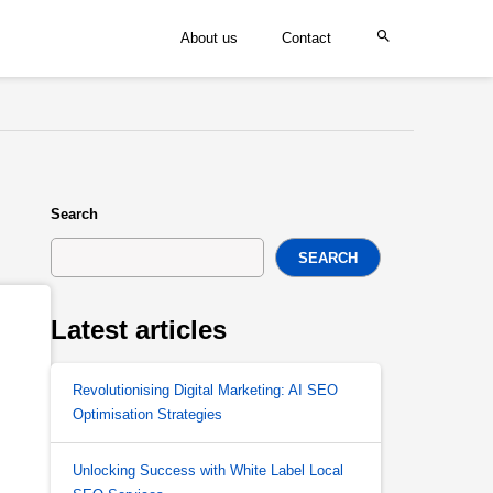
About us
Contact
Search
SEARCH
Latest articles
Revolutionising Digital Marketing: AI SEO
Optimisation Strategies
Unlocking Success with White Label Local