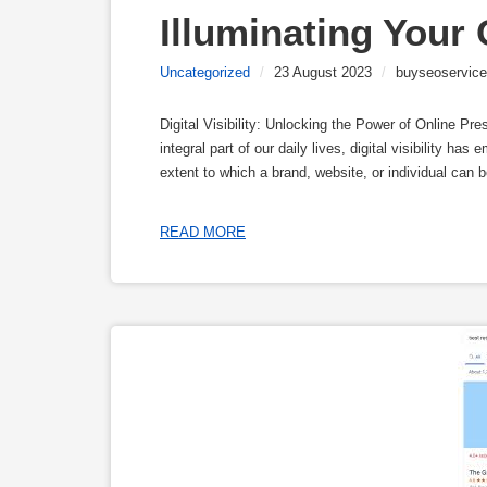
Illuminating Your
Uncategorized
/
23 August 2023
/
buyseoservice
Digital Visibility: Unlocking the Power of Online P
integral part of our daily lives, digital visibility has
extent to which a brand, website, or individual can 
READ MORE