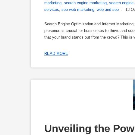
marketing
,
search engine marketing
,
search engine 
services
,
seo web marketing
,
web and seo
/
13 Oc
Search Engine Optimization and Internet Marketing: 
presence is crucial for businesses to thrive and su
that your brand stands out from the crowd? This is
READ MORE
Unveiling the Power