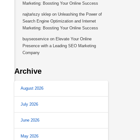
Marketing: Boosting Your Online Success
najtańszy sklep
on
Unleashing the Power of
Search Engine Optimization and Internet
Marketing: Boosting Your Online Success
buyseoservice
on
Elevate Your Online
Presence with a Leading SEO Marketing
Company
Archive
August 2026
July 2026
June 2026
May 2026