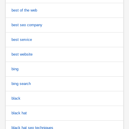
best of the web
best seo company
best service
best website
bing
bing search
black
black hat
black hat seo techniques