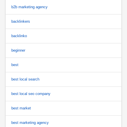
b2b marketing agency
backlinkers
backlinko
beginner
best
best local search
best local seo company
best market
best marketing agency