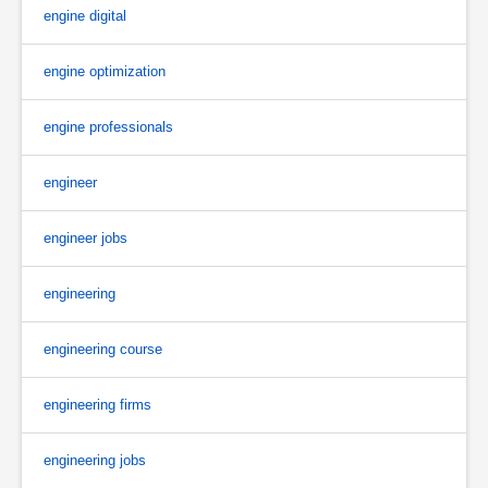
engine digital
engine optimization
engine professionals
engineer
engineer jobs
engineering
engineering course
engineering firms
engineering jobs