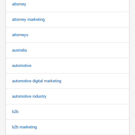
attorney
attorney marketing
attorneys
australia
automotive
automotive digital marketing
automotive industry
b2b
b2b marketing