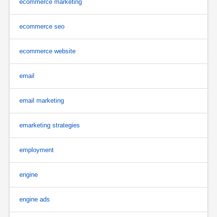
ecommerce marketing
ecommerce seo
ecommerce website
email
email marketing
emarketing strategies
employment
engine
engine ads