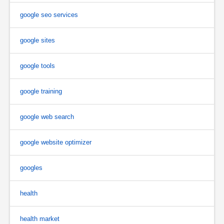
google seo services
google sites
google tools
google training
google web search
google website optimizer
googles
health
health market