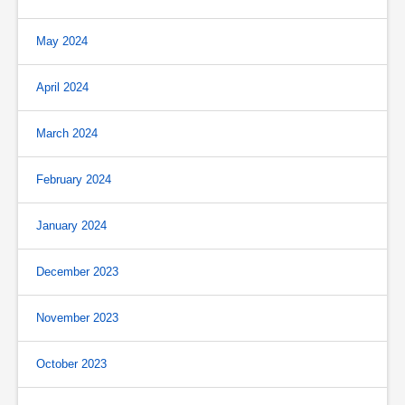
May 2024
April 2024
March 2024
February 2024
January 2024
December 2023
November 2023
October 2023