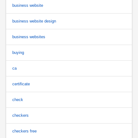
business website
business website design
business websites
buying
ca
certificate
check
checkers
checkers free