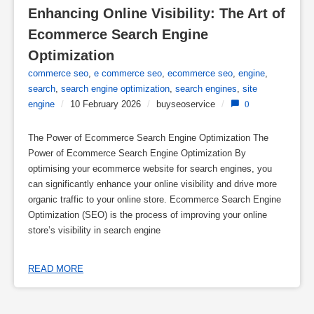
Enhancing Online Visibility: The Art of 
Ecommerce Search Engine 
Optimization
commerce seo
,
e commerce seo
,
ecommerce seo
,
engine
,
search
,
search engine optimization
,
search engines
,
site
engine
/
10 February 2026
/
buyseoservice
/
0
The Power of Ecommerce Search Engine Optimization The
Power of Ecommerce Search Engine Optimization By
optimising your ecommerce website for search engines, you
can significantly enhance your online visibility and drive more
organic traffic to your online store. Ecommerce Search Engine
Optimization (SEO) is the process of improving your online
store’s visibility in search engine
READ MORE