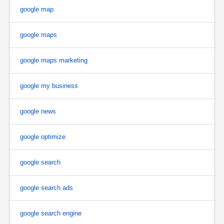
google map
google maps
google maps marketing
google my business
google news
google optimize
google search
google search ads
google search engine