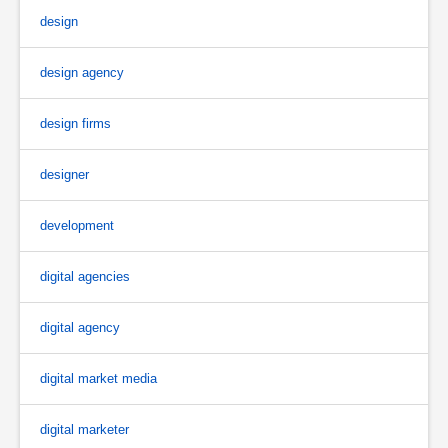
design
design agency
design firms
designer
development
digital agencies
digital agency
digital market media
digital marketer