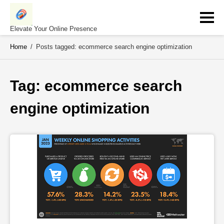
Skip
to
content
Elevate Your Online Presence
Home
/
Posts tagged: ecommerce search engine optimization
Tag: 
ecommerce search 
engine optimization