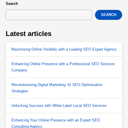
Search
SEARCH
Latest articles
Maximising Online Visibility with a Leading SEO Expert Agency
Enhancing Online Presence with a Professional SEO Services
Company
Revolutionising Digital Marketing: AI SEO Optimisation
Strategies
Unlocking Success with White Label Local SEO Services
Enhancing Your Online Presence with an Expert SEO
Consulting Agency