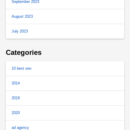
September 2023
August 2023
July 2023
Categories
10 best seo
2014
2019
2020
ad agency