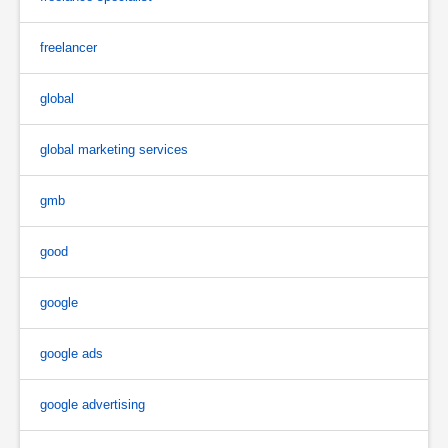
freelancer
global
global marketing services
gmb
good
google
google ads
google advertising