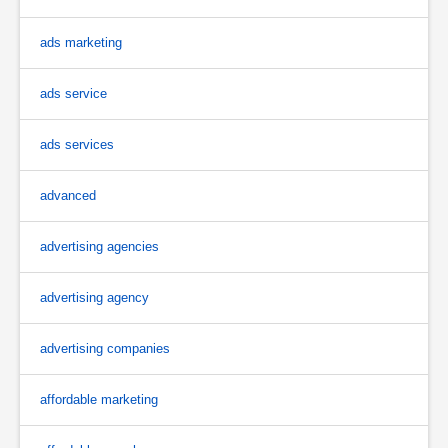
ads marketing
ads service
ads services
advanced
advertising agencies
advertising agency
advertising companies
affordable marketing