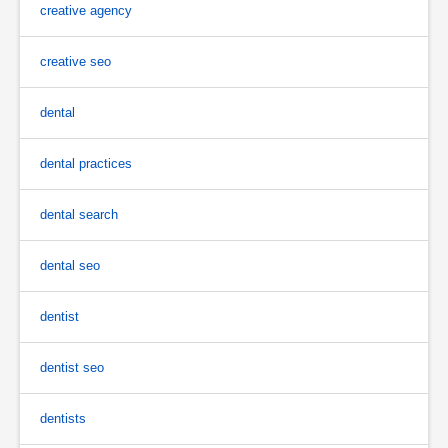
creative agency
creative seo
dental
dental practices
dental search
dental seo
dentist
dentist seo
dentists