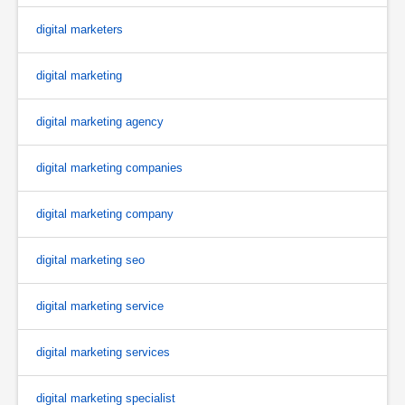
digital marketers
digital marketing
digital marketing agency
digital marketing companies
digital marketing company
digital marketing seo
digital marketing service
digital marketing services
digital marketing specialist