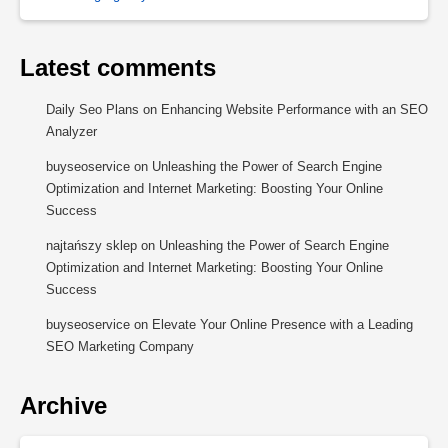
Latest comments
Daily Seo Plans
on
Enhancing Website Performance with an SEO
Analyzer
buyseoservice
on
Unleashing the Power of Search Engine
Optimization and Internet Marketing: Boosting Your Online
Success
najtańszy sklep
on
Unleashing the Power of Search Engine
Optimization and Internet Marketing: Boosting Your Online
Success
buyseoservice
on
Elevate Your Online Presence with a Leading
SEO Marketing Company
Archive