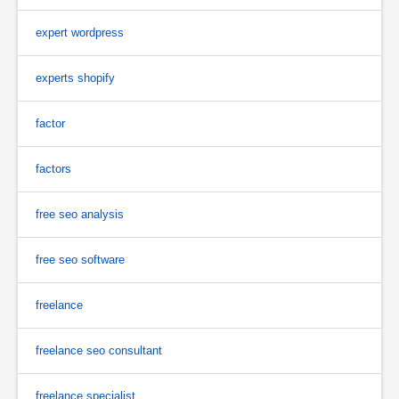
expert wordpress
experts shopify
factor
factors
free seo analysis
free seo software
freelance
freelance seo consultant
freelance specialist