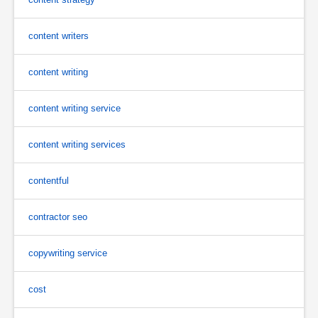
content writers
content writing
content writing service
content writing services
contentful
contractor seo
copywriting service
cost