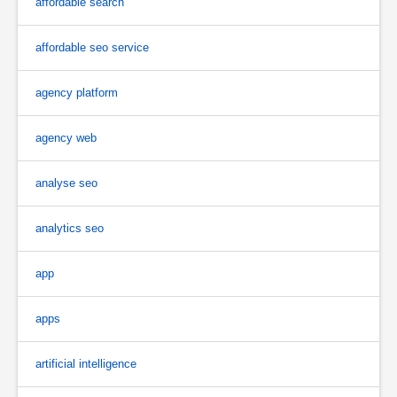
affordable search
affordable seo service
agency platform
agency web
analyse seo
analytics seo
app
apps
artificial intelligence