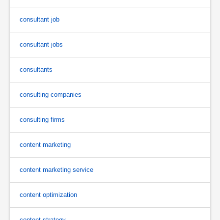
consultant job
consultant jobs
consultants
consulting companies
consulting firms
content marketing
content marketing service
content optimization
content strategy