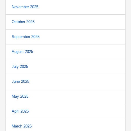
November 2025
October 2025
September 2025
August 2025
July 2025
June 2025
May 2025
April 2025
March 2025