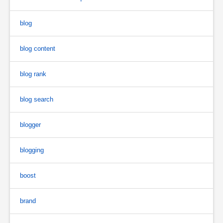
blog
blog content
blog rank
blog search
blogger
blogging
boost
brand