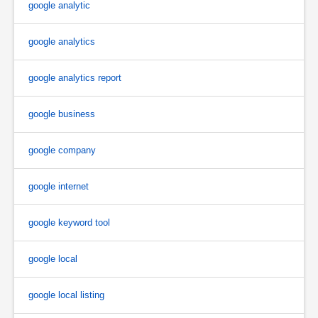
google analytic
google analytics
google analytics report
google business
google company
google internet
google keyword tool
google local
google local listing