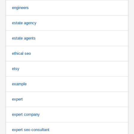
engineers
estate agency
estate agents
ethical seo
etsy
example
expert
expert company
expert seo consultant