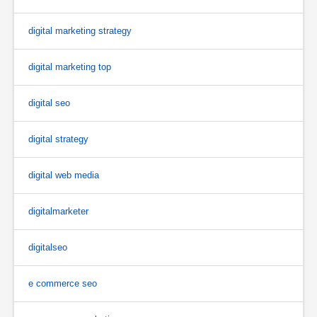
digital marketing strategy
digital marketing top
digital seo
digital strategy
digital web media
digitalmarketer
digitalseo
e commerce seo