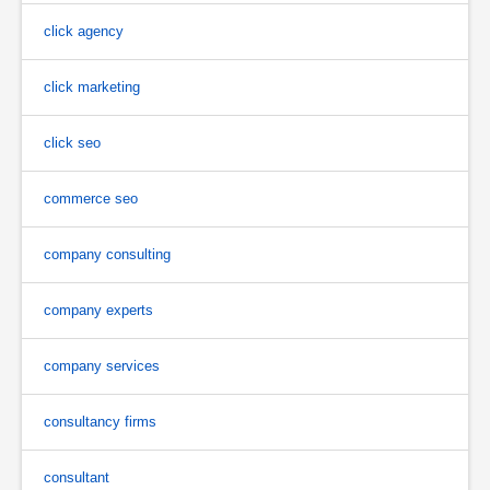
click agency
click marketing
click seo
commerce seo
company consulting
company experts
company services
consultancy firms
consultant