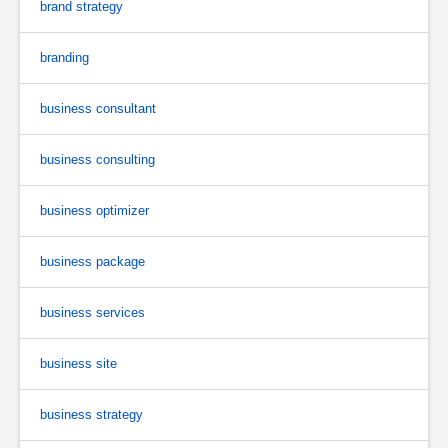
brand strategy
branding
business consultant
business consulting
business optimizer
business package
business services
business site
business strategy