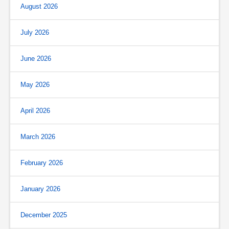
August 2026
July 2026
June 2026
May 2026
April 2026
March 2026
February 2026
January 2026
December 2025