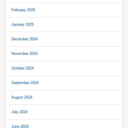
February 2025
January 2025
December 2024
November 2024
October 2024
September 2024
August 2024
July 2024
June 2024