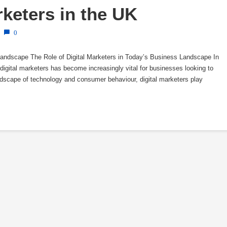
rketers in the UK
0
Landscape The Role of Digital Marketers in Today’s Business Landscape In
f digital marketers has become increasingly vital for businesses looking to
landscape of technology and consumer behaviour, digital marketers play