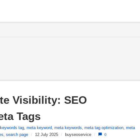
 Visibility: SEO 
eta Tags
keywords tag
,
meta keyword
,
meta keywords
,
meta tag optimization
,
meta
es
,
search page
/
12 July 2025
/
buyseoservice
/
0