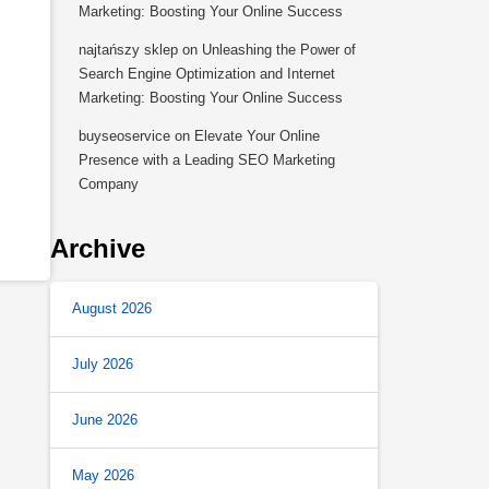
Marketing: Boosting Your Online Success
najtańszy sklep
on
Unleashing the Power of
Search Engine Optimization and Internet
Marketing: Boosting Your Online Success
buyseoservice
on
Elevate Your Online
Presence with a Leading SEO Marketing
Company
Archive
August 2026
July 2026
June 2026
May 2026