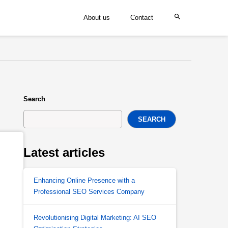
About us
Contact
Search
SEARCH
Latest articles
Enhancing Online Presence with a
Professional SEO Services Company
Revolutionising Digital Marketing: AI SEO