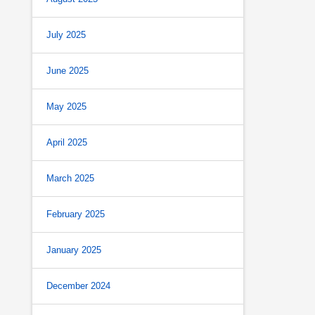
July 2025
June 2025
May 2025
April 2025
March 2025
February 2025
January 2025
December 2024