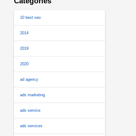
Categories
10 best seo
2014
2019
2020
ad agency
ads marketing
ads service
ads services