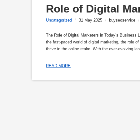
Role of Digital Ma
Uncategorized
/
31 May 2025
/
buyseoservice
/
The Role of Digital Marketers in Today’s Business 
the fast-paced world of digital marketing, the role o
thrive in the online realm. With the ever-evolving 
READ MORE