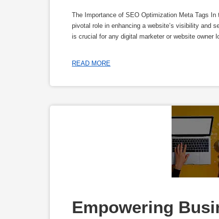
The Importance of SEO Optimization Meta Tags In t
pivotal role in enhancing a website’s visibility and
is crucial for any digital marketer or website owner 
READ MORE
Empowering Busine