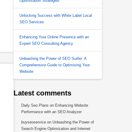
Optimisation Strategies
Unlocking Success with White Label Local
SEO Services
Enhancing Your Online Presence with an
Expert SEO Consulting Agency
Unleashing the Power of SEO Surfer: A
Comprehensive Guide to Optimising Your
Website
Latest comments
Daily Seo Plans
on
Enhancing Website
Performance with an SEO Analyzer
buyseoservice
on
Unleashing the Power of
Search Engine Optimization and Internet