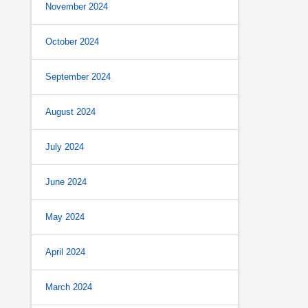
November 2024
October 2024
September 2024
August 2024
July 2024
June 2024
May 2024
April 2024
March 2024