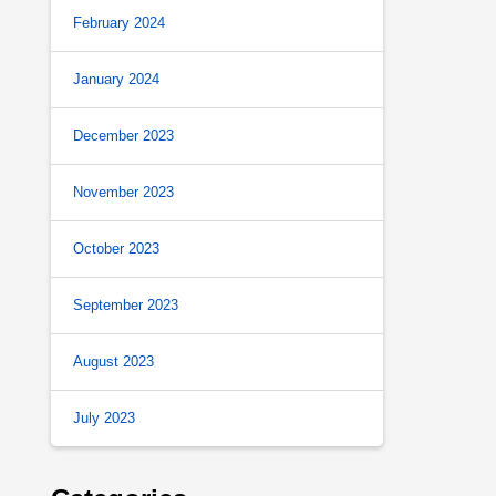
February 2024
January 2024
December 2023
November 2023
October 2023
September 2023
August 2023
July 2023