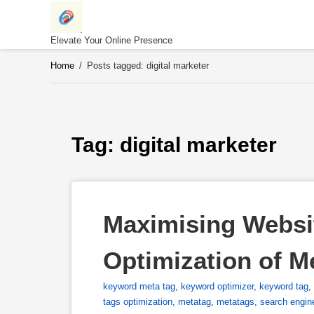
Skip
to
content
Elevate Your Online Presence
Home
/
Posts tagged: digital marketer
Tag: 
digital marketer
Maximising Website
Optimization of M
keyword meta tag
,
keyword optimizer
,
keyword tag
,
tags optimization
,
metatag
,
metatags
,
search engin