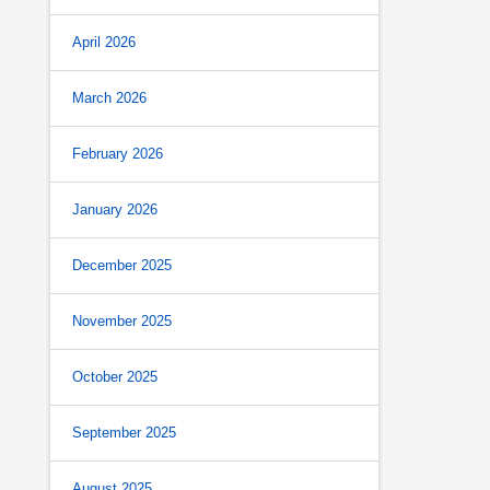
April 2026
March 2026
February 2026
January 2026
December 2025
November 2025
October 2025
September 2025
August 2025