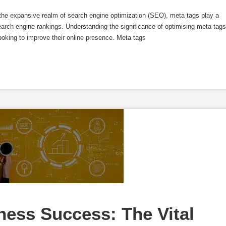
he expansive realm of search engine optimization (SEO), meta tags play a
 search engine rankings. Understanding the significance of optimising meta tags
looking to improve their online presence. Meta tags
ss Success: The Vital 