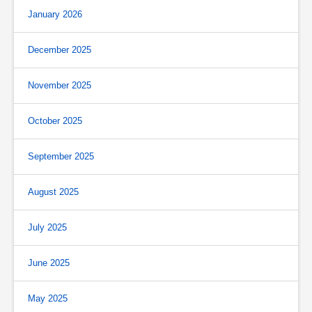
January 2026
December 2025
November 2025
October 2025
September 2025
August 2025
July 2025
June 2025
May 2025