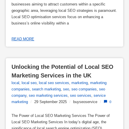
businesses aiming to attract customers within a specific
geographic area, leveraging local SEO strategies is paramount.
Local SEO optimisation services focus on enhancing a
business’s online visibility within a
READ MORE
Unlocking the Potential of Local SEO 
Marketing Services in the UK
local
,
local seo
,
local seo services
,
marketing
,
marketing
companies
,
search marketing
,
seo
,
seo companies
,
seo
company
,
seo marketing services
,
seo services
,
service
marketing
/
29 September 2025
/
buyseoservice
/
0
The Power of Local SEO Marketing Services The Power of
Local SEO Marketing Services In today’s digital age, the
significance of local search engine optimization (SEO)