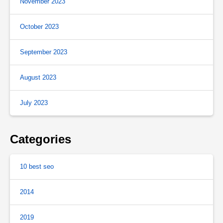
November 2023
October 2023
September 2023
August 2023
July 2023
Categories
10 best seo
2014
2019