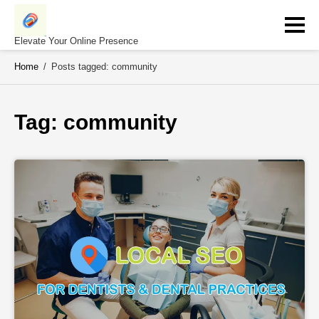
Skip
to
content
Elevate Your Online Presence
Home
/
Posts tagged: community
Tag: 
community