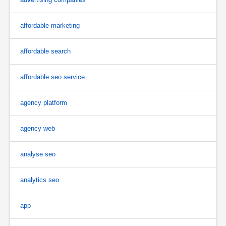
affordable marketing
affordable search
affordable seo service
agency platform
agency web
analyse seo
analytics seo
app