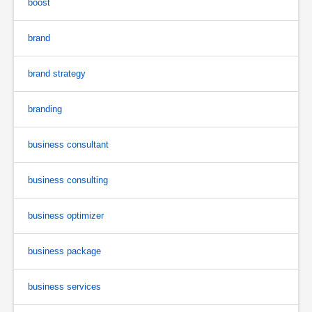
boost
brand
brand strategy
branding
business consultant
business consulting
business optimizer
business package
business services