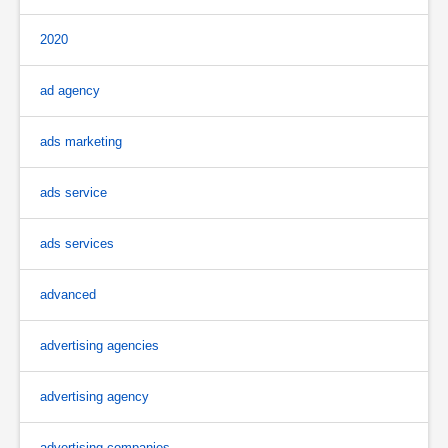
2020
ad agency
ads marketing
ads service
ads services
advanced
advertising agencies
advertising agency
advertising companies