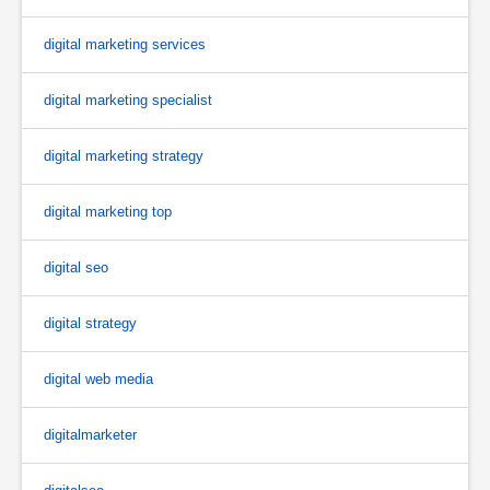
digital marketing services
digital marketing specialist
digital marketing strategy
digital marketing top
digital seo
digital strategy
digital web media
digitalmarketer