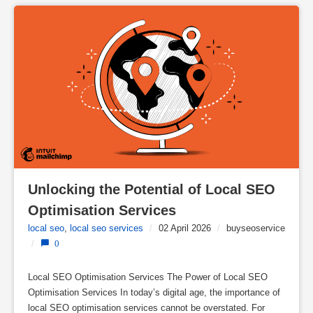
Unlocking the Potential of Local SEO 
Optimisation Services
local seo
,
local seo services
/
02 April 2026
/
buyseoservice
/
0
Local SEO Optimisation Services The Power of Local SEO
Optimisation Services In today’s digital age, the importance of
local SEO optimisation services cannot be overstated. For