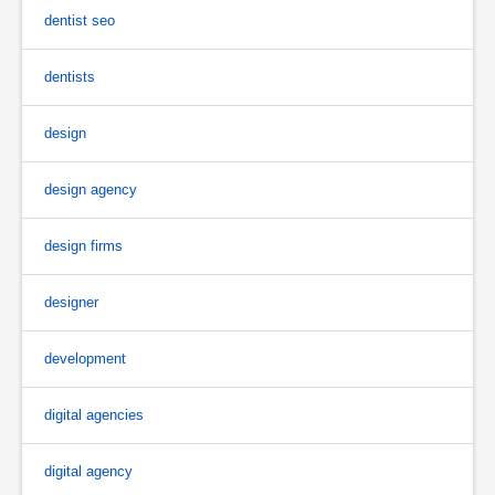
dentist seo
dentists
design
design agency
design firms
designer
development
digital agencies
digital agency