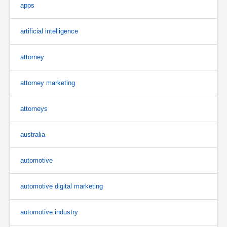
apps
artificial intelligence
attorney
attorney marketing
attorneys
australia
automotive
automotive digital marketing
automotive industry