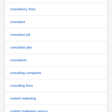
consultancy firms
consultant
consultant job
consultant jobs
consultants
consulting companies
consulting firms
content marketing
content marketing service