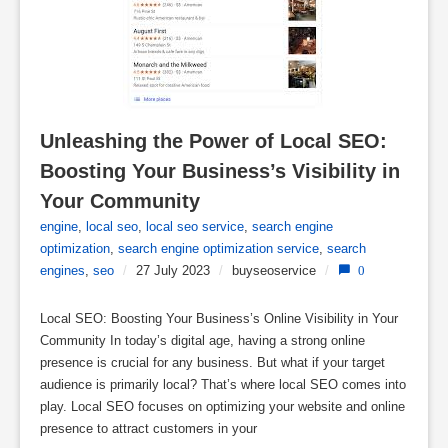
Unleashing the Power of Local SEO: 
Boosting Your Business’s Visibility in 
Your Community
engine
,
local seo
,
local seo service
,
search engine
optimization
,
search engine optimization service
,
search
engines
,
seo
/
27 July 2023
/
buyseoservice
/
0
Local SEO: Boosting Your Business’s Online Visibility in Your
Community In today’s digital age, having a strong online
presence is crucial for any business. But what if your target
audience is primarily local? That’s where local SEO comes into
play. Local SEO focuses on optimizing your website and online
presence to attract customers in your