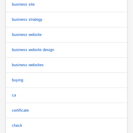
business site
business strategy
business website
business website design
business websites
buying
ca
certificate
check