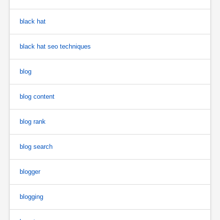
black hat
black hat seo techniques
blog
blog content
blog rank
blog search
blogger
blogging