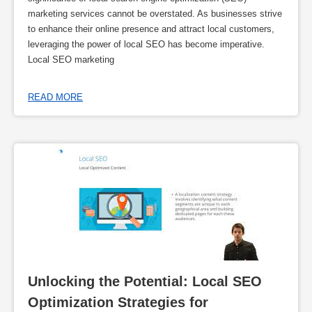
marketing services cannot be overstated. As businesses strive
to enhance their online presence and attract local customers,
leveraging the power of local SEO has become imperative.
Local SEO marketing
READ MORE
Unlocking the Potential: Local SEO 
Optimization Strategies for 