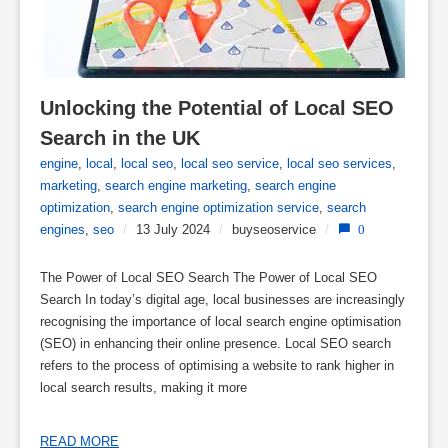
Unlocking the Potential of Local SEO 
Search in the UK
engine
,
local
,
local seo
,
local seo service
,
local seo services
,
marketing
,
search engine marketing
,
search engine
optimization
,
search engine optimization service
,
search
engines
,
seo
/
13 July 2024
/
buyseoservice
/
0
The Power of Local SEO Search The Power of Local SEO
Search In today’s digital age, local businesses are increasingly
recognising the importance of local search engine optimisation
(SEO) in enhancing their online presence. Local SEO search
refers to the process of optimising a website to rank higher in
local search results, making it more
READ MORE