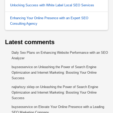
Unlocking Success with White Label Local SEO Services
Enhancing Your Online Presence with an Expert SEO
Consulting Agency
Latest comments
Daily Seo Plans
on
Enhancing Website Performance with an SEO
Analyzer
buyseoservice
on
Unleashing the Power of Search Engine
Optimization and Internet Marketing: Boosting Your Online
Success
najtańszy sklep
on
Unleashing the Power of Search Engine
Optimization and Internet Marketing: Boosting Your Online
Success
buyseoservice
on
Elevate Your Online Presence with a Leading
SEO Marketing Company