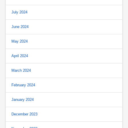
July 2024
June 2024
May 2024
April 2024
March 2024
February 2024
January 2024
December 2023