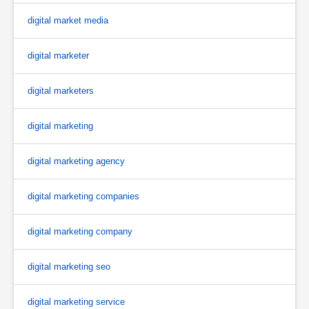
digital market media
digital marketer
digital marketers
digital marketing
digital marketing agency
digital marketing companies
digital marketing company
digital marketing seo
digital marketing service