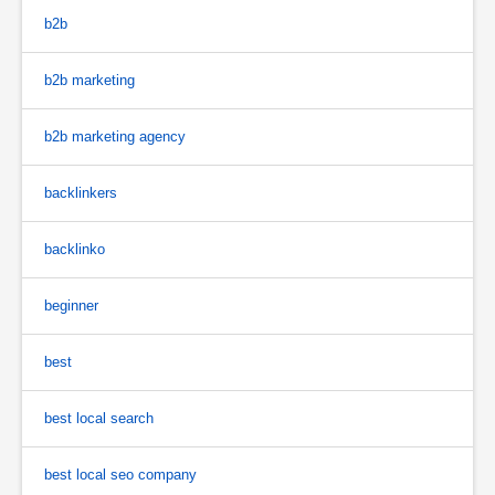
b2b
b2b marketing
b2b marketing agency
backlinkers
backlinko
beginner
best
best local search
best local seo company