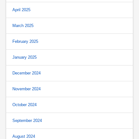
April 2025
March 2025
February 2025
January 2025
December 2024
November 2024
October 2024
September 2024
August 2024