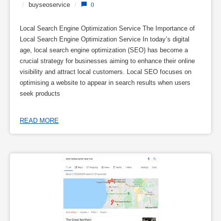
/
buyseoservice
/
0
Local Search Engine Optimization Service The Importance of
Local Search Engine Optimization Service In today’s digital
age, local search engine optimization (SEO) has become a
crucial strategy for businesses aiming to enhance their online
visibility and attract local customers. Local SEO focuses on
optimising a website to appear in search results when users
seek products
READ MORE