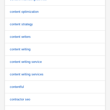
content optimization
content strategy
content writers
content writing
content writing service
content writing services
contentful
contractor seo