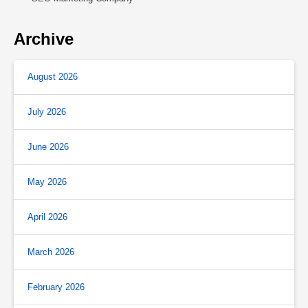
Archive
August 2026
July 2026
June 2026
May 2026
April 2026
March 2026
February 2026