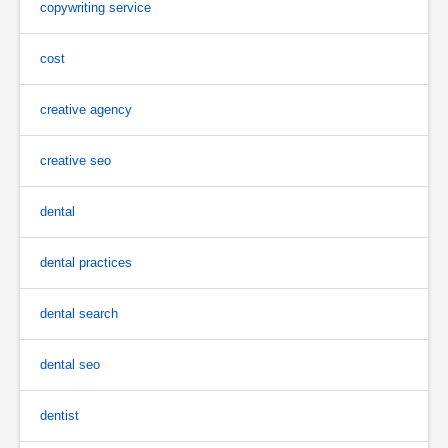
copywriting service
cost
creative agency
creative seo
dental
dental practices
dental search
dental seo
dentist