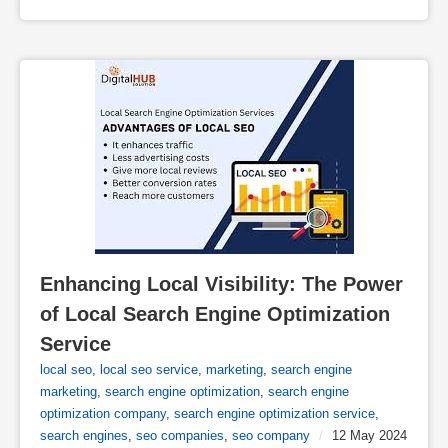
Enhancing Local Visibility: The Power 
of Local Search Engine Optimization 
Service
local seo
,
local seo service
,
marketing
,
search engine
marketing
,
search engine optimization
,
search engine
optimization company
,
search engine optimization service
,
search engines
,
seo companies
,
seo company
/
12 May 2024