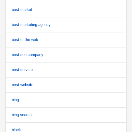
best market
best marketing agency
best of the web
best seo company
best service
best website
bing
bing search
black