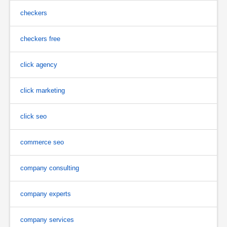
checkers
checkers free
click agency
click marketing
click seo
commerce seo
company consulting
company experts
company services