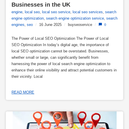
Businesses in the UK
engine
,
local seo
,
local seo service
,
local seo services
,
search
engine optimization
,
search engine optimization service
,
search
engines
,
seo
/
16 June 2025
/
buyseoservice
/
0
The Power of Local SEO Optimization The Power of Local
SEO Optimization In today’s digital age, the importance of
local SEO optimization cannot be overstated. Businesses,
whether small or large, can significantly benefit from
harnessing the power of local search engine optimization to
enhance their online visibility and attract potential customers in
their vicinity. Local
READ MORE