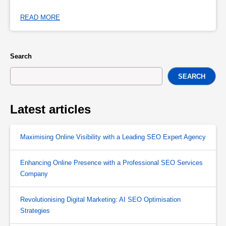
READ MORE
Search
SEARCH
Latest articles
Maximising Online Visibility with a Leading SEO Expert Agency
Enhancing Online Presence with a Professional SEO Services
Company
Revolutionising Digital Marketing: AI SEO Optimisation
Strategies