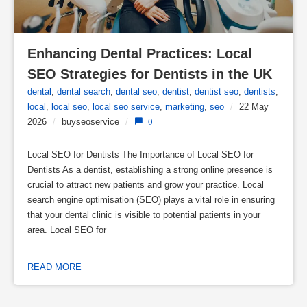
Enhancing Dental Practices: Local 
SEO Strategies for Dentists in the UK
dental
,
dental search
,
dental seo
,
dentist
,
dentist seo
,
dentists
,
local
,
local seo
,
local seo service
,
marketing
,
seo
/
22 May
2026
/
buyseoservice
/
0
Local SEO for Dentists The Importance of Local SEO for
Dentists As a dentist, establishing a strong online presence is
crucial to attract new patients and grow your practice. Local
search engine optimisation (SEO) plays a vital role in ensuring
that your dental clinic is visible to potential patients in your
area. Local SEO for
READ MORE