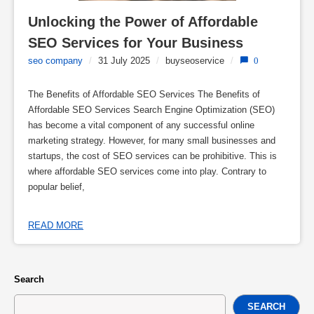
Unlocking the Power of Affordable 
SEO Services for Your Business
seo company
/
31 July 2025
/
buyseoservice
/
0
The Benefits of Affordable SEO Services The Benefits of
Affordable SEO Services Search Engine Optimization (SEO)
has become a vital component of any successful online
marketing strategy. However, for many small businesses and
startups, the cost of SEO services can be prohibitive. This is
where affordable SEO services come into play. Contrary to
popular belief,
READ MORE
Search
SEARCH