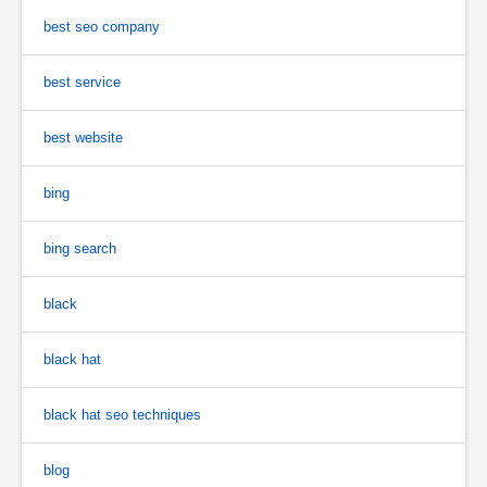
best seo company
best service
best website
bing
bing search
black
black hat
black hat seo techniques
blog