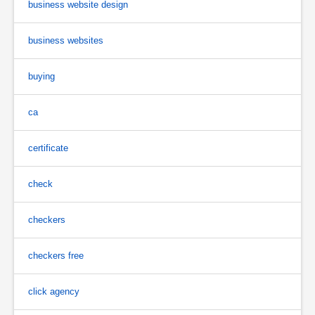
business website design
business websites
buying
ca
certificate
check
checkers
checkers free
click agency