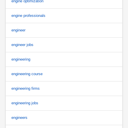
engine optimization
engine professionals
engineer
engineer jobs
engineering
engineering course
engineering firms
engineering jobs
engineers