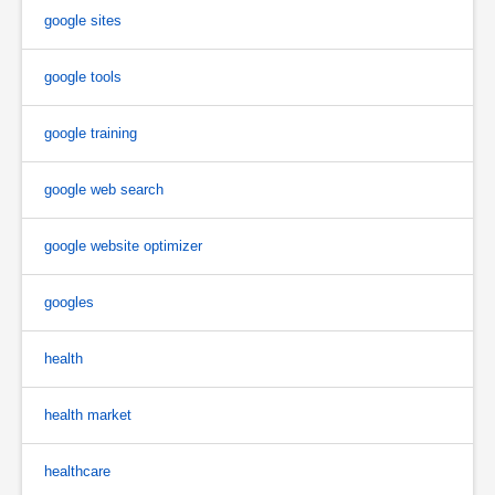
google sites
google tools
google training
google web search
google website optimizer
googles
health
health market
healthcare