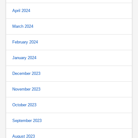
April 2024
March 2024
February 2024
January 2024
December 2023
November 2023
October 2023
September 2023
August 2023