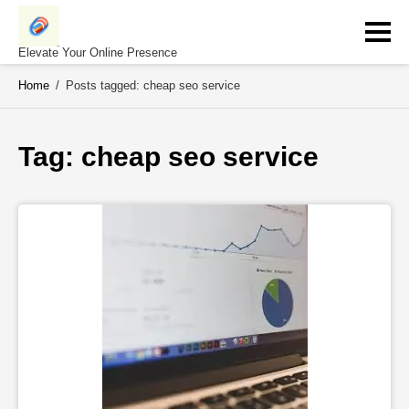
Skip
to
content
Elevate Your Online Presence
Home
/
Posts tagged: cheap seo service
Tag: 
cheap seo service