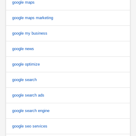
google maps
google maps marketing
google my business
google news
google optimize
google search
google search ads
google search engine
google seo services