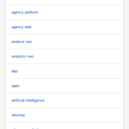
agency platform
agency web
analyse seo
analytics seo
app
apps
artificial intelligence
attorney