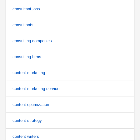
consultant jobs
consultants
consulting companies
consulting firms
content marketing
content marketing service
content optimization
content strategy
content writers