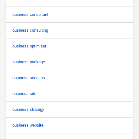
business consultant
business consulting
business optimizer
business package
business services
business site
business strategy
business website