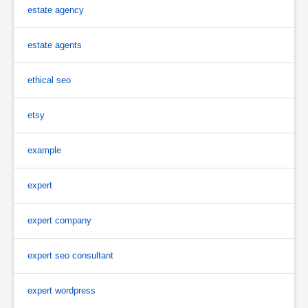
estate agency
estate agents
ethical seo
etsy
example
expert
expert company
expert seo consultant
expert wordpress