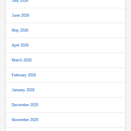
July 2026
June 2026
May 2026
April 2026
March 2026
February 2026
January 2026
December 2025
November 2025