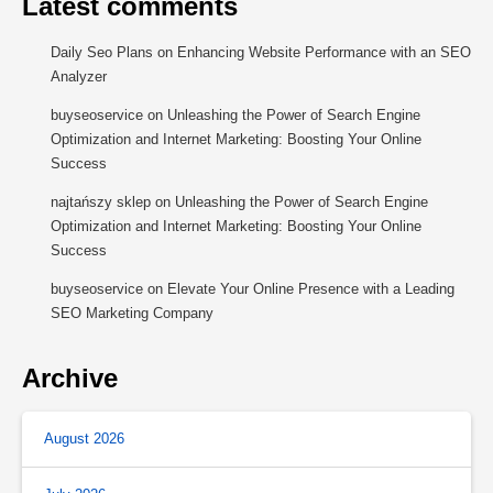
Latest comments
Daily Seo Plans
on
Enhancing Website Performance with an SEO
Analyzer
buyseoservice
on
Unleashing the Power of Search Engine
Optimization and Internet Marketing: Boosting Your Online
Success
najtańszy sklep
on
Unleashing the Power of Search Engine
Optimization and Internet Marketing: Boosting Your Online
Success
buyseoservice
on
Elevate Your Online Presence with a Leading
SEO Marketing Company
Archive
August 2026