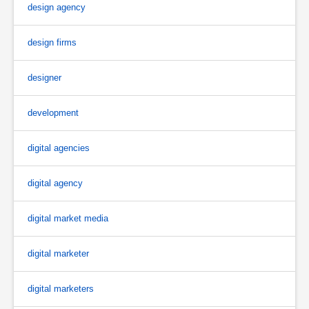
design agency
design firms
designer
development
digital agencies
digital agency
digital market media
digital marketer
digital marketers