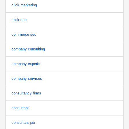
click marketing
click seo
commerce seo
company consulting
company experts
company services
consultancy firms
consultant
consultant job