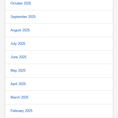
October 2025
September 2025
August 2025
July 2025
June 2025
May 2025
April 2025
March 2025
February 2025