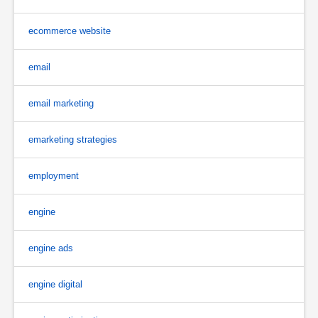
ecommerce website
email
email marketing
emarketing strategies
employment
engine
engine ads
engine digital