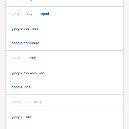
google analytics report
google business
google company
google internet
google keyword tool
google local
google local listing
google map