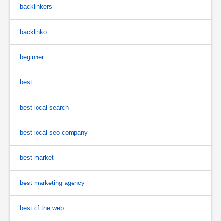
backlinkers
backlinko
beginner
best
best local search
best local seo company
best market
best marketing agency
best of the web