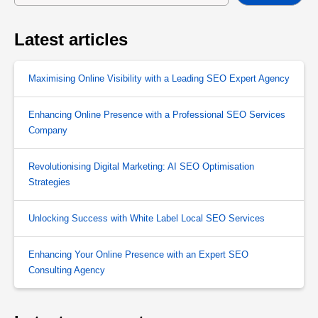
Latest articles
Maximising Online Visibility with a Leading SEO Expert Agency
Enhancing Online Presence with a Professional SEO Services
Company
Revolutionising Digital Marketing: AI SEO Optimisation
Strategies
Unlocking Success with White Label Local SEO Services
Enhancing Your Online Presence with an Expert SEO
Consulting Agency