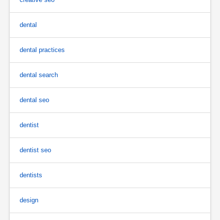
dental
dental practices
dental search
dental seo
dentist
dentist seo
dentists
design