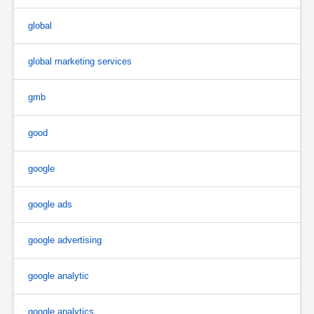
global
global marketing services
gmb
good
google
google ads
google advertising
google analytic
google analytics