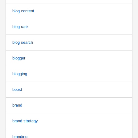
blog content
blog rank
blog search
blogger
blogging
boost
brand
brand strategy
branding