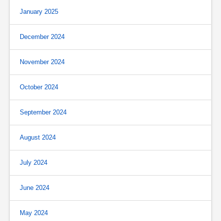
January 2025
December 2024
November 2024
October 2024
September 2024
August 2024
July 2024
June 2024
May 2024