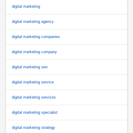
digital marketing
digital marketing agency
digital marketing companies
digital marketing company
digital marketing seo
digital marketing service
digital marketing services
digital marketing specialist
digital marketing strategy