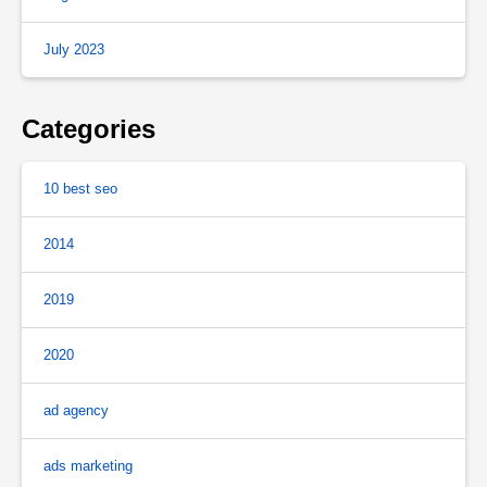
July 2023
Categories
10 best seo
2014
2019
2020
ad agency
ads marketing