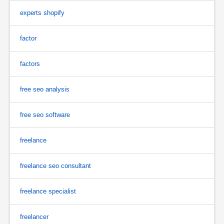
experts shopify
factor
factors
free seo analysis
free seo software
freelance
freelance seo consultant
freelance specialist
freelancer