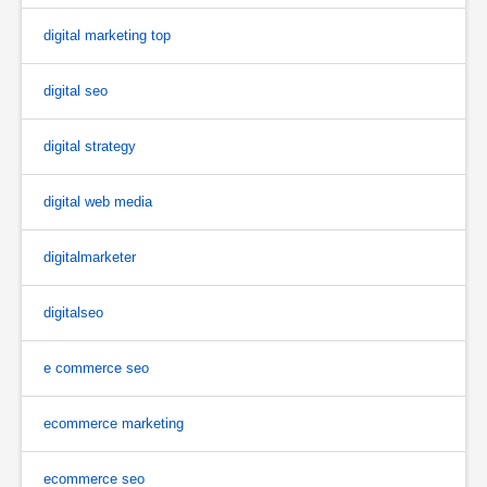
digital marketing top
digital seo
digital strategy
digital web media
digitalmarketer
digitalseo
e commerce seo
ecommerce marketing
ecommerce seo