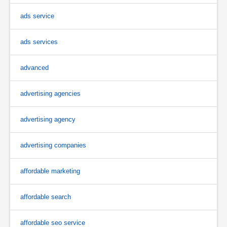
ads service
ads services
advanced
advertising agencies
advertising agency
advertising companies
affordable marketing
affordable search
affordable seo service