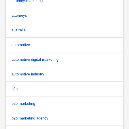
attorney marketing
attorneys
australia
automotive
automotive digital marketing
automotive industry
b2b
b2b marketing
b2b marketing agency