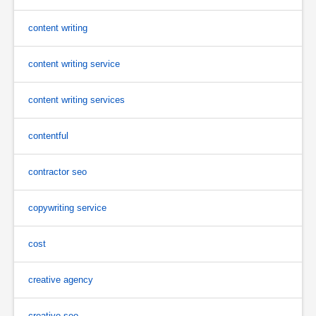
content writing
content writing service
content writing services
contentful
contractor seo
copywriting service
cost
creative agency
creative seo