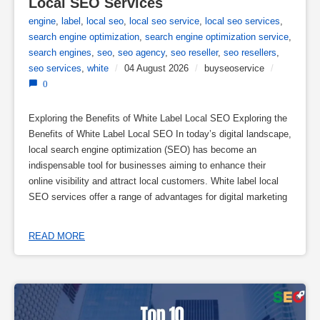
Local SEO Services
engine
,
label
,
local seo
,
local seo service
,
local seo services
,
search engine optimization
,
search engine optimization service
,
search engines
,
seo
,
seo agency
,
seo reseller
,
seo resellers
,
seo services
,
white
/
04 August 2026
/
buyseoservice
/
0
Exploring the Benefits of White Label Local SEO Exploring the
Benefits of White Label Local SEO In today’s digital landscape,
local search engine optimization (SEO) has become an
indispensable tool for businesses aiming to enhance their
online visibility and attract local customers. White label local
SEO services offer a range of advantages for digital marketing
READ MORE