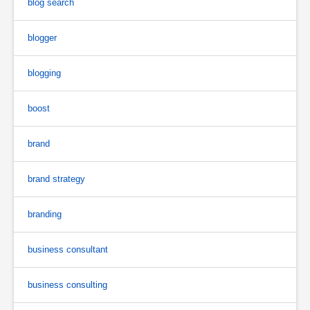
blog search
blogger
blogging
boost
brand
brand strategy
branding
business consultant
business consulting