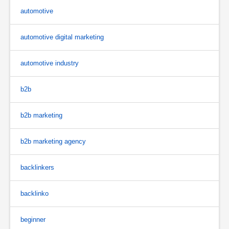
automotive
automotive digital marketing
automotive industry
b2b
b2b marketing
b2b marketing agency
backlinkers
backlinko
beginner