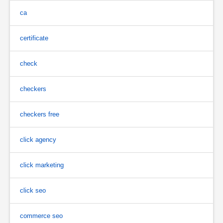
ca
certificate
check
checkers
checkers free
click agency
click marketing
click seo
commerce seo