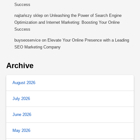
Success
najtańszy sklep
on
Unleashing the Power of Search Engine
Optimization and Internet Marketing: Boosting Your Online
Success
buyseoservice
on
Elevate Your Online Presence with a Leading
SEO Marketing Company
Archive
August 2026
July 2026
June 2026
May 2026