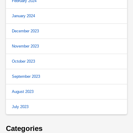
February 2024
January 2024
December 2023
November 2023
October 2023
September 2023
August 2023
July 2023
Categories