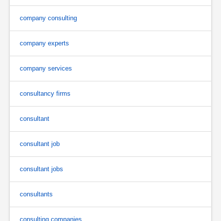
company consulting
company experts
company services
consultancy firms
consultant
consultant job
consultant jobs
consultants
consulting companies