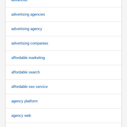
advertising agencies
advertising agency
advertising companies
affordable marketing
affordable search
affordable seo service
agency platform
agency web