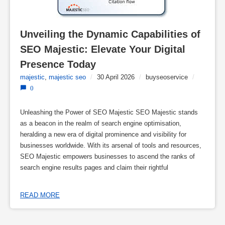
Unveiling the Dynamic Capabilities of 
SEO Majestic: Elevate Your Digital 
Presence Today
majestic
,
majestic seo
/
30 April 2026
/
buyseoservice
/
0
Unleashing the Power of SEO Majestic SEO Majestic stands
as a beacon in the realm of search engine optimisation,
heralding a new era of digital prominence and visibility for
businesses worldwide. With its arsenal of tools and resources,
SEO Majestic empowers businesses to ascend the ranks of
search engine results pages and claim their rightful
READ MORE