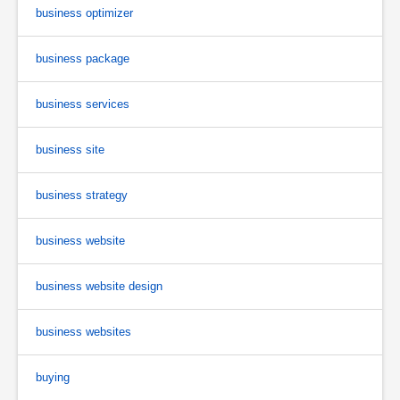
business optimizer
business package
business services
business site
business strategy
business website
business website design
business websites
buying