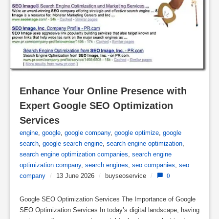
Enhance Your Online Presence with 
Expert Google SEO Optimization 
Services
engine
,
google
,
google company
,
google optimize
,
google
search
,
google search engine
,
search engine optimization
,
search engine optimization companies
,
search engine
optimization company
,
search engines
,
seo companies
,
seo
company
/
13 June 2026
/
buyseoservice
/
0
Google SEO Optimization Services The Importance of Google
SEO Optimization Services In today’s digital landscape, having