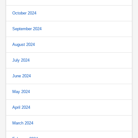
October 2024
September 2024
August 2024
July 2024
June 2024
May 2024
April 2024
March 2024