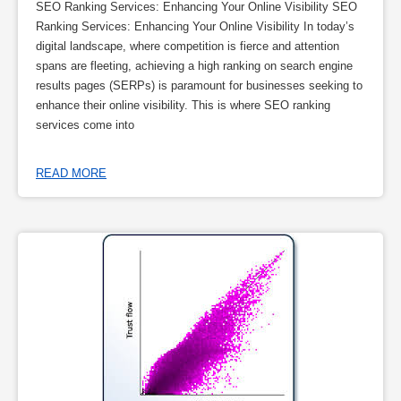
SEO Ranking Services: Enhancing Your Online Visibility SEO
Ranking Services: Enhancing Your Online Visibility In today’s
digital landscape, where competition is fierce and attention
spans are fleeting, achieving a high ranking on search engine
results pages (SERPs) is paramount for businesses seeking to
enhance their online visibility. This is where SEO ranking
services come into
READ MORE