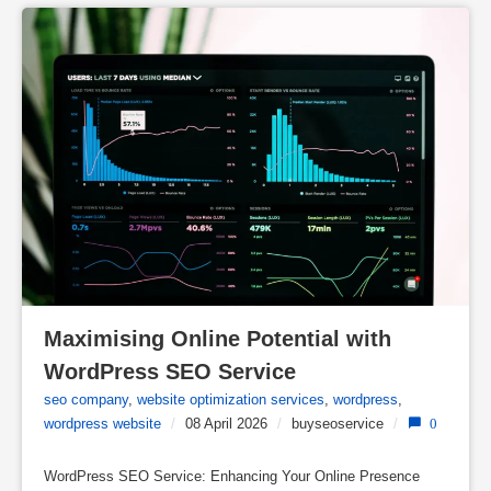
Maximising Online Potential with 
WordPress SEO Service
seo company
,
website optimization services
,
wordpress
,
wordpress website
/
08 April 2026
/
buyseoservice
/
0
WordPress SEO Service: Enhancing Your Online Presence