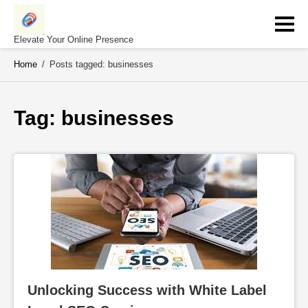
Skip
to
content
Elevate Your Online Presence
Home
/
Posts tagged: businesses
Tag: 
businesses
Unlocking Success with White Label 