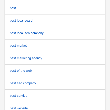
best
best local search
best local seo company
best market
best marketing agency
best of the web
best seo company
best service
best website