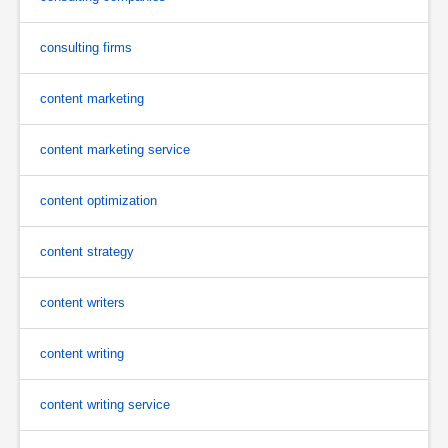
consulting firms
content marketing
content marketing service
content optimization
content strategy
content writers
content writing
content writing service