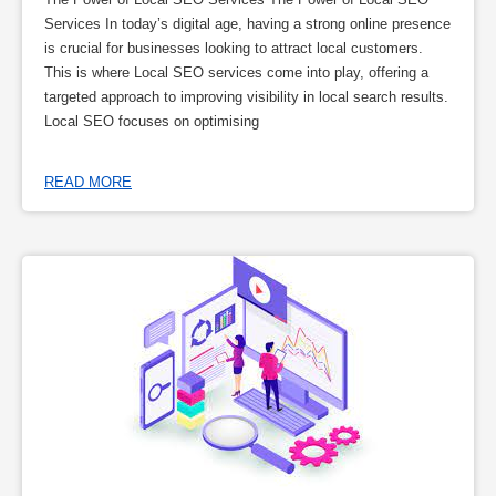
Services In today’s digital age, having a strong online presence
is crucial for businesses looking to attract local customers.
This is where Local SEO services come into play, offering a
targeted approach to improving visibility in local search results.
Local SEO focuses on optimising
READ MORE