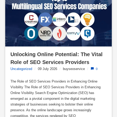
Unlocking Online Potential: The Vital 
Role of SEO Services Providers
Uncategorized
/
09 July 2026
/
buyseoservice
/
0
The Role of SEO Services Providers in Enhancing Online
Visibility The Role of SEO Services Providers in Enhancing
Online Visibility Search Engine Optimization (SEO) has
emerged as a pivotal component in the digital marketing
strategies of businesses seeking to bolster their online
presence. As the online landscape grows increasingly
competitive, the services rendered by SEO