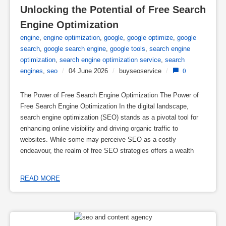
Unlocking the Potential of Free Search 
Engine Optimization
engine
,
engine optimization
,
google
,
google optimize
,
google
search
,
google search engine
,
google tools
,
search engine
optimization
,
search engine optimization service
,
search
engines
,
seo
/
04 June 2026
/
buyseoservice
/
0
The Power of Free Search Engine Optimization The Power of
Free Search Engine Optimization In the digital landscape,
search engine optimization (SEO) stands as a pivotal tool for
enhancing online visibility and driving organic traffic to
websites. While some may perceive SEO as a costly
endeavour, the realm of free SEO strategies offers a wealth
READ MORE