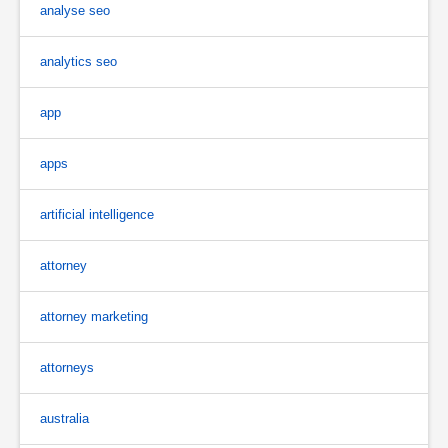
analyse seo
analytics seo
app
apps
artificial intelligence
attorney
attorney marketing
attorneys
australia