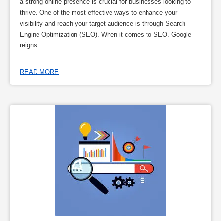
a strong online presence is crucial for businesses looking to
thrive. One of the most effective ways to enhance your
visibility and reach your target audience is through Search
Engine Optimization (SEO). When it comes to SEO, Google
reigns
READ MORE