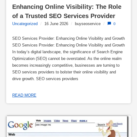
Enhancing Online Visibility: The Role 
of a Trusted SEO Services Provider
Uncategorized
/
16 June 2026
/
buyseoservice
/
0
SEO Services Provider: Enhancing Online Visibility and Growth
SEO Services Provider: Enhancing Online Visibility and Growth
In today’s digital landscape, the significance of Search Engine
Optimization (SEO) cannot be overstated. As the online realm
becomes increasingly competitive, businesses are turning to
SEO services providers to bolster their online visibility and
drive growth. SEO services providers
READ MORE