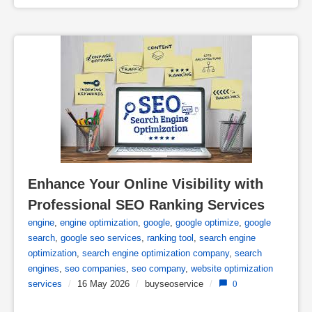
Enhance Your Online Visibility with 
Professional SEO Ranking Services
engine
,
engine optimization
,
google
,
google optimize
,
google
search
,
google seo services
,
ranking tool
,
search engine
optimization
,
search engine optimization company
,
search
engines
,
seo companies
,
seo company
,
website optimization
services
/
16 May 2026
/
buyseoservice
/
0