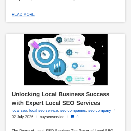
READ MORE
Unlocking Local Business Success 
with Expert Local SEO Services
local seo
,
local seo service
,
seo companies
,
seo company
/
02 July 2026
/
buyseoservice
/
0
The Power of Local SEO Services The Power of Local SEO