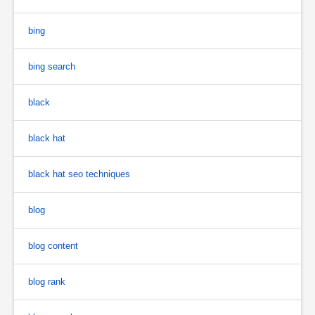
bing
bing search
black
black hat
black hat seo techniques
blog
blog content
blog rank