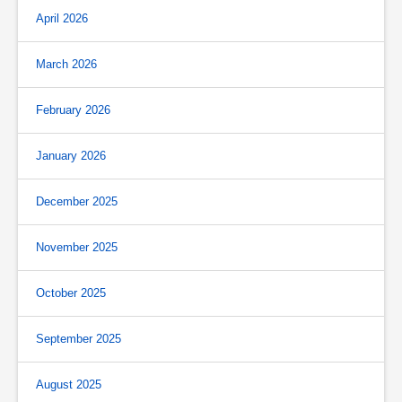
April 2026
March 2026
February 2026
January 2026
December 2025
November 2025
October 2025
September 2025
August 2025