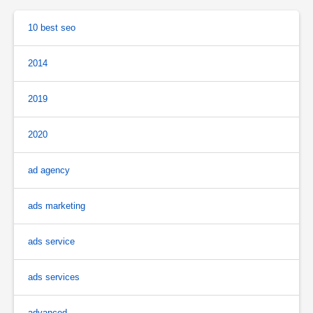
10 best seo
2014
2019
2020
ad agency
ads marketing
ads service
ads services
advanced