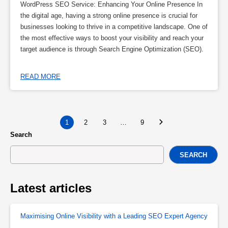
WordPress SEO Service: Enhancing Your Online Presence In
the digital age, having a strong online presence is crucial for
businesses looking to thrive in a competitive landscape. One of
the most effective ways to boost your visibility and reach your
target audience is through Search Engine Optimization (SEO).
READ MORE
1
2
3
…
9
Search
SEARCH
Latest articles
Maximising Online Visibility with a Leading SEO Expert Agency