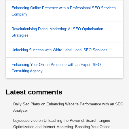
Enhancing Online Presence with a Professional SEO Services
Company
Revolutionising Digital Marketing: AI SEO Optimisation
Strategies
Unlocking Success with White Label Local SEO Services
Enhancing Your Online Presence with an Expert SEO
Consulting Agency
Latest comments
Daily Seo Plans
on
Enhancing Website Performance with an SEO
Analyzer
buyseoservice
on
Unleashing the Power of Search Engine
Optimization and Internet Marketing: Boosting Your Online