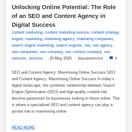
Unlocking Online Potential: The Role 
of an SEO and Content Agency in 
Digital Success
content marketing
,
content marketing service
,
content strategy
,
engine
,
marketing
,
marketing agency
,
marketing companies
,
search engine marketing
,
search engines
,
seo
,
seo agency
,
seo companies
,
seo company
,
seo content company
,
seo
services
,
services
/
20 May 2026
/
buyseoservice
/
0
SEO and Content Agency: Maximising Online Success SEO
and Content Agency: Maximising Online Success In today’s
digital landscape, the symbiotic relationship between Search
Engine Optimization (SEO) and high-quality content has
become paramount for businesses looking to thrive online. This
is where a specialised SEO and content agency can play a
pivotal role in maximising online
READ MORE