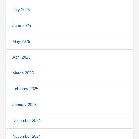
July 2025
June 2025
May 2025
April 2025
March 2025
February 2025
January 2025
December 2024
November 2024