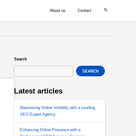
About us
Contact
Search
SEARCH
Latest articles
Maximising Online Visibility with a Leading
SEO Expert Agency
Enhancing Online Presence with a