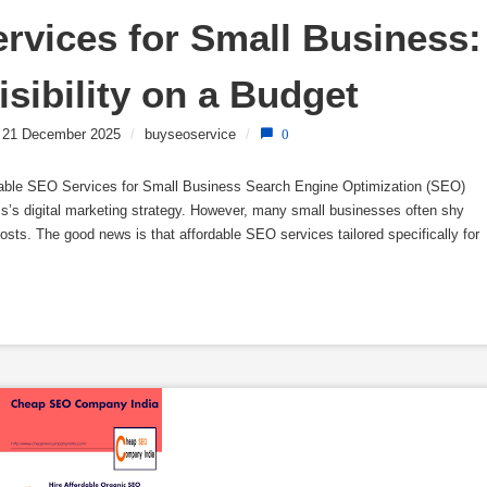
rvices for Small Business: 
sibility on a Budget
21 December 2025
/
buyseoservice
/
0
dable SEO Services for Small Business Search Engine Optimization (SEO)
’s digital marketing strategy. However, many small businesses often shy
sts. The good news is that affordable SEO services tailored specifically for