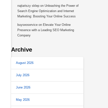
najtańszy sklep
on
Unleashing the Power of
Search Engine Optimization and Internet
Marketing: Boosting Your Online Success
buyseoservice
on
Elevate Your Online
Presence with a Leading SEO Marketing
Company
Archive
August 2026
July 2026
June 2026
May 2026