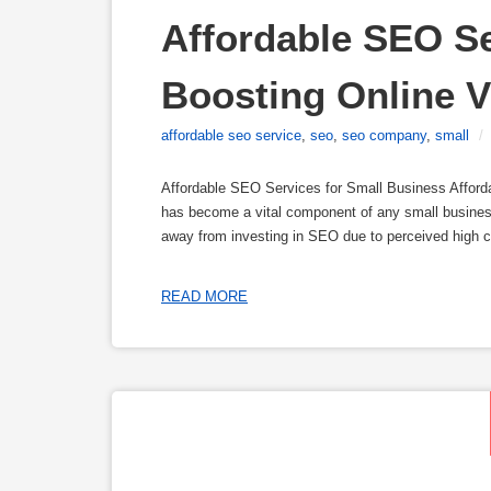
Affordable SEO Se
Boosting Online Vi
affordable seo service
,
seo
,
seo company
,
small
/
Affordable SEO Services for Small Business Affor
has become a vital component of any small business
away from investing in SEO due to perceived high co
READ MORE