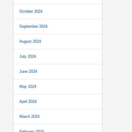
October 2024
September 2024
August 2024
July 2024
June 2024
May 2024
April 2024
March 2024
February 2024