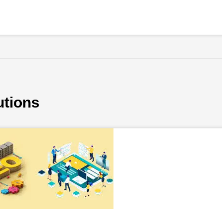
utions