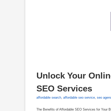
Unlock Your Online
SEO Services
affordable search
,
affordable seo service
,
seo agen
The Benefits of Affordable SEO Services for Your B