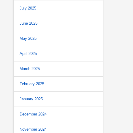
July 2025
June 2025
May 2025
April 2025
March 2025
February 2025
January 2025
December 2024
November 2024