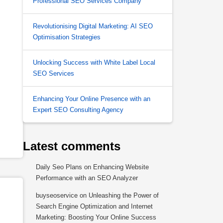
Professional SEO Services Company
Revolutionising Digital Marketing: AI SEO
Optimisation Strategies
Unlocking Success with White Label Local
SEO Services
Enhancing Your Online Presence with an
Expert SEO Consulting Agency
Latest comments
Daily Seo Plans
on
Enhancing Website
Performance with an SEO Analyzer
buyseoservice
on
Unleashing the Power of
Search Engine Optimization and Internet
Marketing: Boosting Your Online Success