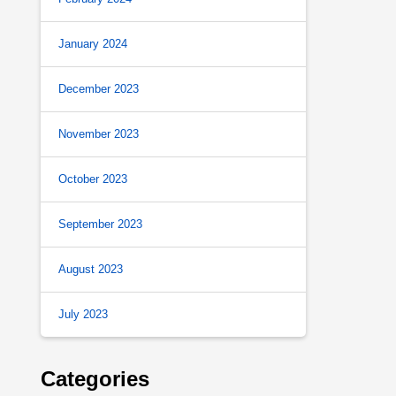
January 2024
December 2023
November 2023
October 2023
September 2023
August 2023
July 2023
Categories