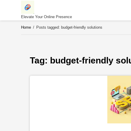
Skip
to
content
Elevate Your Online Presence
Home
/
Posts tagged: budget-friendly solutions
Tag: 
budget-friendly sol