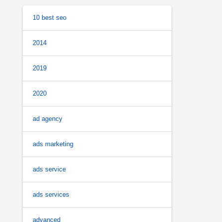
10 best seo
2014
2019
2020
ad agency
ads marketing
ads service
ads services
advanced