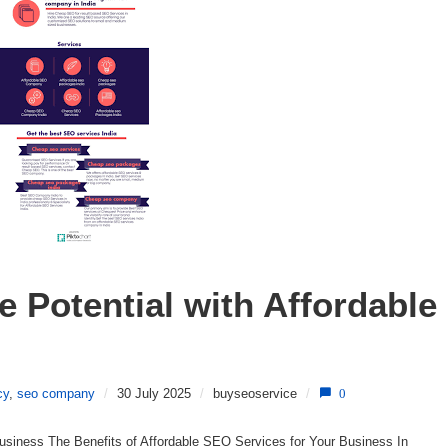
 Potential with Affordable 
cy
,
seo company
/
30 July 2025
/
buyseoservice
/
0
usiness The Benefits of Affordable SEO Services for Your Business In