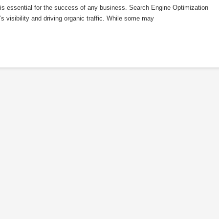
e is essential for the success of any business. Search Engine Optimization
s visibility and driving organic traffic. While some may