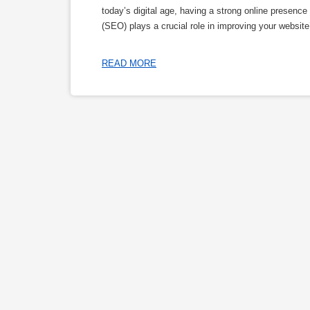
today’s digital age, having a strong online presenc
(SEO) plays a crucial role in improving your website’
READ MORE