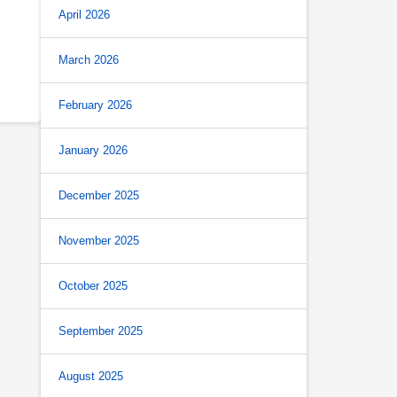
April 2026
March 2026
February 2026
January 2026
December 2025
November 2025
October 2025
September 2025
August 2025