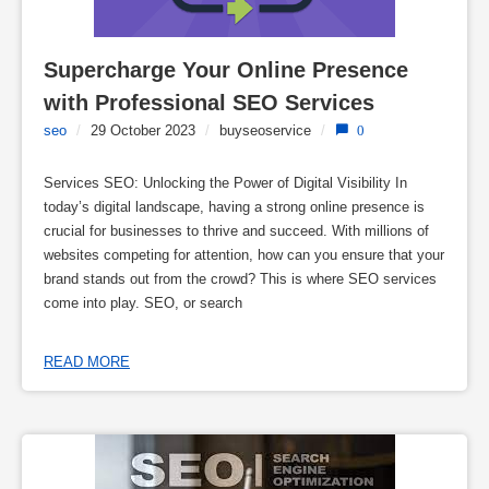
Supercharge Your Online Presence 
with Professional SEO Services
seo
/
29 October 2023
/
buyseoservice
/
0
Services SEO: Unlocking the Power of Digital Visibility In
today’s digital landscape, having a strong online presence is
crucial for businesses to thrive and succeed. With millions of
websites competing for attention, how can you ensure that your
brand stands out from the crowd? This is where SEO services
come into play. SEO, or search
READ MORE