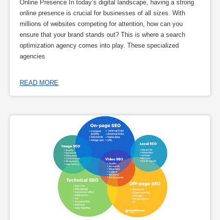
Online Presence In today’s digital landscape, having a strong
online presence is crucial for businesses of all sizes. With
millions of websites competing for attention, how can you
ensure that your brand stands out? This is where a search
optimization agency comes into play. These specialized
agencies
READ MORE