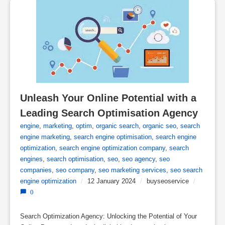
Unleash Your Online Potential with a 
Leading Search Optimisation Agency
engine
,
marketing
,
optim
,
organic search
,
organic seo
,
search
engine marketing
,
search engine optimisation
,
search engine
optimization
,
search engine optimization company
,
search
engines
,
search optimisation
,
seo
,
seo agency
,
seo
companies
,
seo company
,
seo marketing services
,
seo search
engine optimization
/
12 January 2024
/
buyseoservice
/
0
Search Optimization Agency: Unlocking the Potential of Your