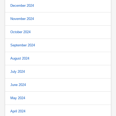
December 2024
November 2024
October 2024
September 2024
August 2024
July 2024
June 2024
May 2024
April 2024