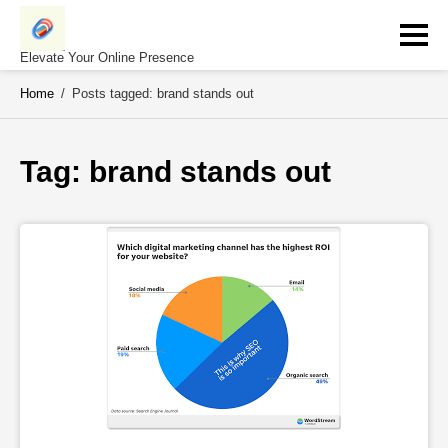
Skip
to
content
Elevate Your Online Presence
Home
/
Posts tagged: brand stands out
Tag: 
brand stands out