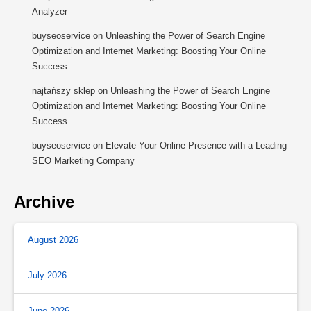
Analyzer
buyseoservice
on
Unleashing the Power of Search Engine
Optimization and Internet Marketing: Boosting Your Online
Success
najtańszy sklep
on
Unleashing the Power of Search Engine
Optimization and Internet Marketing: Boosting Your Online
Success
buyseoservice
on
Elevate Your Online Presence with a Leading
SEO Marketing Company
Archive
August 2026
July 2026
June 2026