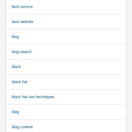
best service
best website
bing
bing search
black
black hat
black hat seo techniques
blog
blog content