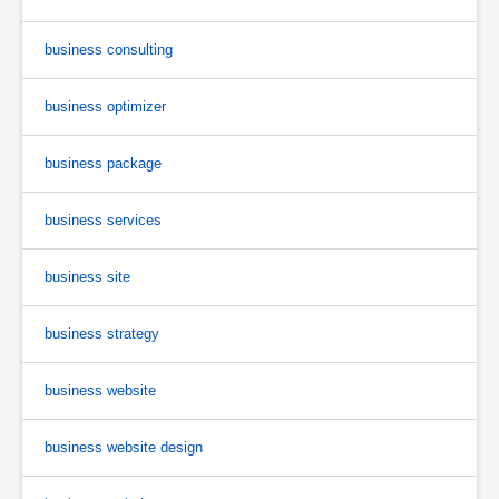
business consulting
business optimizer
business package
business services
business site
business strategy
business website
business website design