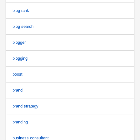
blog rank
blog search
blogger
blogging
boost
brand
brand strategy
branding
business consultant