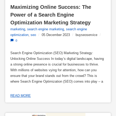
Maximizing Online Success: The 
Power of a Search Engine 
Optimization Marketing Strategy
marketing
,
search engine marketing
,
search engine
optimization
,
seo
/
05 December 2023
/
buyseoservice
/
0
Search Engine Optimization (SEO) Marketing Strategy:
Unlocking Online Success In today’s digital landscape, having
a strong online presence is crucial for businesses to thrive.
With millions of websites vying for attention, how can you
ensure that your brand stands out from the crowd? This is
where Search Engine Optimization (SEO) comes into play – a
READ MORE