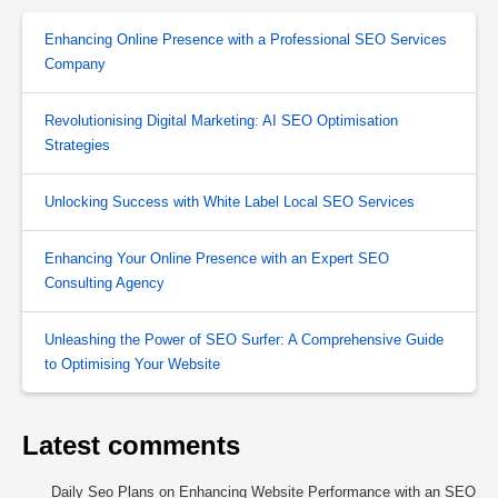
Enhancing Online Presence with a Professional SEO Services
Company
Revolutionising Digital Marketing: AI SEO Optimisation
Strategies
Unlocking Success with White Label Local SEO Services
Enhancing Your Online Presence with an Expert SEO
Consulting Agency
Unleashing the Power of SEO Surfer: A Comprehensive Guide
to Optimising Your Website
Latest comments
Daily Seo Plans
on
Enhancing Website Performance with an SEO