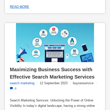
READ MORE
Maximizing Business Success with 
Effective Search Marketing Services
search marketing
/
12 September 2023
/
buyseoservice
/
0
Search Marketing Services: Unlocking the Power of Online
Visibility In today’s digital landscape, having a strong online