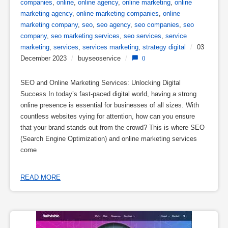
companies
,
online
,
online agency
,
online marketing
,
online
marketing agency
,
online marketing companies
,
online
marketing company
,
seo
,
seo agency
,
seo companies
,
seo
company
,
seo marketing services
,
seo services
,
service
marketing
,
services
,
services marketing
,
strategy digital
/
03
December 2023
/
buyseoservice
/
0
SEO and Online Marketing Services: Unlocking Digital
Success In today’s fast-paced digital world, having a strong
online presence is essential for businesses of all sizes. With
countless websites vying for attention, how can you ensure
that your brand stands out from the crowd? This is where SEO
(Search Engine Optimization) and online marketing services
come
READ MORE