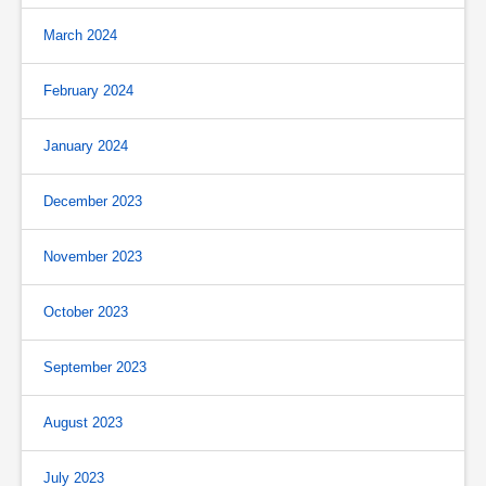
March 2024
February 2024
January 2024
December 2023
November 2023
October 2023
September 2023
August 2023
July 2023