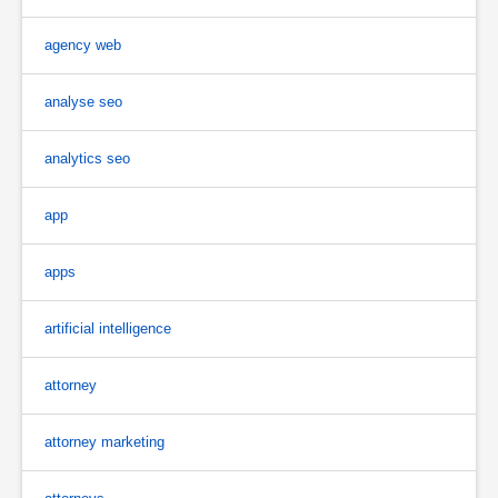
agency web
analyse seo
analytics seo
app
apps
artificial intelligence
attorney
attorney marketing