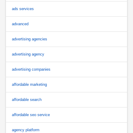
ads services
advanced
advertising agencies
advertising agency
advertising companies
affordable marketing
affordable search
affordable seo service
agency platform