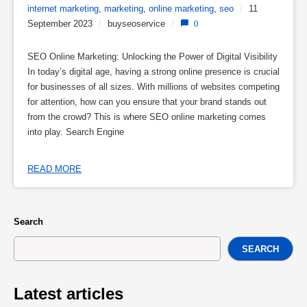
internet marketing
,
marketing
,
online marketing
,
seo
/
11
September 2023
/
buyseoservice
/
0
SEO Online Marketing: Unlocking the Power of Digital Visibility
In today’s digital age, having a strong online presence is crucial
for businesses of all sizes. With millions of websites competing
for attention, how can you ensure that your brand stands out
from the crowd? This is where SEO online marketing comes
into play. Search Engine
READ MORE
Search
SEARCH
Latest articles