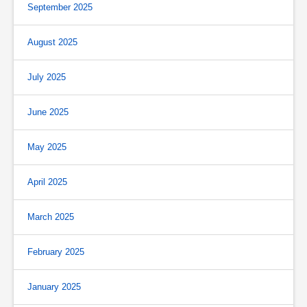
September 2025
August 2025
July 2025
June 2025
May 2025
April 2025
March 2025
February 2025
January 2025