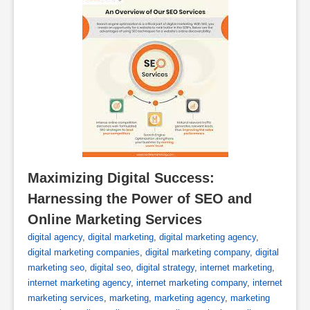
Maximizing Digital Success: 
Harnessing the Power of SEO and 
Online Marketing Services
digital agency
,
digital marketing
,
digital marketing agency
,
digital marketing companies
,
digital marketing company
,
digital
marketing seo
,
digital seo
,
digital strategy
,
internet marketing
,
internet marketing agency
,
internet marketing company
,
internet
marketing services
,
marketing
,
marketing agency
,
marketing