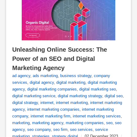
Unleashing Online Success: The 
Power of an SEO and Digital 
Marketing Agency
ad agency
,
ads marketing
,
business strategy
,
company
services
,
digital agency
,
digital marketing
,
digital marketing
agency
,
digital marketing companies
,
digital marketing seo
,
digital marketing service
,
digital marketing strategy
,
digital seo
,
digital strategy
,
internet
,
internet marketing
,
internet marketing
agency
,
internet marketing companies
,
internet marketing
company
,
internet marketing firm
,
internet marketing services
,
marketing
,
marketing agency
,
marketing companies
,
seo
,
seo
agency
,
seo company
,
seo firm
,
seo services
,
service
marketing
,
strategies
,
strategy digital
/
02 December 2023
/