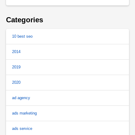
Categories
10 best seo
2014
2019
2020
ad agency
ads marketing
ads service