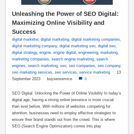
Unleashing the Power of SEO Digital: 
Maximizing Online Visibility and 
Success
digital marketer
,
digital marketing
,
digital marketing companies
,
digital marketing company
,
digital marketing seo
,
digital seo
,
digital strategy
,
engine
,
engine digital
,
engineering
,
marketing
,
marketing companies
,
search engine marketing
,
search
engines
,
search marketing
,
seo
,
seo companies
,
seo company
,
seo marketing services
,
seo services
,
service marketing
/
13
September 2023
/
buyseoservice
/
0
SEO Digital: Unlocking the Power of Online Visibility In today’s
digital age, having a strong online presence is more crucial
than ever before. With millions of websites competing for
attention, businesses need to employ effective strategies to
ensure their brand stands out from the crowd. This is where
SEO (Search Engine Optimization) comes into play