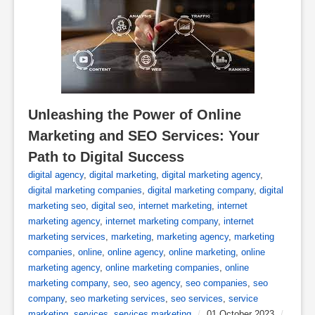
Unleashing the Power of Online 
Marketing and SEO Services: Your 
Path to Digital Success
digital agency
,
digital marketing
,
digital marketing agency
,
digital marketing companies
,
digital marketing company
,
digital
marketing seo
,
digital seo
,
internet marketing
,
internet
marketing agency
,
internet marketing company
,
internet
marketing services
,
marketing
,
marketing agency
,
marketing
companies
,
online
,
online agency
,
online marketing
,
online
marketing agency
,
online marketing companies
,
online
marketing company
,
seo
,
seo agency
,
seo companies
,
seo
company
,
seo marketing services
,
seo services
,
service
marketing
,
services
,
services marketing
/
01 October 2023
/