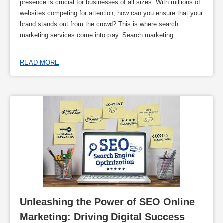
presence is crucial for businesses of all sizes. With millions of
websites competing for attention, how can you ensure that your
brand stands out from the crowd? This is where search
marketing services come into play. Search marketing
READ MORE
Unleashing the Power of SEO Online 
Marketing: Driving Digital Success