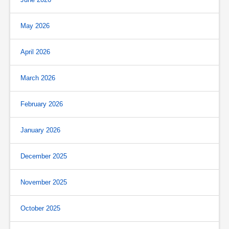
May 2026
April 2026
March 2026
February 2026
January 2026
December 2025
November 2025
October 2025