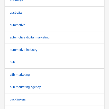
attorneys
australia
automotive
automotive digital marketing
automotive industry
b2b
b2b marketing
b2b marketing agency
backlinkers