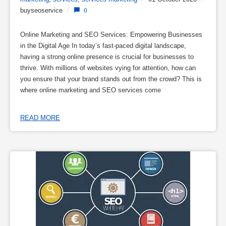
buyseoservice
/
0
Online Marketing and SEO Services: Empowering Businesses
in the Digital Age In today’s fast-paced digital landscape,
having a strong online presence is crucial for businesses to
thrive. With millions of websites vying for attention, how can
you ensure that your brand stands out from the crowd? This is
where online marketing and SEO services come
READ MORE