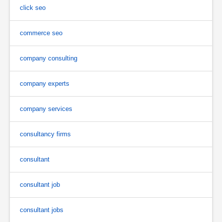
click seo
commerce seo
company consulting
company experts
company services
consultancy firms
consultant
consultant job
consultant jobs