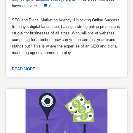
buyseoservice
/
0
SEO and Digital Marketing Agency: Unlocking Online Success
In today’s digital landscape, having a strong online presence is
crucial for businesses of all sizes. With millions of websites
competing for attention, how can you ensure that your brand
stands out? This is where the expertise of an SEO and digital
marketing agency comes into play.
READ MORE