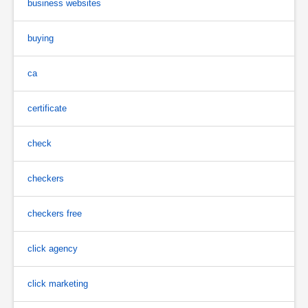
business websites
buying
ca
certificate
check
checkers
checkers free
click agency
click marketing