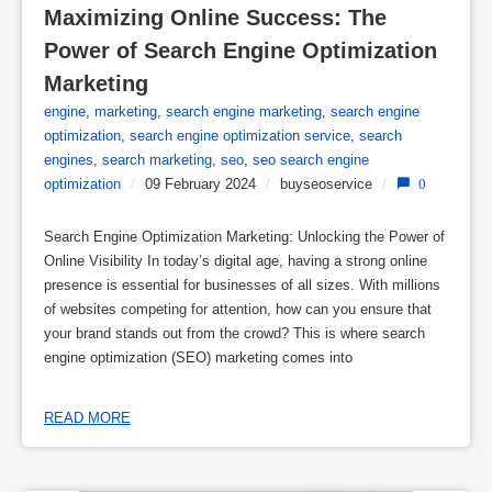
Maximizing Online Success: The 
Power of Search Engine Optimization 
Marketing
engine
,
marketing
,
search engine marketing
,
search engine
optimization
,
search engine optimization service
,
search
engines
,
search marketing
,
seo
,
seo search engine
optimization
/
09 February 2024
/
buyseoservice
/
0
Search Engine Optimization Marketing: Unlocking the Power of
Online Visibility In today’s digital age, having a strong online
presence is essential for businesses of all sizes. With millions
of websites competing for attention, how can you ensure that
your brand stands out from the crowd? This is where search
engine optimization (SEO) marketing comes into
READ MORE