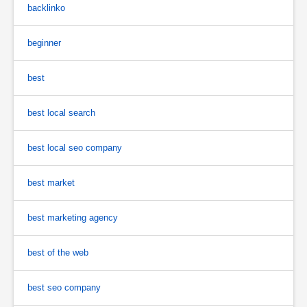
backlinko
beginner
best
best local search
best local seo company
best market
best marketing agency
best of the web
best seo company